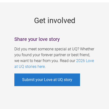
g
e
Get involved
s
Share your love story
Did you meet someone special at UQ? Whether
you found your forever partner or best friend,
we want to hear from you. Read our
2026 Love
at UQ stories here
.
Submit your Love at UQ story