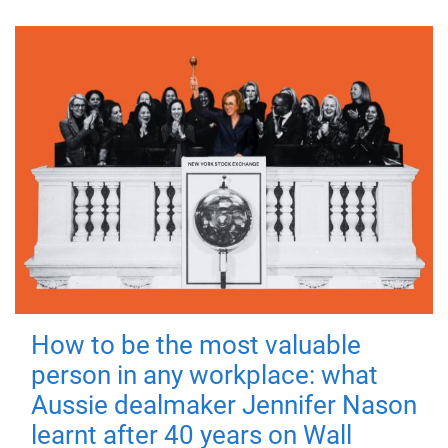
How to be the most valuable
person in any workplace: what
Aussie dealmaker Jennifer Nason
learnt after 40 years on Wall