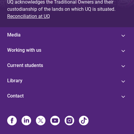
UQ acknowledges the Traditional Owners and their
custodianship of the lands on which UQ is situated.
Reconciliation at UQ
Media
Working with us
Current students
Library
Contact