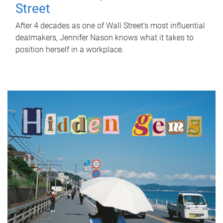
Street
After 4 decades as one of Wall Street's most influential
dealmakers, Jennifer Nason knows what it takes to
position herself in a workplace.