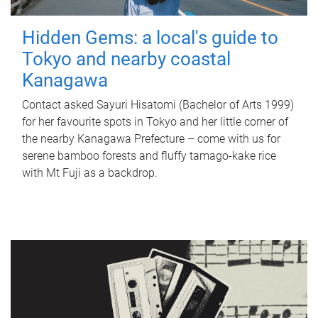
Hidden Gems: a local's guide to
Tokyo and nearby coastal
Kanagawa
Contact asked Sayuri Hisatomi (Bachelor of Arts 1999)
for her favourite spots in Tokyo and her little corner of
the nearby Kanagawa Prefecture – come with us for
serene bamboo forests and fluffy tamago-kake rice
with Mt Fuji as a backdrop.