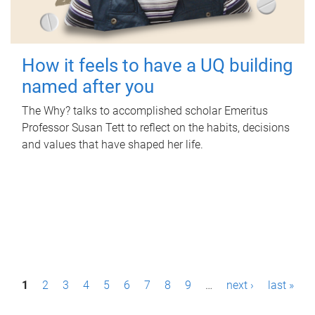
How it feels to have a UQ building
named after you
The Why? talks to accomplished scholar Emeritus
Professor Susan Tett to reflect on the habits, decisions
and values that have shaped her life.
P
1
2
3
4
5
6
7
8
9
…
next ›
last »
a