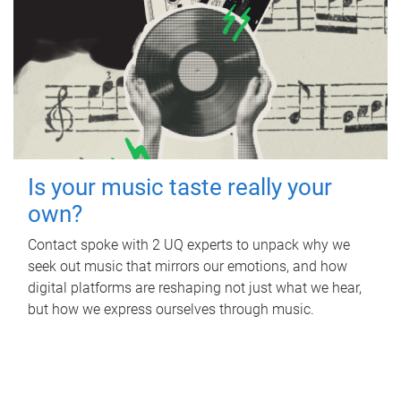
Is your music taste really your
own?
Contact spoke with 2 UQ experts to unpack why we
seek out music that mirrors our emotions, and how
digital platforms are reshaping not just what we hear,
but how we express ourselves through music.