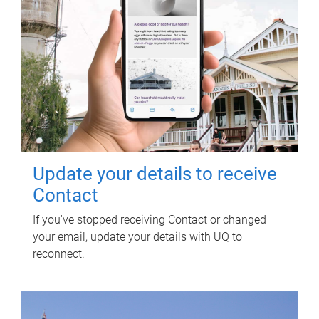
Update your details to receive
Contact
If you've stopped receiving Contact or changed
your email, update your details with UQ to
reconnect.