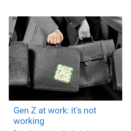
Gen Z at work: it's not
working