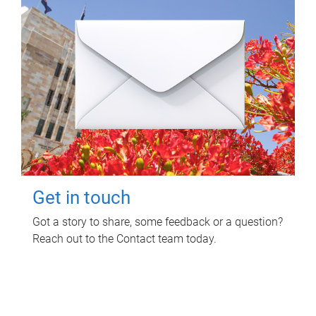
Get in touch
Got a story to share, some feedback or a question?
Reach out to the Contact team today.