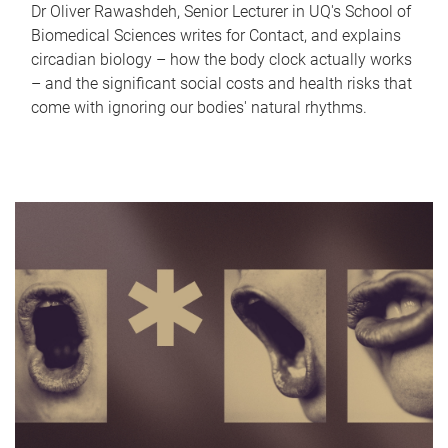
Dr Oliver Rawashdeh, Senior Lecturer in UQ's School of
Biomedical Sciences writes for Contact, and explains
circadian biology – how the body clock actually works
– and the significant social costs and health risks that
come with ignoring our bodies' natural rhythms.