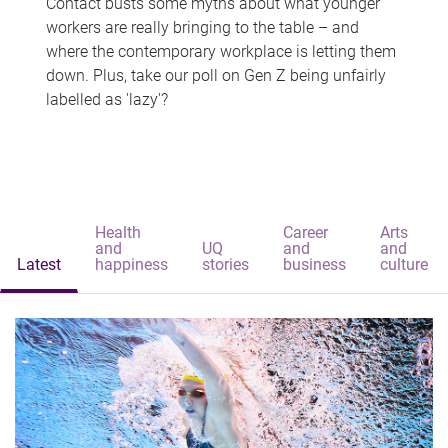
Contact busts some myths about what younger
workers are really bringing to the table – and
where the contemporary workplace is letting them
down. Plus, take our poll on Gen Z being unfairly
labelled as 'lazy'?
Health
Career
Arts
and
UQ
and
and
Latest
happiness
stories
business
culture