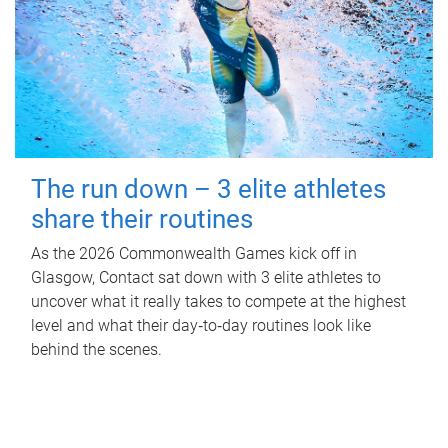
The run down – 3 elite athletes
share their routines
As the 2026 Commonwealth Games kick off in
Glasgow, Contact sat down with 3 elite athletes to
uncover what it really takes to compete at the highest
level and what their day‑to‑day routines look like
behind the scenes.