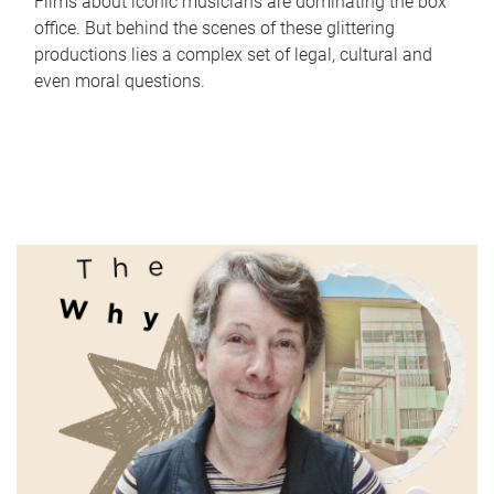
Films about iconic musicians are dominating the box
office. But behind the scenes of these glittering
productions lies a complex set of legal, cultural and
even moral questions.