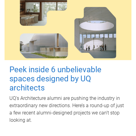
Peek inside 6 unbelievable
spaces designed by UQ
architects
UQ's Architecture alumni are pushing the industry in
extraordinary new directions. Here’s a round-up of just
a few recent alumni-designed projects we can’t stop
looking at.