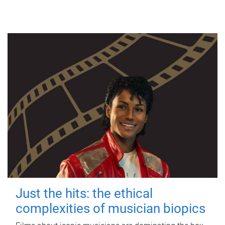
Just the hits: the ethical
complexities of musician biopics