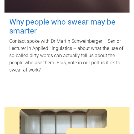
Why people who swear may be
smarter
Contact spoke with Dr Martin Schweinberger – Senior
Lecturer in Applied Linguistics – about what the use of
so-called dirty words can actually tell us about the
people who use them. Plus, vote in our poll: is it ok to
swear at work?