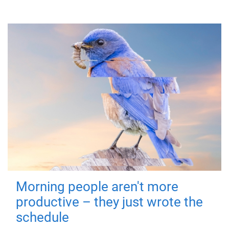
Morning people aren't more
productive – they just wrote the
schedule