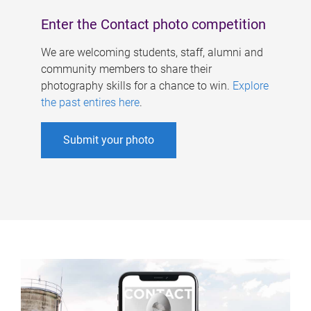
Enter the Contact photo competition
We are welcoming students, staff, alumni and
community members to share their
photography skills for a chance to win.
Explore
the past entires here
.
Submit your photo