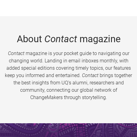
About
Contact
magazine
Contact
magazine is your pocket guide to navigating our
changing world. Landing in email inboxes monthly, with
added special editions covering timely topics, our features
keep you informed and entertained.
Contact
brings together
the best insights from UQ’s alumni, researchers and
community, connecting our global network of
ChangeMakers through storytelling.