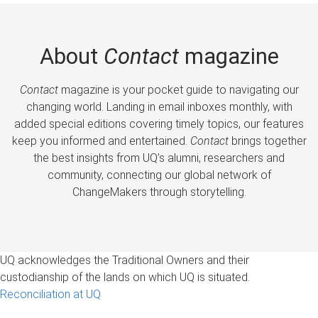
About
Contact
magazine
Contact
magazine is your pocket guide to navigating our
changing world. Landing in email inboxes monthly, with
added special editions covering timely topics, our features
keep you informed and entertained.
Contact
brings together
the best insights from UQ’s alumni, researchers and
community, connecting our global network of
ChangeMakers through storytelling.
UQ acknowledges the Traditional Owners and their
custodianship of the lands on which UQ is situated.
Reconciliation at UQ