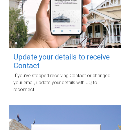
Update your details to receive
Contact
If you've stopped receiving Contact or changed
your email, update your details with UQ to
reconnect.