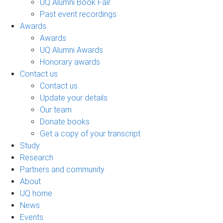
UQ Alumni Book Fair
Past event recordings
Awards
Awards
UQ Alumni Awards
Honorary awards
Contact us
Contact us
Update your details
Our team
Donate books
Get a copy of your transcript
Study
Research
Partners and community
About
UQ home
News
Events