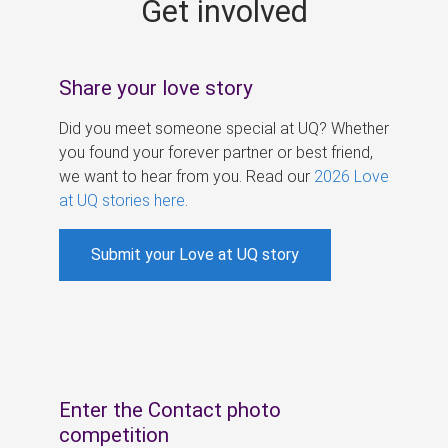
Get involved
s
Share your love story
Did you meet someone special at UQ? Whether
you found your forever partner or best friend,
we want to hear from you. Read our
2026 Love
at UQ stories here
.
Submit your Love at UQ story
Enter the Contact photo
competition