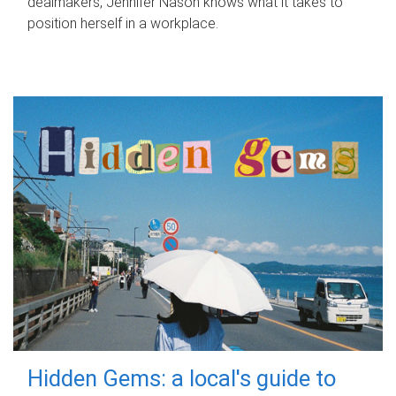
dealmakers, Jennifer Nason knows what it takes to
position herself in a workplace.
Hidden Gems: a local's guide to