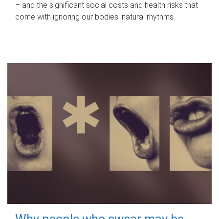
– and the significant social costs and health risks that
come with ignoring our bodies' natural rhythms.
Why people who swear may be