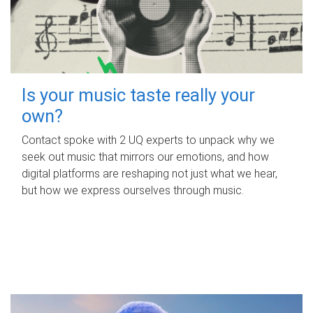
Is your music taste really your
own?
Contact spoke with 2 UQ experts to unpack why we
seek out music that mirrors our emotions, and how
digital platforms are reshaping not just what we hear,
but how we express ourselves through music.