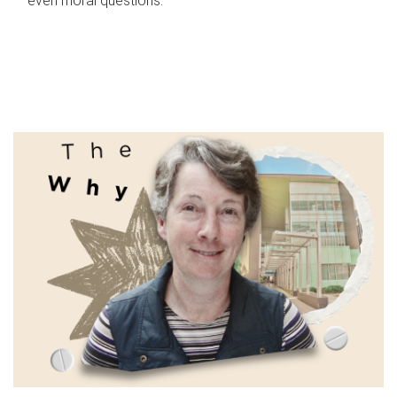
even moral questions.