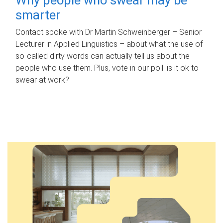
smarter
Contact spoke with Dr Martin Schweinberger – Senior
Lecturer in Applied Linguistics – about what the use of
so-called dirty words can actually tell us about the
people who use them. Plus, vote in our poll: is it ok to
swear at work?