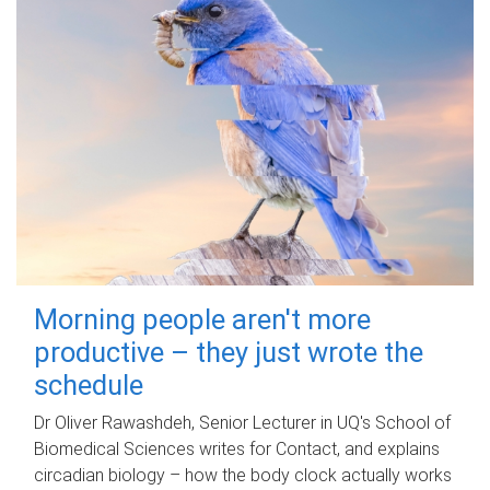
Morning people aren't more
productive – they just wrote the
schedule
Dr Oliver Rawashdeh, Senior Lecturer in UQ's School of
Biomedical Sciences writes for Contact, and explains
circadian biology – how the body clock actually works