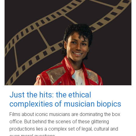
Just the hits: the ethical
complexities of musician biopics
Films about iconic musicians are dominating the box
office. But behind the scenes of these glittering
productions lies a complex set of legal, cultural and