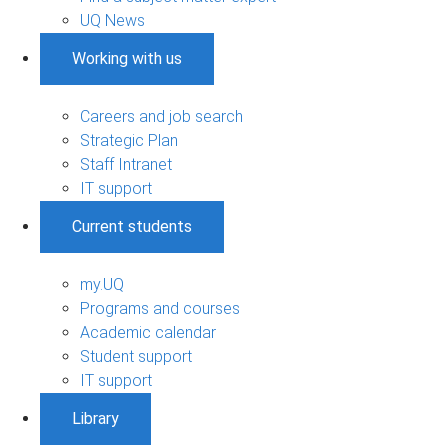
UQ News
Working with us
Careers and job search
Strategic Plan
Staff Intranet
IT support
Current students
my.UQ
Programs and courses
Academic calendar
Student support
IT support
Library