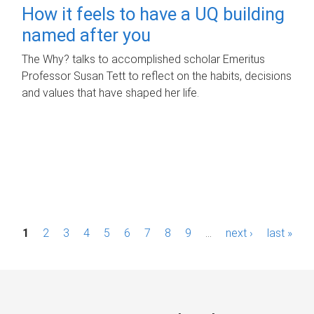
How it feels to have a UQ building
named after you
The Why? talks to accomplished scholar Emeritus
Professor Susan Tett to reflect on the habits, decisions
and values that have shaped her life.
P
1
2
3
4
5
6
7
8
9
…
next ›
last »
a
g
e