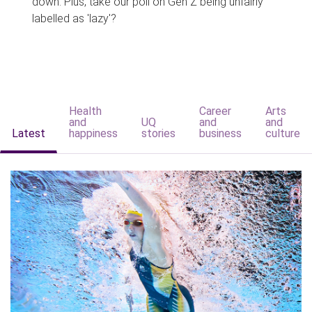
down. Plus, take our poll on Gen Z being unfairly
labelled as 'lazy'?
Health
Career
Arts
and
UQ
and
and
Latest
happiness
stories
business
culture