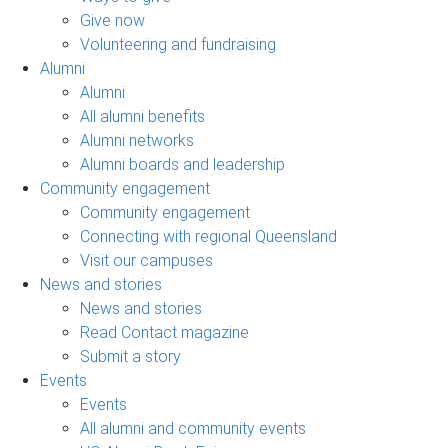
Give now
Volunteering and fundraising
Alumni
Alumni
All alumni benefits
Alumni networks
Alumni boards and leadership
Community engagement
Community engagement
Connecting with regional Queensland
Visit our campuses
News and stories
News and stories
Read Contact magazine
Submit a story
Events
Events
All alumni and community events