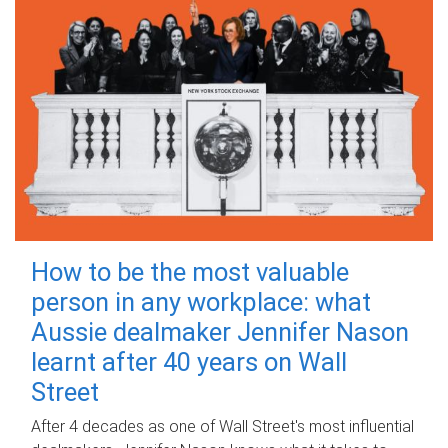
How to be the most valuable
person in any workplace: what
Aussie dealmaker Jennifer Nason
learnt after 40 years on Wall
Street
After 4 decades as one of Wall Street's most influential