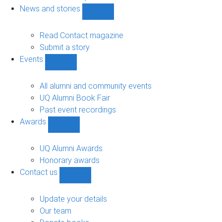
navigation
News and stories
Show
News
and
Read Contact magazine
stories
Submit a story
sub-
Events
navigation
Show
Events
sub-
All alumni and community events
navigation
UQ Alumni Book Fair
Past event recordings
Awards
Show
Awards
sub-
UQ Alumni Awards
navigation
Honorary awards
Contact us
Show
Contact
us
Update your details
sub-
Our team
navigation