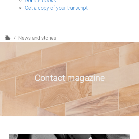
Donate books
Get a copy of your transcript
H
News and stories
o
m
e
Contact magazine