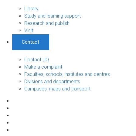
Library
Study and learning support
Research and publish
Visit
Contact
Contact UQ
Make a complaint
Faculties, schools, institutes and centres
Divisions and departments
Campuses, maps and transport