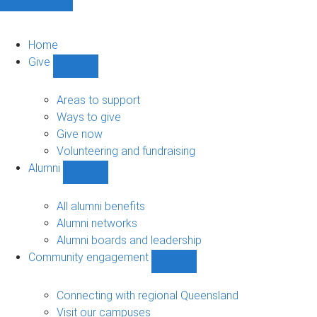
Home
Give
Show
Give
sub-
Areas to support
navigation
Ways to give
Give now
Volunteering and fundraising
Alumni
Show
Alumni
sub-
All alumni benefits
navigation
Alumni networks
Alumni boards and leadership
Community engagement
Show
Community
engagement
Connecting with regional Queensland
sub-
Visit our campuses