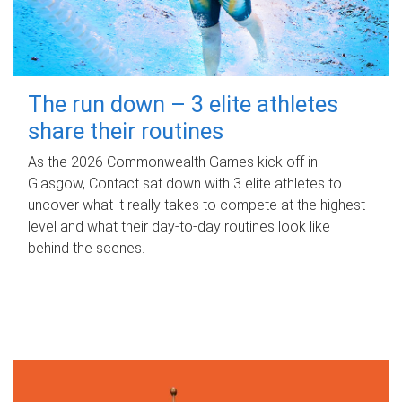
The run down – 3 elite athletes
share their routines
As the 2026 Commonwealth Games kick off in
Glasgow, Contact sat down with 3 elite athletes to
uncover what it really takes to compete at the highest
level and what their day‑to‑day routines look like
behind the scenes.