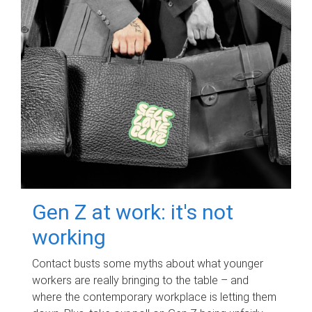
Gen Z at work: it's not
working
Contact busts some myths about what younger
workers are really bringing to the table – and
where the contemporary workplace is letting them