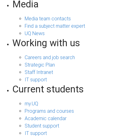
Media
Media team contacts
Find a subject matter expert
UQ News
Working with us
Careers and job search
Strategic Plan
Staff Intranet
IT support
Current students
my.UQ
Programs and courses
Academic calendar
Student support
IT support