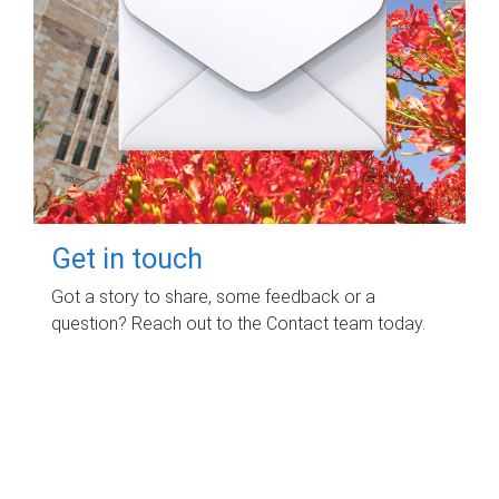
Get in touch
Got a story to share, some feedback or a
question? Reach out to the Contact team today.