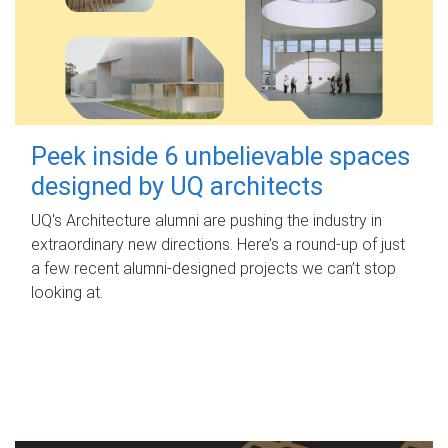
Peek inside 6 unbelievable spaces
designed by UQ architects
UQ's Architecture alumni are pushing the industry in
extraordinary new directions. Here’s a round-up of just
a few recent alumni-designed projects we can’t stop
looking at.