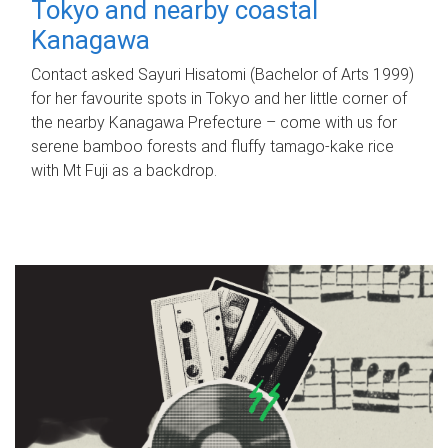
Tokyo and nearby coastal
Kanagawa
Contact asked Sayuri Hisatomi (Bachelor of Arts 1999)
for her favourite spots in Tokyo and her little corner of
the nearby Kanagawa Prefecture – come with us for
serene bamboo forests and fluffy tamago-kake rice
with Mt Fuji as a backdrop.