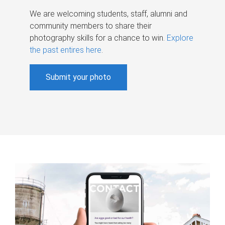
We are welcoming students, staff, alumni and
community members to share their
photography skills for a chance to win.
Explore
the past entires here
.
Submit your photo