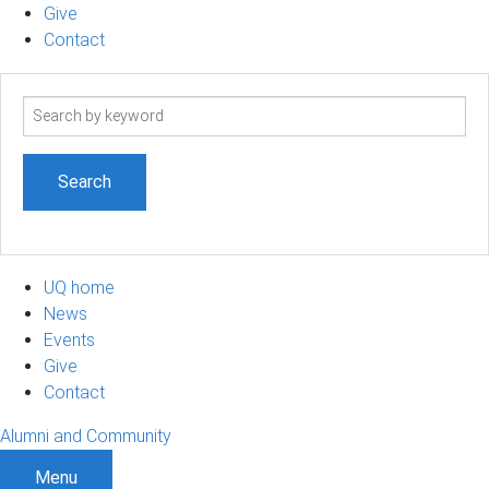
Give
Contact
Search
term
UQ home
News
Events
Give
Contact
Alumni and Community
Menu