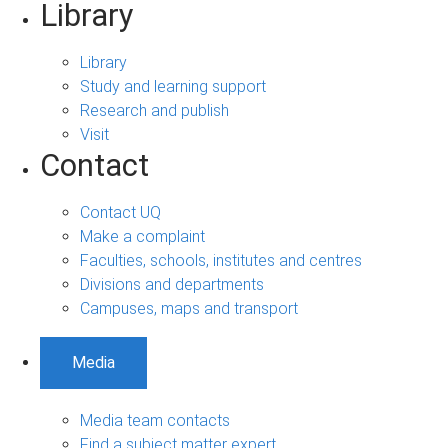
Library
Library
Study and learning support
Research and publish
Visit
Contact
Contact UQ
Make a complaint
Faculties, schools, institutes and centres
Divisions and departments
Campuses, maps and transport
Media
Media team contacts
Find a subject matter expert