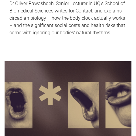
Dr Oliver Rawashdeh, Senior Lecturer in UQ's School of
Biomedical Sciences writes for Contact, and explains
circadian biology – how the body clock actually works
– and the significant social costs and health risks that
come with ignoring our bodies' natural rhythms.