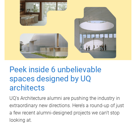
Peek inside 6 unbelievable
spaces designed by UQ
architects
UQ's Architecture alumni are pushing the industry in
extraordinary new directions. Here’s a round-up of just
a few recent alumni-designed projects we can’t stop
looking at.