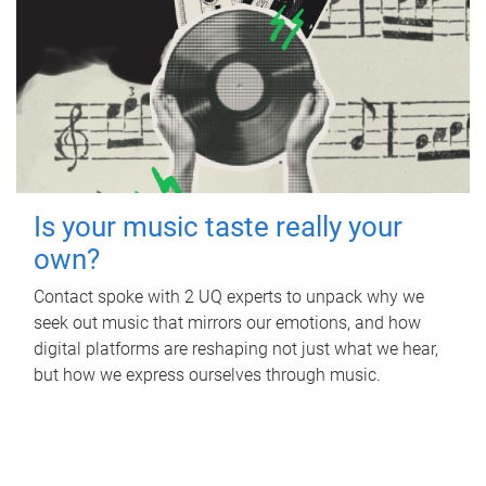
Is your music taste really your
own?
Contact spoke with 2 UQ experts to unpack why we
seek out music that mirrors our emotions, and how
digital platforms are reshaping not just what we hear,
but how we express ourselves through music.