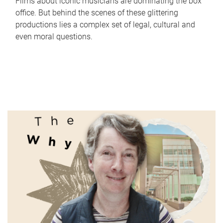
Films about iconic musicians are dominating the box
office. But behind the scenes of these glittering
productions lies a complex set of legal, cultural and
even moral questions.