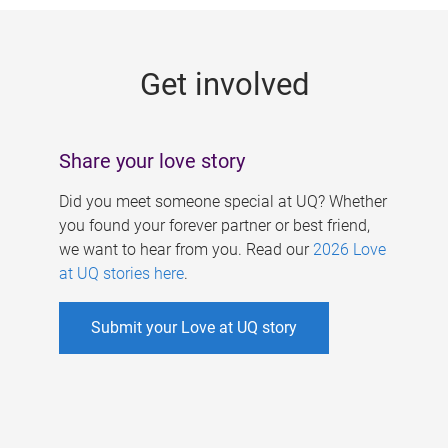
g
e
Get involved
s
Share your love story
Did you meet someone special at UQ? Whether
you found your forever partner or best friend,
we want to hear from you. Read our
2026 Love
at UQ stories here
.
Submit your Love at UQ story