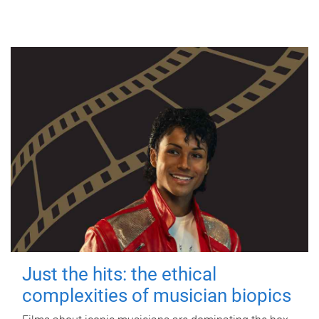
Just the hits: the ethical
complexities of musician biopics