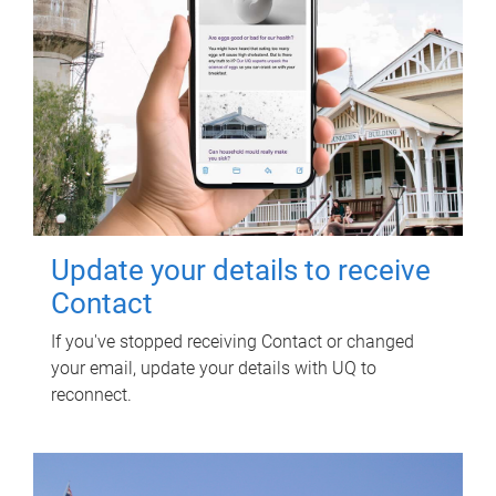
Update your details to receive
Contact
If you've stopped receiving Contact or changed
your email, update your details with UQ to
reconnect.