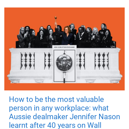
How to be the most valuable
person in any workplace: what
Aussie dealmaker Jennifer Nason
learnt after 40 years on Wall