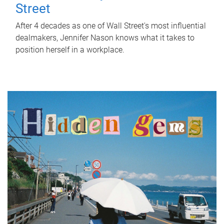
Street
After 4 decades as one of Wall Street's most influential
dealmakers, Jennifer Nason knows what it takes to
position herself in a workplace.