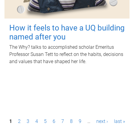
How it feels to have a UQ building
named after you
The Why? talks to accomplished scholar Emeritus
Professor Susan Tett to reflect on the habits, decisions
and values that have shaped her life.
P
1
2
3
4
5
6
7
8
9
…
next ›
last »
a