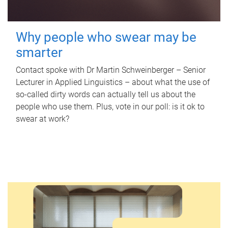
Why people who swear may be
smarter
Contact spoke with Dr Martin Schweinberger – Senior
Lecturer in Applied Linguistics – about what the use of
so-called dirty words can actually tell us about the
people who use them. Plus, vote in our poll: is it ok to
swear at work?