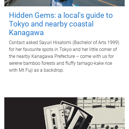
Hidden Gems: a local's guide to
Tokyo and nearby coastal
Kanagawa
Contact asked Sayuri Hisatomi (Bachelor of Arts 1999)
for her favourite spots in Tokyo and her little corner of
the nearby Kanagawa Prefecture – come with us for
serene bamboo forests and fluffy tamago-kake rice
with Mt Fuji as a backdrop.