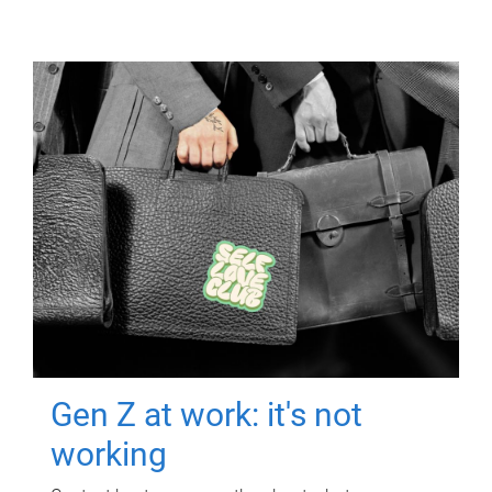
Gen Z at work: it's not
working