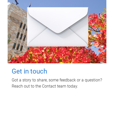
Get in touch
Got a story to share, some feedback or a question?
Reach out to the Contact team today.