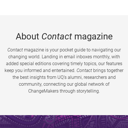
About
Contact
magazine
Contact
magazine is your pocket guide to navigating our
changing world. Landing in email inboxes monthly, with
added special editions covering timely topics, our features
keep you informed and entertained.
Contact
brings together
the best insights from UQ’s alumni, researchers and
community, connecting our global network of
ChangeMakers through storytelling.