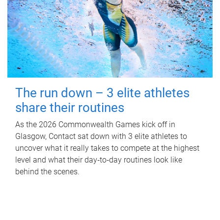
The run down – 3 elite athletes
share their routines
As the 2026 Commonwealth Games kick off in
Glasgow, Contact sat down with 3 elite athletes to
uncover what it really takes to compete at the highest
level and what their day‑to‑day routines look like
behind the scenes.