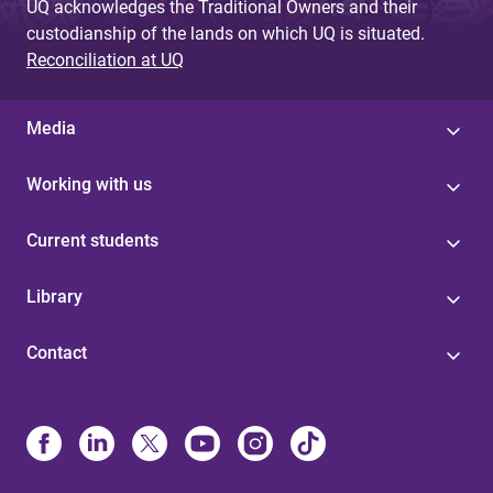
UQ acknowledges the Traditional Owners and their
custodianship of the lands on which UQ is situated.
Reconciliation at UQ
Media
Working with us
Current students
Library
Contact