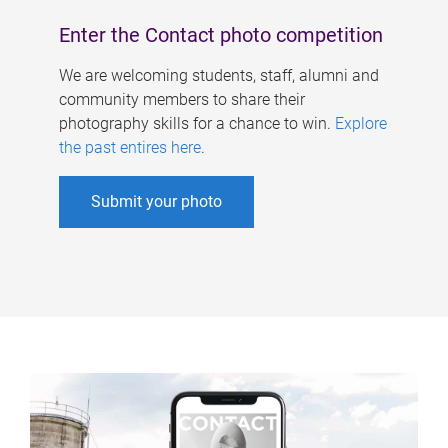
Enter the Contact photo competition
We are welcoming students, staff, alumni and
community members to share their
photography skills for a chance to win.
Explore
the past entires here
.
Submit your photo