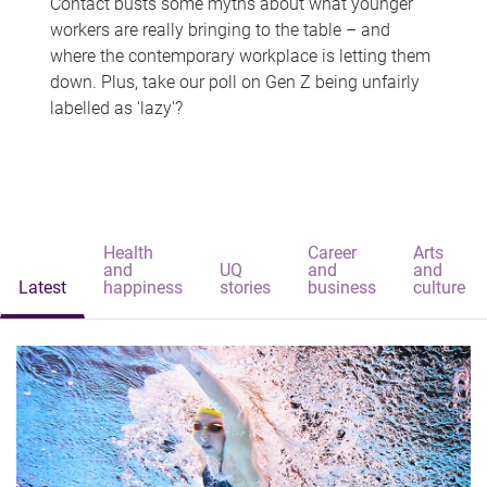
Contact busts some myths about what younger
workers are really bringing to the table – and
where the contemporary workplace is letting them
down. Plus, take our poll on Gen Z being unfairly
labelled as 'lazy'?
Health
Career
Arts
and
UQ
and
and
Latest
happiness
stories
business
culture