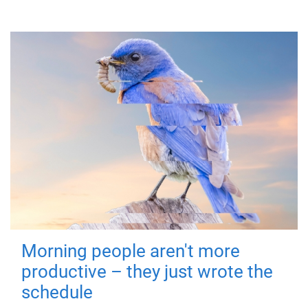
Morning people aren't more
productive – they just wrote the
schedule