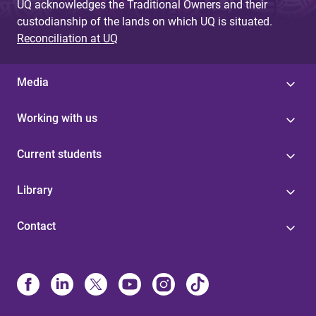
UQ acknowledges the Traditional Owners and their
custodianship of the lands on which UQ is situated.
Reconciliation at UQ
Media
Working with us
Current students
Library
Contact