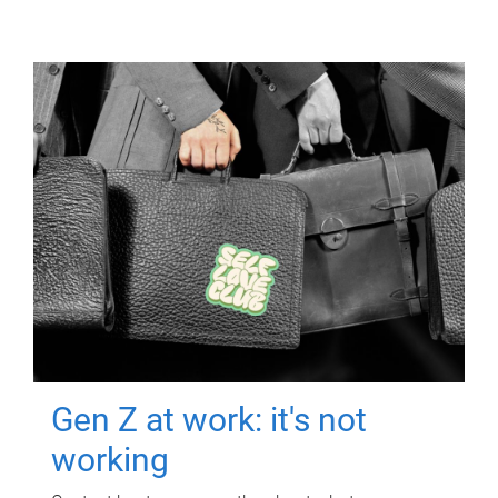
Gen Z at work: it's not
working