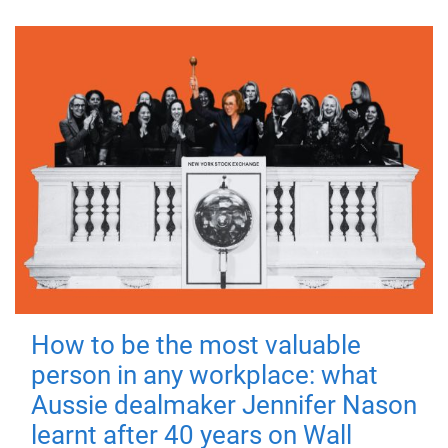
How to be the most valuable
person in any workplace: what
Aussie dealmaker Jennifer Nason
learnt after 40 years on Wall