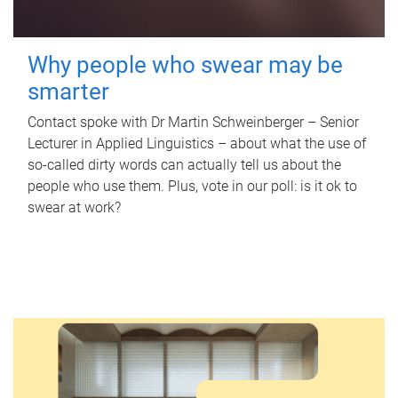
Why people who swear may be
smarter
Contact spoke with Dr Martin Schweinberger – Senior
Lecturer in Applied Linguistics – about what the use of
so-called dirty words can actually tell us about the
people who use them. Plus, vote in our poll: is it ok to
swear at work?