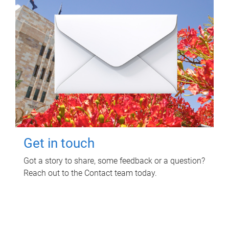
Get in touch
Got a story to share, some feedback or a question?
Reach out to the Contact team today.