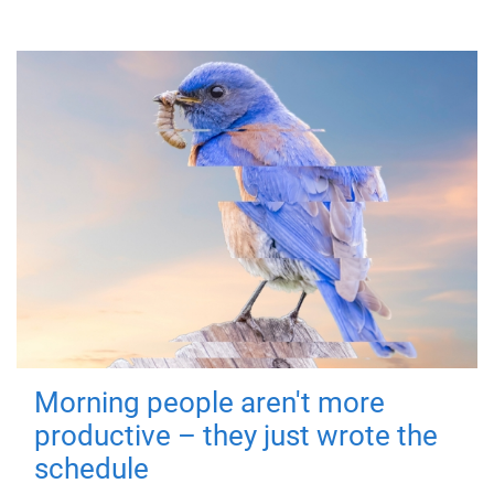
Morning people aren't more
productive – they just wrote the
schedule