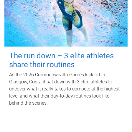
The run down – 3 elite athletes
share their routines
As the 2026 Commonwealth Games kick off in
Glasgow, Contact sat down with 3 elite athletes to
uncover what it really takes to compete at the highest
level and what their day‑to‑day routines look like
behind the scenes.