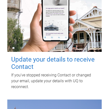
Update your details to receive
Contact
If you've stopped receiving Contact or changed
your email, update your details with UQ to
reconnect.