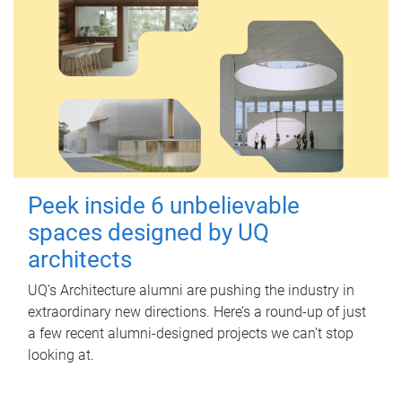
Peek inside 6 unbelievable
spaces designed by UQ
architects
UQ's Architecture alumni are pushing the industry in
extraordinary new directions. Here’s a round-up of just
a few recent alumni-designed projects we can’t stop
looking at.