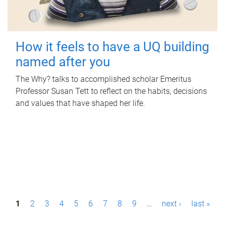
How it feels to have a UQ building
named after you
The Why? talks to accomplished scholar Emeritus
Professor Susan Tett to reflect on the habits, decisions
and values that have shaped her life.
P
1
2
3
4
5
6
7
8
9
…
next ›
last »
a