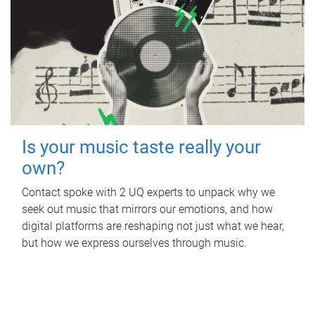
Is your music taste really your
own?
Contact spoke with 2 UQ experts to unpack why we
seek out music that mirrors our emotions, and how
digital platforms are reshaping not just what we hear,
but how we express ourselves through music.