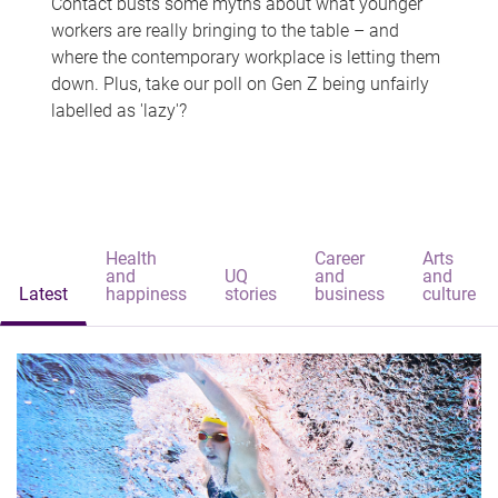
Contact busts some myths about what younger
workers are really bringing to the table – and
where the contemporary workplace is letting them
down. Plus, take our poll on Gen Z being unfairly
labelled as 'lazy'?
Health
Career
Arts
and
UQ
and
and
Latest
happiness
stories
business
culture