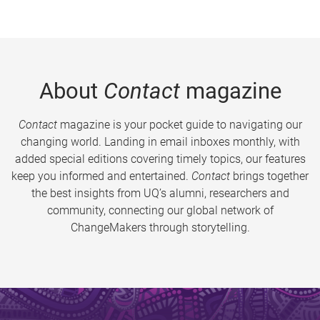
About
Contact
magazine
Contact
magazine is your pocket guide to navigating our
changing world. Landing in email inboxes monthly, with
added special editions covering timely topics, our features
keep you informed and entertained.
Contact
brings together
the best insights from UQ’s alumni, researchers and
community, connecting our global network of
ChangeMakers through storytelling.