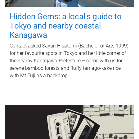
Hidden Gems: a local's guide to
Tokyo and nearby coastal
Kanagawa
Contact asked Sayuri Hisatomi (Bachelor of Arts 1999)
for her favourite spots in Tokyo and her little corner of
the nearby Kanagawa Prefecture – come with us for
serene bamboo forests and fluffy tamago-kake rice
with Mt Fuji as a backdrop.