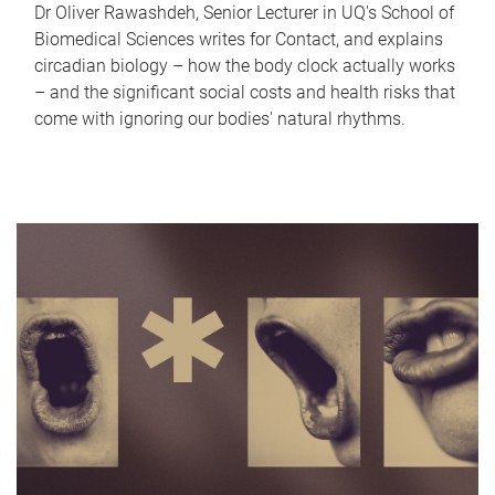
Dr Oliver Rawashdeh, Senior Lecturer in UQ's School of
Biomedical Sciences writes for Contact, and explains
circadian biology – how the body clock actually works
– and the significant social costs and health risks that
come with ignoring our bodies' natural rhythms.