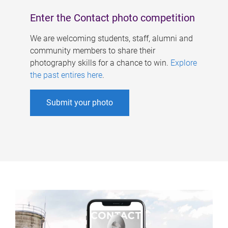
Enter the Contact photo competition
We are welcoming students, staff, alumni and
community members to share their
photography skills for a chance to win.
Explore
the past entires here
.
Submit your photo