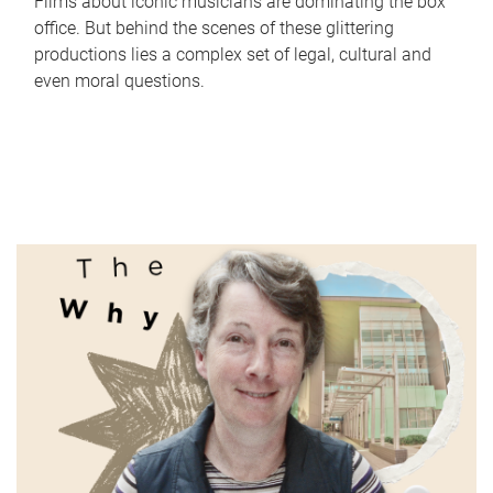
Films about iconic musicians are dominating the box
office. But behind the scenes of these glittering
productions lies a complex set of legal, cultural and
even moral questions.