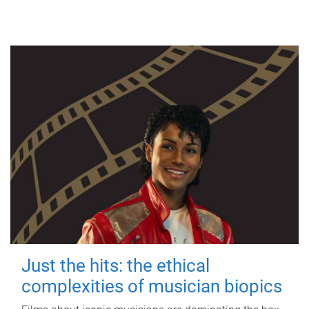
Just the hits: the ethical
complexities of musician biopics