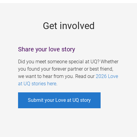
g
e
Get involved
s
Share your love story
Did you meet someone special at UQ? Whether
you found your forever partner or best friend,
we want to hear from you. Read our
2026 Love
at UQ stories here
.
Submit your Love at UQ story