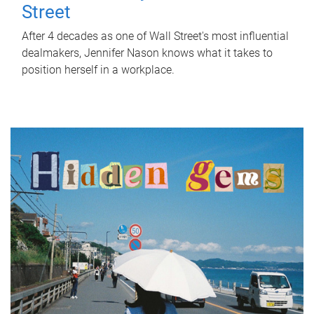
Street
After 4 decades as one of Wall Street's most influential
dealmakers, Jennifer Nason knows what it takes to
position herself in a workplace.