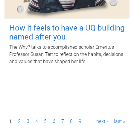
How it feels to have a UQ building
named after you
The Why? talks to accomplished scholar Emeritus
Professor Susan Tett to reflect on the habits, decisions
and values that have shaped her life.
P
1
2
3
4
5
6
7
8
9
…
next ›
last »
a