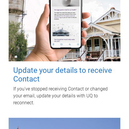
Update your details to receive
Contact
If you've stopped receiving Contact or changed
your email, update your details with UQ to
reconnect.