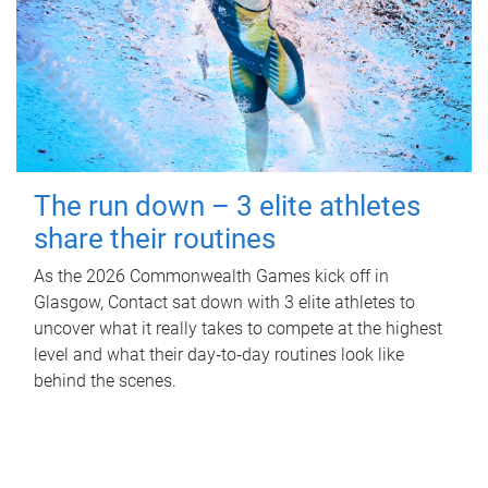
The run down – 3 elite athletes
share their routines
As the 2026 Commonwealth Games kick off in
Glasgow, Contact sat down with 3 elite athletes to
uncover what it really takes to compete at the highest
level and what their day‑to‑day routines look like
behind the scenes.