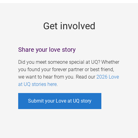
g
e
Get involved
s
Share your love story
Did you meet someone special at UQ? Whether
you found your forever partner or best friend,
we want to hear from you. Read our
2026 Love
at UQ stories here
.
Submit your Love at UQ story