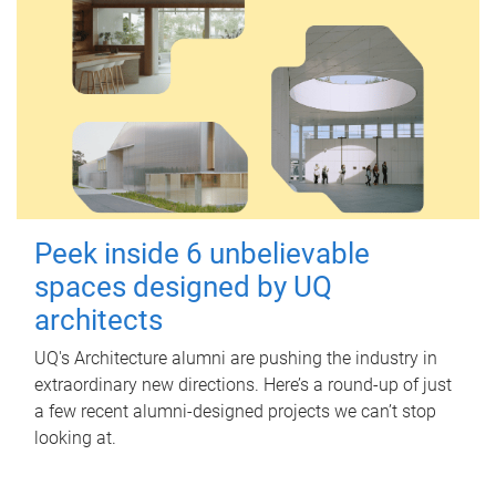
Peek inside 6 unbelievable
spaces designed by UQ
architects
UQ's Architecture alumni are pushing the industry in
extraordinary new directions. Here’s a round-up of just
a few recent alumni-designed projects we can’t stop
looking at.