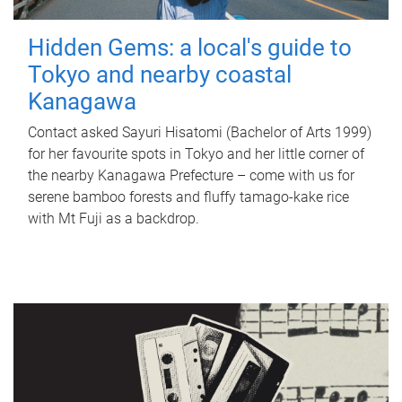
Hidden Gems: a local's guide to
Tokyo and nearby coastal
Kanagawa
Contact asked Sayuri Hisatomi (Bachelor of Arts 1999)
for her favourite spots in Tokyo and her little corner of
the nearby Kanagawa Prefecture – come with us for
serene bamboo forests and fluffy tamago-kake rice
with Mt Fuji as a backdrop.