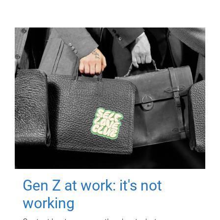
Gen Z at work: it's not
working