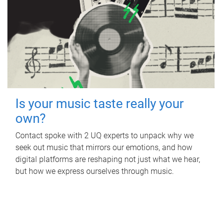
Is your music taste really your
own?
Contact spoke with 2 UQ experts to unpack why we
seek out music that mirrors our emotions, and how
digital platforms are reshaping not just what we hear,
but how we express ourselves through music.