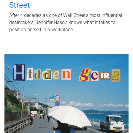
Street
After 4 decades as one of Wall Street's most influential
dealmakers, Jennifer Nason knows what it takes to
position herself in a workplace.