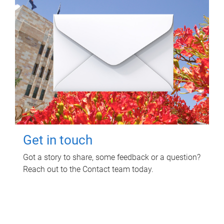
Get in touch
Got a story to share, some feedback or a question?
Reach out to the Contact team today.