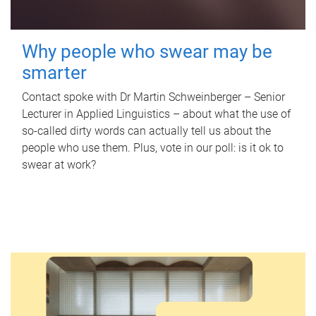
Why people who swear may be
smarter
Contact spoke with Dr Martin Schweinberger – Senior
Lecturer in Applied Linguistics – about what the use of
so-called dirty words can actually tell us about the
people who use them. Plus, vote in our poll: is it ok to
swear at work?