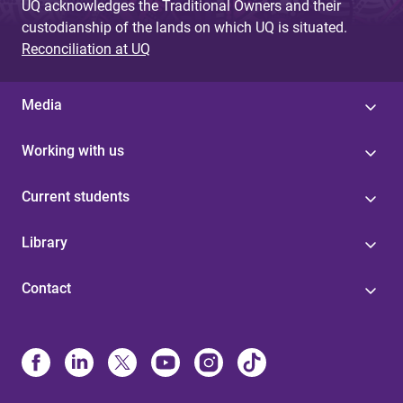
UQ acknowledges the Traditional Owners and their
custodianship of the lands on which UQ is situated.
Reconciliation at UQ
Media
Working with us
Current students
Library
Contact