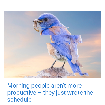
Morning people aren't more
productive – they just wrote the
schedule