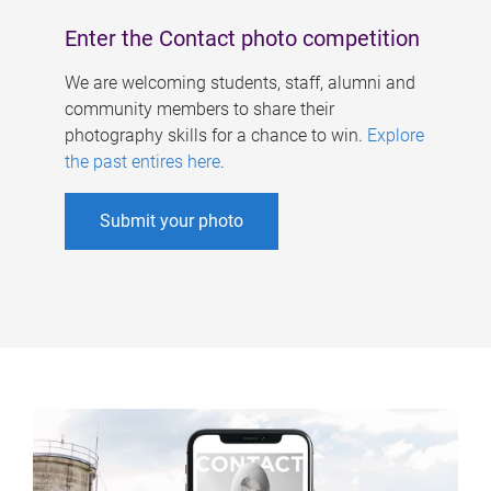
Enter the Contact photo competition
We are welcoming students, staff, alumni and
community members to share their
photography skills for a chance to win.
Explore
the past entires here
.
Submit your photo