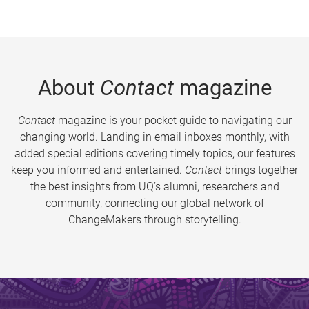
About
Contact
magazine
Contact
magazine is your pocket guide to navigating our
changing world. Landing in email inboxes monthly, with
added special editions covering timely topics, our features
keep you informed and entertained.
Contact
brings together
the best insights from UQ’s alumni, researchers and
community, connecting our global network of
ChangeMakers through storytelling.