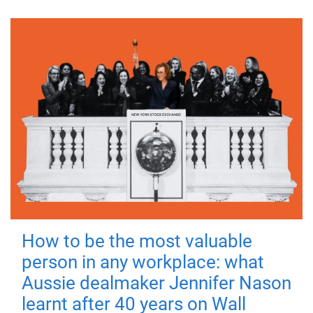
How to be the most valuable
person in any workplace: what
Aussie dealmaker Jennifer Nason
learnt after 40 years on Wall