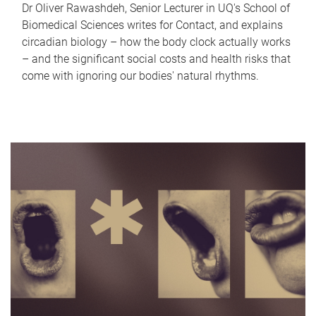
Dr Oliver Rawashdeh, Senior Lecturer in UQ's School of
Biomedical Sciences writes for Contact, and explains
circadian biology – how the body clock actually works
– and the significant social costs and health risks that
come with ignoring our bodies' natural rhythms.