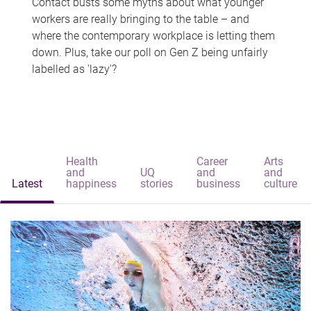
Contact busts some myths about what younger
workers are really bringing to the table – and
where the contemporary workplace is letting them
down. Plus, take our poll on Gen Z being unfairly
labelled as 'lazy'?
Health
Career
Arts
and
UQ
and
and
Latest
happiness
stories
business
culture