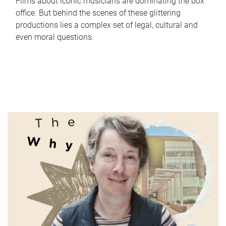
Films about iconic musicians are dominating the box
office. But behind the scenes of these glittering
productions lies a complex set of legal, cultural and
even moral questions.