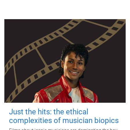
Just the hits: the ethical
complexities of musician biopics