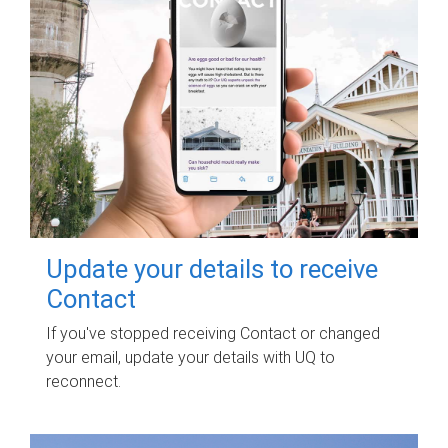
Update your details to receive
Contact
If you've stopped receiving Contact or changed
your email, update your details with UQ to
reconnect.