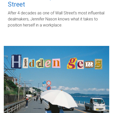
Street
After 4 decades as one of Wall Street's most influential
dealmakers, Jennifer Nason knows what it takes to
position herself in a workplace.