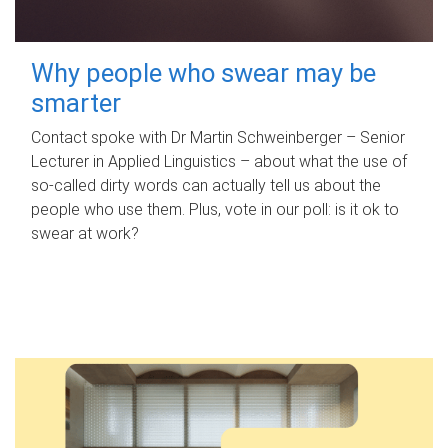
Why people who swear may be
smarter
Contact spoke with Dr Martin Schweinberger – Senior
Lecturer in Applied Linguistics – about what the use of
so-called dirty words can actually tell us about the
people who use them. Plus, vote in our poll: is it ok to
swear at work?