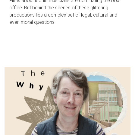
Films about iconic musicians are dominating the box
office. But behind the scenes of these glittering
productions lies a complex set of legal, cultural and
even moral questions.