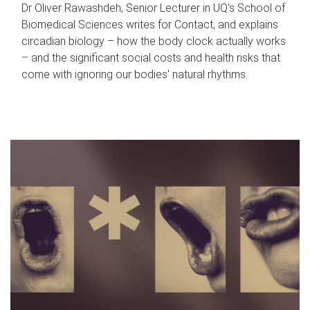
Dr Oliver Rawashdeh, Senior Lecturer in UQ's School of
Biomedical Sciences writes for Contact, and explains
circadian biology – how the body clock actually works
– and the significant social costs and health risks that
come with ignoring our bodies' natural rhythms.