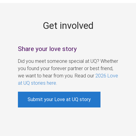
g
e
Get involved
s
Share your love story
Did you meet someone special at UQ? Whether
you found your forever partner or best friend,
we want to hear from you. Read our
2026 Love
at UQ stories here
.
Submit your Love at UQ story