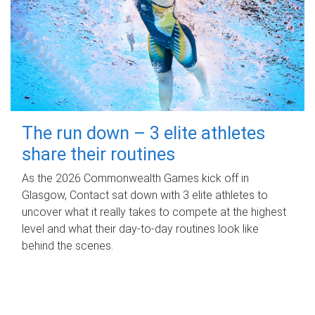
The run down – 3 elite athletes
share their routines
As the 2026 Commonwealth Games kick off in
Glasgow, Contact sat down with 3 elite athletes to
uncover what it really takes to compete at the highest
level and what their day‑to‑day routines look like
behind the scenes.