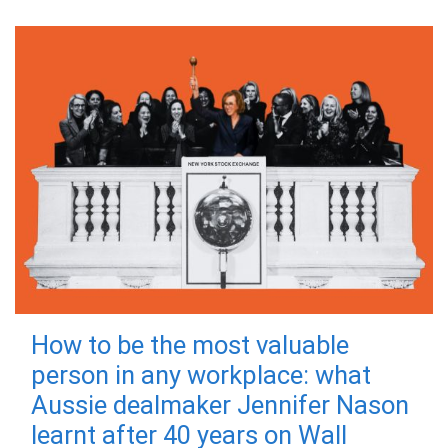
How to be the most valuable
person in any workplace: what
Aussie dealmaker Jennifer Nason
learnt after 40 years on Wall