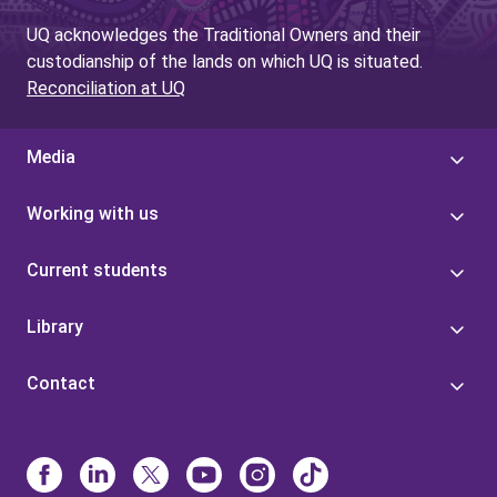
UQ acknowledges the Traditional Owners and their
custodianship of the lands on which UQ is situated.
Reconciliation at UQ
Media
Working with us
Current students
Library
Contact