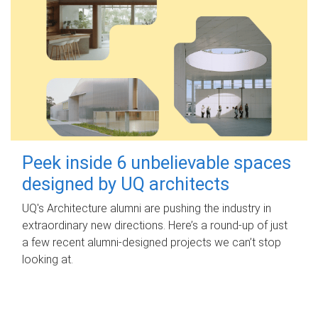
Peek inside 6 unbelievable spaces
designed by UQ architects
UQ's Architecture alumni are pushing the industry in
extraordinary new directions. Here’s a round-up of just
a few recent alumni-designed projects we can’t stop
looking at.