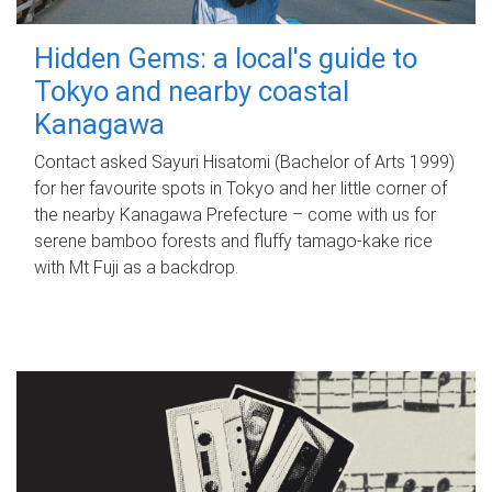
Hidden Gems: a local's guide to
Tokyo and nearby coastal
Kanagawa
Contact asked Sayuri Hisatomi (Bachelor of Arts 1999)
for her favourite spots in Tokyo and her little corner of
the nearby Kanagawa Prefecture – come with us for
serene bamboo forests and fluffy tamago-kake rice
with Mt Fuji as a backdrop.