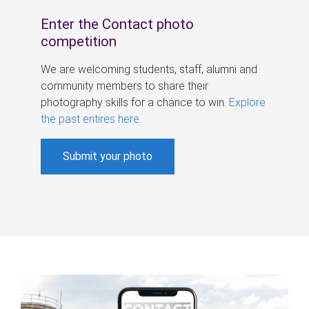
Enter the Contact photo
competition
We are welcoming students, staff, alumni and
community members to share their
photography skills for a chance to win.
Explore
the past entires here
.
Submit your photo