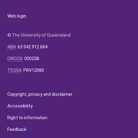
Web login
© The University of Queensland
ABN
:
63 942 912 684
CRICOS
:
00025B
TEQSA
:
PRV12080
Copyright, privacy and disclaimer
Accessibility
Right to information
Feedback