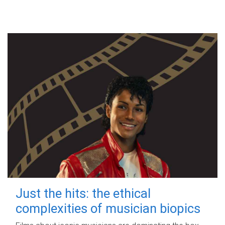
Just the hits: the ethical
complexities of musician biopics