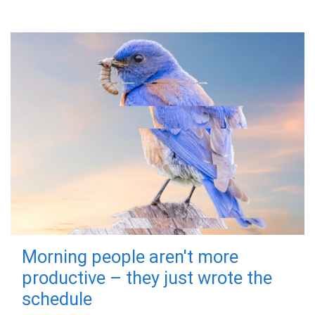
Morning people aren't more
productive – they just wrote the
schedule