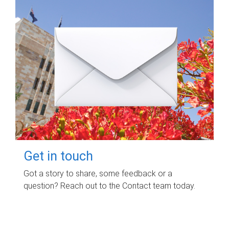
Get in touch
Got a story to share, some feedback or a
question? Reach out to the Contact team today.