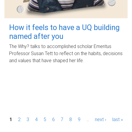
How it feels to have a UQ building
named after you
The Why? talks to accomplished scholar Emeritus
Professor Susan Tett to reflect on the habits, decisions
and values that have shaped her life.
P
1
2
3
4
5
6
7
8
9
…
next ›
last »
a