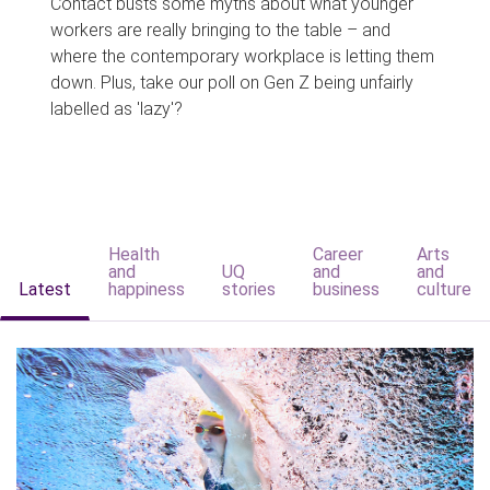
Contact busts some myths about what younger
workers are really bringing to the table – and
where the contemporary workplace is letting them
down. Plus, take our poll on Gen Z being unfairly
labelled as 'lazy'?
Health
Career
Arts
and
UQ
and
and
Latest
happiness
stories
business
culture