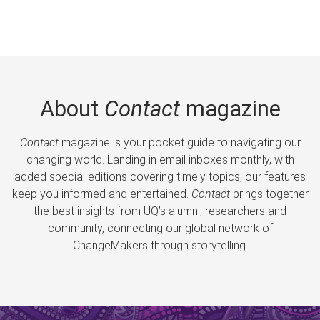
About
Contact
magazine
Contact
magazine is your pocket guide to navigating our
changing world. Landing in email inboxes monthly, with
added special editions covering timely topics, our features
keep you informed and entertained.
Contact
brings together
the best insights from UQ’s alumni, researchers and
community, connecting our global network of
ChangeMakers through storytelling.