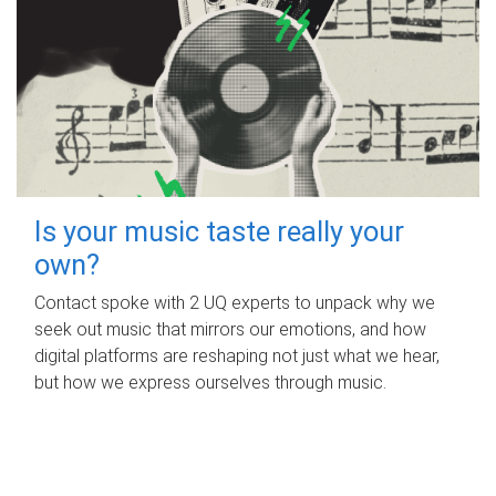
Is your music taste really your
own?
Contact spoke with 2 UQ experts to unpack why we
seek out music that mirrors our emotions, and how
digital platforms are reshaping not just what we hear,
but how we express ourselves through music.