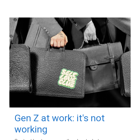
Gen Z at work: it's not
working