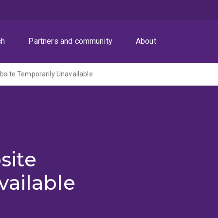
ch
Partners and community
About
ite Temporarily Unavailable
site
vailable