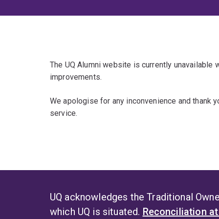
The UQ Alumni website is currently unavailable
improvements.
We apologise for any inconvenience and thank yo
service.
UQ acknowledges the Traditional Owner
which UQ is situated.
Reconciliation a