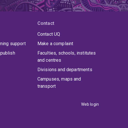
Contact
Contact UQ
rning support
Make a complaint
publish
Faculties, schools, institutes
and centres
Divisions and departments
Campuses, maps and
transport
Web login