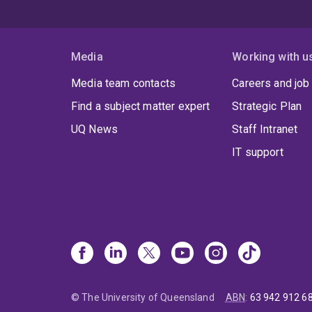
Media
Working with u
Media team contacts
Careers and job
Find a subject matter expert
Strategic Plan
UQ News
Staff Intranet
IT support
© The University of Queensland
ABN
:
63 942 912 6