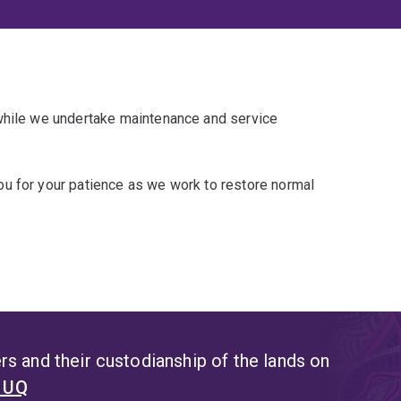
 while we undertake maintenance and service
u for your patience as we work to restore normal
s and their custodianship of the lands on
t UQ