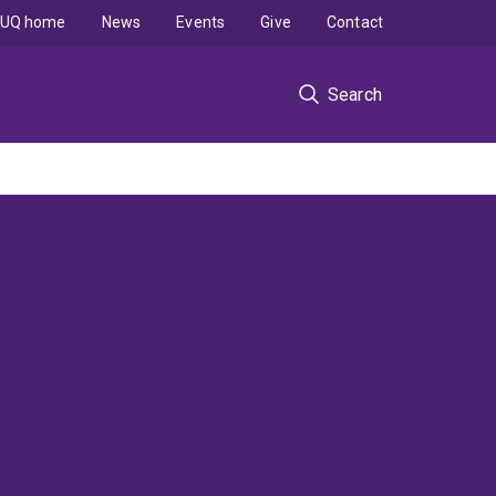
UQ home
News
Events
Give
Contact
Search