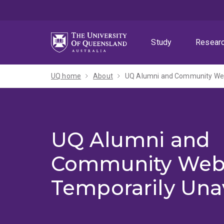
Skip
Skip
Skip
to
to
to
menu
content
footer
Study
Resear
UQ home
About
UQ Alumni and Community Webs
UQ Alumni and
Community Web
Temporarily Una