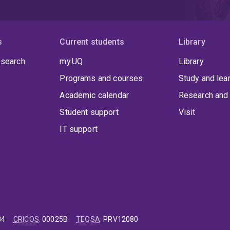
s
Current students
Library
 search
my.UQ
Library
Programs and courses
Study and lea
Academic calendar
Research and 
Student support
Visit
IT support
84
CRICOS
:
00025B
TEQSA
:
PRV12080