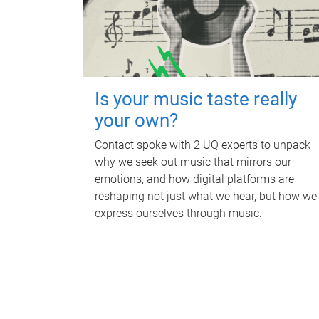
Is your music taste really
your own?
Contact spoke with 2 UQ experts to unpack
why we seek out music that mirrors our
emotions, and how digital platforms are
reshaping not just what we hear, but how we
express ourselves through music.