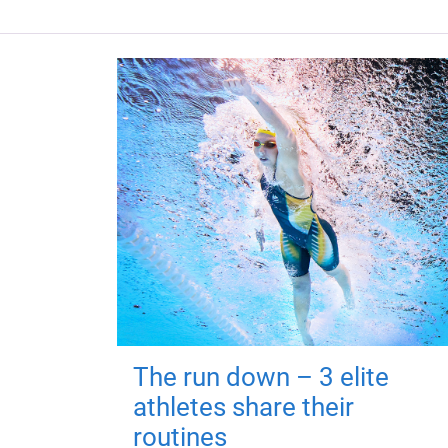
The run down – 3 elite
athletes share their
routines