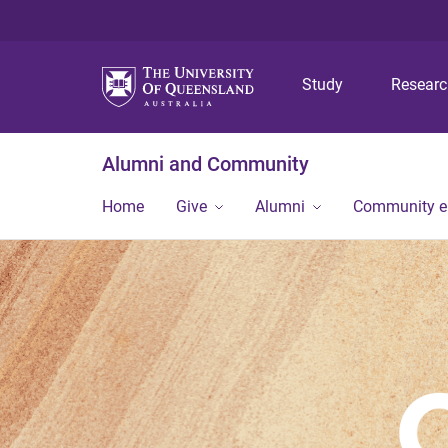
Study
Resear
Alumni and Community
Home
Give
Alumni
Community 