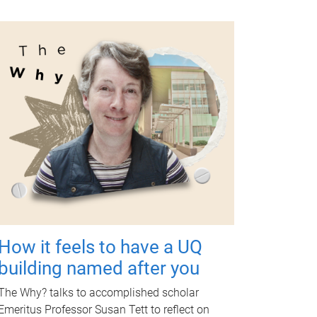
How it feels to have a UQ
building named after you
The Why? talks to accomplished scholar
Emeritus Professor Susan Tett to reflect on