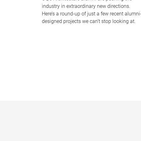
industry in extraordinary new directions.
Here’s a round-up of just a few recent alumni
designed projects we can’t stop looking at.
P
a
g
e
s