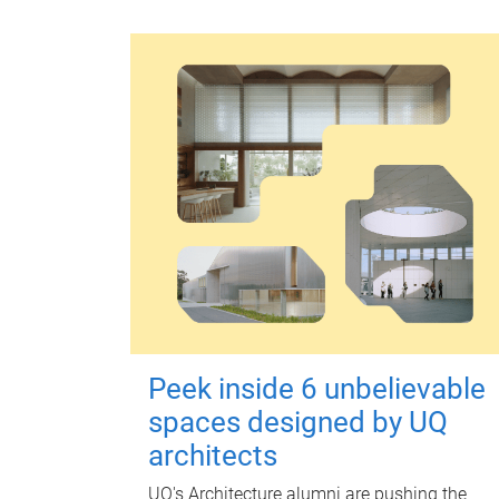
Peek inside 6 unbelievable
spaces designed by UQ
architects
UQ's Architecture alumni are pushing the