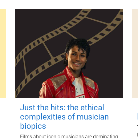
Just the hits: the ethical
complexities of musician
biopics
Films about iconic musicians are dominating