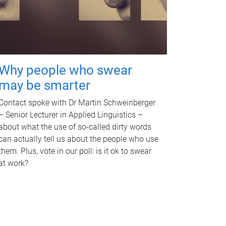
Why people who swear
may be smarter
Contact spoke with Dr Martin Schweinberger
– Senior Lecturer in Applied Linguistics –
about what the use of so-called dirty words
can actually tell us about the people who use
them. Plus, vote in our poll: is it ok to swear
at work?