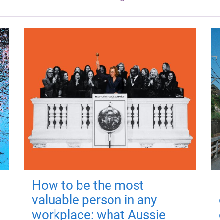
How to be the most
valuable person in any
workplace: what Aussie