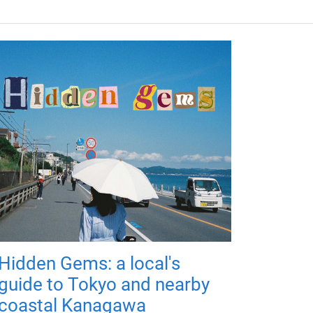
Hidden Gems: a local's
guide to Tokyo and nearby
coastal Kanagawa