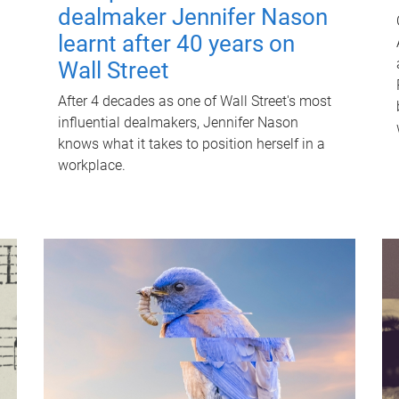
dealmaker Jennifer Nason
learnt after 40 years on
Wall Street
After 4 decades as one of Wall Street's most
influential dealmakers, Jennifer Nason
knows what it takes to position herself in a
workplace.