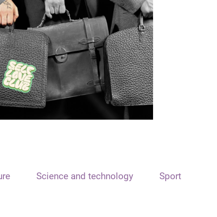
ure
Science and technology
Sport