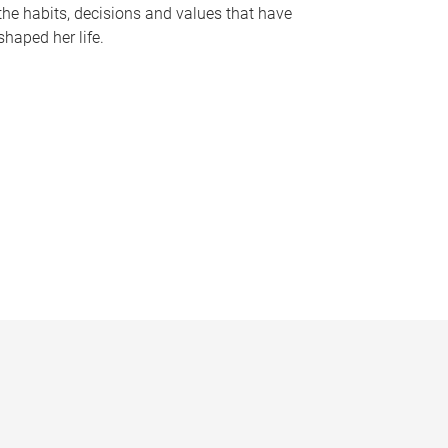
the habits, decisions and values that have
shaped her life.