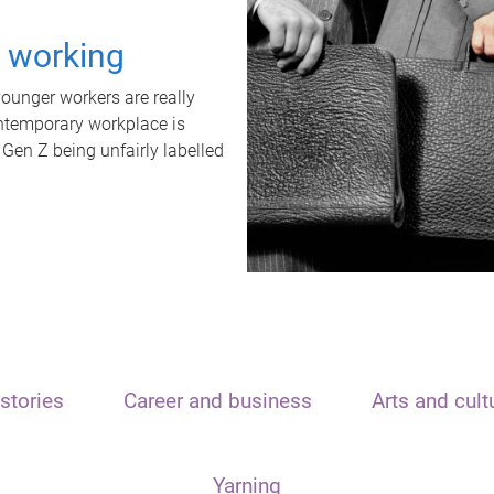
t working
unger workers are really
ontemporary workplace is
 Gen Z being unfairly labelled
stories
Career and business
Arts and cult
Yarning