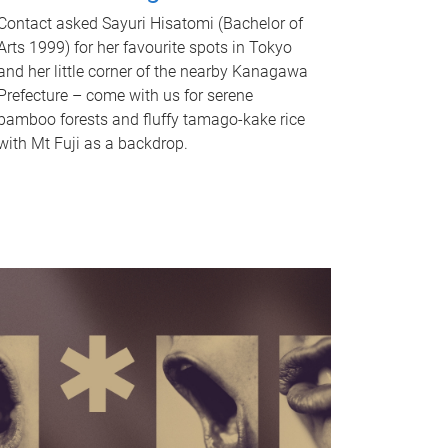
Contact asked Sayuri Hisatomi (Bachelor of
Arts 1999) for her favourite spots in Tokyo
and her little corner of the nearby Kanagawa
Prefecture – come with us for serene
bamboo forests and fluffy tamago-kake rice
with Mt Fuji as a backdrop.