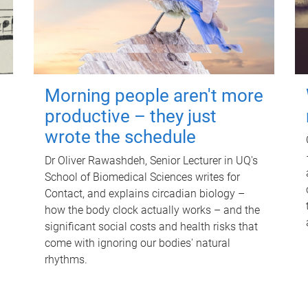
Morning people aren't more
productive – they just
wrote the schedule
Dr Oliver Rawashdeh, Senior Lecturer in UQ's
School of Biomedical Sciences writes for
Contact, and explains circadian biology –
how the body clock actually works – and the
significant social costs and health risks that
come with ignoring our bodies' natural
rhythms.