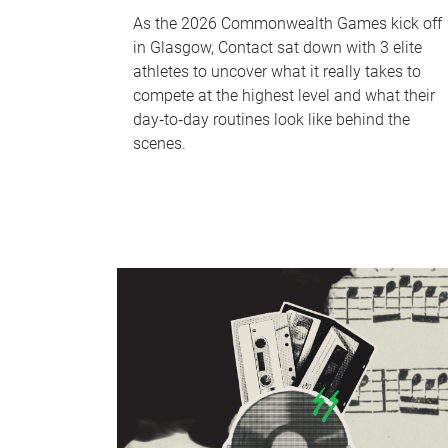
As the 2026 Commonwealth Games kick off
in Glasgow, Contact sat down with 3 elite
athletes to uncover what it really takes to
compete at the highest level and what their
day‑to‑day routines look like behind the
scenes.