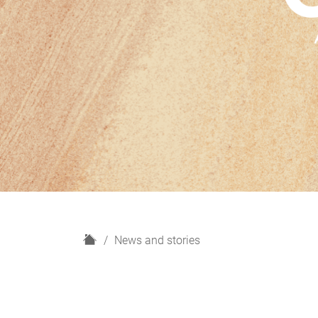
H
News and stories
o
m
e