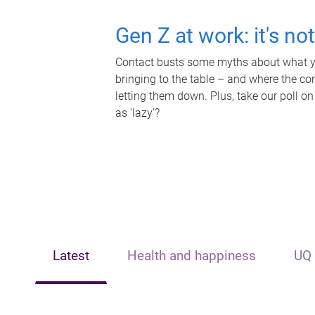
Gen Z at work: it's no
Contact busts some myths about what yo
bringing to the table – and where the c
letting them down. Plus, take our poll on
as 'lazy'?
Latest
Health and happiness
UQ 