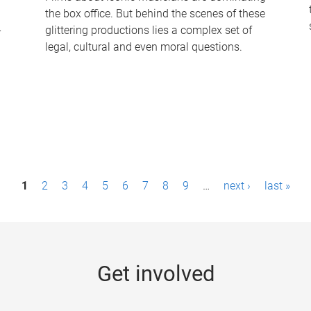
the box office. But behind the scenes of these
-
glittering productions lies a complex set of
legal, cultural and even moral questions.
1
2
3
4
5
6
7
8
9
…
next ›
last »
Get involved