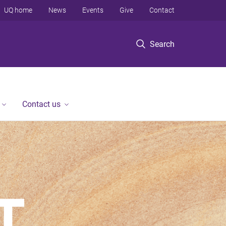
UQ home
News
Events
Give
Contact
Search
Contact us