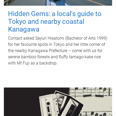
Hidden Gems: a local's guide to
Tokyo and nearby coastal
Kanagawa
Contact asked Sayuri Hisatomi (Bachelor of Arts 1999)
for her favourite spots in Tokyo and her little corner of
the nearby Kanagawa Prefecture – come with us for
serene bamboo forests and fluffy tamago-kake rice
with Mt Fuji as a backdrop.