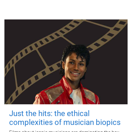
Just the hits: the ethical
complexities of musician biopics