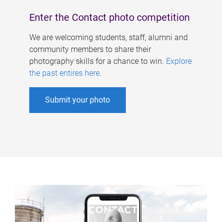
Enter the Contact photo competition
We are welcoming students, staff, alumni and
community members to share their
photography skills for a chance to win.
Explore
the past entires here
.
Submit your photo