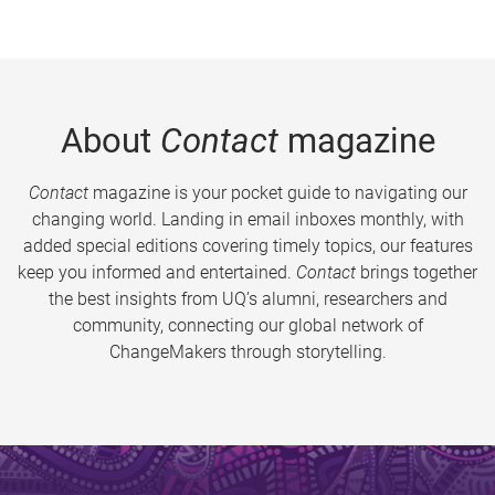
About
Contact
magazine
Contact
magazine is your pocket guide to navigating our
changing world. Landing in email inboxes monthly, with
added special editions covering timely topics, our features
keep you informed and entertained.
Contact
brings together
the best insights from UQ’s alumni, researchers and
community, connecting our global network of
ChangeMakers through storytelling.