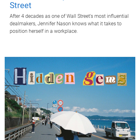
Street
After 4 decades as one of Wall Street's most influential
dealmakers, Jennifer Nason knows what it takes to
position herself in a workplace.