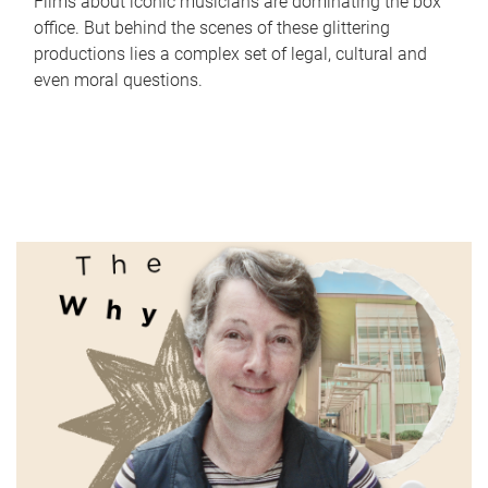
Films about iconic musicians are dominating the box
office. But behind the scenes of these glittering
productions lies a complex set of legal, cultural and
even moral questions.