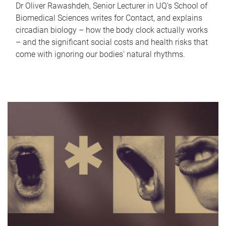
Dr Oliver Rawashdeh, Senior Lecturer in UQ's School of
Biomedical Sciences writes for Contact, and explains
circadian biology – how the body clock actually works
– and the significant social costs and health risks that
come with ignoring our bodies' natural rhythms.