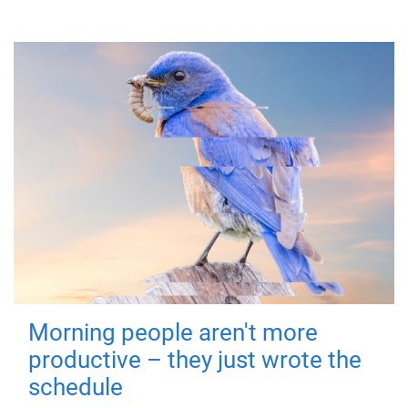
Morning people aren't more
productive – they just wrote the
schedule