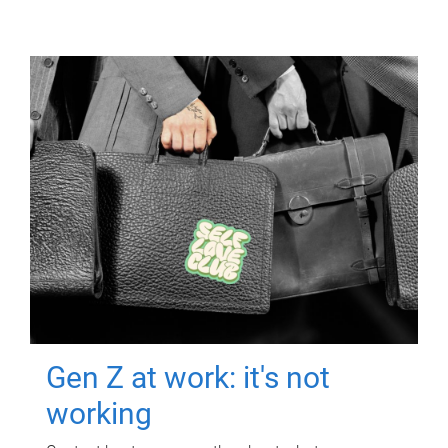
Gen Z at work: it's not
working