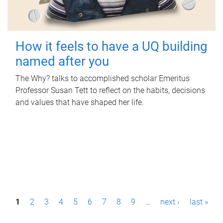
How it feels to have a UQ building
named after you
The Why? talks to accomplished scholar Emeritus
Professor Susan Tett to reflect on the habits, decisions
and values that have shaped her life.
P
1
2
3
4
5
6
7
8
9
…
next ›
last »
a