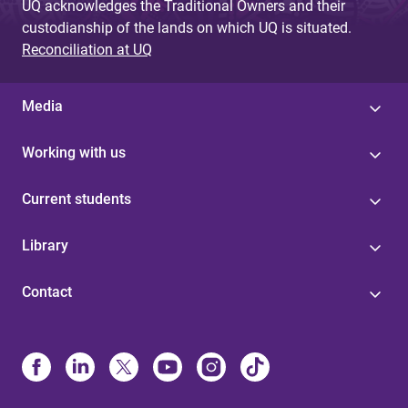
UQ acknowledges the Traditional Owners and their
custodianship of the lands on which UQ is situated.
Reconciliation at UQ
Media
Working with us
Current students
Library
Contact