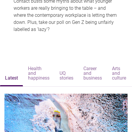
Contact busts some myths about what younger
workers are really bringing to the table – and
where the contemporary workplace is letting them
down. Plus, take our poll on Gen Z being unfairly
labelled as 'lazy'?
Health
Career
Arts
and
UQ
and
and
Latest
happiness
stories
business
culture