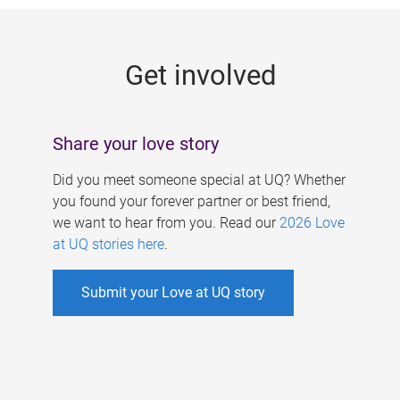
g
e
Get involved
s
Share your love story
Did you meet someone special at UQ? Whether
you found your forever partner or best friend,
we want to hear from you. Read our
2026 Love
at UQ stories here
.
Submit your Love at UQ story