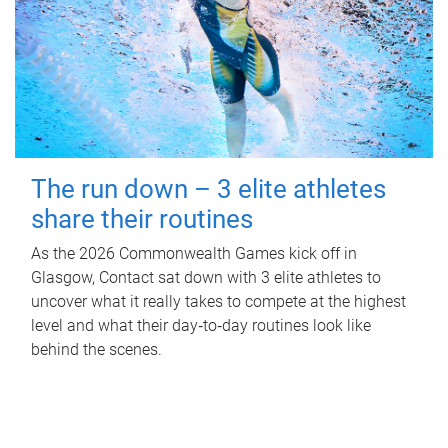
The run down – 3 elite athletes
share their routines
As the 2026 Commonwealth Games kick off in
Glasgow, Contact sat down with 3 elite athletes to
uncover what it really takes to compete at the highest
level and what their day‑to‑day routines look like
behind the scenes.