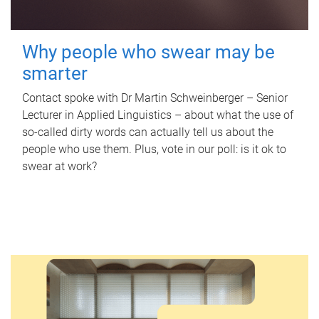
Why people who swear may be
smarter
Contact spoke with Dr Martin Schweinberger – Senior
Lecturer in Applied Linguistics – about what the use of
so-called dirty words can actually tell us about the
people who use them. Plus, vote in our poll: is it ok to
swear at work?