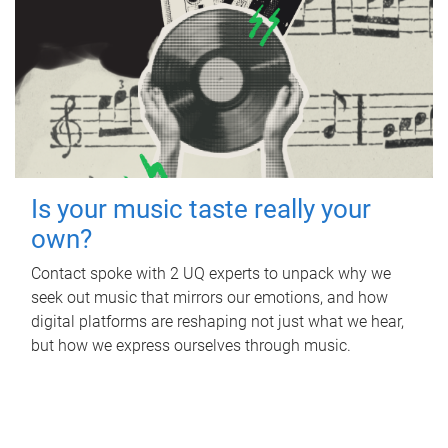
Is your music taste really your
own?
Contact spoke with 2 UQ experts to unpack why we
seek out music that mirrors our emotions, and how
digital platforms are reshaping not just what we hear,
but how we express ourselves through music.