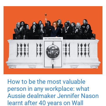
How to be the most valuable
person in any workplace: what
Aussie dealmaker Jennifer Nason
learnt after 40 years on Wall