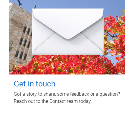
Get in touch
Got a story to share, some feedback or a question?
Reach out to the Contact team today.