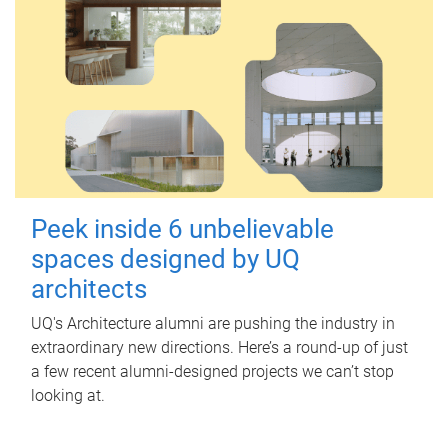
Peek inside 6 unbelievable
spaces designed by UQ
architects
UQ's Architecture alumni are pushing the industry in
extraordinary new directions. Here’s a round-up of just
a few recent alumni-designed projects we can’t stop
looking at.