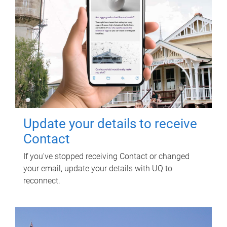
Update your details to receive
Contact
If you've stopped receiving Contact or changed
your email, update your details with UQ to
reconnect.