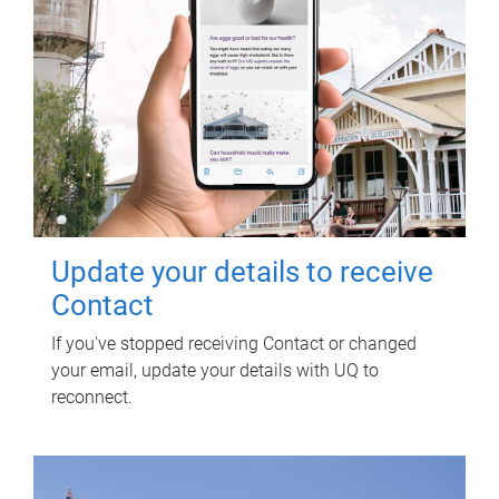
Update your details to receive
Contact
If you've stopped receiving Contact or changed
your email, update your details with UQ to
reconnect.