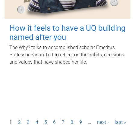
How it feels to have a UQ building
named after you
The Why? talks to accomplished scholar Emeritus
Professor Susan Tett to reflect on the habits, decisions
and values that have shaped her life.
P
1
2
3
4
5
6
7
8
9
…
next ›
last »
a