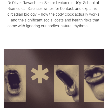
Dr Oliver Rawashdeh, Senior Lecturer in UQ's School of
Biomedical Sciences writes for Contact, and explains
circadian biology – how the body clock actually works
– and the significant social costs and health risks that
come with ignoring our bodies' natural rhythms.