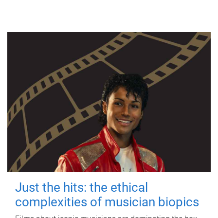
Just the hits: the ethical
complexities of musician biopics