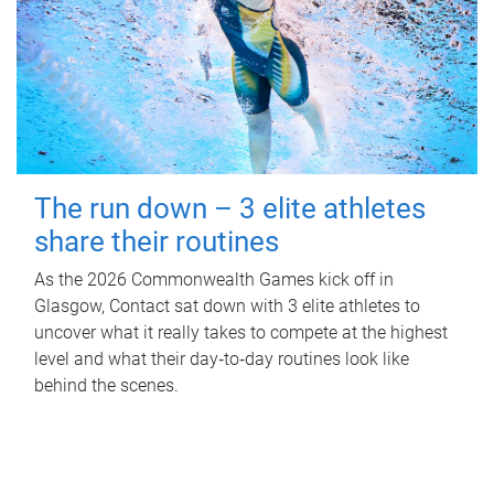
The run down – 3 elite athletes
share their routines
As the 2026 Commonwealth Games kick off in
Glasgow, Contact sat down with 3 elite athletes to
uncover what it really takes to compete at the highest
level and what their day‑to‑day routines look like
behind the scenes.