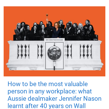
How to be the most valuable
person in any workplace: what
Aussie dealmaker Jennifer Nason
learnt after 40 years on Wall