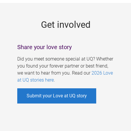
g
e
Get involved
s
Share your love story
Did you meet someone special at UQ? Whether
you found your forever partner or best friend,
we want to hear from you. Read our
2026 Love
at UQ stories here
.
Submit your Love at UQ story