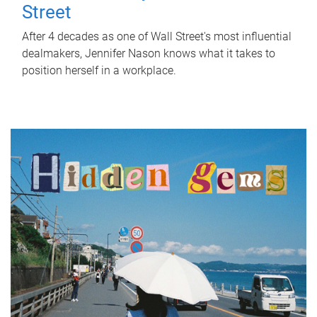
Street
After 4 decades as one of Wall Street's most influential
dealmakers, Jennifer Nason knows what it takes to
position herself in a workplace.