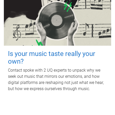
Is your music taste really your
own?
Contact spoke with 2 UQ experts to unpack why we
seek out music that mirrors our emotions, and how
digital platforms are reshaping not just what we hear,
but how we express ourselves through music.