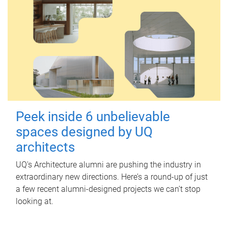
Peek inside 6 unbelievable
spaces designed by UQ
architects
UQ's Architecture alumni are pushing the industry in
extraordinary new directions. Here’s a round-up of just
a few recent alumni-designed projects we can’t stop
looking at.