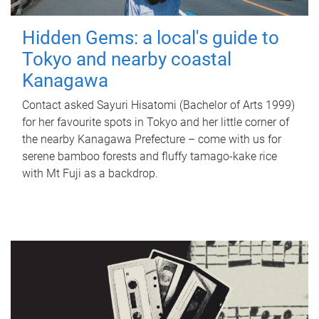
Hidden Gems: a local's guide to
Tokyo and nearby coastal
Kanagawa
Contact asked Sayuri Hisatomi (Bachelor of Arts 1999)
for her favourite spots in Tokyo and her little corner of
the nearby Kanagawa Prefecture – come with us for
serene bamboo forests and fluffy tamago-kake rice
with Mt Fuji as a backdrop.