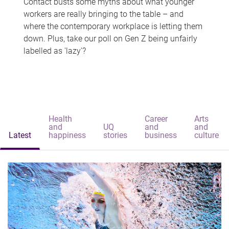
Contact busts some myths about what younger
workers are really bringing to the table – and
where the contemporary workplace is letting them
down. Plus, take our poll on Gen Z being unfairly
labelled as 'lazy'?
Health
Career
Arts
and
UQ
and
and
Latest
happiness
stories
business
culture