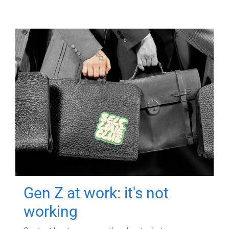
Gen Z at work: it's not
working