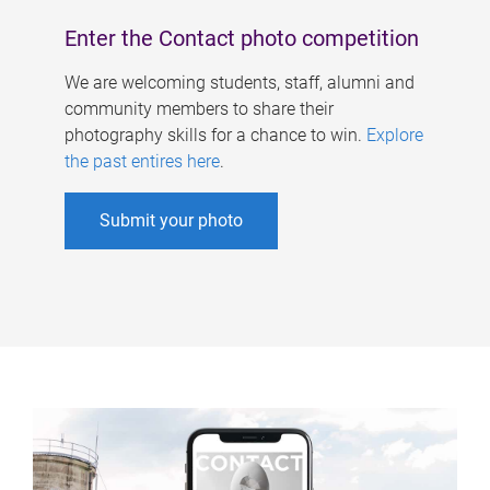
Enter the Contact photo competition
We are welcoming students, staff, alumni and
community members to share their
photography skills for a chance to win.
Explore
the past entires here
.
Submit your photo