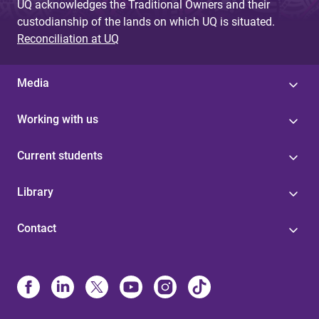
UQ acknowledges the Traditional Owners and their
custodianship of the lands on which UQ is situated.
Reconciliation at UQ
Media
Working with us
Current students
Library
Contact