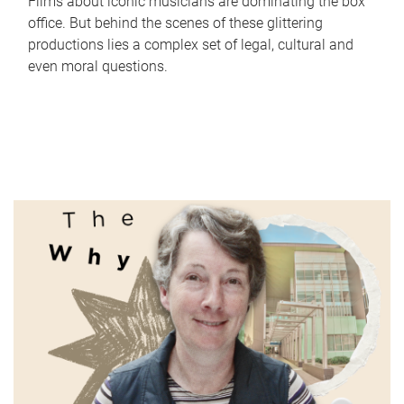
Films about iconic musicians are dominating the box
office. But behind the scenes of these glittering
productions lies a complex set of legal, cultural and
even moral questions.