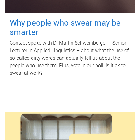
Why people who swear may be
smarter
Contact spoke with Dr Martin Schweinberger – Senior
Lecturer in Applied Linguistics – about what the use of
so-called dirty words can actually tell us about the
people who use them. Plus, vote in our poll: is it ok to
swear at work?