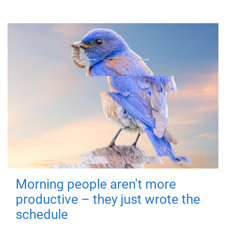
Morning people aren't more
productive – they just wrote the
schedule