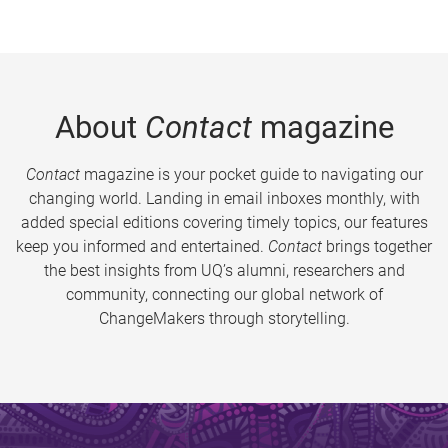
About
Contact
magazine
Contact
magazine is your pocket guide to navigating our
changing world. Landing in email inboxes monthly, with
added special editions covering timely topics, our features
keep you informed and entertained.
Contact
brings together
the best insights from UQ’s alumni, researchers and
community, connecting our global network of
ChangeMakers through storytelling.