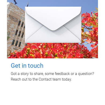
Get in touch
Got a story to share, some feedback or a question?
Reach out to the Contact team today.