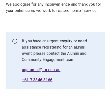
We apologise for any inconvenience and thank you for
your patience as we work to restore normal service.
If you have an urgent enquiry or need
assistance registering for an alumni
event, please contact the Alumni and
Community Engagement team:
uqalumni@uq.edu.au
+61 7 3346 3166