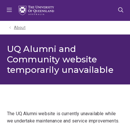
Skip
Skip
Skip
to
to
to
menu
content
footer
About
UQ Alumni and
Community website
temporarily unavailable
The UQ Alumni website is currently unavailable while
we undertake maintenance and service improvements.