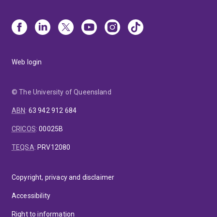
Web login
© The University of Queensland
ABN
:
63 942 912 684
CRICOS
:
00025B
TEQSA
:
PRV12080
Copyright, privacy and disclaimer
Accessibility
Right to information