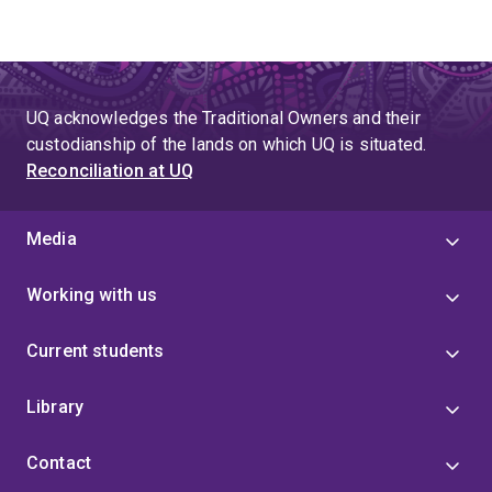
UQ acknowledges the Traditional Owners and their
custodianship of the lands on which UQ is situated.
Reconciliation at UQ
Media
Working with us
Current students
Library
Contact