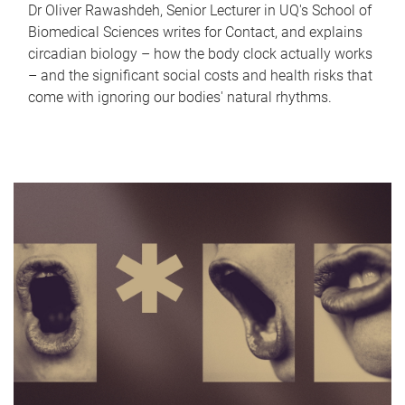
Dr Oliver Rawashdeh, Senior Lecturer in UQ's School of
Biomedical Sciences writes for Contact, and explains
circadian biology – how the body clock actually works
– and the significant social costs and health risks that
come with ignoring our bodies' natural rhythms.