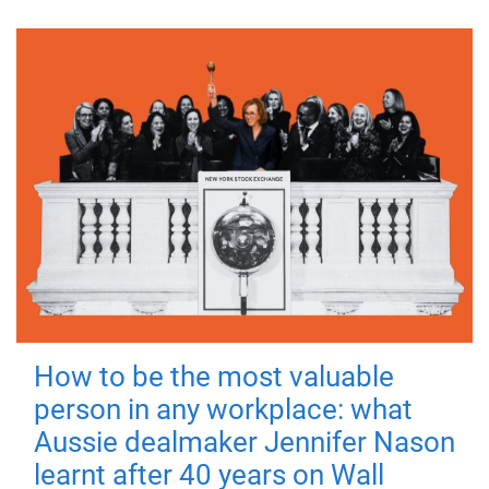
How to be the most valuable
person in any workplace: what
Aussie dealmaker Jennifer Nason
learnt after 40 years on Wall