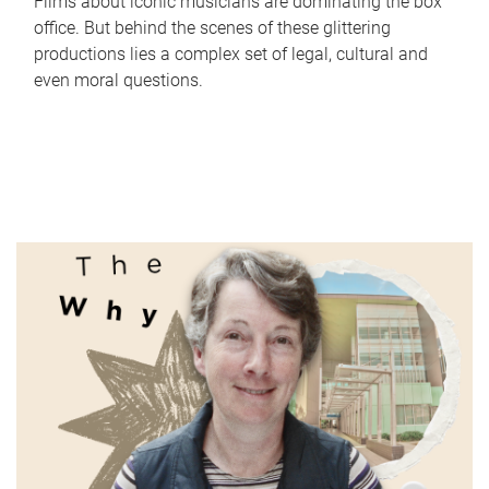
Films about iconic musicians are dominating the box
office. But behind the scenes of these glittering
productions lies a complex set of legal, cultural and
even moral questions.