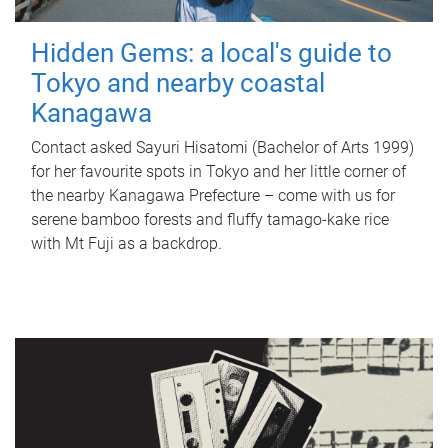
Hidden Gems: a local's guide to
Tokyo and nearby coastal
Kanagawa
Contact asked Sayuri Hisatomi (Bachelor of Arts 1999)
for her favourite spots in Tokyo and her little corner of
the nearby Kanagawa Prefecture – come with us for
serene bamboo forests and fluffy tamago-kake rice
with Mt Fuji as a backdrop.