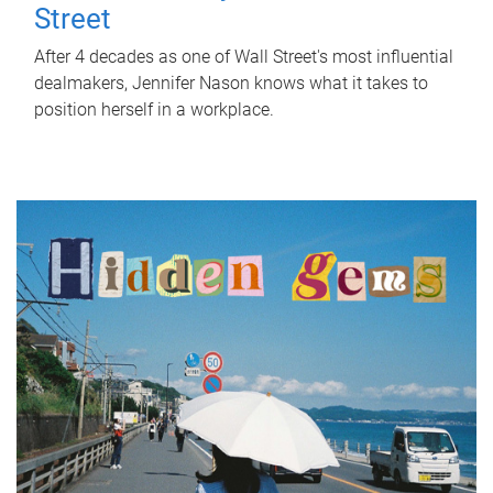
Street
After 4 decades as one of Wall Street's most influential
dealmakers, Jennifer Nason knows what it takes to
position herself in a workplace.