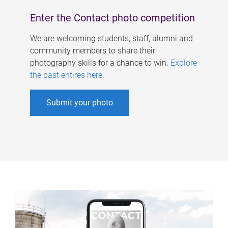
Enter the Contact photo competition
We are welcoming students, staff, alumni and
community members to share their
photography skills for a chance to win.
Explore
the past entires here
.
Submit your photo