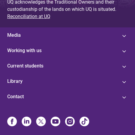
UQ acknowledges the Traditional Owners and their
custodianship of the lands on which UQ is situated.
Reconciliation at UQ
Media
Working with us
Current students
Library
Contact