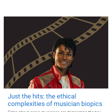
Just the hits: the ethical
complexities of musician biopics