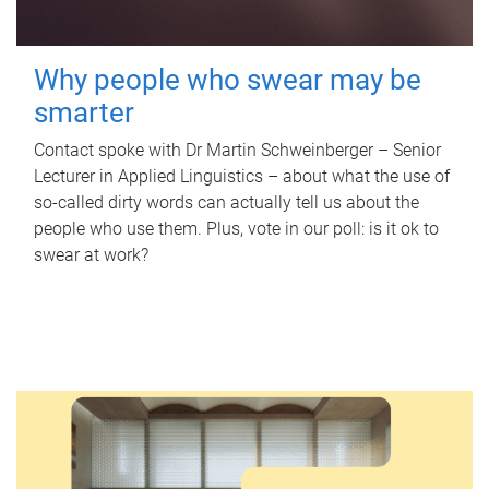
Why people who swear may be
smarter
Contact spoke with Dr Martin Schweinberger – Senior
Lecturer in Applied Linguistics – about what the use of
so-called dirty words can actually tell us about the
people who use them. Plus, vote in our poll: is it ok to
swear at work?