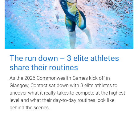
The run down – 3 elite athletes
share their routines
As the 2026 Commonwealth Games kick off in
Glasgow, Contact sat down with 3 elite athletes to
uncover what it really takes to compete at the highest
level and what their day‑to‑day routines look like
behind the scenes.