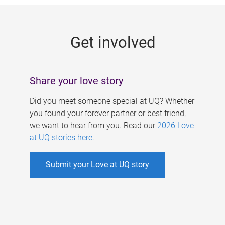
g
e
Get involved
s
Share your love story
Did you meet someone special at UQ? Whether
you found your forever partner or best friend,
we want to hear from you. Read our
2026 Love
at UQ stories here
.
Submit your Love at UQ story