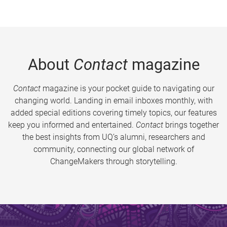
About
Contact
magazine
Contact
magazine is your pocket guide to navigating our
changing world. Landing in email inboxes monthly, with
added special editions covering timely topics, our features
keep you informed and entertained.
Contact
brings together
the best insights from UQ’s alumni, researchers and
community, connecting our global network of
ChangeMakers through storytelling.