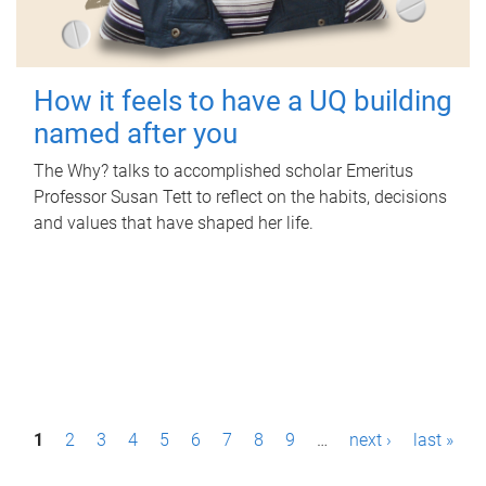
How it feels to have a UQ building
named after you
The Why? talks to accomplished scholar Emeritus
Professor Susan Tett to reflect on the habits, decisions
and values that have shaped her life.
P
1
2
3
4
5
6
7
8
9
…
next ›
last »
a