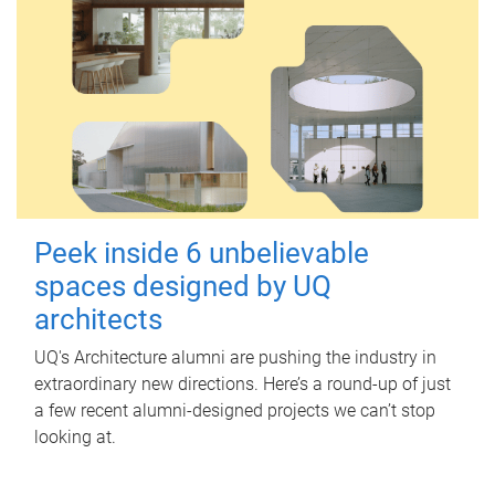
Peek inside 6 unbelievable
spaces designed by UQ
architects
UQ's Architecture alumni are pushing the industry in
extraordinary new directions. Here’s a round-up of just
a few recent alumni-designed projects we can’t stop
looking at.