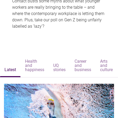
Contact busts some myths about what younger
workers are really bringing to the table – and
where the contemporary workplace is letting them
down. Plus, take our poll on Gen Z being unfairly
labelled as 'lazy'?
Health
Career
Arts
and
UQ
and
and
Latest
happiness
stories
business
culture