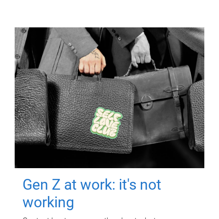
Gen Z at work: it's not
working