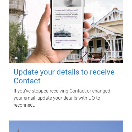
Update your details to receive
Contact
If you've stopped receiving Contact or changed
your email, update your details with UQ to
reconnect.