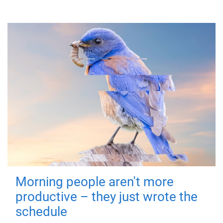
Morning people aren't more
productive – they just wrote the
schedule