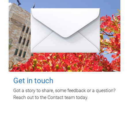
Get in touch
Got a story to share, some feedback or a question?
Reach out to the Contact team today.