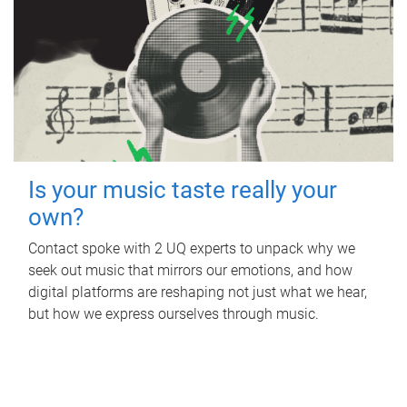
Is your music taste really your
own?
Contact spoke with 2 UQ experts to unpack why we
seek out music that mirrors our emotions, and how
digital platforms are reshaping not just what we hear,
but how we express ourselves through music.