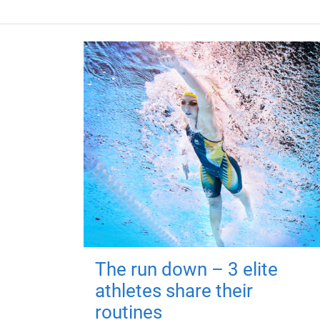
The run down – 3 elite
athletes share their
routines