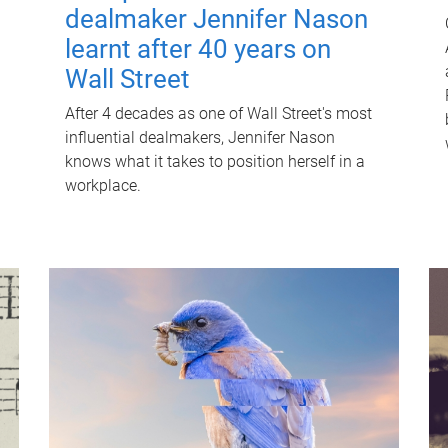
dealmaker Jennifer Nason
learnt after 40 years on
Wall Street
After 4 decades as one of Wall Street's most
influential dealmakers, Jennifer Nason
knows what it takes to position herself in a
workplace.