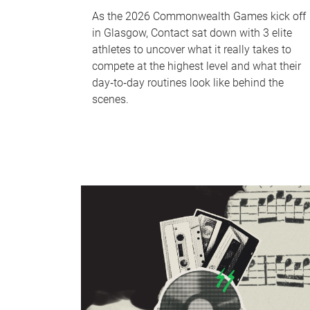
As the 2026 Commonwealth Games kick off
in Glasgow, Contact sat down with 3 elite
athletes to uncover what it really takes to
compete at the highest level and what their
day‑to‑day routines look like behind the
scenes.