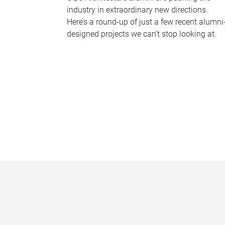
industry in extraordinary new directions.
Here’s a round-up of just a few recent alumni
designed projects we can’t stop looking at.
P
a
g
e
s