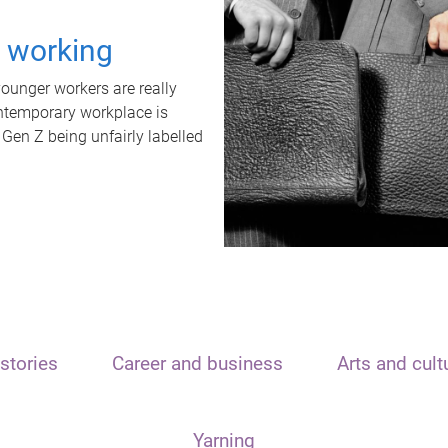
t working
unger workers are really
ontemporary workplace is
 Gen Z being unfairly labelled
stories
Career and business
Arts and cult
Yarning