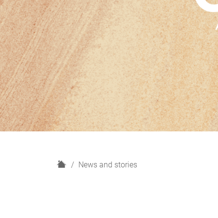
H
News and stories
o
m
e