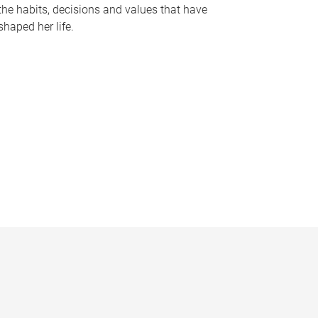
the habits, decisions and values that have
shaped her life.