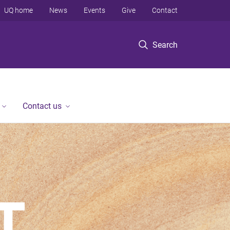
UQ home
News
Events
Give
Contact
Search
Contact us