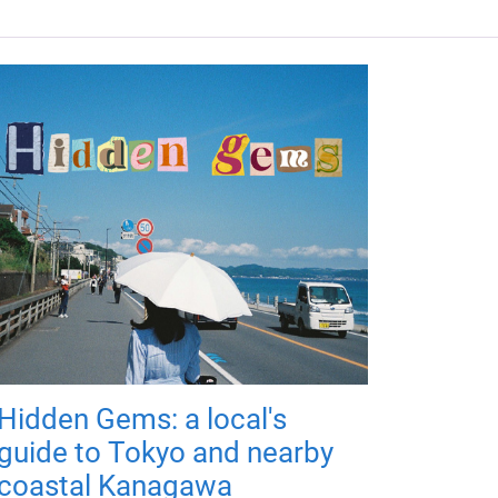
Hidden Gems: a local's
guide to Tokyo and nearby
coastal Kanagawa