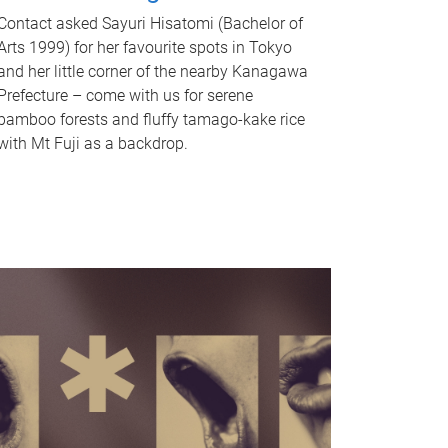
Contact asked Sayuri Hisatomi (Bachelor of
Arts 1999) for her favourite spots in Tokyo
and her little corner of the nearby Kanagawa
Prefecture – come with us for serene
bamboo forests and fluffy tamago-kake rice
with Mt Fuji as a backdrop.