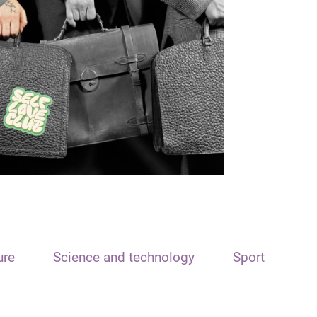
ure
Science and technology
Sport