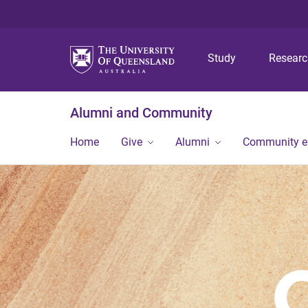
Study
Resear
Alumni and Community
Home
Give
Alumni
Community 