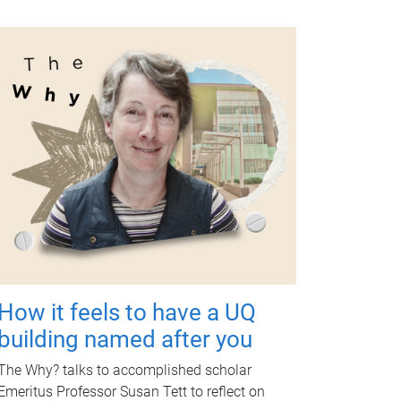
How it feels to have a UQ
building named after you
The Why? talks to accomplished scholar
Emeritus Professor Susan Tett to reflect on