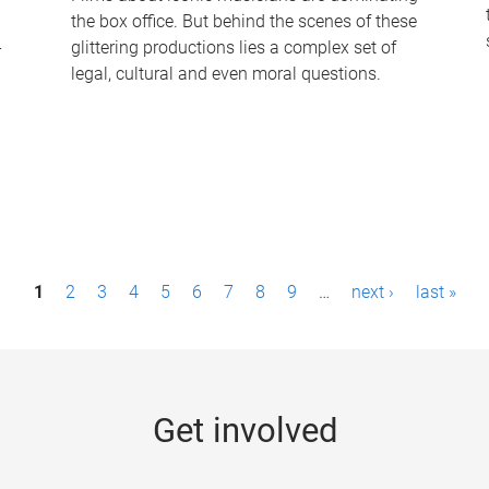
the box office. But behind the scenes of these
-
glittering productions lies a complex set of
legal, cultural and even moral questions.
1
2
3
4
5
6
7
8
9
…
next ›
last »
Get involved