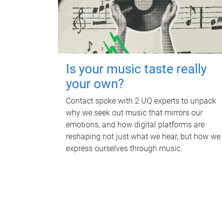
Is your music taste really
your own?
Contact spoke with 2 UQ experts to unpack
why we seek out music that mirrors our
emotions, and how digital platforms are
reshaping not just what we hear, but how we
express ourselves through music.