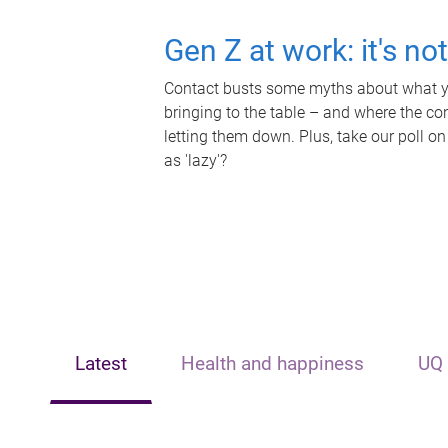
Gen Z at work: it's no
Contact busts some myths about what yo
bringing to the table – and where the c
letting them down. Plus, take our poll on
as 'lazy'?
Latest
Health and happiness
UQ 