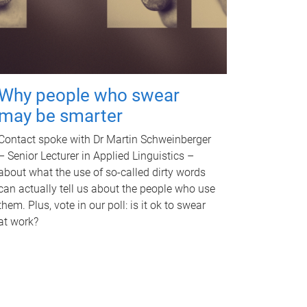
Why people who swear
may be smarter
Contact spoke with Dr Martin Schweinberger
– Senior Lecturer in Applied Linguistics –
about what the use of so-called dirty words
can actually tell us about the people who use
them. Plus, vote in our poll: is it ok to swear
at work?