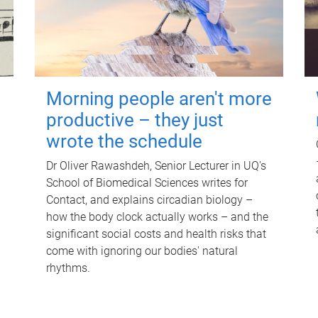
Morning people aren't more
productive – they just
wrote the schedule
Dr Oliver Rawashdeh, Senior Lecturer in UQ's
School of Biomedical Sciences writes for
Contact, and explains circadian biology –
how the body clock actually works – and the
significant social costs and health risks that
come with ignoring our bodies' natural
rhythms.