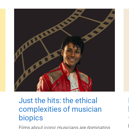
Just the hits: the ethical
complexities of musician
biopics
Films about iconic musicians are dominating