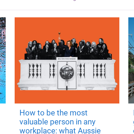
How to be the most
valuable person in any
workplace: what Aussie