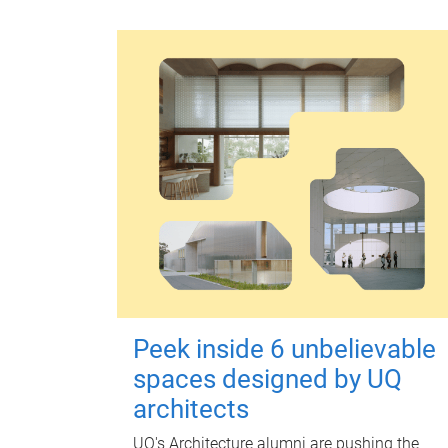
Peek inside 6 unbelievable
spaces designed by UQ
architects
UQ's Architecture alumni are pushing the