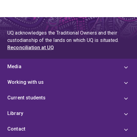
UQ acknowledges the Traditional Owners and their
custodianship of the lands on which UQ is situated.
Reconciliation at UQ
Media
Working with us
Current students
Library
Contact