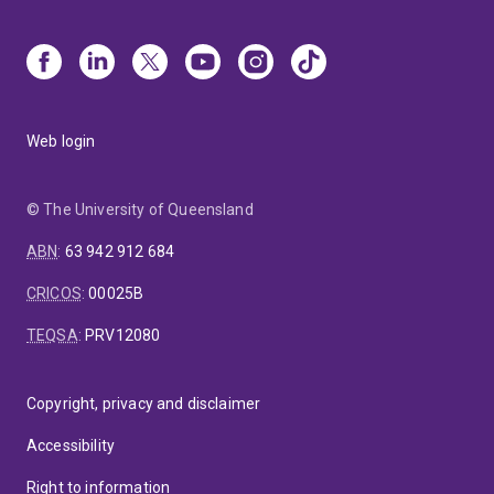
Web login
© The University of Queensland
ABN
:
63 942 912 684
CRICOS
:
00025B
TEQSA
:
PRV12080
Copyright, privacy and disclaimer
Accessibility
Right to information