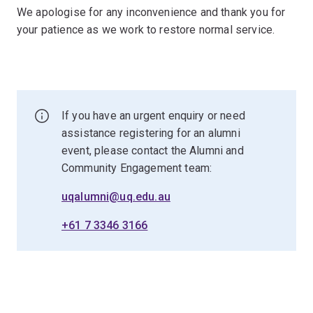
We apologise for any inconvenience and thank you for
your patience as we work to restore normal service.
If you have an urgent enquiry or need
assistance registering for an alumni
event, please contact the Alumni and
Community Engagement team:
uqalumni@uq.edu.au
+61 7 3346 3166