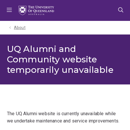
Skip
Skip
Skip
to
to
to
menu
content
footer
About
UQ Alumni and
Community website
temporarily unavailable
The UQ Alumni website is currently unavailable while
we undertake maintenance and service improvements.