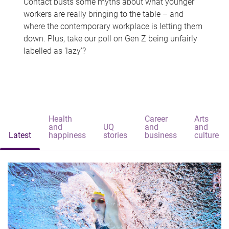
Contact busts some myths about what younger
workers are really bringing to the table – and
where the contemporary workplace is letting them
down. Plus, take our poll on Gen Z being unfairly
labelled as 'lazy'?
Health
Career
Arts
and
UQ
and
and
Latest
happiness
stories
business
culture