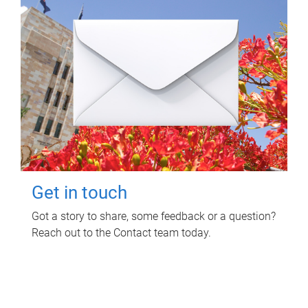
Get in touch
Got a story to share, some feedback or a question?
Reach out to the Contact team today.