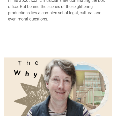
Films about iconic musicians are dominating the box
office. But behind the scenes of these glittering
productions lies a complex set of legal, cultural and
even moral questions.