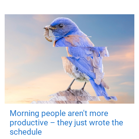
Morning people aren't more
productive – they just wrote the
schedule