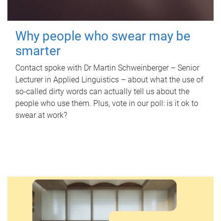
Why people who swear may be
smarter
Contact spoke with Dr Martin Schweinberger – Senior
Lecturer in Applied Linguistics – about what the use of
so-called dirty words can actually tell us about the
people who use them. Plus, vote in our poll: is it ok to
swear at work?