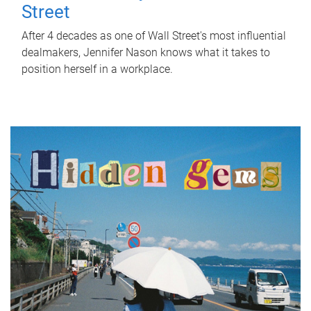
Street
After 4 decades as one of Wall Street's most influential
dealmakers, Jennifer Nason knows what it takes to
position herself in a workplace.