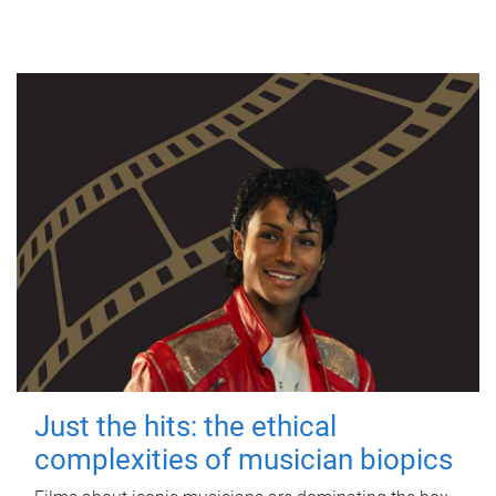
Just the hits: the ethical
complexities of musician biopics