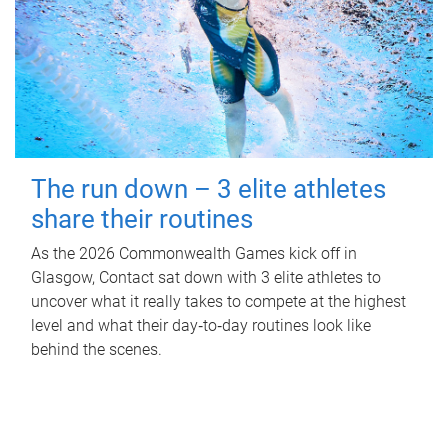
The run down – 3 elite athletes
share their routines
As the 2026 Commonwealth Games kick off in
Glasgow, Contact sat down with 3 elite athletes to
uncover what it really takes to compete at the highest
level and what their day‑to‑day routines look like
behind the scenes.