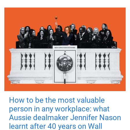
How to be the most valuable
person in any workplace: what
Aussie dealmaker Jennifer Nason
learnt after 40 years on Wall