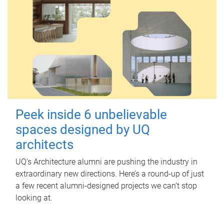
Peek inside 6 unbelievable
spaces designed by UQ
architects
UQ's Architecture alumni are pushing the industry in
extraordinary new directions. Here’s a round-up of just
a few recent alumni-designed projects we can’t stop
looking at.