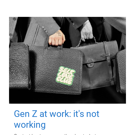
Gen Z at work: it's not
working