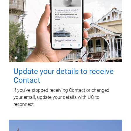
Update your details to receive
Contact
If you've stopped receiving Contact or changed
your email, update your details with UQ to
reconnect.