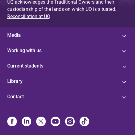
UQ acknowledges the Traditional Owners and their
custodianship of the lands on which UQ is situated.
Reconciliation at UQ
Media
Working with us
Current students
Library
Contact