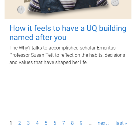
How it feels to have a UQ building
named after you
The Why? talks to accomplished scholar Emeritus
Professor Susan Tett to reflect on the habits, decisions
and values that have shaped her life.
P
1
2
3
4
5
6
7
8
9
…
next ›
last »
a