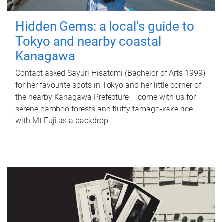
Hidden Gems: a local's guide to
Tokyo and nearby coastal
Kanagawa
Contact asked Sayuri Hisatomi (Bachelor of Arts 1999)
for her favourite spots in Tokyo and her little corner of
the nearby Kanagawa Prefecture – come with us for
serene bamboo forests and fluffy tamago-kake rice
with Mt Fuji as a backdrop.