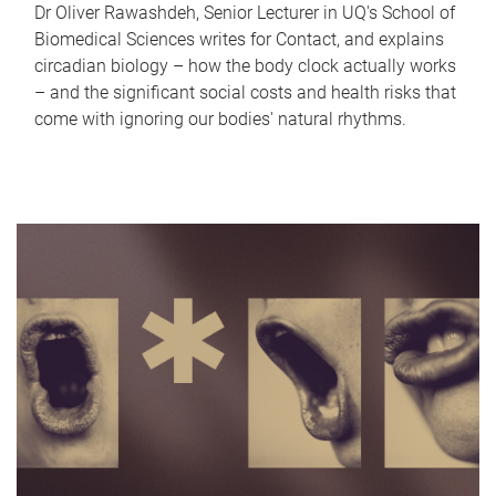
Dr Oliver Rawashdeh, Senior Lecturer in UQ's School of
Biomedical Sciences writes for Contact, and explains
circadian biology – how the body clock actually works
– and the significant social costs and health risks that
come with ignoring our bodies' natural rhythms.