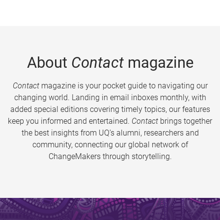
About
Contact
magazine
Contact
magazine is your pocket guide to navigating our
changing world. Landing in email inboxes monthly, with
added special editions covering timely topics, our features
keep you informed and entertained.
Contact
brings together
the best insights from UQ’s alumni, researchers and
community, connecting our global network of
ChangeMakers through storytelling.