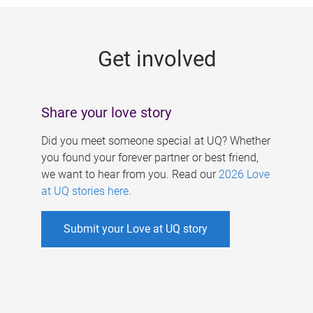
g
e
Get involved
s
Share your love story
Did you meet someone special at UQ? Whether
you found your forever partner or best friend,
we want to hear from you. Read our
2026 Love
at UQ stories here
.
Submit your Love at UQ story