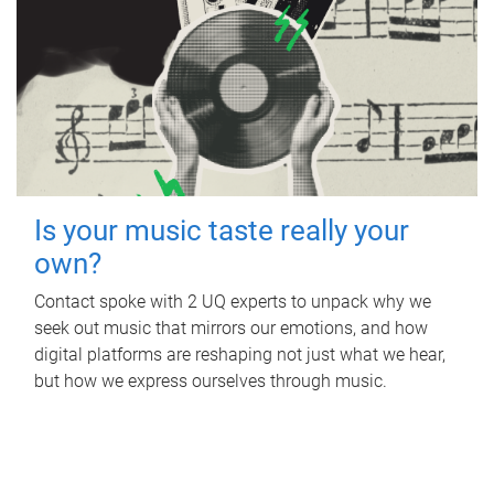
Is your music taste really your
own?
Contact spoke with 2 UQ experts to unpack why we
seek out music that mirrors our emotions, and how
digital platforms are reshaping not just what we hear,
but how we express ourselves through music.