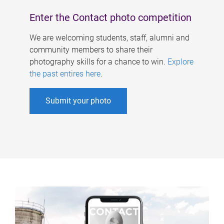
Enter the Contact photo competition
We are welcoming students, staff, alumni and
community members to share their
photography skills for a chance to win.
Explore
the past entires here
.
Submit your photo