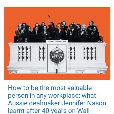
How to be the most valuable
person in any workplace: what
Aussie dealmaker Jennifer Nason
learnt after 40 years on Wall