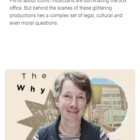
Films about iconic musicians are dominating the box
office. But behind the scenes of these glittering
productions lies a complex set of legal, cultural and
even moral questions.