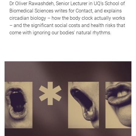
Dr Oliver Rawashdeh, Senior Lecturer in UQ's School of
Biomedical Sciences writes for Contact, and explains
circadian biology – how the body clock actually works
– and the significant social costs and health risks that
come with ignoring our bodies' natural rhythms.