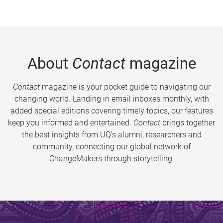
About
Contact
magazine
Contact
magazine is your pocket guide to navigating our
changing world. Landing in email inboxes monthly, with
added special editions covering timely topics, our features
keep you informed and entertained.
Contact
brings together
the best insights from UQ’s alumni, researchers and
community, connecting our global network of
ChangeMakers through storytelling.