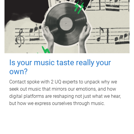
Is your music taste really your
own?
Contact spoke with 2 UQ experts to unpack why we
seek out music that mirrors our emotions, and how
digital platforms are reshaping not just what we hear,
but how we express ourselves through music.