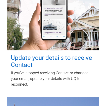
Update your details to receive
Contact
If you've stopped receiving Contact or changed
your email, update your details with UQ to
reconnect.