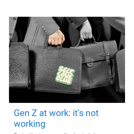
Gen Z at work: it's not
working