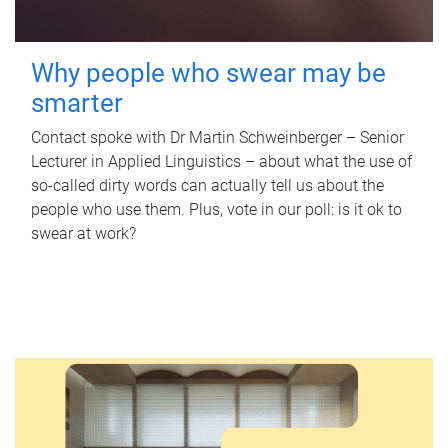
Why people who swear may be
smarter
Contact spoke with Dr Martin Schweinberger – Senior
Lecturer in Applied Linguistics – about what the use of
so-called dirty words can actually tell us about the
people who use them. Plus, vote in our poll: is it ok to
swear at work?