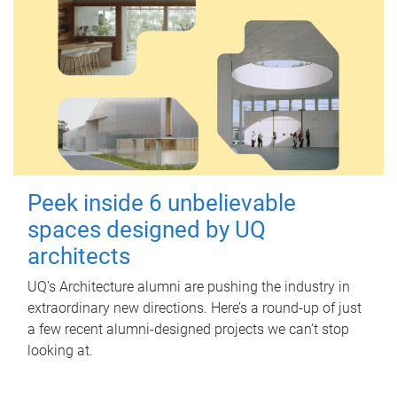
Peek inside 6 unbelievable
spaces designed by UQ
architects
UQ's Architecture alumni are pushing the industry in
extraordinary new directions. Here’s a round-up of just
a few recent alumni-designed projects we can’t stop
looking at.