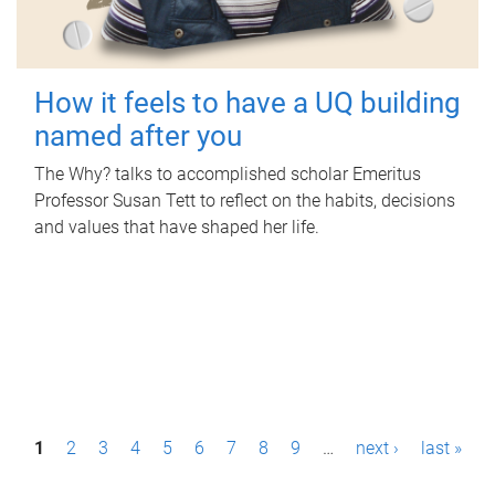
How it feels to have a UQ building
named after you
The Why? talks to accomplished scholar Emeritus
Professor Susan Tett to reflect on the habits, decisions
and values that have shaped her life.
P
1
2
3
4
5
6
7
8
9
…
next ›
last »
a