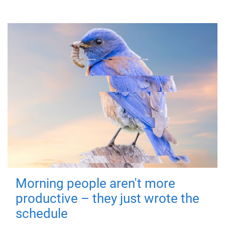
Morning people aren't more
productive – they just wrote the
schedule