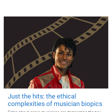
Just the hits: the ethical
complexities of musician biopics