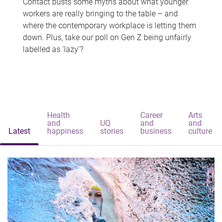
Contact busts some myths about what younger
workers are really bringing to the table – and
where the contemporary workplace is letting them
down. Plus, take our poll on Gen Z being unfairly
labelled as 'lazy'?
Health
Career
Arts
and
UQ
and
and
Latest
happiness
stories
business
culture