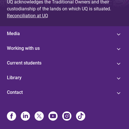
UQ acknowledges the Traditional Owners and their
custodianship of the lands on which UQ is situated.
Reconciliation at UQ
Media
Working with us
Current students
Library
Contact