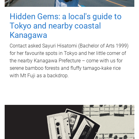
Hidden Gems: a local's guide to
Tokyo and nearby coastal
Kanagawa
Contact asked Sayuri Hisatomi (Bachelor of Arts 1999)
for her favourite spots in Tokyo and her little corner of
the nearby Kanagawa Prefecture – come with us for
serene bamboo forests and fluffy tamago-kake rice
with Mt Fuji as a backdrop.