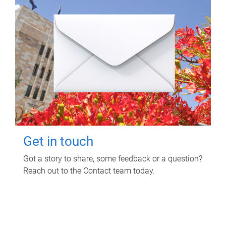
Get in touch
Got a story to share, some feedback or a question?
Reach out to the Contact team today.