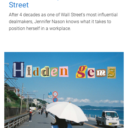
Street
After 4 decades as one of Wall Street's most influential
dealmakers, Jennifer Nason knows what it takes to
position herself in a workplace.