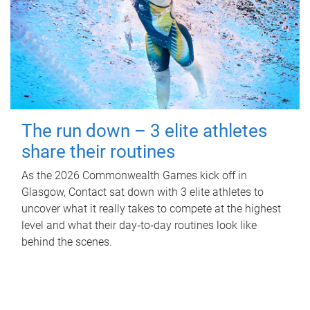
The run down – 3 elite athletes
share their routines
As the 2026 Commonwealth Games kick off in
Glasgow, Contact sat down with 3 elite athletes to
uncover what it really takes to compete at the highest
level and what their day‑to‑day routines look like
behind the scenes.