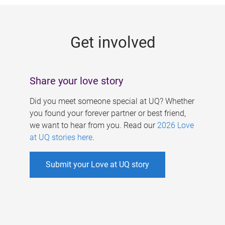
g
e
Get involved
s
Share your love story
Did you meet someone special at UQ? Whether
you found your forever partner or best friend,
we want to hear from you. Read our
2026 Love
at UQ stories here
.
Submit your Love at UQ story