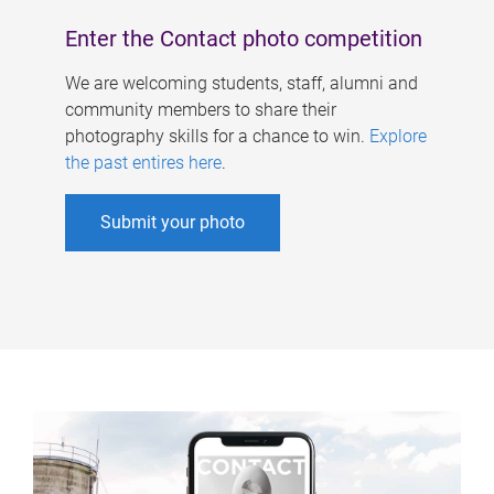
Enter the Contact photo competition
We are welcoming students, staff, alumni and
community members to share their
photography skills for a chance to win.
Explore
the past entires here
.
Submit your photo