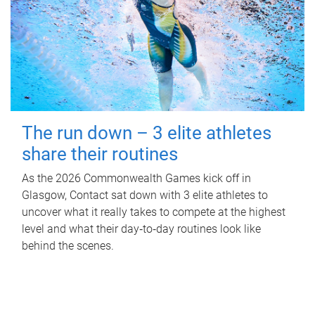
The run down – 3 elite athletes
share their routines
As the 2026 Commonwealth Games kick off in
Glasgow, Contact sat down with 3 elite athletes to
uncover what it really takes to compete at the highest
level and what their day‑to‑day routines look like
behind the scenes.