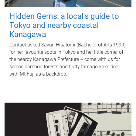
Hidden Gems: a local's guide to
Tokyo and nearby coastal
Kanagawa
Contact asked Sayuri Hisatomi (Bachelor of Arts 1999)
for her favourite spots in Tokyo and her little corner of
the nearby Kanagawa Prefecture – come with us for
serene bamboo forests and fluffy tamago-kake rice
with Mt Fuji as a backdrop.