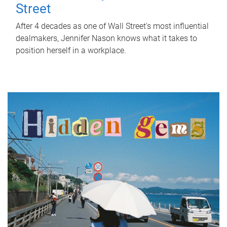
Street
After 4 decades as one of Wall Street's most influential
dealmakers, Jennifer Nason knows what it takes to
position herself in a workplace.