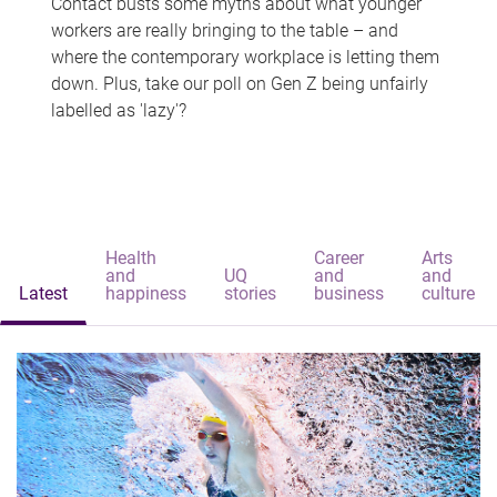
Contact busts some myths about what younger
workers are really bringing to the table – and
where the contemporary workplace is letting them
down. Plus, take our poll on Gen Z being unfairly
labelled as 'lazy'?
Health
Career
Arts
and
UQ
and
and
Latest
happiness
stories
business
culture