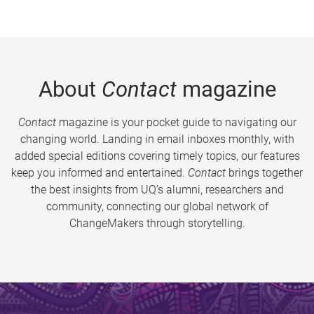
About
Contact
magazine
Contact
magazine is your pocket guide to navigating our
changing world. Landing in email inboxes monthly, with
added special editions covering timely topics, our features
keep you informed and entertained.
Contact
brings together
the best insights from UQ’s alumni, researchers and
community, connecting our global network of
ChangeMakers through storytelling.