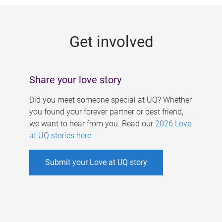
g
e
Get involved
s
Share your love story
Did you meet someone special at UQ? Whether
you found your forever partner or best friend,
we want to hear from you. Read our
2026 Love
at UQ stories here
.
Submit your Love at UQ story