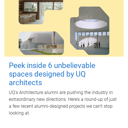
Peek inside 6 unbelievable
spaces designed by UQ
architects
UQ's Architecture alumni are pushing the industry in
extraordinary new directions. Here’s a round-up of just
a few recent alumni-designed projects we can’t stop
looking at.