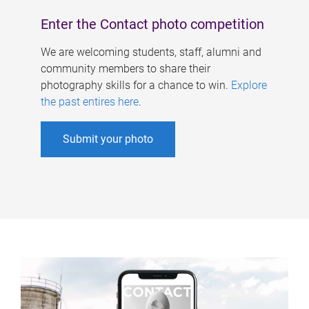
Enter the Contact photo competition
We are welcoming students, staff, alumni and
community members to share their
photography skills for a chance to win.
Explore
the past entires here
.
Submit your photo