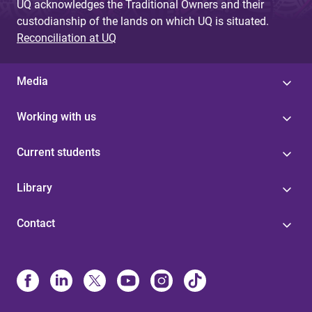
UQ acknowledges the Traditional Owners and their
custodianship of the lands on which UQ is situated.
Reconciliation at UQ
Media
Working with us
Current students
Library
Contact