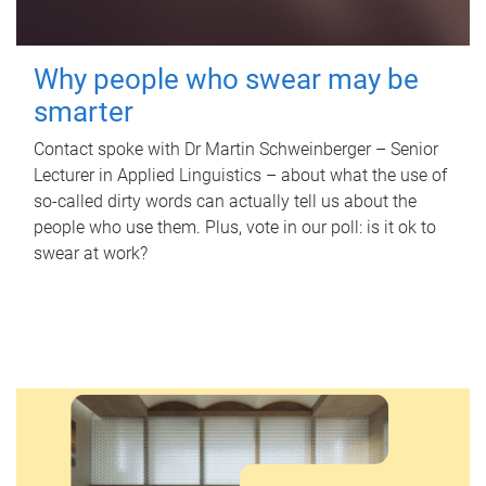
Why people who swear may be
smarter
Contact spoke with Dr Martin Schweinberger – Senior
Lecturer in Applied Linguistics – about what the use of
so-called dirty words can actually tell us about the
people who use them. Plus, vote in our poll: is it ok to
swear at work?