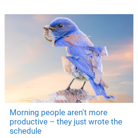
Morning people aren't more
productive – they just wrote the
schedule