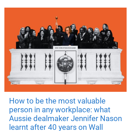
How to be the most valuable
person in any workplace: what
Aussie dealmaker Jennifer Nason
learnt after 40 years on Wall