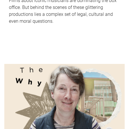
Films about iconic musicians are dominating the box
office. But behind the scenes of these glittering
productions lies a complex set of legal, cultural and
even moral questions.