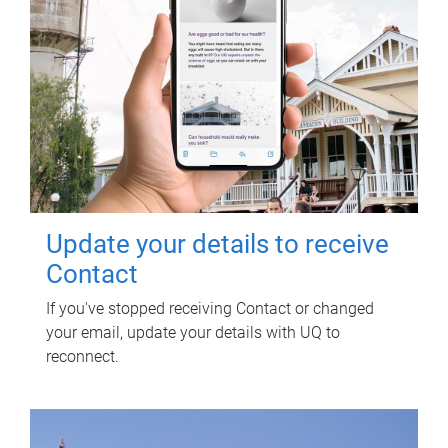
Update your details to receive
Contact
If you've stopped receiving Contact or changed
your email, update your details with UQ to
reconnect.