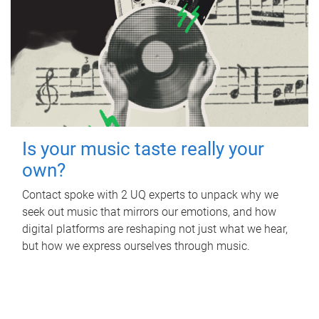
Is your music taste really your
own?
Contact spoke with 2 UQ experts to unpack why we
seek out music that mirrors our emotions, and how
digital platforms are reshaping not just what we hear,
but how we express ourselves through music.