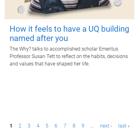
How it feels to have a UQ building
named after you
The Why? talks to accomplished scholar Emeritus
Professor Susan Tett to reflect on the habits, decisions
and values that have shaped her life.
P
1
2
3
4
5
6
7
8
9
…
next ›
last »
a