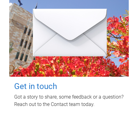
Get in touch
Got a story to share, some feedback or a question?
Reach out to the Contact team today.