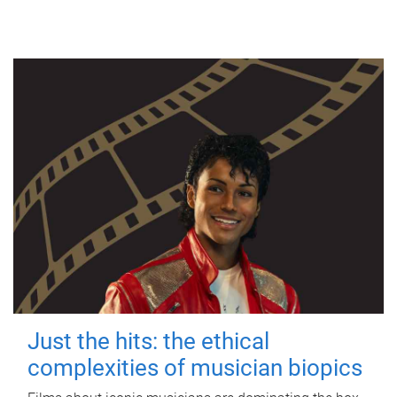
Just the hits: the ethical
complexities of musician biopics