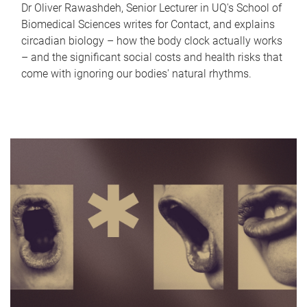
Dr Oliver Rawashdeh, Senior Lecturer in UQ's School of
Biomedical Sciences writes for Contact, and explains
circadian biology – how the body clock actually works
– and the significant social costs and health risks that
come with ignoring our bodies' natural rhythms.