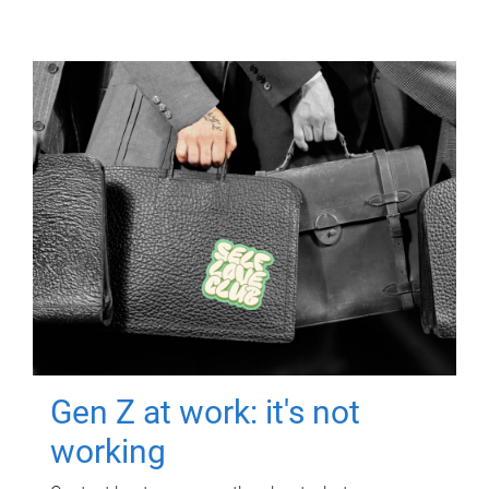
Gen Z at work: it's not
working