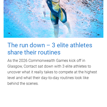
The run down – 3 elite athletes
share their routines
As the 2026 Commonwealth Games kick off in
Glasgow, Contact sat down with 3 elite athletes to
uncover what it really takes to compete at the highest
level and what their day‑to‑day routines look like
behind the scenes.