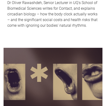
Dr Oliver Rawashdeh, Senior Lecturer in UQ's School of
Biomedical Sciences writes for Contact, and explains
circadian biology – how the body clock actually works
– and the significant social costs and health risks that
come with ignoring our bodies' natural rhythms.