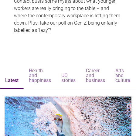
Contact busts some myths about what younger
workers are really bringing to the table – and
where the contemporary workplace is letting them
down. Plus, take our poll on Gen Z being unfairly
labelled as 'lazy'?
Health
Career
Arts
and
UQ
and
and
Latest
happiness
stories
business
culture