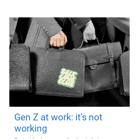
Gen Z at work: it's not
working