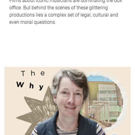
Films about iconic musicians are dominating the box
office. But behind the scenes of these glittering
productions lies a complex set of legal, cultural and
even moral questions.