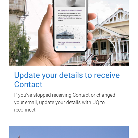
Update your details to receive
Contact
If you've stopped receiving Contact or changed
your email, update your details with UQ to
reconnect.