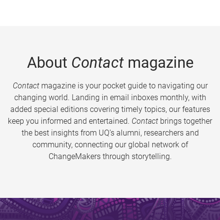
About
Contact
magazine
Contact
magazine is your pocket guide to navigating our
changing world. Landing in email inboxes monthly, with
added special editions covering timely topics, our features
keep you informed and entertained.
Contact
brings together
the best insights from UQ’s alumni, researchers and
community, connecting our global network of
ChangeMakers through storytelling.