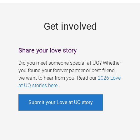
g
e
Get involved
s
Share your love story
Did you meet someone special at UQ? Whether
you found your forever partner or best friend,
we want to hear from you. Read our
2026 Love
at UQ stories here
.
Submit your Love at UQ story