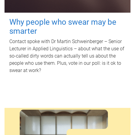
Why people who swear may be
smarter
Contact spoke with Dr Martin Schweinberger – Senior
Lecturer in Applied Linguistics – about what the use of
so-called dirty words can actually tell us about the
people who use them. Plus, vote in our poll: is it ok to
swear at work?