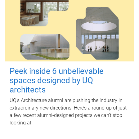
Peek inside 6 unbelievable
spaces designed by UQ
architects
UQ's Architecture alumni are pushing the industry in
extraordinary new directions. Here’s a round-up of just
a few recent alumni-designed projects we can’t stop
looking at.