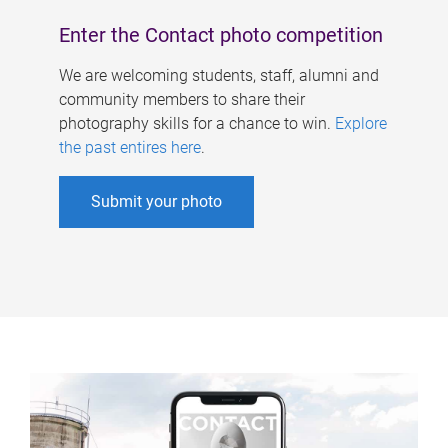
Enter the Contact photo competition
We are welcoming students, staff, alumni and
community members to share their
photography skills for a chance to win.
Explore
the past entires here
.
Submit your photo