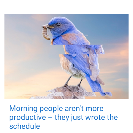
Morning people aren't more
productive – they just wrote the
schedule