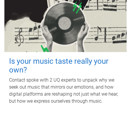
Is your music taste really your
own?
Contact spoke with 2 UQ experts to unpack why we
seek out music that mirrors our emotions, and how
digital platforms are reshaping not just what we hear,
but how we express ourselves through music.