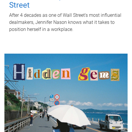
Street
After 4 decades as one of Wall Street's most influential
dealmakers, Jennifer Nason knows what it takes to
position herself in a workplace.