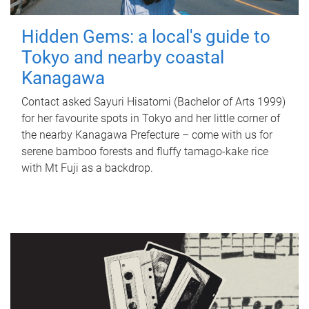
Hidden Gems: a local's guide to
Tokyo and nearby coastal
Kanagawa
Contact asked Sayuri Hisatomi (Bachelor of Arts 1999)
for her favourite spots in Tokyo and her little corner of
the nearby Kanagawa Prefecture – come with us for
serene bamboo forests and fluffy tamago-kake rice
with Mt Fuji as a backdrop.