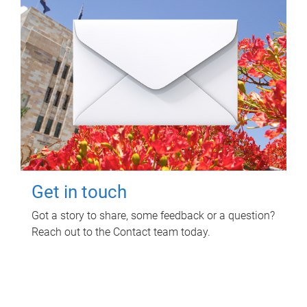
Get in touch
Got a story to share, some feedback or a question?
Reach out to the Contact team today.