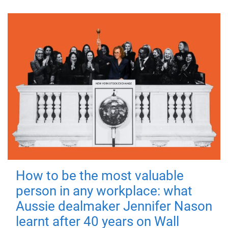
How to be the most valuable
person in any workplace: what
Aussie dealmaker Jennifer Nason
learnt after 40 years on Wall