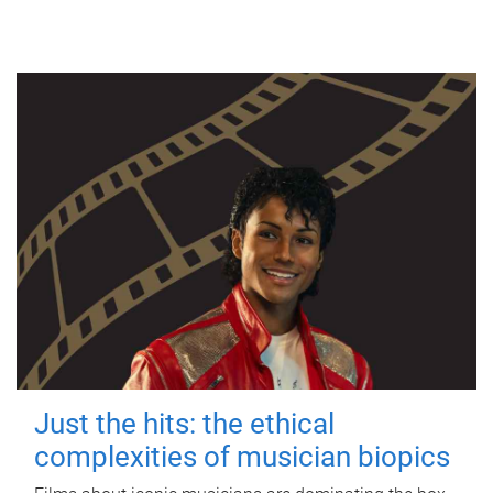
Just the hits: the ethical
complexities of musician biopics