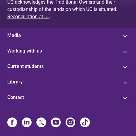
UQ acknowledges the Traditional Owners and their
custodianship of the lands on which UQ is situated.
Reconciliation at UQ
Media
Working with us
Current students
Library
Contact