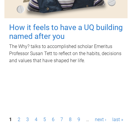
How it feels to have a UQ building
named after you
The Why? talks to accomplished scholar Emeritus
Professor Susan Tett to reflect on the habits, decisions
and values that have shaped her life.
P
1
2
3
4
5
6
7
8
9
…
next ›
last »
a