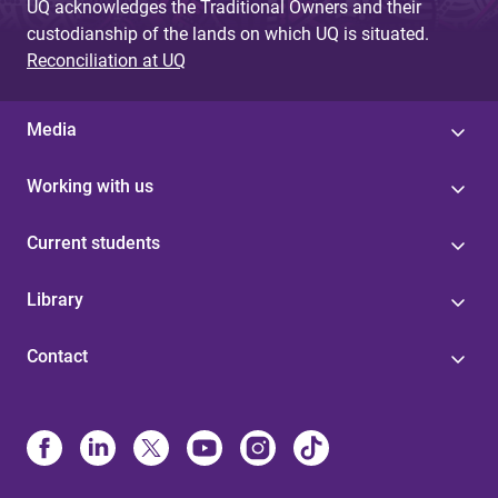
UQ acknowledges the Traditional Owners and their
custodianship of the lands on which UQ is situated.
Reconciliation at UQ
Media
Working with us
Current students
Library
Contact