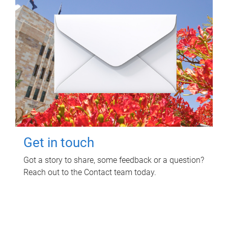
Get in touch
Got a story to share, some feedback or a question?
Reach out to the Contact team today.