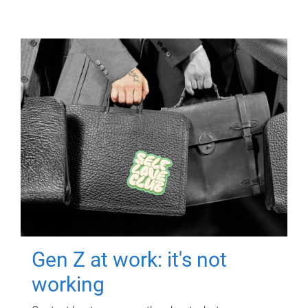
Gen Z at work: it's not
working