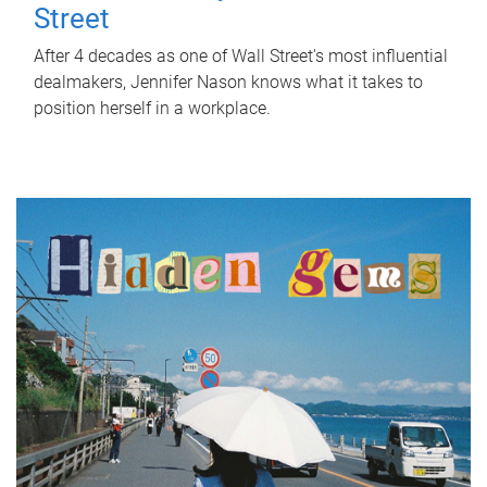
Street
After 4 decades as one of Wall Street's most influential
dealmakers, Jennifer Nason knows what it takes to
position herself in a workplace.