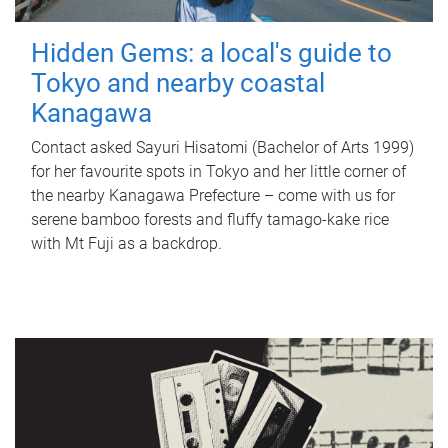
Hidden Gems: a local's guide to
Tokyo and nearby coastal
Kanagawa
Contact asked Sayuri Hisatomi (Bachelor of Arts 1999)
for her favourite spots in Tokyo and her little corner of
the nearby Kanagawa Prefecture – come with us for
serene bamboo forests and fluffy tamago-kake rice
with Mt Fuji as a backdrop.