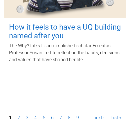
How it feels to have a UQ building
named after you
The Why? talks to accomplished scholar Emeritus
Professor Susan Tett to reflect on the habits, decisions
and values that have shaped her life.
P
1
2
3
4
5
6
7
8
9
…
next ›
last »
a