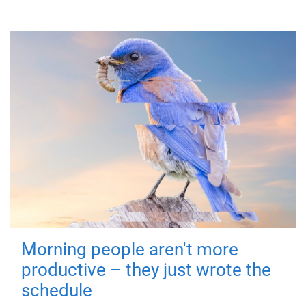
Morning people aren't more
productive – they just wrote the
schedule