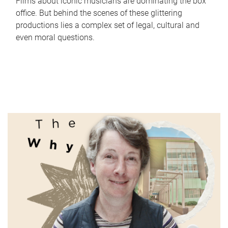
Films about iconic musicians are dominating the box
office. But behind the scenes of these glittering
productions lies a complex set of legal, cultural and
even moral questions.