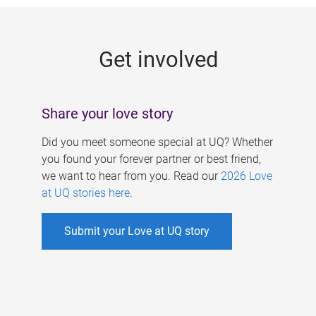
g
e
Get involved
s
Share your love story
Did you meet someone special at UQ? Whether
you found your forever partner or best friend,
we want to hear from you. Read our
2026 Love
at UQ stories here
.
Submit your Love at UQ story