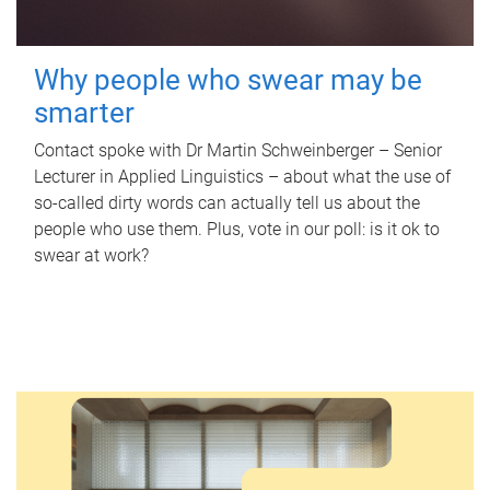
Why people who swear may be
smarter
Contact spoke with Dr Martin Schweinberger – Senior
Lecturer in Applied Linguistics – about what the use of
so-called dirty words can actually tell us about the
people who use them. Plus, vote in our poll: is it ok to
swear at work?