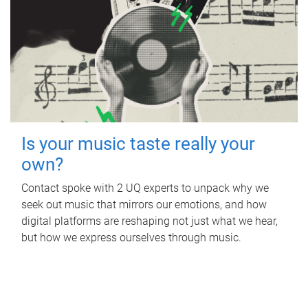
Is your music taste really your
own?
Contact spoke with 2 UQ experts to unpack why we
seek out music that mirrors our emotions, and how
digital platforms are reshaping not just what we hear,
but how we express ourselves through music.