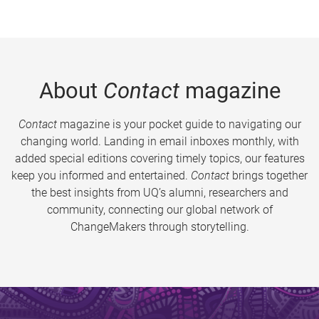
About
Contact
magazine
Contact
magazine is your pocket guide to navigating our
changing world. Landing in email inboxes monthly, with
added special editions covering timely topics, our features
keep you informed and entertained.
Contact
brings together
the best insights from UQ’s alumni, researchers and
community, connecting our global network of
ChangeMakers through storytelling.