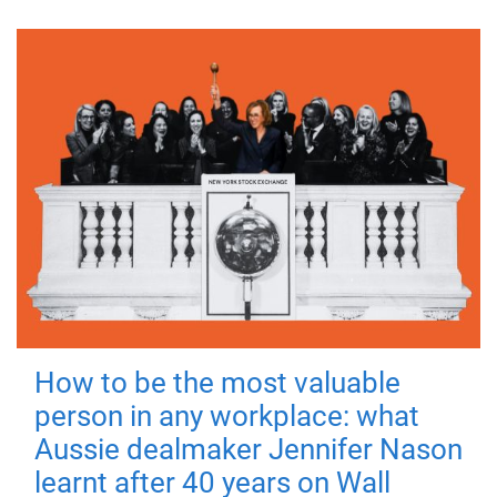
How to be the most valuable
person in any workplace: what
Aussie dealmaker Jennifer Nason
learnt after 40 years on Wall