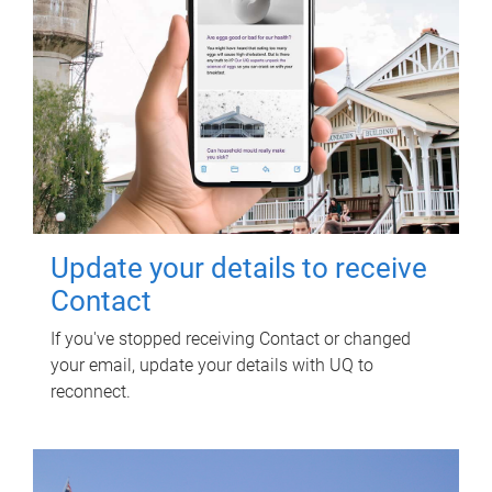
Update your details to receive
Contact
If you've stopped receiving Contact or changed
your email, update your details with UQ to
reconnect.