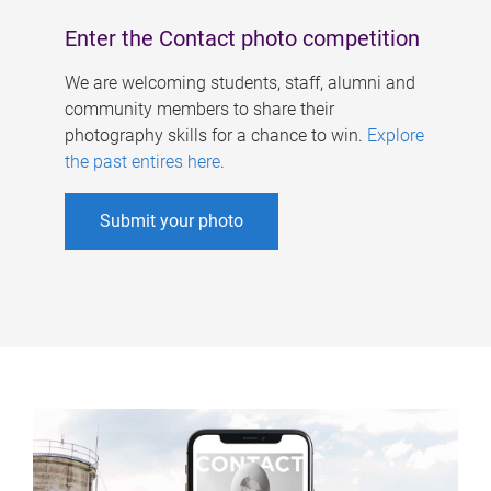
Enter the Contact photo competition
We are welcoming students, staff, alumni and
community members to share their
photography skills for a chance to win.
Explore
the past entires here
.
Submit your photo