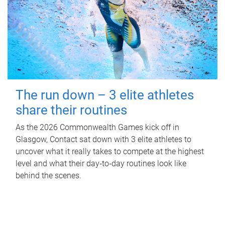
The run down – 3 elite athletes
share their routines
As the 2026 Commonwealth Games kick off in
Glasgow, Contact sat down with 3 elite athletes to
uncover what it really takes to compete at the highest
level and what their day‑to‑day routines look like
behind the scenes.