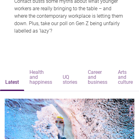
Contact busts some myths about what younger
workers are really bringing to the table – and
where the contemporary workplace is letting them
down. Plus, take our poll on Gen Z being unfairly
labelled as 'lazy'?
Health
Career
Arts
and
UQ
and
and
Latest
happiness
stories
business
culture