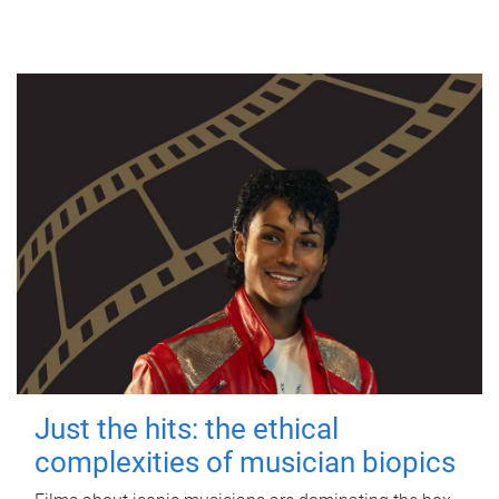
Just the hits: the ethical
complexities of musician biopics