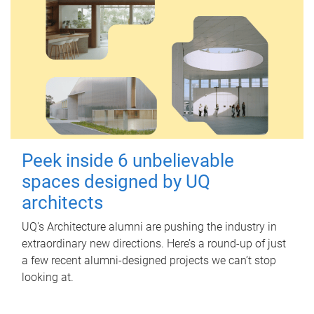
Peek inside 6 unbelievable
spaces designed by UQ
architects
UQ's Architecture alumni are pushing the industry in
extraordinary new directions. Here’s a round-up of just
a few recent alumni-designed projects we can’t stop
looking at.