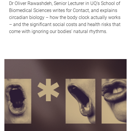
Dr Oliver Rawashdeh, Senior Lecturer in UQ's School of
Biomedical Sciences writes for Contact, and explains
circadian biology – how the body clock actually works
– and the significant social costs and health risks that
come with ignoring our bodies' natural rhythms.