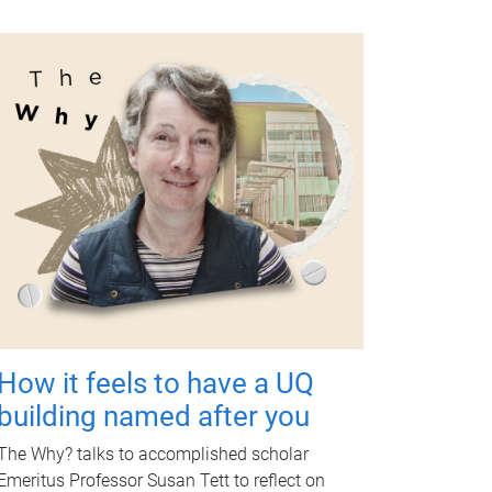
How it feels to have a UQ
building named after you
The Why? talks to accomplished scholar
Emeritus Professor Susan Tett to reflect on