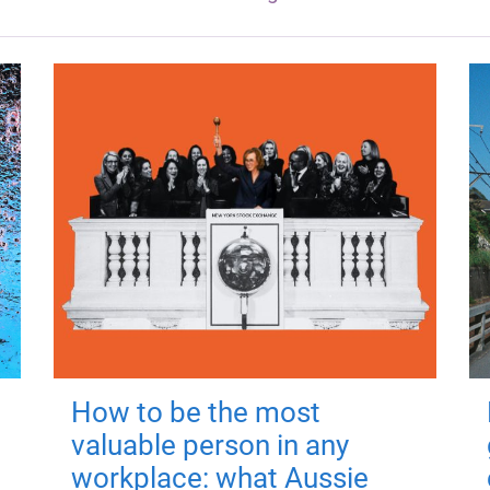
How to be the most
valuable person in any
workplace: what Aussie