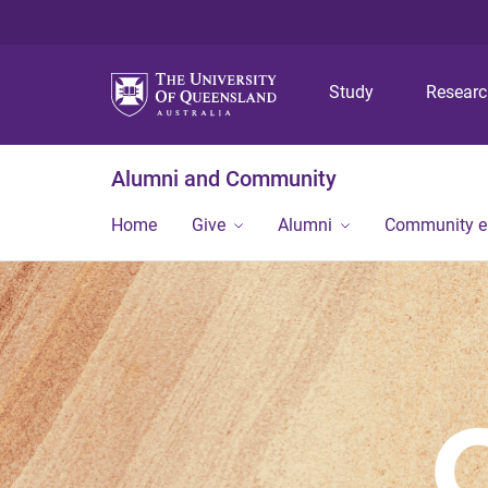
Study
Resear
Alumni and Community
Home
Give
Alumni
Community 