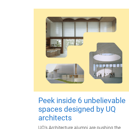
Peek inside 6 unbelievable
spaces designed by UQ
architects
UQ's Architecture alumni are pushing the