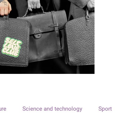
ure
Science and technology
Sport