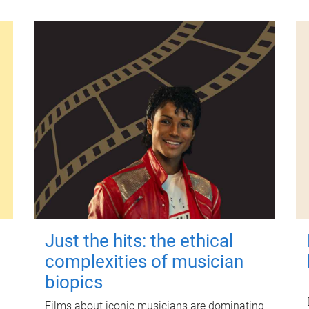
Just the hits: the ethical
complexities of musician
biopics
Films about iconic musicians are dominating