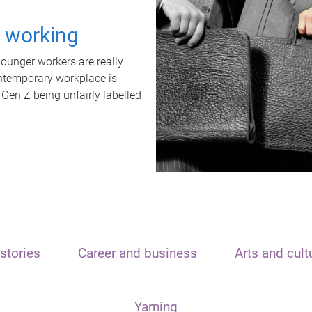
t working
unger workers are really
ontemporary workplace is
 Gen Z being unfairly labelled
stories
Career and business
Arts and cult
Yarning