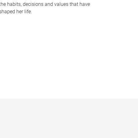
the habits, decisions and values that have
shaped her life.