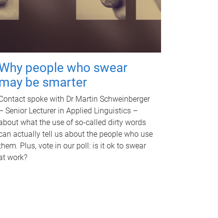
Why people who swear
may be smarter
Contact spoke with Dr Martin Schweinberger
– Senior Lecturer in Applied Linguistics –
about what the use of so-called dirty words
can actually tell us about the people who use
them. Plus, vote in our poll: is it ok to swear
at work?