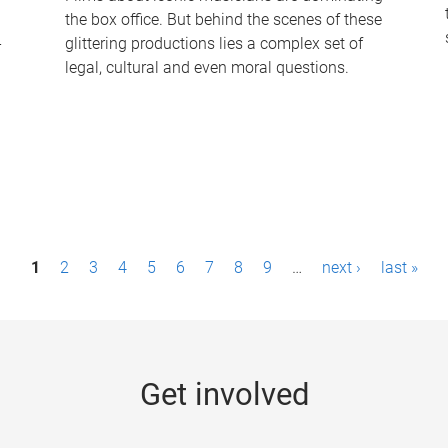
the box office. But behind the scenes of these
-
glittering productions lies a complex set of
legal, cultural and even moral questions.
1
2
3
4
5
6
7
8
9
…
next ›
last »
Get involved