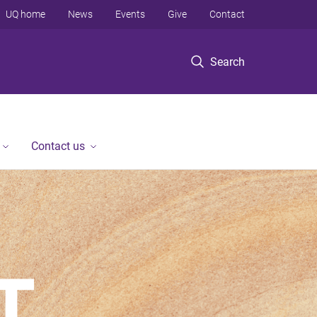
UQ home
News
Events
Give
Contact
Search
Contact us