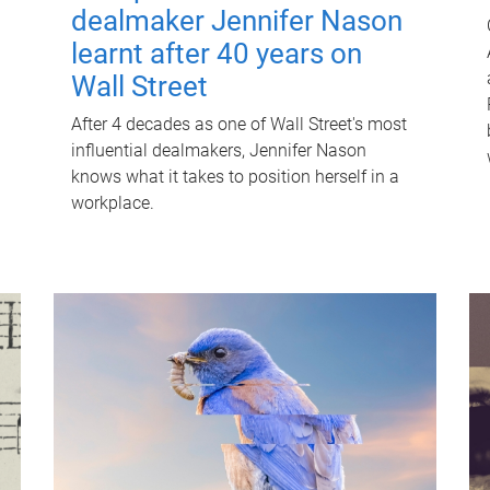
dealmaker Jennifer Nason
learnt after 40 years on
Wall Street
After 4 decades as one of Wall Street's most
influential dealmakers, Jennifer Nason
knows what it takes to position herself in a
workplace.