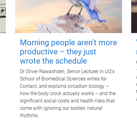
Morning people aren't more
productive – they just
wrote the schedule
Dr Oliver Rawashdeh, Senior Lecturer in UQ's
School of Biomedical Sciences writes for
Contact, and explains circadian biology –
how the body clock actually works – and the
significant social costs and health risks that
come with ignoring our bodies' natural
rhythms.