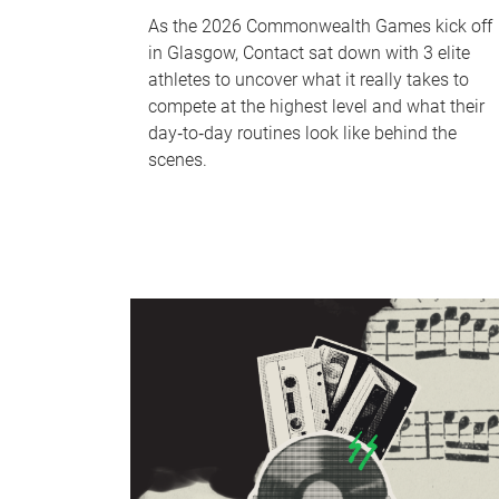
As the 2026 Commonwealth Games kick off
in Glasgow, Contact sat down with 3 elite
athletes to uncover what it really takes to
compete at the highest level and what their
day‑to‑day routines look like behind the
scenes.