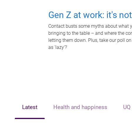
Gen Z at work: it's no
Contact busts some myths about what yo
bringing to the table – and where the c
letting them down. Plus, take our poll on
as 'lazy'?
Latest
Health and happiness
UQ 