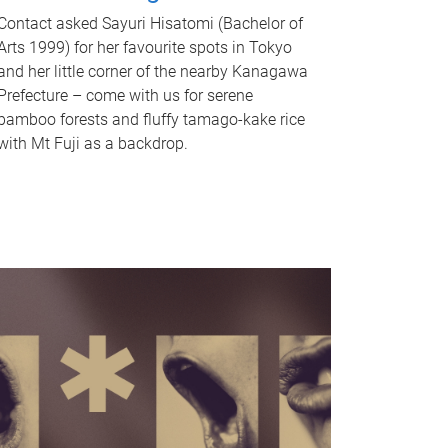
Contact asked Sayuri Hisatomi (Bachelor of
Arts 1999) for her favourite spots in Tokyo
and her little corner of the nearby Kanagawa
Prefecture – come with us for serene
bamboo forests and fluffy tamago-kake rice
with Mt Fuji as a backdrop.