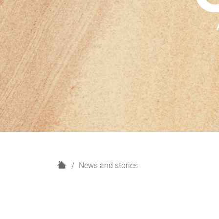
H
News and stories
o
m
e