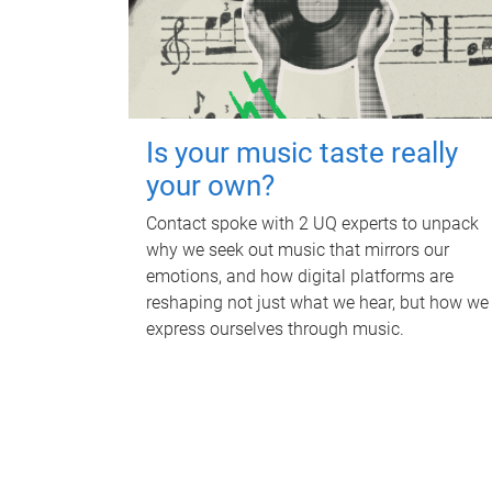
Is your music taste really
your own?
Contact spoke with 2 UQ experts to unpack
why we seek out music that mirrors our
emotions, and how digital platforms are
reshaping not just what we hear, but how we
express ourselves through music.