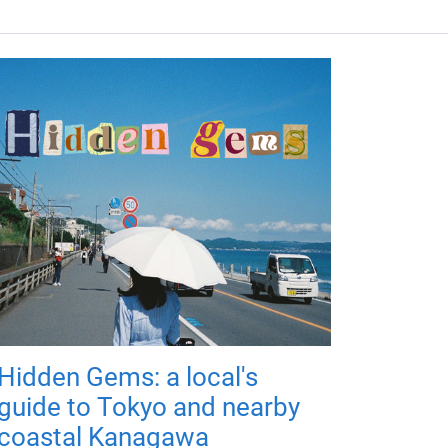
Hidden Gems: a local's
guide to Tokyo and nearby
coastal Kanagawa