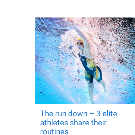
The run down – 3 elite
athletes share their
routines