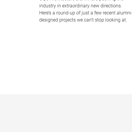
industry in extraordinary new directions.
Here’s a round-up of just a few recent alumni
designed projects we can’t stop looking at.
P
a
g
e
s