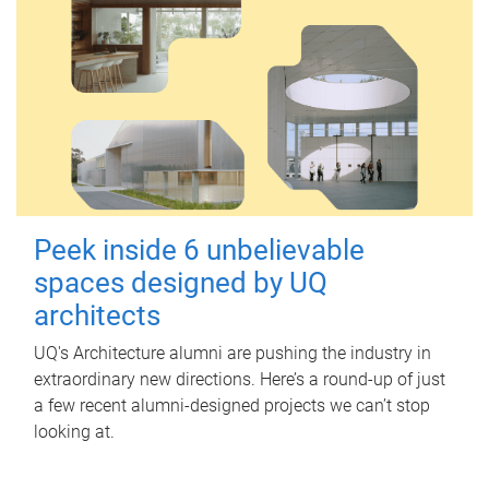
Peek inside 6 unbelievable
spaces designed by UQ
architects
UQ's Architecture alumni are pushing the industry in
extraordinary new directions. Here’s a round-up of just
a few recent alumni-designed projects we can’t stop
looking at.