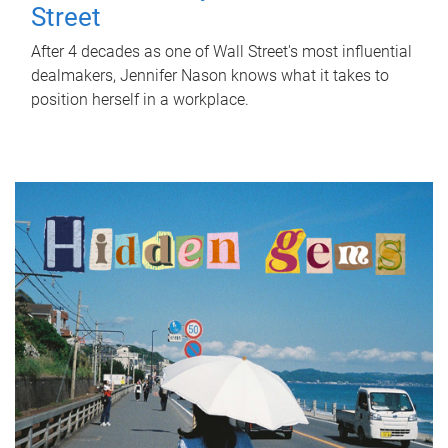
Street
After 4 decades as one of Wall Street's most influential
dealmakers, Jennifer Nason knows what it takes to
position herself in a workplace.