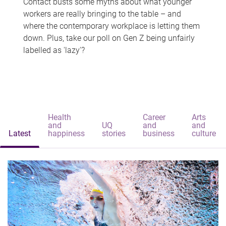
Contact busts some myths about what younger
workers are really bringing to the table – and
where the contemporary workplace is letting them
down. Plus, take our poll on Gen Z being unfairly
labelled as 'lazy'?
Health
Career
Arts
and
UQ
and
and
Latest
happiness
stories
business
culture