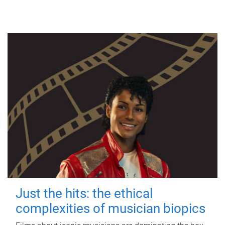
Just the hits: the ethical
complexities of musician biopics