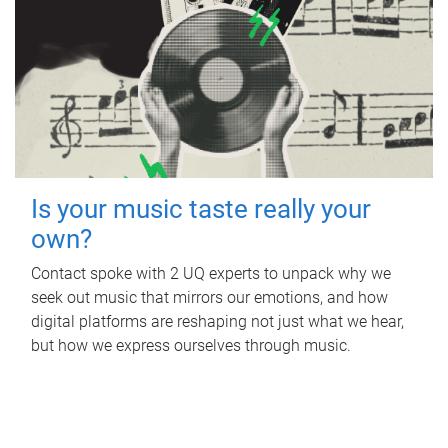
Is your music taste really your
own?
Contact spoke with 2 UQ experts to unpack why we
seek out music that mirrors our emotions, and how
digital platforms are reshaping not just what we hear,
but how we express ourselves through music.