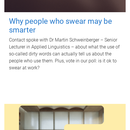
Why people who swear may be
smarter
Contact spoke with Dr Martin Schweinberger – Senior
Lecturer in Applied Linguistics – about what the use of
so-called dirty words can actually tell us about the
people who use them. Plus, vote in our poll: is it ok to
swear at work?