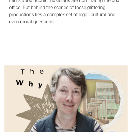
Films about iconic musicians are dominating the box
office. But behind the scenes of these glittering
productions lies a complex set of legal, cultural and
even moral questions.