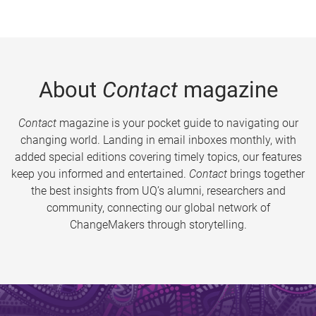
About
Contact
magazine
Contact
magazine is your pocket guide to navigating our
changing world. Landing in email inboxes monthly, with
added special editions covering timely topics, our features
keep you informed and entertained.
Contact
brings together
the best insights from UQ’s alumni, researchers and
community, connecting our global network of
ChangeMakers through storytelling.