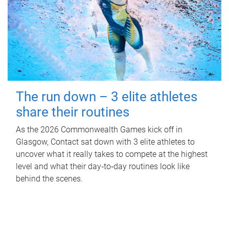
The run down – 3 elite athletes
share their routines
As the 2026 Commonwealth Games kick off in
Glasgow, Contact sat down with 3 elite athletes to
uncover what it really takes to compete at the highest
level and what their day‑to‑day routines look like
behind the scenes.