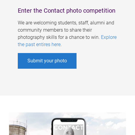
Enter the Contact photo competition
We are welcoming students, staff, alumni and
community members to share their
photography skills for a chance to win.
Explore
the past entires here
.
Submit your photo