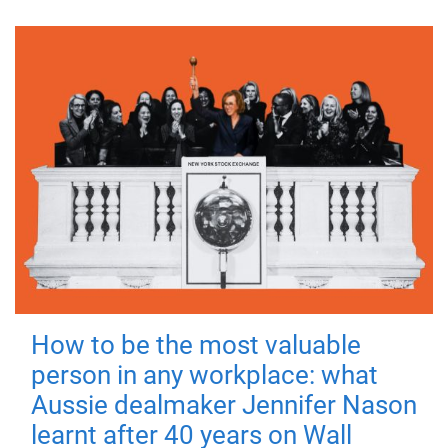
How to be the most valuable
person in any workplace: what
Aussie dealmaker Jennifer Nason
learnt after 40 years on Wall