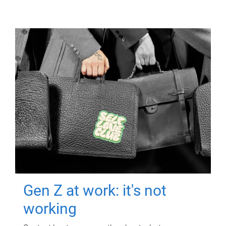
Gen Z at work: it's not
working