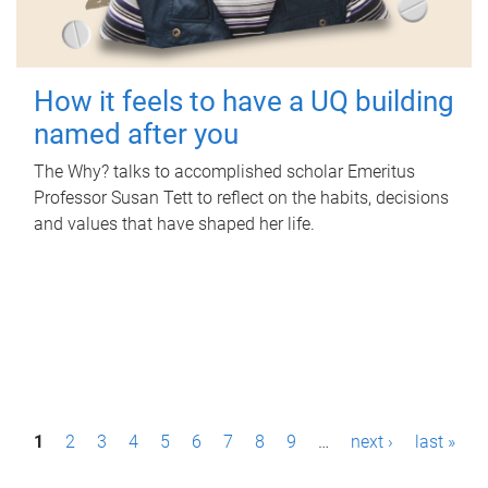
How it feels to have a UQ building
named after you
The Why? talks to accomplished scholar Emeritus
Professor Susan Tett to reflect on the habits, decisions
and values that have shaped her life.
P
1
2
3
4
5
6
7
8
9
…
next ›
last »
a