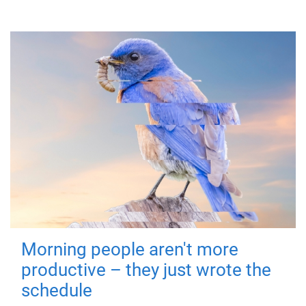
Morning people aren't more
productive – they just wrote the
schedule