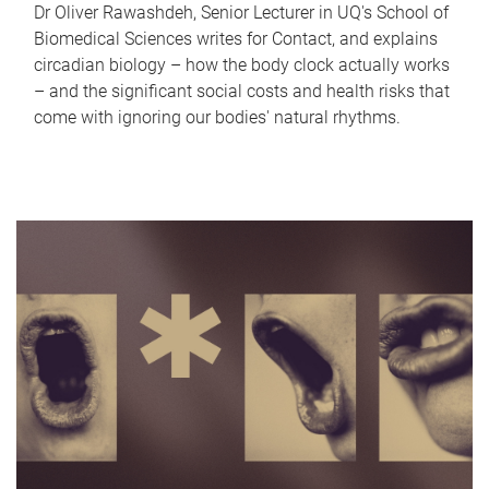
Dr Oliver Rawashdeh, Senior Lecturer in UQ's School of
Biomedical Sciences writes for Contact, and explains
circadian biology – how the body clock actually works
– and the significant social costs and health risks that
come with ignoring our bodies' natural rhythms.