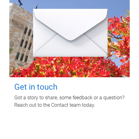
Get in touch
Got a story to share, some feedback or a question?
Reach out to the Contact team today.