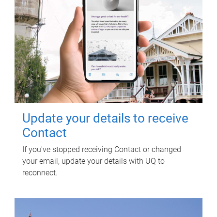
Update your details to receive
Contact
If you've stopped receiving Contact or changed
your email, update your details with UQ to
reconnect.