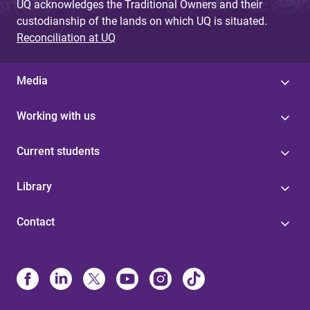
UQ acknowledges the Traditional Owners and their
custodianship of the lands on which UQ is situated.
Reconciliation at UQ
Media
Working with us
Current students
Library
Contact