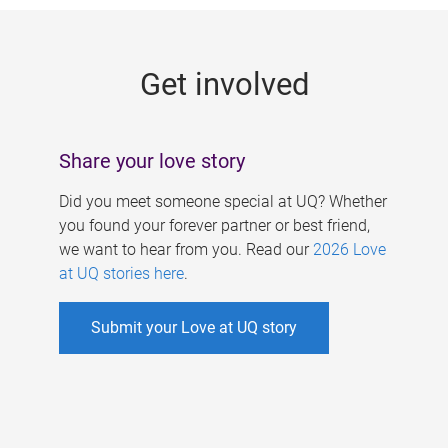
g
e
Get involved
s
Share your love story
Did you meet someone special at UQ? Whether
you found your forever partner or best friend,
we want to hear from you. Read our
2026 Love
at UQ stories here
.
Submit your Love at UQ story