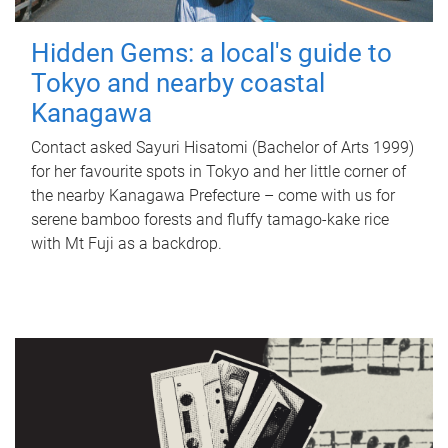
Hidden Gems: a local's guide to
Tokyo and nearby coastal
Kanagawa
Contact asked Sayuri Hisatomi (Bachelor of Arts 1999)
for her favourite spots in Tokyo and her little corner of
the nearby Kanagawa Prefecture – come with us for
serene bamboo forests and fluffy tamago-kake rice
with Mt Fuji as a backdrop.