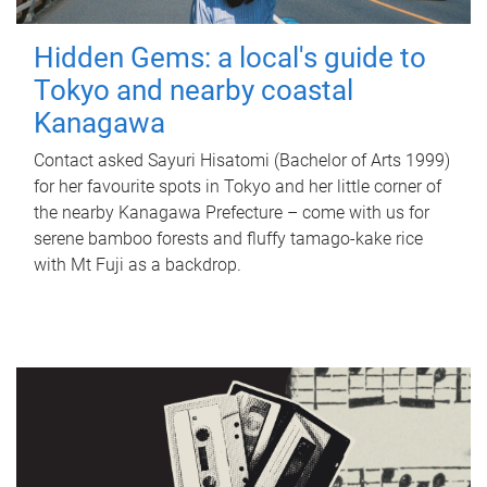
Hidden Gems: a local's guide to
Tokyo and nearby coastal
Kanagawa
Contact asked Sayuri Hisatomi (Bachelor of Arts 1999)
for her favourite spots in Tokyo and her little corner of
the nearby Kanagawa Prefecture – come with us for
serene bamboo forests and fluffy tamago-kake rice
with Mt Fuji as a backdrop.