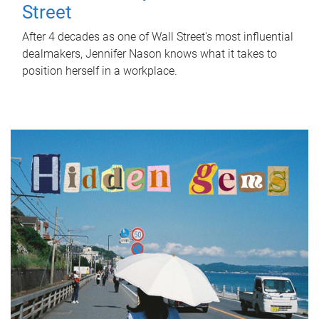
Street
After 4 decades as one of Wall Street's most influential
dealmakers, Jennifer Nason knows what it takes to
position herself in a workplace.