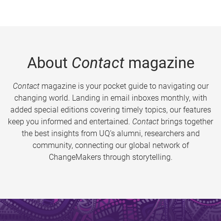
About
Contact
magazine
Contact
magazine is your pocket guide to navigating our
changing world. Landing in email inboxes monthly, with
added special editions covering timely topics, our features
keep you informed and entertained.
Contact
brings together
the best insights from UQ’s alumni, researchers and
community, connecting our global network of
ChangeMakers through storytelling.