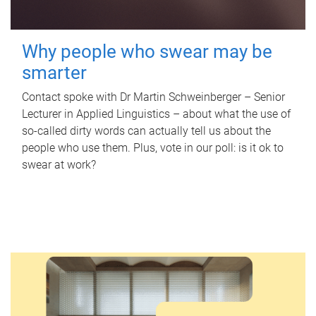
Why people who swear may be
smarter
Contact spoke with Dr Martin Schweinberger – Senior
Lecturer in Applied Linguistics – about what the use of
so-called dirty words can actually tell us about the
people who use them. Plus, vote in our poll: is it ok to
swear at work?