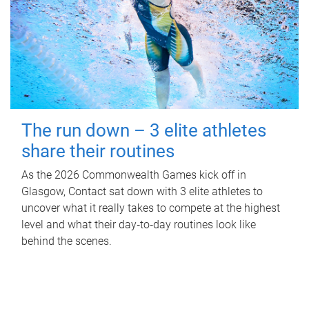
The run down – 3 elite athletes
share their routines
As the 2026 Commonwealth Games kick off in
Glasgow, Contact sat down with 3 elite athletes to
uncover what it really takes to compete at the highest
level and what their day‑to‑day routines look like
behind the scenes.