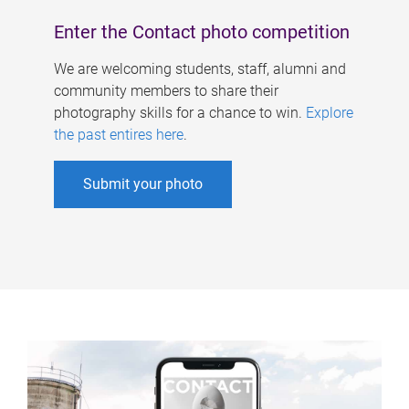
Enter the Contact photo competition
We are welcoming students, staff, alumni and
community members to share their
photography skills for a chance to win.
Explore
the past entires here
.
Submit your photo