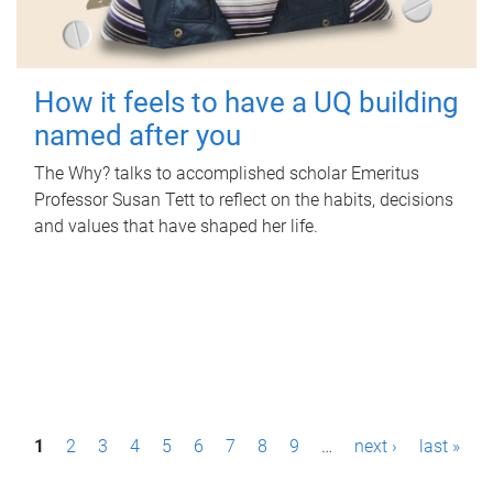
How it feels to have a UQ building
named after you
The Why? talks to accomplished scholar Emeritus
Professor Susan Tett to reflect on the habits, decisions
and values that have shaped her life.
P
1
2
3
4
5
6
7
8
9
…
next ›
last »
a