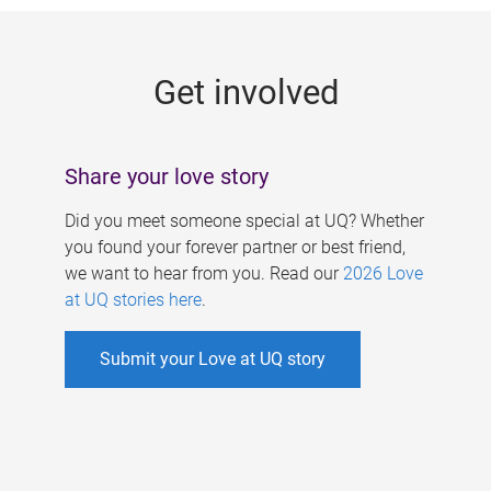
g
e
Get involved
s
Share your love story
Did you meet someone special at UQ? Whether
you found your forever partner or best friend,
we want to hear from you. Read our
2026 Love
at UQ stories here
.
Submit your Love at UQ story