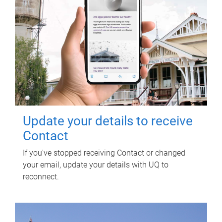
Update your details to receive
Contact
If you've stopped receiving Contact or changed
your email, update your details with UQ to
reconnect.