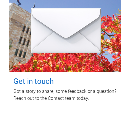
Get in touch
Got a story to share, some feedback or a question?
Reach out to the Contact team today.