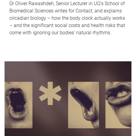
Dr Oliver Rawashdeh, Senior Lecturer in UQ's School of
Biomedical Sciences writes for Contact, and explains
circadian biology – how the body clock actually works
– and the significant social costs and health risks that
come with ignoring our bodies' natural rhythms.