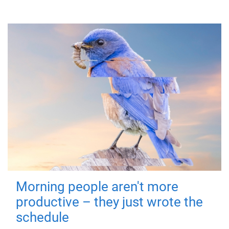
Morning people aren't more
productive – they just wrote the
schedule