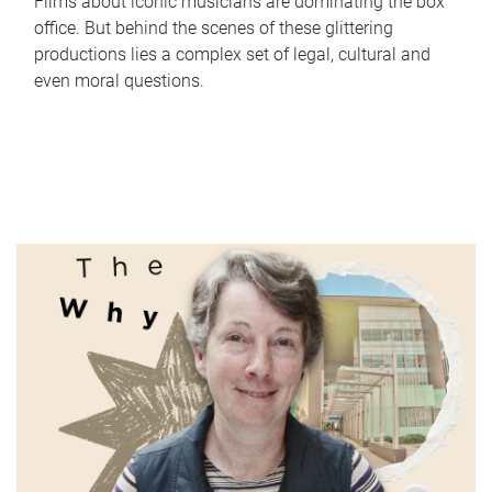
Films about iconic musicians are dominating the box
office. But behind the scenes of these glittering
productions lies a complex set of legal, cultural and
even moral questions.