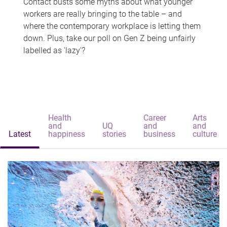
Contact busts some myths about what younger
workers are really bringing to the table – and
where the contemporary workplace is letting them
down. Plus, take our poll on Gen Z being unfairly
labelled as 'lazy'?
Health
Career
Arts
and
UQ
and
and
Latest
happiness
stories
business
culture