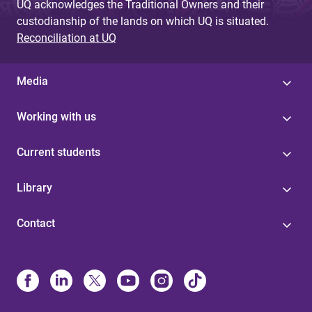
UQ acknowledges the Traditional Owners and their
custodianship of the lands on which UQ is situated.
Reconciliation at UQ
Media
Working with us
Current students
Library
Contact