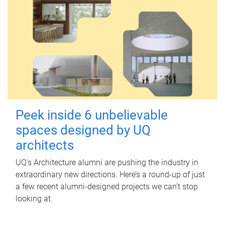
Peek inside 6 unbelievable
spaces designed by UQ
architects
UQ's Architecture alumni are pushing the industry in
extraordinary new directions. Here’s a round-up of just
a few recent alumni-designed projects we can’t stop
looking at.