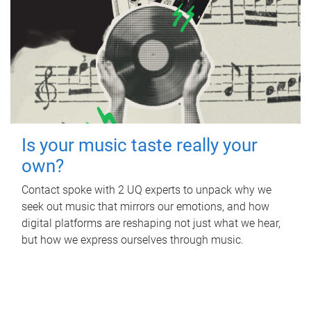
Is your music taste really your
own?
Contact spoke with 2 UQ experts to unpack why we
seek out music that mirrors our emotions, and how
digital platforms are reshaping not just what we hear,
but how we express ourselves through music.