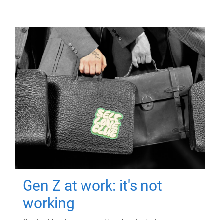
Gen Z at work: it's not
working