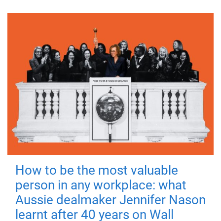
How to be the most valuable
person in any workplace: what
Aussie dealmaker Jennifer Nason
learnt after 40 years on Wall