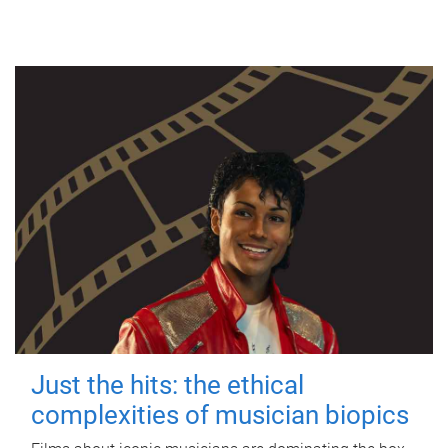
Just the hits: the ethical
complexities of musician biopics