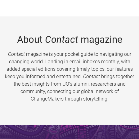
About
Contact
magazine
Contact
magazine is your pocket guide to navigating our
changing world. Landing in email inboxes monthly, with
added special editions covering timely topics, our features
keep you informed and entertained.
Contact
brings together
the best insights from UQ’s alumni, researchers and
community, connecting our global network of
ChangeMakers through storytelling.