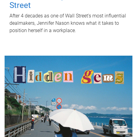
Street
After 4 decades as one of Wall Street's most influential
dealmakers, Jennifer Nason knows what it takes to
position herself in a workplace.