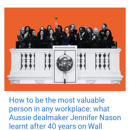
How to be the most valuable
person in any workplace: what
Aussie dealmaker Jennifer Nason
learnt after 40 years on Wall