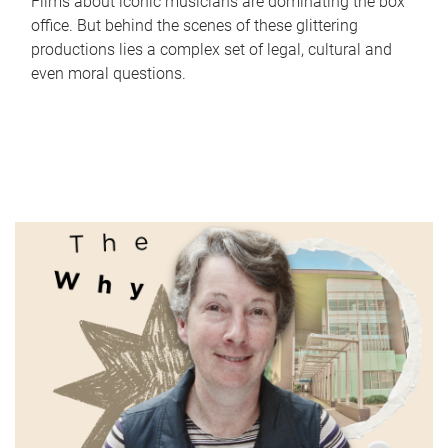
Films about iconic musicians are dominating the box
office. But behind the scenes of these glittering
productions lies a complex set of legal, cultural and
even moral questions.