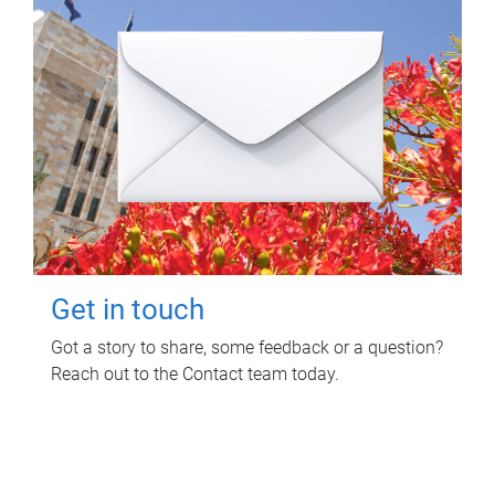
Get in touch
Got a story to share, some feedback or a question?
Reach out to the Contact team today.