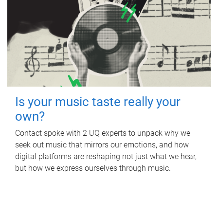
Is your music taste really your
own?
Contact spoke with 2 UQ experts to unpack why we
seek out music that mirrors our emotions, and how
digital platforms are reshaping not just what we hear,
but how we express ourselves through music.