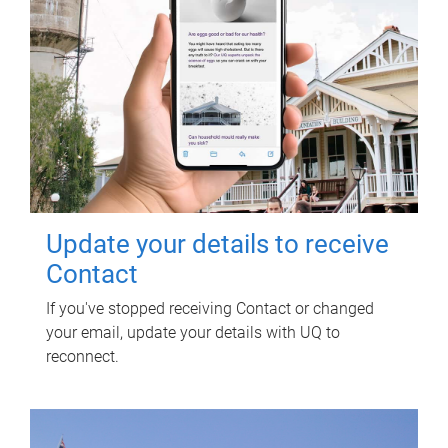
Update your details to receive
Contact
If you've stopped receiving Contact or changed
your email, update your details with UQ to
reconnect.