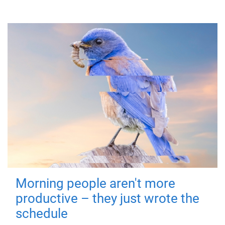
Morning people aren't more
productive – they just wrote the
schedule