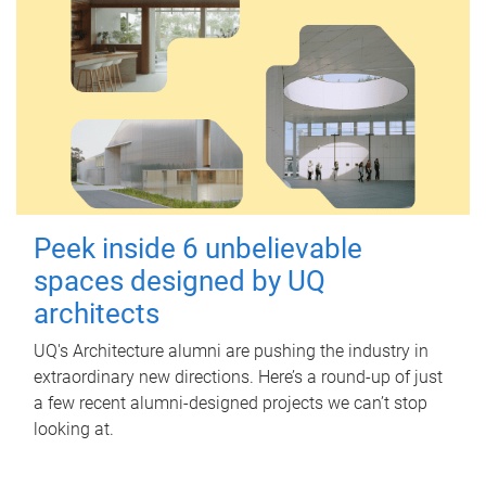
Peek inside 6 unbelievable
spaces designed by UQ
architects
UQ's Architecture alumni are pushing the industry in
extraordinary new directions. Here’s a round-up of just
a few recent alumni-designed projects we can’t stop
looking at.