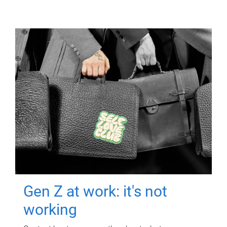
Gen Z at work: it's not
working