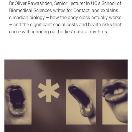
Dr Oliver Rawashdeh, Senior Lecturer in UQ's School of
Biomedical Sciences writes for Contact, and explains
circadian biology – how the body clock actually works
– and the significant social costs and health risks that
come with ignoring our bodies' natural rhythms.