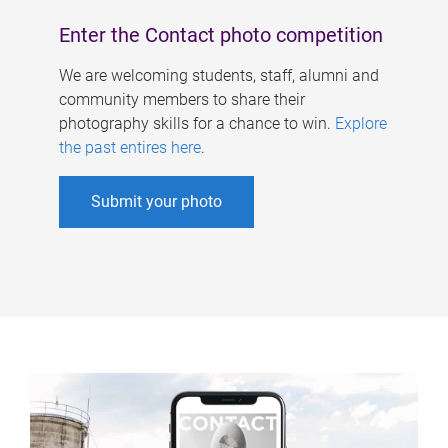
Enter the Contact photo competition
We are welcoming students, staff, alumni and
community members to share their
photography skills for a chance to win.
Explore
the past entires here
.
Submit your photo