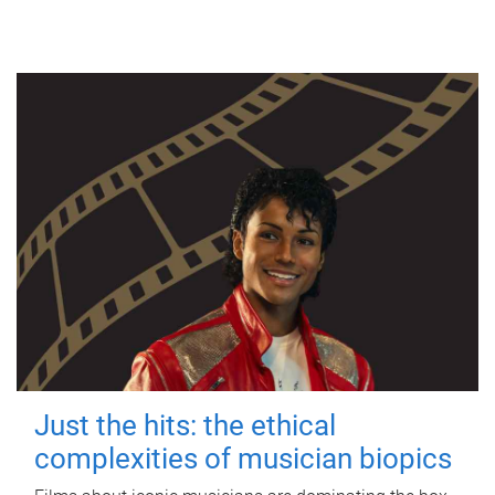
Just the hits: the ethical
complexities of musician biopics