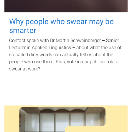
Why people who swear may be
smarter
Contact spoke with Dr Martin Schweinberger – Senior
Lecturer in Applied Linguistics – about what the use of
so-called dirty words can actually tell us about the
people who use them. Plus, vote in our poll: is it ok to
swear at work?