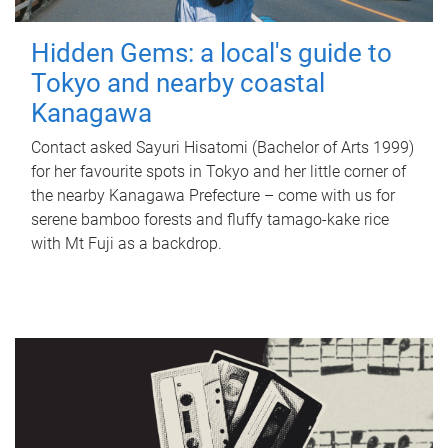
Hidden Gems: a local's guide to
Tokyo and nearby coastal
Kanagawa
Contact asked Sayuri Hisatomi (Bachelor of Arts 1999)
for her favourite spots in Tokyo and her little corner of
the nearby Kanagawa Prefecture – come with us for
serene bamboo forests and fluffy tamago-kake rice
with Mt Fuji as a backdrop.