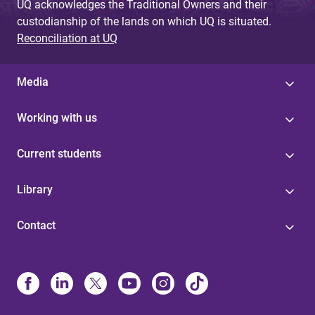
UQ acknowledges the Traditional Owners and their
custodianship of the lands on which UQ is situated.
Reconciliation at UQ
Media
Working with us
Current students
Library
Contact