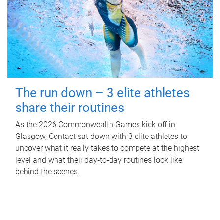
The run down – 3 elite athletes
share their routines
As the 2026 Commonwealth Games kick off in
Glasgow, Contact sat down with 3 elite athletes to
uncover what it really takes to compete at the highest
level and what their day‑to‑day routines look like
behind the scenes.