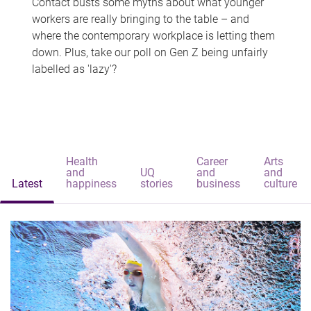
Contact busts some myths about what younger
workers are really bringing to the table – and
where the contemporary workplace is letting them
down. Plus, take our poll on Gen Z being unfairly
labelled as 'lazy'?
Health
Career
Arts
and
UQ
and
and
Latest
happiness
stories
business
culture