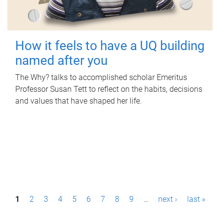
How it feels to have a UQ building
named after you
The Why? talks to accomplished scholar Emeritus
Professor Susan Tett to reflect on the habits, decisions
and values that have shaped her life.
P
1
2
3
4
5
6
7
8
9
…
next ›
last »
a