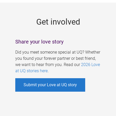
g
e
Get involved
s
Share your love story
Did you meet someone special at UQ? Whether
you found your forever partner or best friend,
we want to hear from you. Read our
2026 Love
at UQ stories here
.
Submit your Love at UQ story