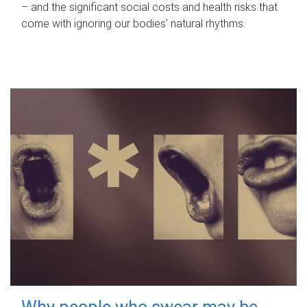
– and the significant social costs and health risks that
come with ignoring our bodies' natural rhythms.
Why people who swear may be