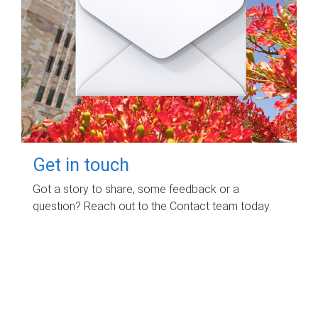
Get in touch
Got a story to share, some feedback or a
question? Reach out to the Contact team today.