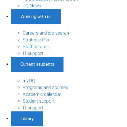
UQ News
Working with us
Careers and job search
Strategic Plan
Staff Intranet
IT support
Current students
my.UQ
Programs and courses
Academic calendar
Student support
IT support
Library