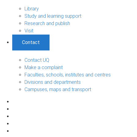
Library
Study and learning support
Research and publish
Visit
Contact
Contact UQ
Make a complaint
Faculties, schools, institutes and centres
Divisions and departments
Campuses, maps and transport