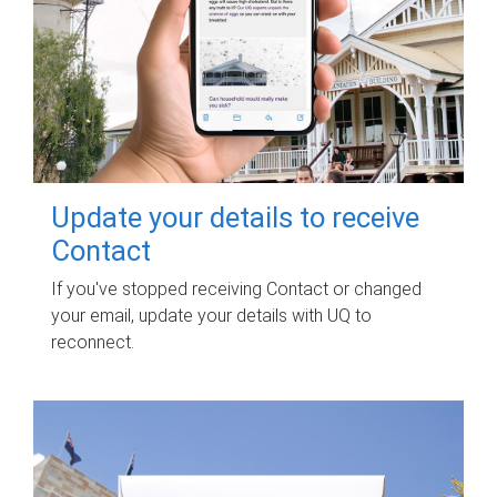
Update your details to receive
Contact
If you've stopped receiving Contact or changed
your email, update your details with UQ to
reconnect.