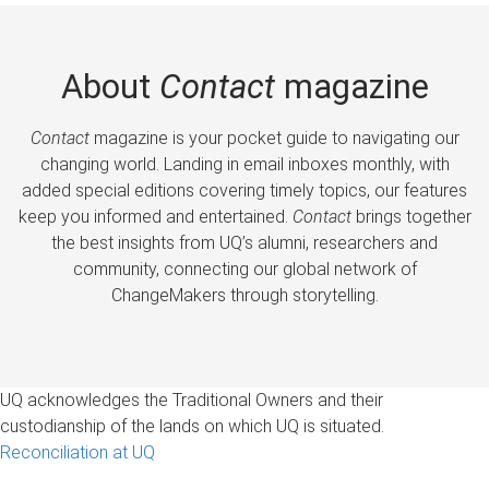
About
Contact
magazine
Contact
magazine is your pocket guide to navigating our
changing world. Landing in email inboxes monthly, with
added special editions covering timely topics, our features
keep you informed and entertained.
Contact
brings together
the best insights from UQ’s alumni, researchers and
community, connecting our global network of
ChangeMakers through storytelling.
UQ acknowledges the Traditional Owners and their
custodianship of the lands on which UQ is situated.
Reconciliation at UQ