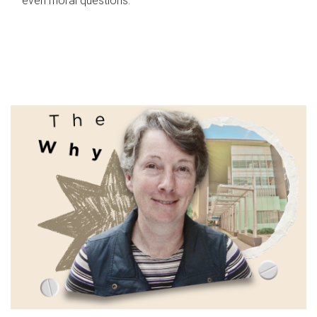
even moral questions.