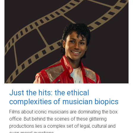
Just the hits: the ethical
complexities of musician biopics
Films about iconic musicians are dominating the box
office. But behind the scenes of these glittering
productions lies a complex set of legal, cultural and