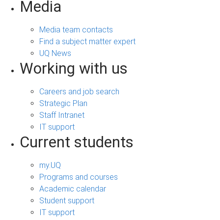
Media
Media team contacts
Find a subject matter expert
UQ News
Working with us
Careers and job search
Strategic Plan
Staff Intranet
IT support
Current students
my.UQ
Programs and courses
Academic calendar
Student support
IT support