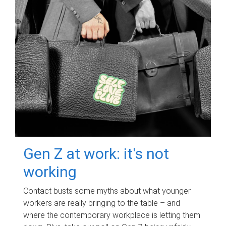
Gen Z at work: it's not
working
Contact busts some myths about what younger
workers are really bringing to the table – and
where the contemporary workplace is letting them