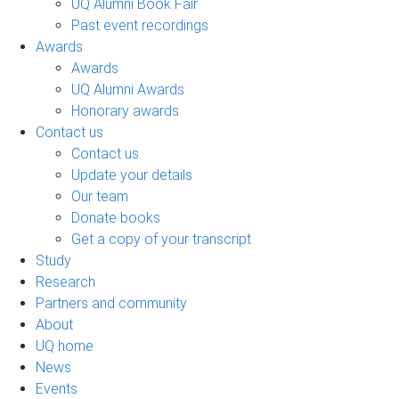
UQ Alumni Book Fair
Past event recordings
Awards
Awards
UQ Alumni Awards
Honorary awards
Contact us
Contact us
Update your details
Our team
Donate books
Get a copy of your transcript
Study
Research
Partners and community
About
UQ home
News
Events