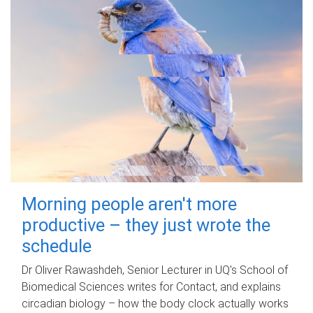
Morning people aren't more
productive – they just wrote the
schedule
Dr Oliver Rawashdeh, Senior Lecturer in UQ's School of
Biomedical Sciences writes for Contact, and explains
circadian biology – how the body clock actually works