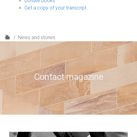
Donate books
Get a copy of your transcript
H
News and stories
o
m
e
Contact magazine