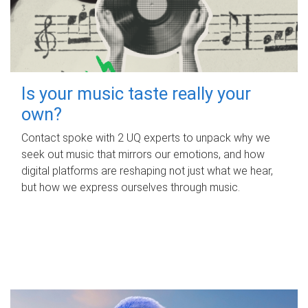
Is your music taste really your
own?
Contact spoke with 2 UQ experts to unpack why we
seek out music that mirrors our emotions, and how
digital platforms are reshaping not just what we hear,
but how we express ourselves through music.