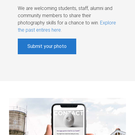
We are welcoming students, staff, alumni and
community members to share their
photography skills for a chance to win.
Explore
the past entires here
.
Submit your photo