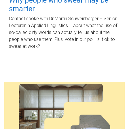
smarter
Contact spoke with Dr Martin Schweinberger – Senior
Lecturer in Applied Linguistics – about what the use of
so-called dirty words can actually tell us about the
people who use them. Plus, vote in our poll: is it ok to
swear at work?