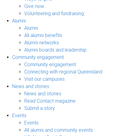
Give now
Volunteering and fundraising
Alumni
Alumni
All alumni benefits
Alumni networks
Alumni boards and leadership
Community engagement
Community engagement
Connecting with regional Queensland
Visit our campuses
News and stories
News and stories
Read Contact magazine
Submit a story
Events
Events
All alumni and community events