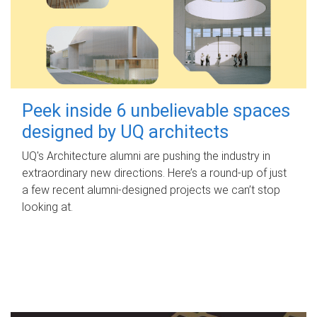
Peek inside 6 unbelievable spaces
designed by UQ architects
UQ's Architecture alumni are pushing the industry in
extraordinary new directions. Here’s a round-up of just
a few recent alumni-designed projects we can’t stop
looking at.