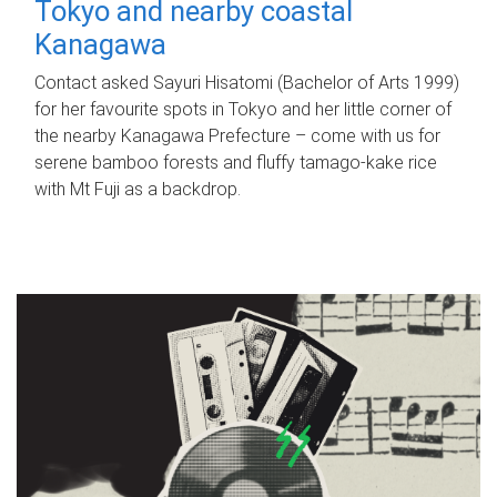
Tokyo and nearby coastal
Kanagawa
Contact asked Sayuri Hisatomi (Bachelor of Arts 1999)
for her favourite spots in Tokyo and her little corner of
the nearby Kanagawa Prefecture – come with us for
serene bamboo forests and fluffy tamago-kake rice
with Mt Fuji as a backdrop.