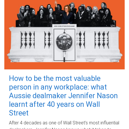
How to be the most valuable
person in any workplace: what
Aussie dealmaker Jennifer Nason
learnt after 40 years on Wall
Street
After 4 decades as one of Wall Street's most influential