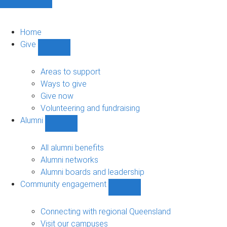
Home
Give
Show
Give
sub-
Areas to support
navigation
Ways to give
Give now
Volunteering and fundraising
Alumni
Show
Alumni
sub-
All alumni benefits
navigation
Alumni networks
Alumni boards and leadership
Community engagement
Show
Community
engagement
Connecting with regional Queensland
sub-
Visit our campuses