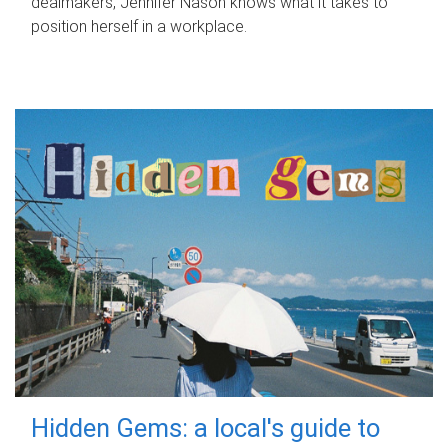
dealmakers, Jennifer Nason knows what it takes to
position herself in a workplace.
Hidden Gems: a local's guide to