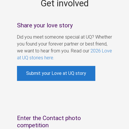
Get involved
s
Share your love story
Did you meet someone special at UQ? Whether
you found your forever partner or best friend,
we want to hear from you. Read our
2026 Love
at UQ stories here
.
Submit your Love at UQ story
Enter the Contact photo
competition