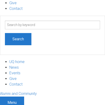
Give
Contact
Search
term
UQ home
News
Events
Give
Contact
Alumni and Community
Menu