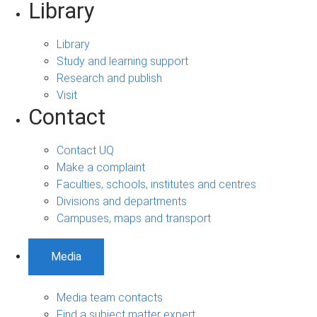
Library
Library
Study and learning support
Research and publish
Visit
Contact
Contact UQ
Make a complaint
Faculties, schools, institutes and centres
Divisions and departments
Campuses, maps and transport
Media
Media team contacts
Find a subject matter expert