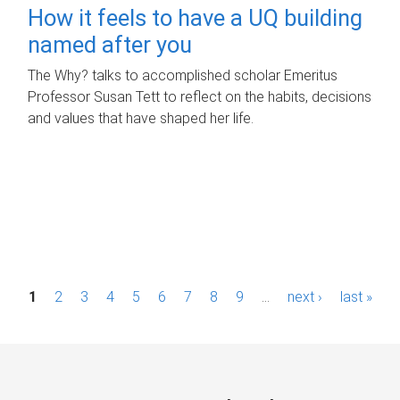
How it feels to have a UQ building
named after you
The Why? talks to accomplished scholar Emeritus
Professor Susan Tett to reflect on the habits, decisions
and values that have shaped her life.
P
1
2
3
4
5
6
7
8
9
…
next ›
last »
a
g
e