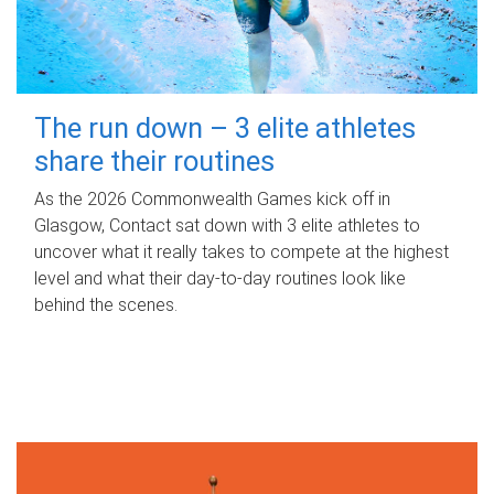
The run down – 3 elite athletes
share their routines
As the 2026 Commonwealth Games kick off in
Glasgow, Contact sat down with 3 elite athletes to
uncover what it really takes to compete at the highest
level and what their day‑to‑day routines look like
behind the scenes.