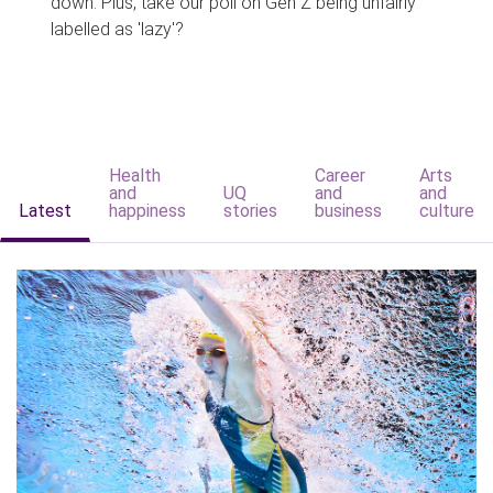
down. Plus, take our poll on Gen Z being unfairly
labelled as 'lazy'?
Health
Career
Arts
and
UQ
and
and
Latest
happiness
stories
business
culture