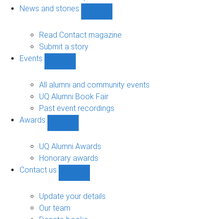
navigation
News and stories
Show
News
and
Read Contact magazine
stories
Submit a story
sub-
Events
navigation
Show
Events
sub-
All alumni and community events
navigation
UQ Alumni Book Fair
Past event recordings
Awards
Show
Awards
sub-
UQ Alumni Awards
navigation
Honorary awards
Contact us
Show
Contact
us
Update your details
sub-
Our team
navigation