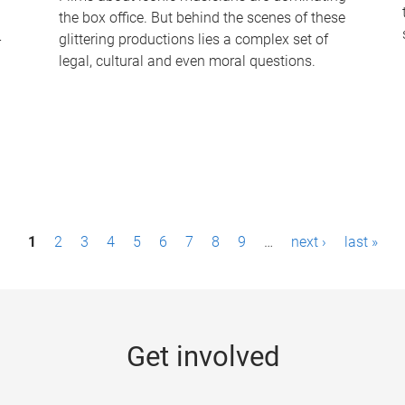
the box office. But behind the scenes of these
-
glittering productions lies a complex set of
legal, cultural and even moral questions.
1
2
3
4
5
6
7
8
9
…
next ›
last »
Get involved