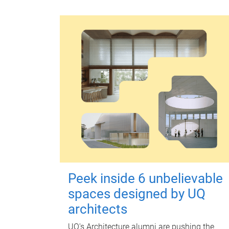
Peek inside 6 unbelievable
spaces designed by UQ
architects
UQ's Architecture alumni are pushing the