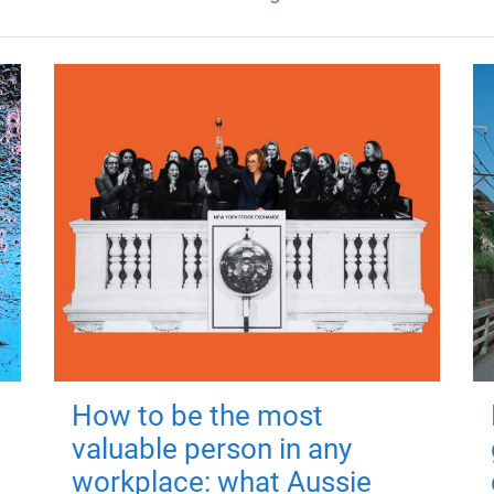
How to be the most
valuable person in any
workplace: what Aussie