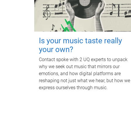
Is your music taste really
your own?
Contact spoke with 2 UQ experts to unpack
why we seek out music that mirrors our
emotions, and how digital platforms are
reshaping not just what we hear, but how we
express ourselves through music.