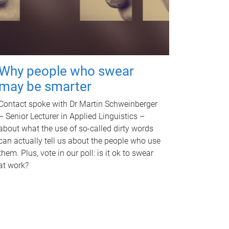
Why people who swear
may be smarter
Contact spoke with Dr Martin Schweinberger
– Senior Lecturer in Applied Linguistics –
about what the use of so-called dirty words
can actually tell us about the people who use
them. Plus, vote in our poll: is it ok to swear
at work?