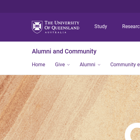
Study
Resear
Alumni and Community
Home
Give
Alumni
Community 