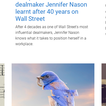
dealmaker Jennifer Nason
learnt after 40 years on
Wall Street
After 4 decades as one of Wall Street's most
influential dealmakers, Jennifer Nason
knows what it takes to position herself in a
workplace.