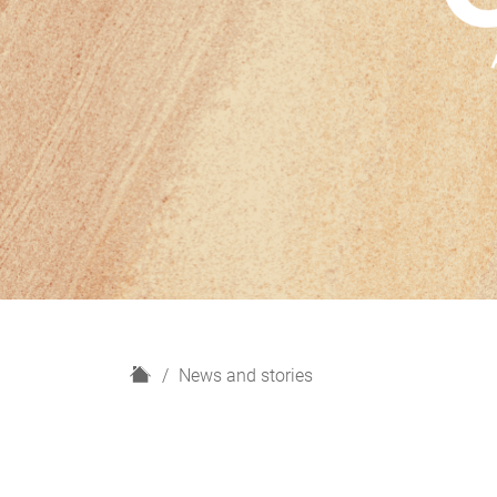
H
News and stories
o
m
e