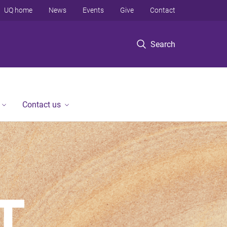
UQ home
News
Events
Give
Contact
Search
Contact us