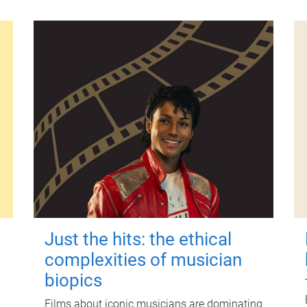
Just the hits: the ethical
complexities of musician
biopics
Films about iconic musicians are dominating