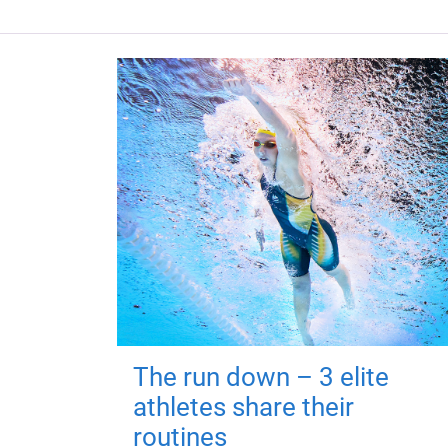
The run down – 3 elite
athletes share their
routines