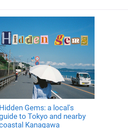
Hidden Gems: a local's
guide to Tokyo and nearby
coastal Kanagawa