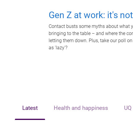
Gen Z at work: it's no
Contact busts some myths about what yo
bringing to the table – and where the c
letting them down. Plus, take our poll on
as 'lazy'?
Latest
Health and happiness
UQ 