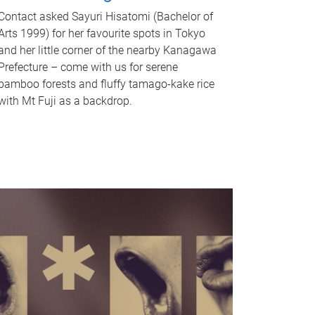
Contact asked Sayuri Hisatomi (Bachelor of
Arts 1999) for her favourite spots in Tokyo
and her little corner of the nearby Kanagawa
Prefecture – come with us for serene
bamboo forests and fluffy tamago-kake rice
with Mt Fuji as a backdrop.