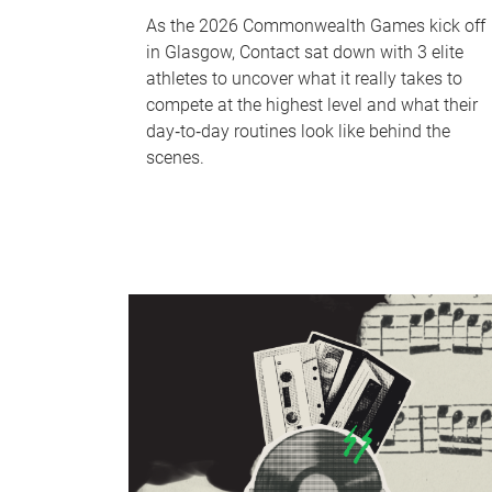
As the 2026 Commonwealth Games kick off
in Glasgow, Contact sat down with 3 elite
athletes to uncover what it really takes to
compete at the highest level and what their
day‑to‑day routines look like behind the
scenes.