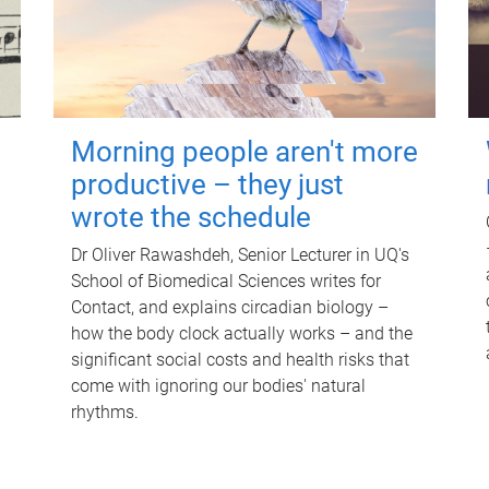
Morning people aren't more
productive – they just
wrote the schedule
Dr Oliver Rawashdeh, Senior Lecturer in UQ's
School of Biomedical Sciences writes for
Contact, and explains circadian biology –
how the body clock actually works – and the
significant social costs and health risks that
come with ignoring our bodies' natural
rhythms.