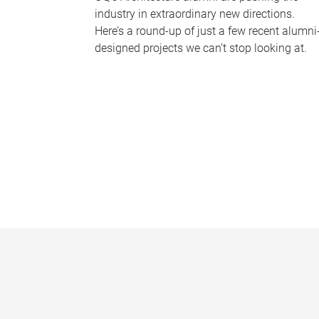
industry in extraordinary new directions.
Here’s a round-up of just a few recent alumni
designed projects we can’t stop looking at.
P
a
g
e
s