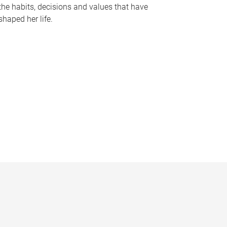
the habits, decisions and values that have
shaped her life.