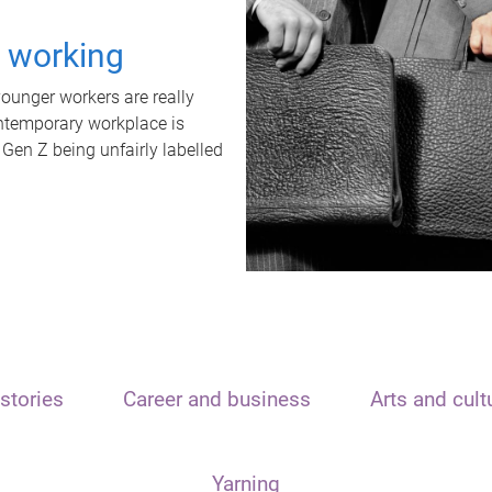
t working
unger workers are really
ontemporary workplace is
 Gen Z being unfairly labelled
stories
Career and business
Arts and cult
Yarning