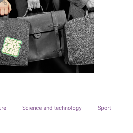
ure
Science and technology
Sport