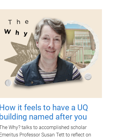
How it feels to have a UQ
building named after you
The Why? talks to accomplished scholar
Emeritus Professor Susan Tett to reflect on