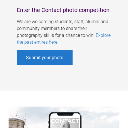
Enter the Contact photo competition
We are welcoming students, staff, alumni and
community members to share their
photography skills for a chance to win.
Explore
the past entires here
.
Submit your photo