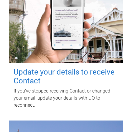
Update your details to receive
Contact
If you've stopped receiving Contact or changed
your email, update your details with UQ to
reconnect.