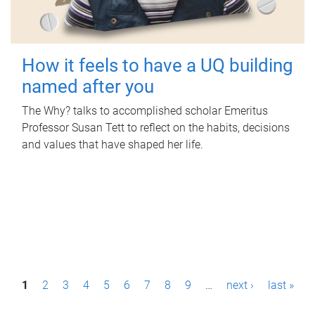
How it feels to have a UQ building
named after you
The Why? talks to accomplished scholar Emeritus
Professor Susan Tett to reflect on the habits, decisions
and values that have shaped her life.
P
1
2
3
4
5
6
7
8
9
…
next ›
last »
a