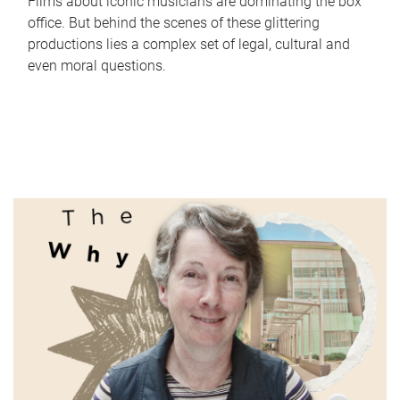
Films about iconic musicians are dominating the box
office. But behind the scenes of these glittering
productions lies a complex set of legal, cultural and
even moral questions.