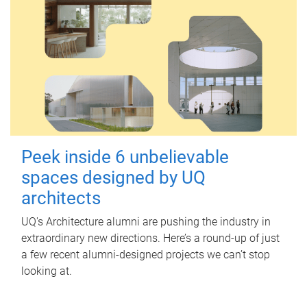
Peek inside 6 unbelievable
spaces designed by UQ
architects
UQ's Architecture alumni are pushing the industry in
extraordinary new directions. Here’s a round-up of just
a few recent alumni-designed projects we can’t stop
looking at.