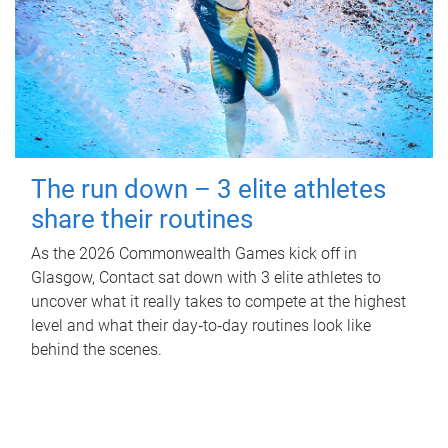
The run down – 3 elite athletes
share their routines
As the 2026 Commonwealth Games kick off in
Glasgow, Contact sat down with 3 elite athletes to
uncover what it really takes to compete at the highest
level and what their day‑to‑day routines look like
behind the scenes.