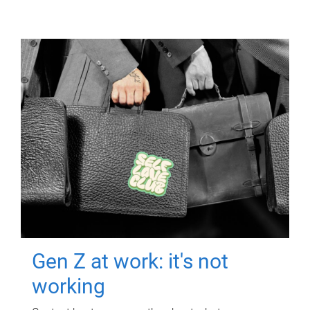
Gen Z at work: it's not
working