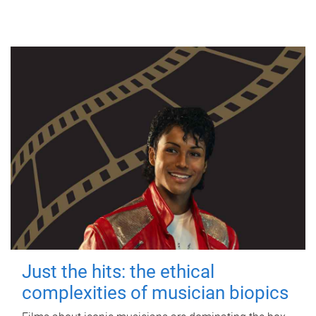
Just the hits: the ethical
complexities of musician biopics