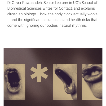
Dr Oliver Rawashdeh, Senior Lecturer in UQ's School of
Biomedical Sciences writes for Contact, and explains
circadian biology – how the body clock actually works
– and the significant social costs and health risks that
come with ignoring our bodies' natural rhythms.