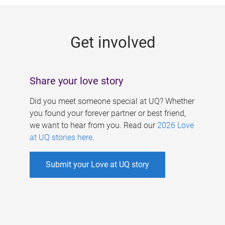
g
e
Get involved
s
Share your love story
Did you meet someone special at UQ? Whether
you found your forever partner or best friend,
we want to hear from you. Read our
2026 Love
at UQ stories here
.
Submit your Love at UQ story