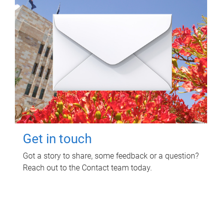
Get in touch
Got a story to share, some feedback or a question?
Reach out to the Contact team today.