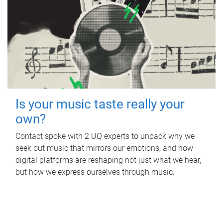
Is your music taste really your
own?
Contact spoke with 2 UQ experts to unpack why we
seek out music that mirrors our emotions, and how
digital platforms are reshaping not just what we hear,
but how we express ourselves through music.