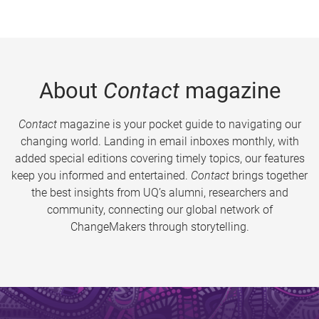
About
Contact
magazine
Contact
magazine is your pocket guide to navigating our
changing world. Landing in email inboxes monthly, with
added special editions covering timely topics, our features
keep you informed and entertained.
Contact
brings together
the best insights from UQ’s alumni, researchers and
community, connecting our global network of
ChangeMakers through storytelling.