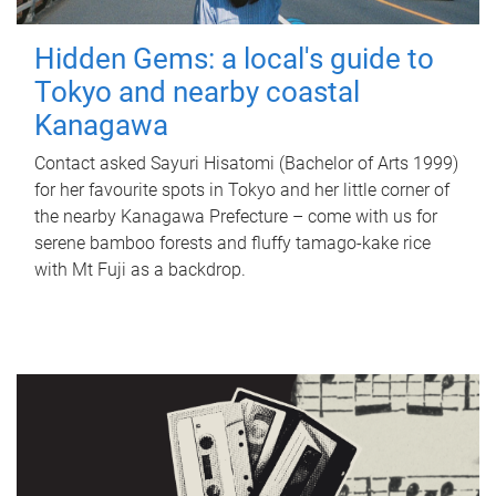
Hidden Gems: a local's guide to
Tokyo and nearby coastal
Kanagawa
Contact asked Sayuri Hisatomi (Bachelor of Arts 1999)
for her favourite spots in Tokyo and her little corner of
the nearby Kanagawa Prefecture – come with us for
serene bamboo forests and fluffy tamago-kake rice
with Mt Fuji as a backdrop.