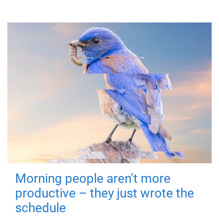
Morning people aren't more
productive – they just wrote the
schedule