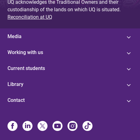
UQ acknowledges the Traditional Owners and their
custodianship of the lands on which UQ is situated.
Reconciliation at UQ
Media
Working with us
Current students
Library
Contact