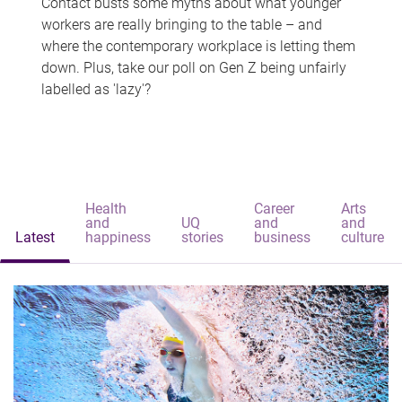
Contact busts some myths about what younger
workers are really bringing to the table – and
where the contemporary workplace is letting them
down. Plus, take our poll on Gen Z being unfairly
labelled as 'lazy'?
Health
Career
Arts
and
UQ
and
and
Latest
happiness
stories
business
culture