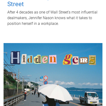
Street
After 4 decades as one of Wall Street's most influential
dealmakers, Jennifer Nason knows what it takes to
position herself in a workplace.