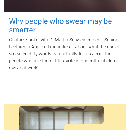
Why people who swear may be
smarter
Contact spoke with Dr Martin Schweinberger – Senior
Lecturer in Applied Linguistics – about what the use of
so-called dirty words can actually tell us about the
people who use them. Plus, vote in our poll: is it ok to
swear at work?