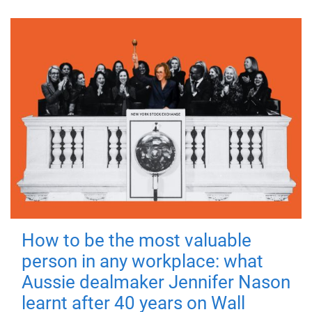
How to be the most valuable
person in any workplace: what
Aussie dealmaker Jennifer Nason
learnt after 40 years on Wall