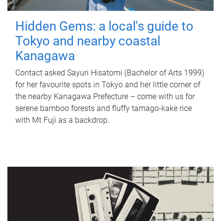
Hidden Gems: a local's guide to
Tokyo and nearby coastal
Kanagawa
Contact asked Sayuri Hisatomi (Bachelor of Arts 1999)
for her favourite spots in Tokyo and her little corner of
the nearby Kanagawa Prefecture – come with us for
serene bamboo forests and fluffy tamago-kake rice
with Mt Fuji as a backdrop.