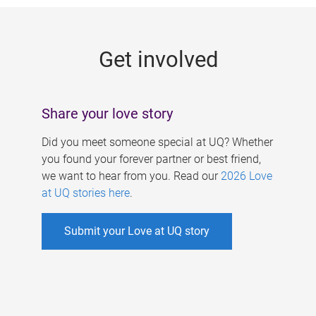
g
e
Get involved
s
Share your love story
Did you meet someone special at UQ? Whether
you found your forever partner or best friend,
we want to hear from you. Read our
2026 Love
at UQ stories here
.
Submit your Love at UQ story