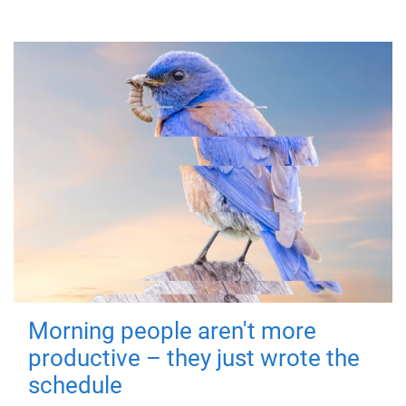
Morning people aren't more
productive – they just wrote the
schedule