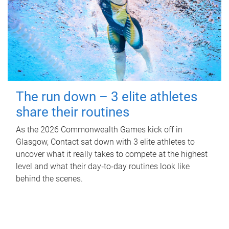
The run down – 3 elite athletes
share their routines
As the 2026 Commonwealth Games kick off in
Glasgow, Contact sat down with 3 elite athletes to
uncover what it really takes to compete at the highest
level and what their day‑to‑day routines look like
behind the scenes.