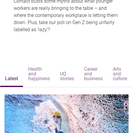
Contact busts some myths about what younger
workers are really bringing to the table – and
where the contemporary workplace is letting them
down. Plus, take our poll on Gen Z being unfairly
labelled as 'lazy'?
Health
Career
Arts
and
UQ
and
and
Latest
happiness
stories
business
culture