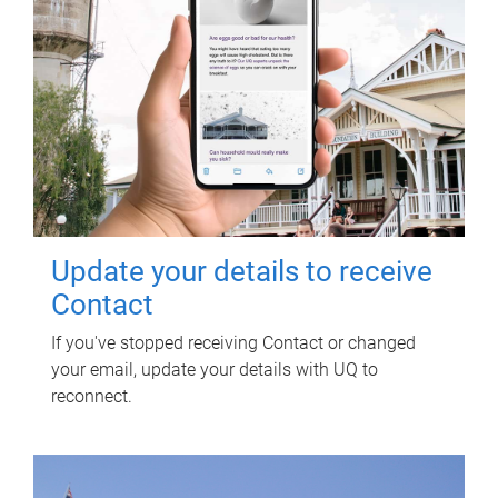
Update your details to receive
Contact
If you've stopped receiving Contact or changed
your email, update your details with UQ to
reconnect.