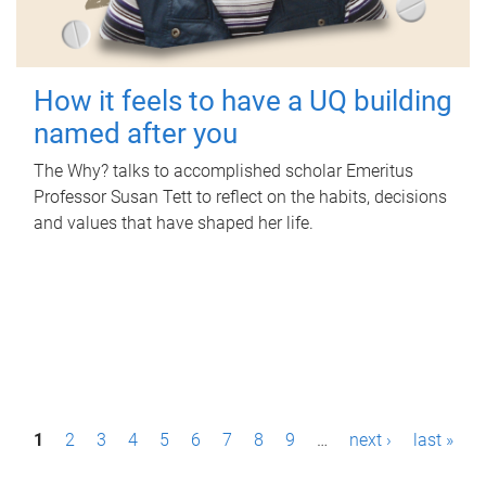
How it feels to have a UQ building
named after you
The Why? talks to accomplished scholar Emeritus
Professor Susan Tett to reflect on the habits, decisions
and values that have shaped her life.
P
1
2
3
4
5
6
7
8
9
…
next ›
last »
a