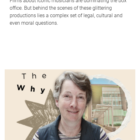
Films about iconic musicians are dominating the box
office. But behind the scenes of these glittering
productions lies a complex set of legal, cultural and
even moral questions.