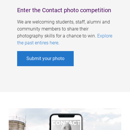
Enter the Contact photo competition
We are welcoming students, staff, alumni and
community members to share their
photography skills for a chance to win.
Explore
the past entires here
.
Submit your photo