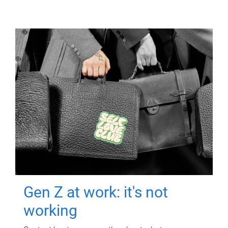
Gen Z at work: it's not
working