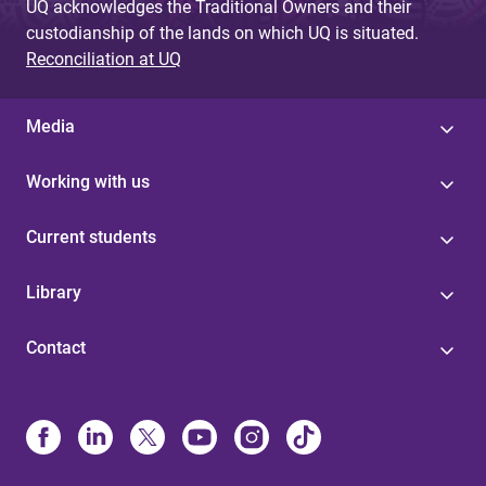
UQ acknowledges the Traditional Owners and their
custodianship of the lands on which UQ is situated.
Reconciliation at UQ
Media
Working with us
Current students
Library
Contact