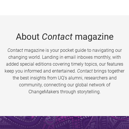
About
Contact
magazine
Contact
magazine is your pocket guide to navigating our
changing world. Landing in email inboxes monthly, with
added special editions covering timely topics, our features
keep you informed and entertained.
Contact
brings together
the best insights from UQ’s alumni, researchers and
community, connecting our global network of
ChangeMakers through storytelling.