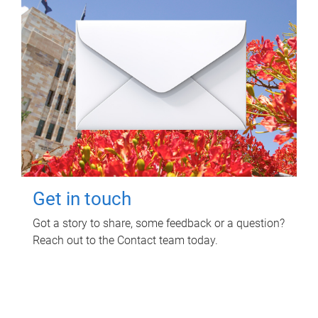
Get in touch
Got a story to share, some feedback or a question?
Reach out to the Contact team today.