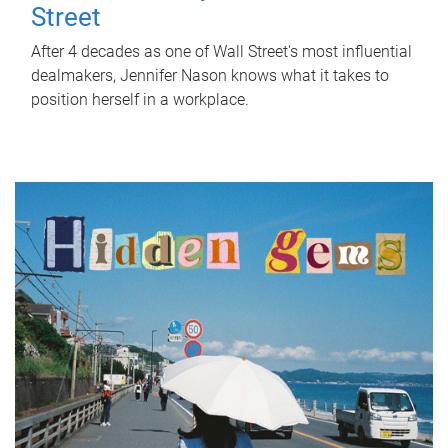
Street
After 4 decades as one of Wall Street's most influential
dealmakers, Jennifer Nason knows what it takes to
position herself in a workplace.