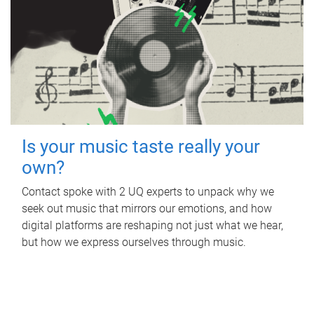
Is your music taste really your
own?
Contact spoke with 2 UQ experts to unpack why we
seek out music that mirrors our emotions, and how
digital platforms are reshaping not just what we hear,
but how we express ourselves through music.