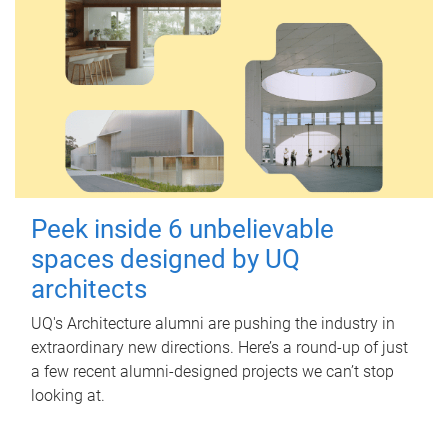
Peek inside 6 unbelievable
spaces designed by UQ
architects
UQ's Architecture alumni are pushing the industry in
extraordinary new directions. Here’s a round-up of just
a few recent alumni-designed projects we can’t stop
looking at.