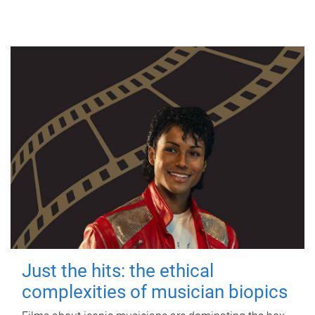
Just the hits: the ethical
complexities of musician biopics