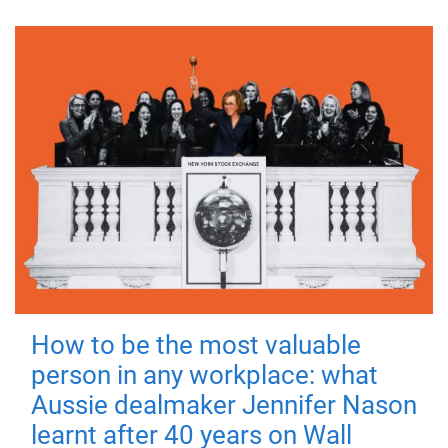
How to be the most valuable
person in any workplace: what
Aussie dealmaker Jennifer Nason
learnt after 40 years on Wall