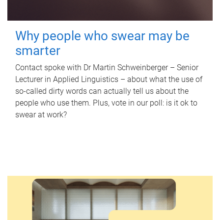
Why people who swear may be
smarter
Contact spoke with Dr Martin Schweinberger – Senior
Lecturer in Applied Linguistics – about what the use of
so-called dirty words can actually tell us about the
people who use them. Plus, vote in our poll: is it ok to
swear at work?