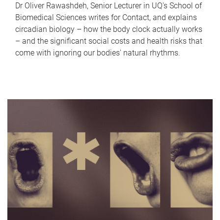
Dr Oliver Rawashdeh, Senior Lecturer in UQ's School of
Biomedical Sciences writes for Contact, and explains
circadian biology – how the body clock actually works
– and the significant social costs and health risks that
come with ignoring our bodies' natural rhythms.