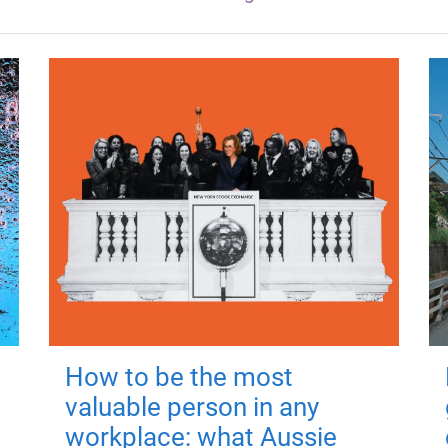
How to be the most
valuable person in any
workplace: what Aussie