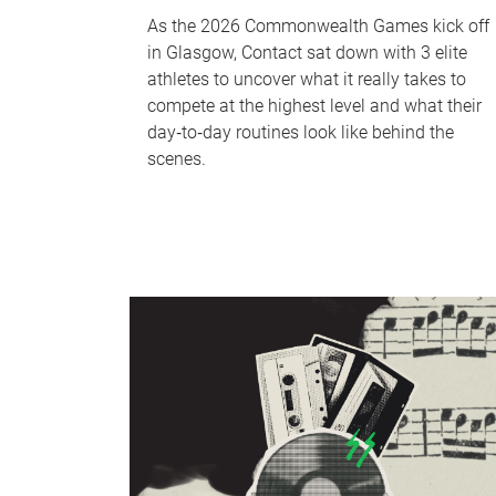
As the 2026 Commonwealth Games kick off
in Glasgow, Contact sat down with 3 elite
athletes to uncover what it really takes to
compete at the highest level and what their
day‑to‑day routines look like behind the
scenes.