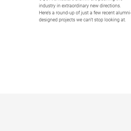
industry in extraordinary new directions.
Here’s a round-up of just a few recent alumni
designed projects we can’t stop looking at.
P
a
g
e
s