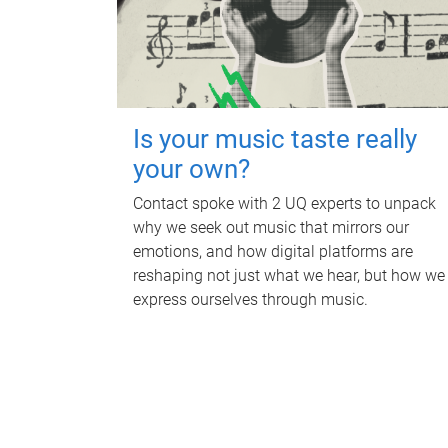
Is your music taste really
your own?
Contact spoke with 2 UQ experts to unpack
why we seek out music that mirrors our
emotions, and how digital platforms are
reshaping not just what we hear, but how we
express ourselves through music.