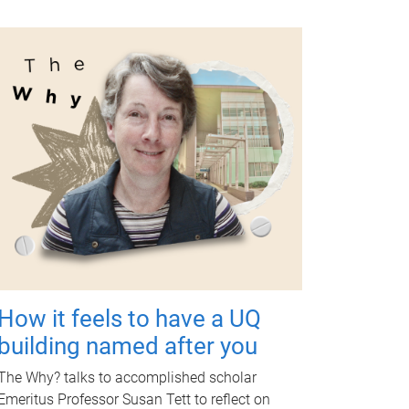
How it feels to have a UQ
building named after you
The Why? talks to accomplished scholar
Emeritus Professor Susan Tett to reflect on