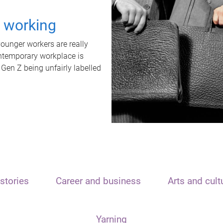
t working
unger workers are really
ontemporary workplace is
 Gen Z being unfairly labelled
stories
Career and business
Arts and cult
Yarning