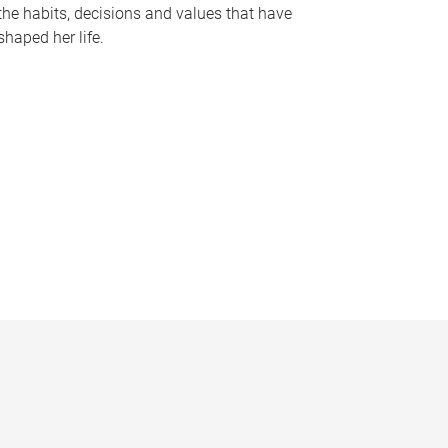
the habits, decisions and values that have
shaped her life.