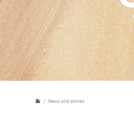
H
News and stories
o
m
e