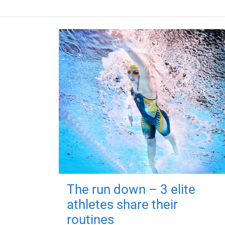
The run down – 3 elite
athletes share their
routines