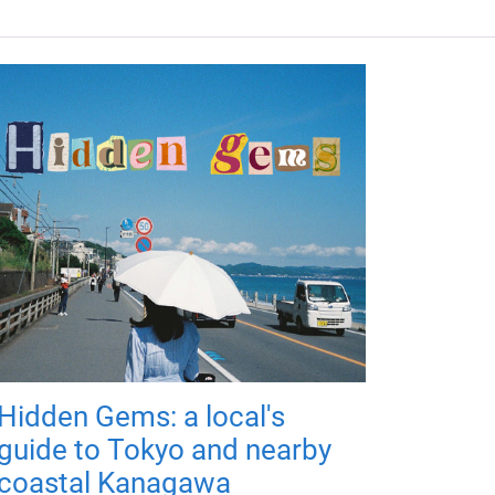
Hidden Gems: a local's
guide to Tokyo and nearby
coastal Kanagawa