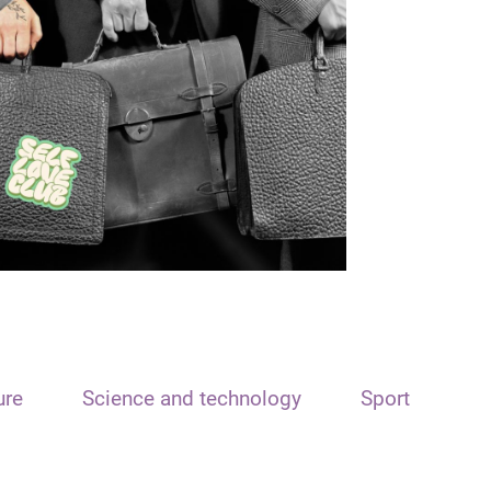
ure
Science and technology
Sport