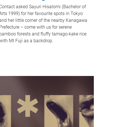
Contact asked Sayuri Hisatomi (Bachelor of
Arts 1999) for her favourite spots in Tokyo
and her little corner of the nearby Kanagawa
Prefecture – come with us for serene
bamboo forests and fluffy tamago-kake rice
with Mt Fuji as a backdrop.