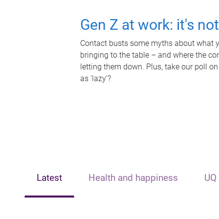
Gen Z at work: it's no
Contact busts some myths about what yo
bringing to the table – and where the c
letting them down. Plus, take our poll on
as 'lazy'?
Latest
Health and happiness
UQ 