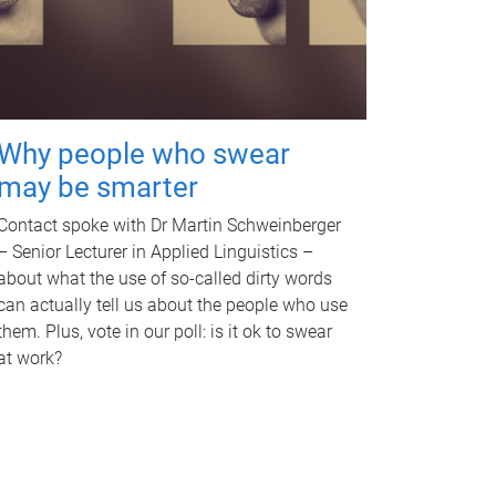
Why people who swear
may be smarter
Contact spoke with Dr Martin Schweinberger
– Senior Lecturer in Applied Linguistics –
about what the use of so-called dirty words
can actually tell us about the people who use
them. Plus, vote in our poll: is it ok to swear
at work?