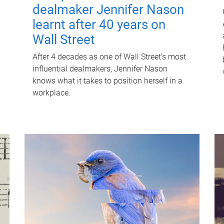
dealmaker Jennifer Nason
learnt after 40 years on
Wall Street
After 4 decades as one of Wall Street's most
influential dealmakers, Jennifer Nason
knows what it takes to position herself in a
workplace.