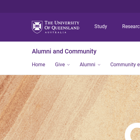
Study
Resear
Alumni and Community
Home
Give
Alumni
Community 