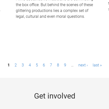
the box office. But behind the scenes of these
-
glittering productions lies a complex set of
legal, cultural and even moral questions.
1
2
3
4
5
6
7
8
9
…
next ›
last »
Get involved