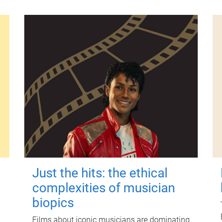
Just the hits: the ethical
complexities of musician
biopics
Films about iconic musicians are dominating