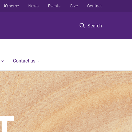
UQ home
News
Events
Give
Contact
Search
Contact us