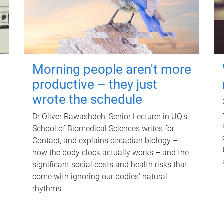
Morning people aren't more
productive – they just
wrote the schedule
Dr Oliver Rawashdeh, Senior Lecturer in UQ's
School of Biomedical Sciences writes for
Contact, and explains circadian biology –
how the body clock actually works – and the
significant social costs and health risks that
come with ignoring our bodies' natural
rhythms.