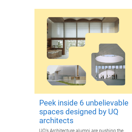
Peek inside 6 unbelievable
spaces designed by UQ
architects
UQ's Architecture alumni are pushing the