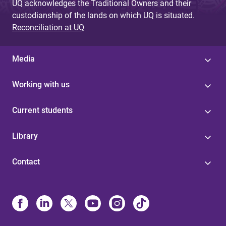
UQ acknowledges the Traditional Owners and their
custodianship of the lands on which UQ is situated.
Reconciliation at UQ
Media
Working with us
Current students
Library
Contact