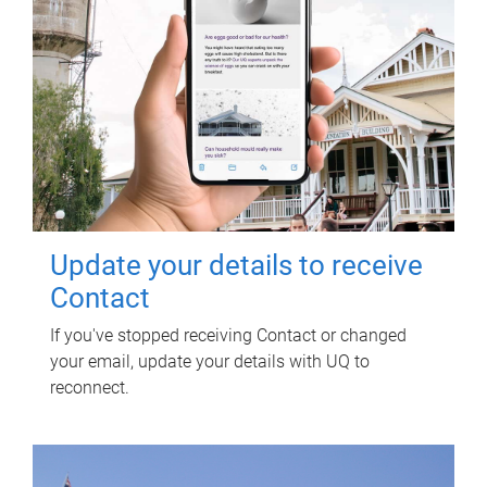
Update your details to receive
Contact
If you've stopped receiving Contact or changed
your email, update your details with UQ to
reconnect.