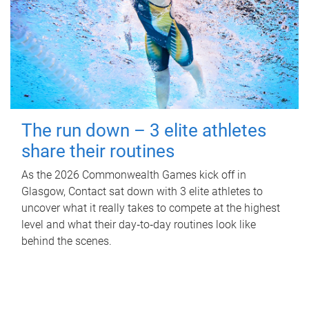
The run down – 3 elite athletes
share their routines
As the 2026 Commonwealth Games kick off in
Glasgow, Contact sat down with 3 elite athletes to
uncover what it really takes to compete at the highest
level and what their day‑to‑day routines look like
behind the scenes.