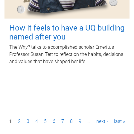
How it feels to have a UQ building
named after you
The Why? talks to accomplished scholar Emeritus
Professor Susan Tett to reflect on the habits, decisions
and values that have shaped her life.
P
1
2
3
4
5
6
7
8
9
…
next ›
last »
a