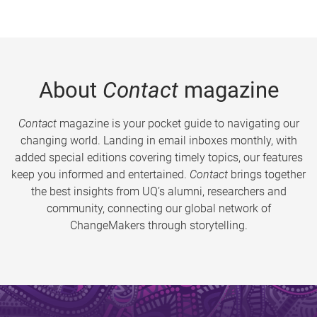
About
Contact
magazine
Contact
magazine is your pocket guide to navigating our
changing world. Landing in email inboxes monthly, with
added special editions covering timely topics, our features
keep you informed and entertained.
Contact
brings together
the best insights from UQ’s alumni, researchers and
community, connecting our global network of
ChangeMakers through storytelling.