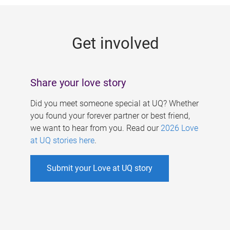
g
e
Get involved
s
Share your love story
Did you meet someone special at UQ? Whether
you found your forever partner or best friend,
we want to hear from you. Read our
2026 Love
at UQ stories here
.
Submit your Love at UQ story