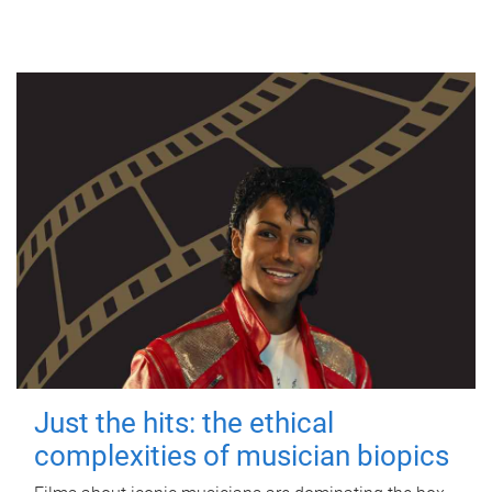
Just the hits: the ethical
complexities of musician biopics