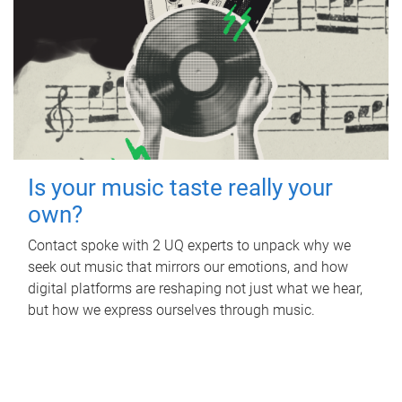
Is your music taste really your
own?
Contact spoke with 2 UQ experts to unpack why we
seek out music that mirrors our emotions, and how
digital platforms are reshaping not just what we hear,
but how we express ourselves through music.