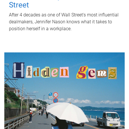
Street
After 4 decades as one of Wall Street's most influential
dealmakers, Jennifer Nason knows what it takes to
position herself in a workplace.