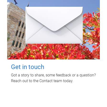
Get in touch
Got a story to share, some feedback or a question?
Reach out to the Contact team today.