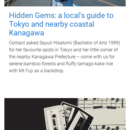
Hidden Gems: a local's guide to
Tokyo and nearby coastal
Kanagawa
Contact asked Sayuri Hisatomi (Bachelor of Arts 1999)
for her favourite spots in Tokyo and her little corner of
the nearby Kanagawa Prefecture – come with us for
serene bamboo forests and fluffy tamago-kake rice
with Mt Fuji as a backdrop.