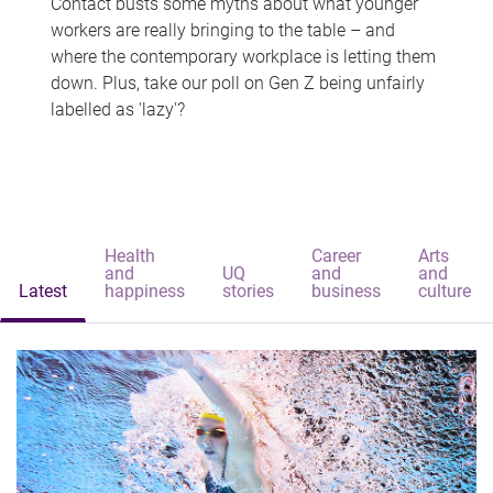
Contact busts some myths about what younger
workers are really bringing to the table – and
where the contemporary workplace is letting them
down. Plus, take our poll on Gen Z being unfairly
labelled as 'lazy'?
Health
Career
Arts
and
UQ
and
and
Latest
happiness
stories
business
culture