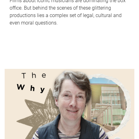
Films about iconic musicians are dominating the box
office. But behind the scenes of these glittering
productions lies a complex set of legal, cultural and
even moral questions.