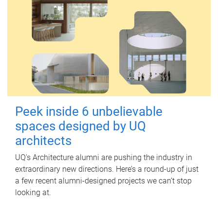
Peek inside 6 unbelievable
spaces designed by UQ
architects
UQ's Architecture alumni are pushing the industry in
extraordinary new directions. Here’s a round-up of just
a few recent alumni-designed projects we can’t stop
looking at.