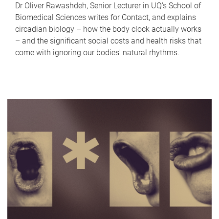
Dr Oliver Rawashdeh, Senior Lecturer in UQ's School of
Biomedical Sciences writes for Contact, and explains
circadian biology – how the body clock actually works
– and the significant social costs and health risks that
come with ignoring our bodies' natural rhythms.