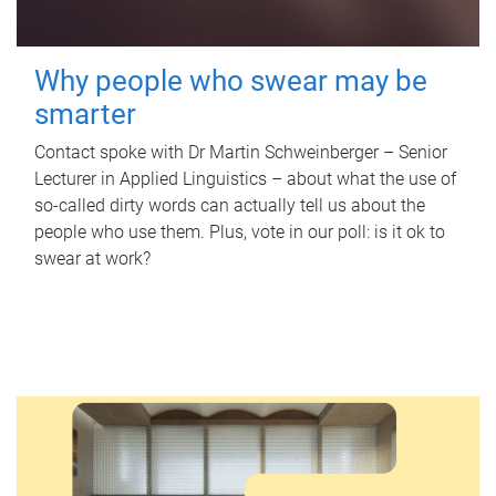
Why people who swear may be
smarter
Contact spoke with Dr Martin Schweinberger – Senior
Lecturer in Applied Linguistics – about what the use of
so-called dirty words can actually tell us about the
people who use them. Plus, vote in our poll: is it ok to
swear at work?