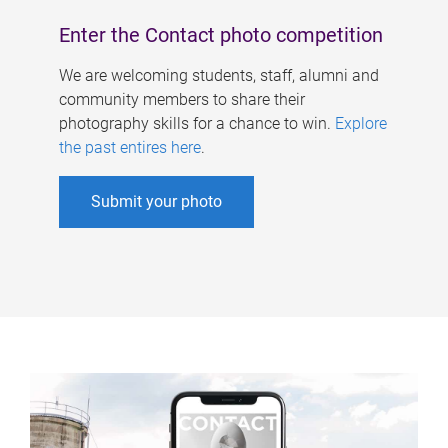
Enter the Contact photo competition
We are welcoming students, staff, alumni and
community members to share their
photography skills for a chance to win.
Explore
the past entires here
.
Submit your photo