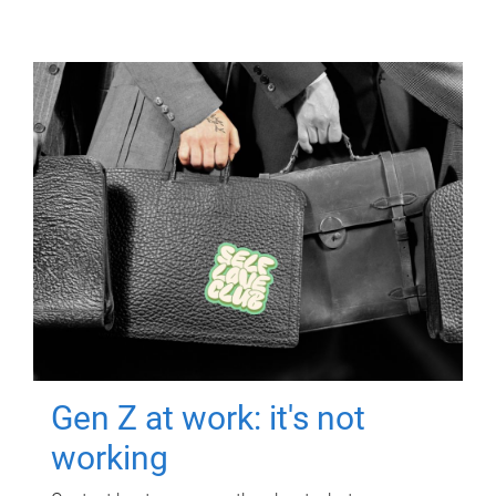
Gen Z at work: it's not
working