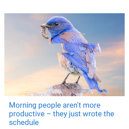
Morning people aren't more
productive – they just wrote the
schedule