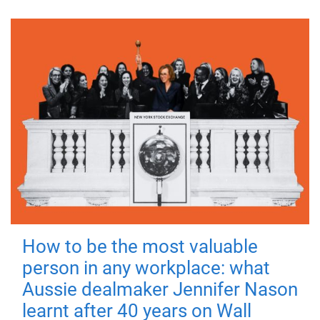
How to be the most valuable
person in any workplace: what
Aussie dealmaker Jennifer Nason
learnt after 40 years on Wall