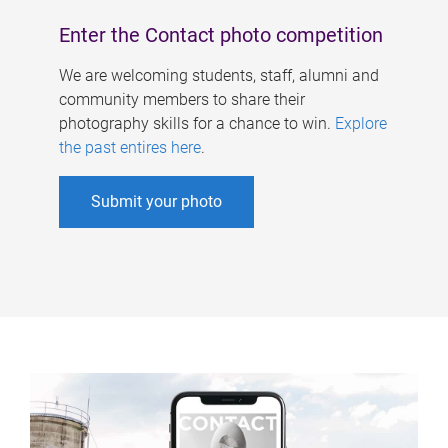
Enter the Contact photo competition
We are welcoming students, staff, alumni and
community members to share their
photography skills for a chance to win.
Explore
the past entires here
.
Submit your photo