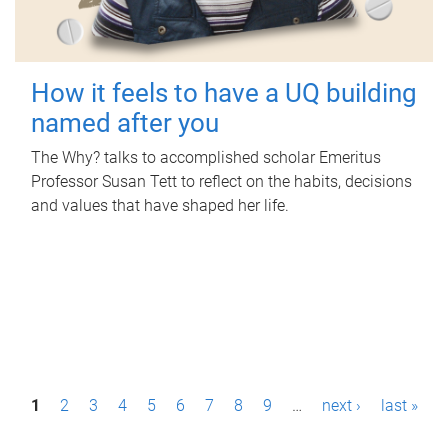
How it feels to have a UQ building
named after you
The Why? talks to accomplished scholar Emeritus
Professor Susan Tett to reflect on the habits, decisions
and values that have shaped her life.
P
1
2
3
4
5
6
7
8
9
…
next ›
last »
a