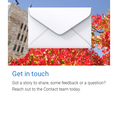
Get in touch
Got a story to share, some feedback or a question?
Reach out to the Contact team today.