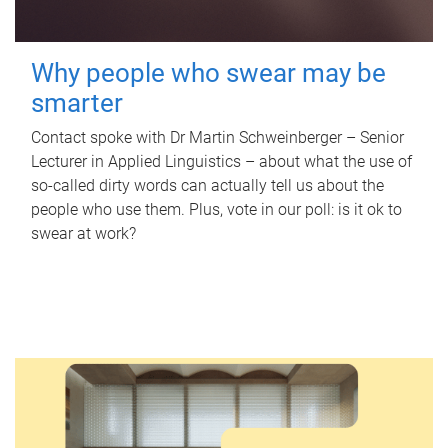
Why people who swear may be
smarter
Contact spoke with Dr Martin Schweinberger – Senior
Lecturer in Applied Linguistics – about what the use of
so-called dirty words can actually tell us about the
people who use them. Plus, vote in our poll: is it ok to
swear at work?