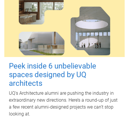
Peek inside 6 unbelievable
spaces designed by UQ
architects
UQ's Architecture alumni are pushing the industry in
extraordinary new directions. Here’s a round-up of just
a few recent alumni-designed projects we can’t stop
looking at.