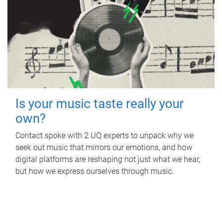
Is your music taste really your
own?
Contact spoke with 2 UQ experts to unpack why we
seek out music that mirrors our emotions, and how
digital platforms are reshaping not just what we hear,
but how we express ourselves through music.