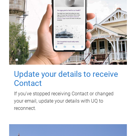
Update your details to receive
Contact
If you've stopped receiving Contact or changed
your email, update your details with UQ to
reconnect.