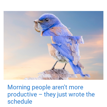
Morning people aren't more
productive – they just wrote the
schedule