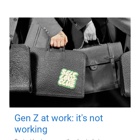
Gen Z at work: it's not
working