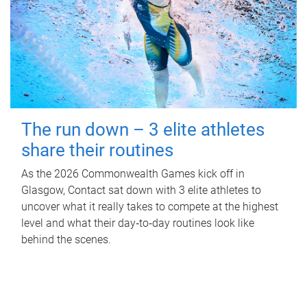
The run down – 3 elite athletes
share their routines
As the 2026 Commonwealth Games kick off in
Glasgow, Contact sat down with 3 elite athletes to
uncover what it really takes to compete at the highest
level and what their day‑to‑day routines look like
behind the scenes.