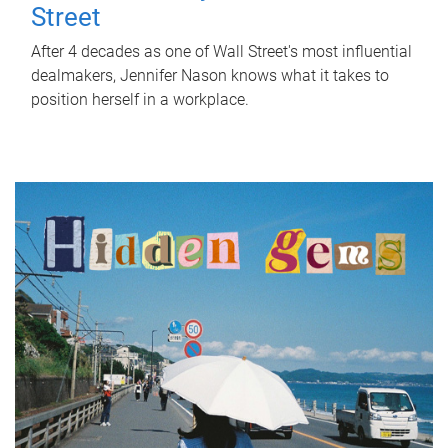
Street
After 4 decades as one of Wall Street's most influential
dealmakers, Jennifer Nason knows what it takes to
position herself in a workplace.