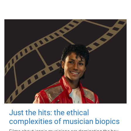
Just the hits: the ethical
complexities of musician biopics