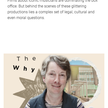
Films about iconic musicians are dominating the box
office. But behind the scenes of these glittering
productions lies a complex set of legal, cultural and
even moral questions.