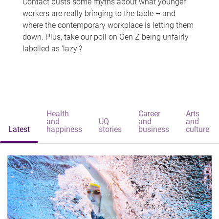
Contact busts some myths about what younger
workers are really bringing to the table – and
where the contemporary workplace is letting them
down. Plus, take our poll on Gen Z being unfairly
labelled as 'lazy'?
Health
Career
Arts
and
UQ
and
and
Latest
happiness
stories
business
culture