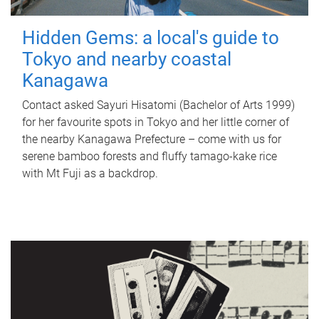
Hidden Gems: a local's guide to
Tokyo and nearby coastal
Kanagawa
Contact asked Sayuri Hisatomi (Bachelor of Arts 1999)
for her favourite spots in Tokyo and her little corner of
the nearby Kanagawa Prefecture – come with us for
serene bamboo forests and fluffy tamago-kake rice
with Mt Fuji as a backdrop.