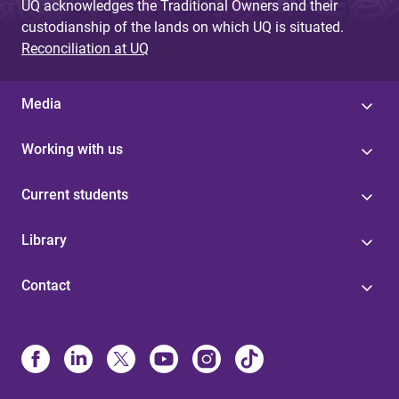
UQ acknowledges the Traditional Owners and their
custodianship of the lands on which UQ is situated.
Reconciliation at UQ
Media
Working with us
Current students
Library
Contact