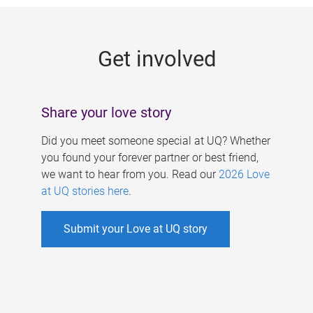
g
e
Get involved
s
Share your love story
Did you meet someone special at UQ? Whether
you found your forever partner or best friend,
we want to hear from you. Read our
2026 Love
at UQ stories here
.
Submit your Love at UQ story