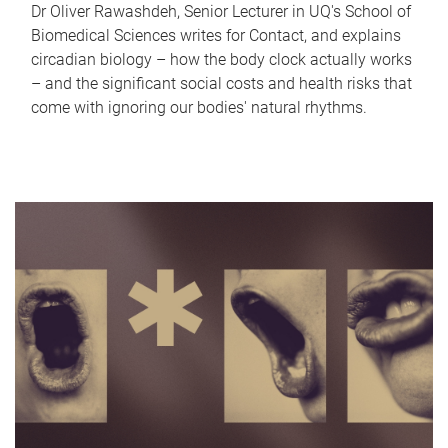
Dr Oliver Rawashdeh, Senior Lecturer in UQ's School of
Biomedical Sciences writes for Contact, and explains
circadian biology – how the body clock actually works
– and the significant social costs and health risks that
come with ignoring our bodies' natural rhythms.