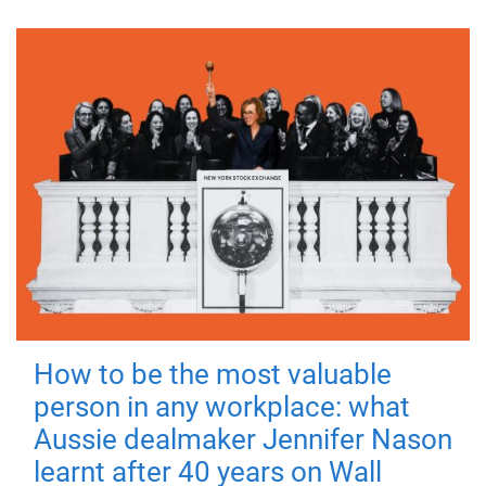
How to be the most valuable
person in any workplace: what
Aussie dealmaker Jennifer Nason
learnt after 40 years on Wall