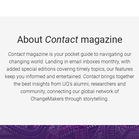
About
Contact
magazine
Contact
magazine is your pocket guide to navigating our
changing world. Landing in email inboxes monthly, with
added special editions covering timely topics, our features
keep you informed and entertained.
Contact
brings together
the best insights from UQ’s alumni, researchers and
community, connecting our global network of
ChangeMakers through storytelling.