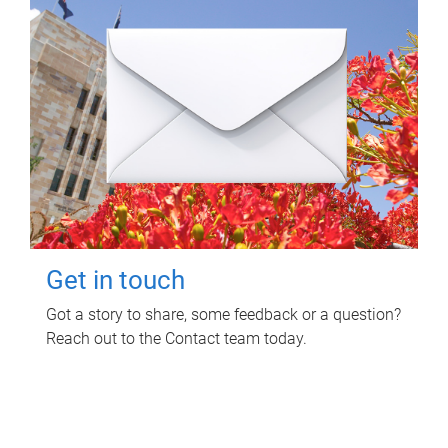
Get in touch
Got a story to share, some feedback or a question?
Reach out to the Contact team today.