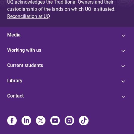
UQ acknowledges the Traditional Owners and their
custodianship of the lands on which UQ is situated.
Reconciliation at UQ
Media
Working with us
Current students
Library
Contact