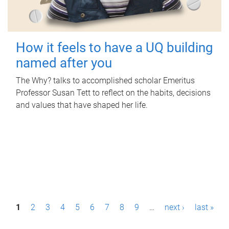
How it feels to have a UQ building
named after you
The Why? talks to accomplished scholar Emeritus
Professor Susan Tett to reflect on the habits, decisions
and values that have shaped her life.
P
1
2
3
4
5
6
7
8
9
…
next ›
last »
a