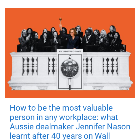
How to be the most valuable
person in any workplace: what
Aussie dealmaker Jennifer Nason
learnt after 40 years on Wall