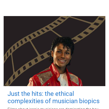
Just the hits: the ethical
complexities of musician biopics