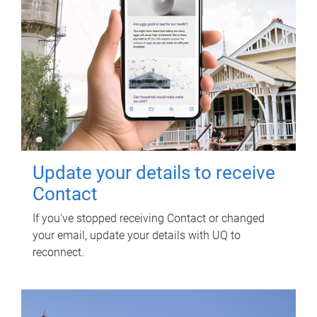
Update your details to receive
Contact
If you've stopped receiving Contact or changed
your email, update your details with UQ to
reconnect.