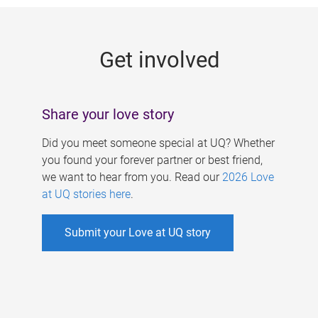
g
e
Get involved
s
Share your love story
Did you meet someone special at UQ? Whether
you found your forever partner or best friend,
we want to hear from you. Read our
2026 Love
at UQ stories here
.
Submit your Love at UQ story