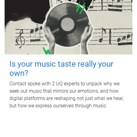
Is your music taste really your
own?
Contact spoke with 2 UQ experts to unpack why we
seek out music that mirrors our emotions, and how
digital platforms are reshaping not just what we hear,
but how we express ourselves through music.