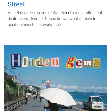
Street
After 4 decades as one of Wall Street's most influential
dealmakers, Jennifer Nason knows what it takes to
position herself in a workplace.