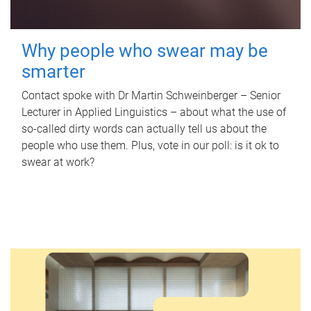
Why people who swear may be
smarter
Contact spoke with Dr Martin Schweinberger – Senior
Lecturer in Applied Linguistics – about what the use of
so-called dirty words can actually tell us about the
people who use them. Plus, vote in our poll: is it ok to
swear at work?