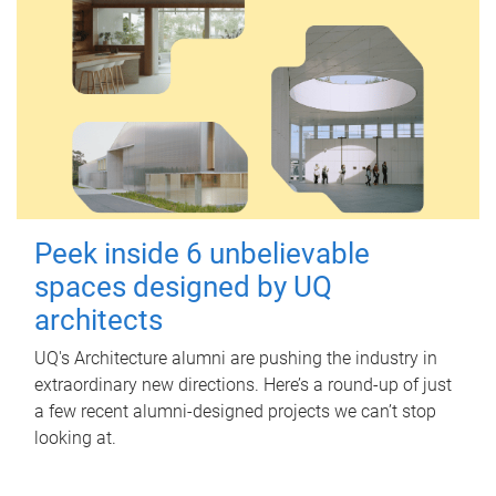
Peek inside 6 unbelievable
spaces designed by UQ
architects
UQ's Architecture alumni are pushing the industry in
extraordinary new directions. Here’s a round-up of just
a few recent alumni-designed projects we can’t stop
looking at.