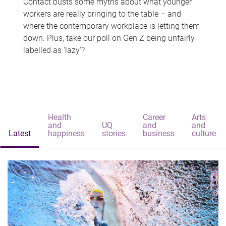
Contact busts some myths about what younger
workers are really bringing to the table – and
where the contemporary workplace is letting them
down. Plus, take our poll on Gen Z being unfairly
labelled as 'lazy'?
Health
Career
Arts
and
UQ
and
and
Latest
happiness
stories
business
culture