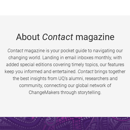
About
Contact
magazine
Contact
magazine is your pocket guide to navigating our
changing world. Landing in email inboxes monthly, with
added special editions covering timely topics, our features
keep you informed and entertained.
Contact
brings together
the best insights from UQ’s alumni, researchers and
community, connecting our global network of
ChangeMakers through storytelling.