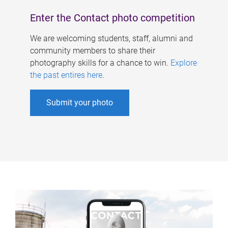
Enter the Contact photo competition
We are welcoming students, staff, alumni and
community members to share their
photography skills for a chance to win.
Explore
the past entires here
.
Submit your photo