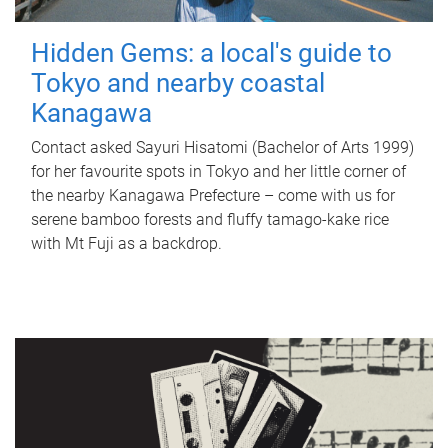
Hidden Gems: a local's guide to
Tokyo and nearby coastal
Kanagawa
Contact asked Sayuri Hisatomi (Bachelor of Arts 1999)
for her favourite spots in Tokyo and her little corner of
the nearby Kanagawa Prefecture – come with us for
serene bamboo forests and fluffy tamago-kake rice
with Mt Fuji as a backdrop.