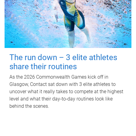
The run down – 3 elite athletes
share their routines
As the 2026 Commonwealth Games kick off in
Glasgow, Contact sat down with 3 elite athletes to
uncover what it really takes to compete at the highest
level and what their day‑to‑day routines look like
behind the scenes.