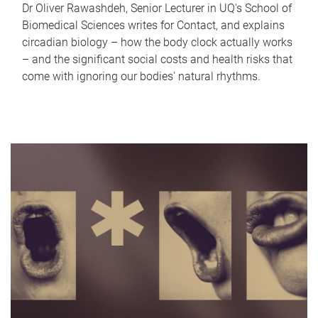
Dr Oliver Rawashdeh, Senior Lecturer in UQ's School of
Biomedical Sciences writes for Contact, and explains
circadian biology – how the body clock actually works
– and the significant social costs and health risks that
come with ignoring our bodies' natural rhythms.