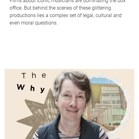
Films about iconic musicians are dominating the box
office. But behind the scenes of these glittering
productions lies a complex set of legal, cultural and
even moral questions.