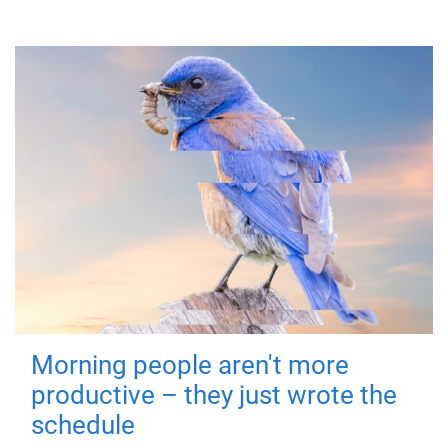
Morning people aren't more
productive – they just wrote the
schedule