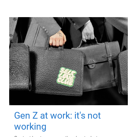
Gen Z at work: it's not
working