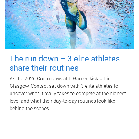
The run down – 3 elite athletes
share their routines
As the 2026 Commonwealth Games kick off in
Glasgow, Contact sat down with 3 elite athletes to
uncover what it really takes to compete at the highest
level and what their day‑to‑day routines look like
behind the scenes.