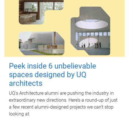
Peek inside 6 unbelievable
spaces designed by UQ
architects
UQ's Architecture alumni are pushing the industry in
extraordinary new directions. Here’s a round-up of just
a few recent alumni-designed projects we can’t stop
looking at.