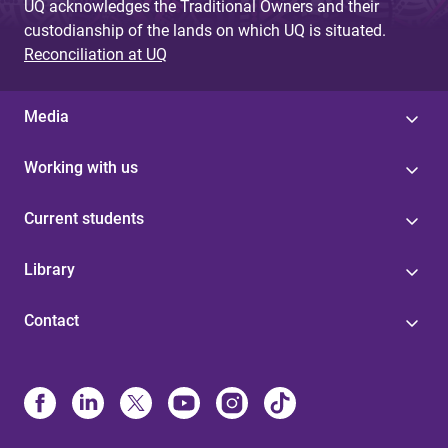
UQ acknowledges the Traditional Owners and their
custodianship of the lands on which UQ is situated.
Reconciliation at UQ
Media
Working with us
Current students
Library
Contact