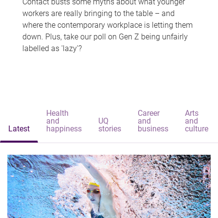
Contact busts some myths about what younger
workers are really bringing to the table – and
where the contemporary workplace is letting them
down. Plus, take our poll on Gen Z being unfairly
labelled as 'lazy'?
Health
Career
Arts
and
UQ
and
and
Latest
happiness
stories
business
culture