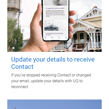
Update your details to receive
Contact
If you've stopped receiving Contact or changed
your email, update your details with UQ to
reconnect.