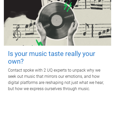
Is your music taste really your
own?
Contact spoke with 2 UQ experts to unpack why we
seek out music that mirrors our emotions, and how
digital platforms are reshaping not just what we hear,
but how we express ourselves through music.