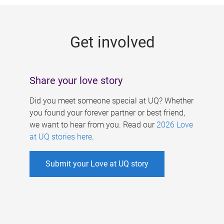
g
e
Get involved
s
Share your love story
Did you meet someone special at UQ? Whether
you found your forever partner or best friend,
we want to hear from you. Read our
2026 Love
at UQ stories here
.
Submit your Love at UQ story