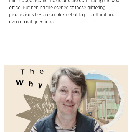
Films about iconic musicians are dominating the box
office. But behind the scenes of these glittering
productions lies a complex set of legal, cultural and
even moral questions.