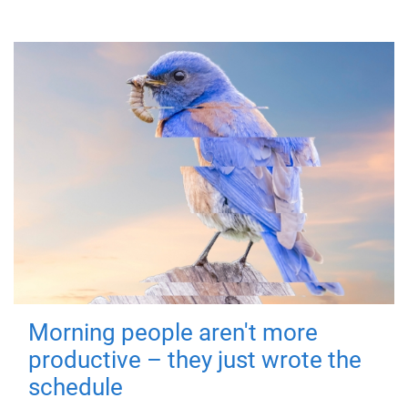
Morning people aren't more
productive – they just wrote the
schedule