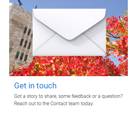
Get in touch
Got a story to share, some feedback or a question?
Reach out to the Contact team today.