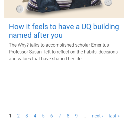
How it feels to have a UQ building
named after you
The Why? talks to accomplished scholar Emeritus
Professor Susan Tett to reflect on the habits, decisions
and values that have shaped her life.
P
1
2
3
4
5
6
7
8
9
…
next ›
last »
a