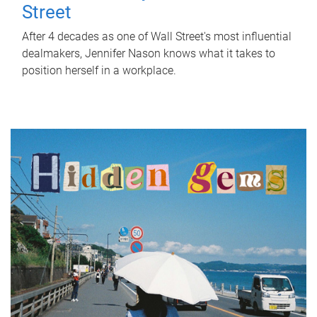
Street
After 4 decades as one of Wall Street's most influential
dealmakers, Jennifer Nason knows what it takes to
position herself in a workplace.