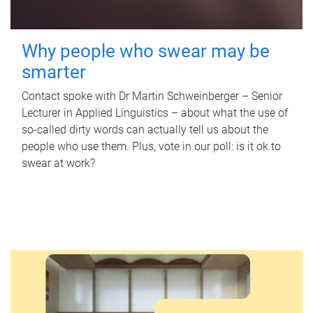
Why people who swear may be
smarter
Contact spoke with Dr Martin Schweinberger – Senior
Lecturer in Applied Linguistics – about what the use of
so-called dirty words can actually tell us about the
people who use them. Plus, vote in our poll: is it ok to
swear at work?