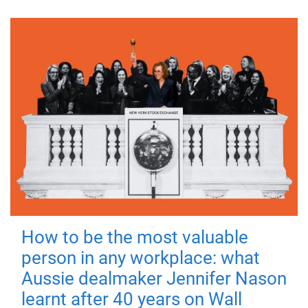
How to be the most valuable
person in any workplace: what
Aussie dealmaker Jennifer Nason
learnt after 40 years on Wall