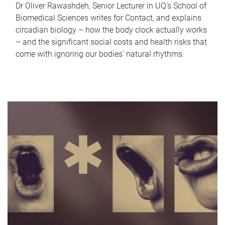
Dr Oliver Rawashdeh, Senior Lecturer in UQ's School of
Biomedical Sciences writes for Contact, and explains
circadian biology – how the body clock actually works
– and the significant social costs and health risks that
come with ignoring our bodies' natural rhythms.