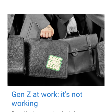
Gen Z at work: it's not
working