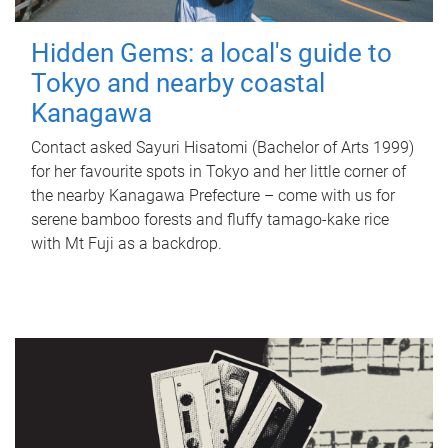
Hidden Gems: a local's guide to
Tokyo and nearby coastal
Kanagawa
Contact asked Sayuri Hisatomi (Bachelor of Arts 1999)
for her favourite spots in Tokyo and her little corner of
the nearby Kanagawa Prefecture – come with us for
serene bamboo forests and fluffy tamago-kake rice
with Mt Fuji as a backdrop.