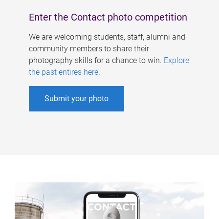
Enter the Contact photo competition
We are welcoming students, staff, alumni and
community members to share their
photography skills for a chance to win.
Explore
the past entires here
.
Submit your photo