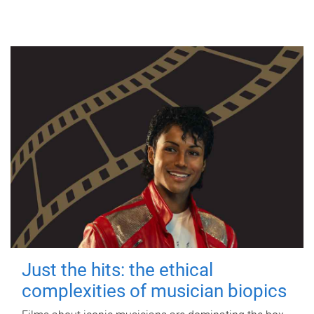
Just the hits: the ethical
complexities of musician biopics