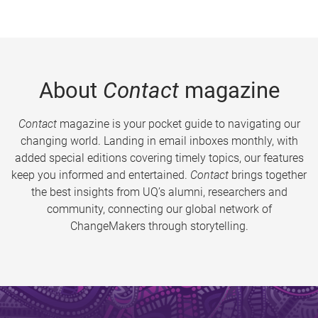
About
Contact
magazine
Contact
magazine is your pocket guide to navigating our
changing world. Landing in email inboxes monthly, with
added special editions covering timely topics, our features
keep you informed and entertained.
Contact
brings together
the best insights from UQ’s alumni, researchers and
community, connecting our global network of
ChangeMakers through storytelling.