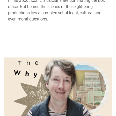
Films about iconic musicians are dominating the box
office. But behind the scenes of these glittering
productions lies a complex set of legal, cultural and
even moral questions.