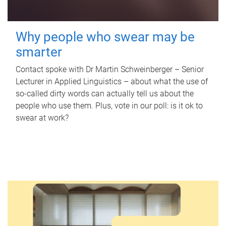
Why people who swear may be
smarter
Contact spoke with Dr Martin Schweinberger – Senior
Lecturer in Applied Linguistics – about what the use of
so-called dirty words can actually tell us about the
people who use them. Plus, vote in our poll: is it ok to
swear at work?