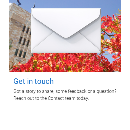
Get in touch
Got a story to share, some feedback or a question?
Reach out to the Contact team today.