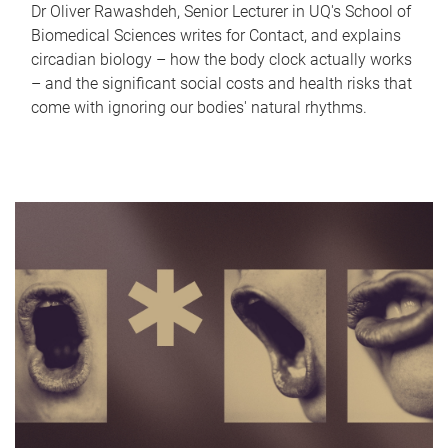
Dr Oliver Rawashdeh, Senior Lecturer in UQ's School of
Biomedical Sciences writes for Contact, and explains
circadian biology – how the body clock actually works
– and the significant social costs and health risks that
come with ignoring our bodies' natural rhythms.