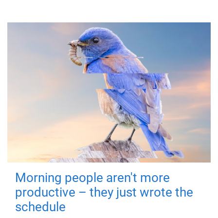
Morning people aren't more
productive – they just wrote the
schedule