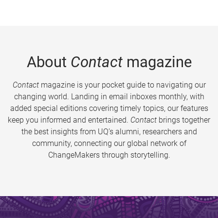
About
Contact
magazine
Contact
magazine is your pocket guide to navigating our
changing world. Landing in email inboxes monthly, with
added special editions covering timely topics, our features
keep you informed and entertained.
Contact
brings together
the best insights from UQ’s alumni, researchers and
community, connecting our global network of
ChangeMakers through storytelling.