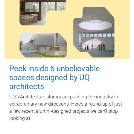
Peek inside 6 unbelievable
spaces designed by UQ
architects
UQ's Architecture alumni are pushing the industry in
extraordinary new directions. Here’s a round-up of just
a few recent alumni-designed projects we can’t stop
looking at.