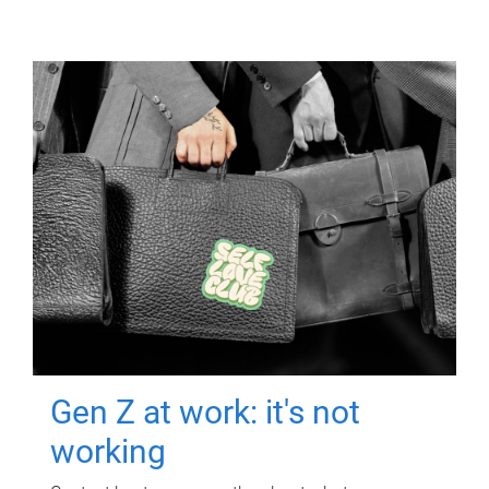
Gen Z at work: it's not
working