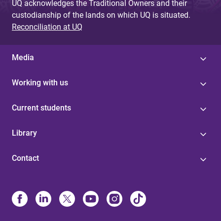
UQ acknowledges the Traditional Owners and their
custodianship of the lands on which UQ is situated.
Reconciliation at UQ
Media
Working with us
Current students
Library
Contact