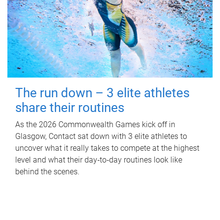
The run down – 3 elite athletes
share their routines
As the 2026 Commonwealth Games kick off in
Glasgow, Contact sat down with 3 elite athletes to
uncover what it really takes to compete at the highest
level and what their day‑to‑day routines look like
behind the scenes.