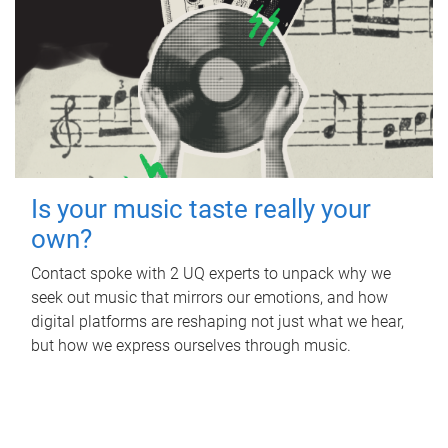
Is your music taste really your
own?
Contact spoke with 2 UQ experts to unpack why we
seek out music that mirrors our emotions, and how
digital platforms are reshaping not just what we hear,
but how we express ourselves through music.