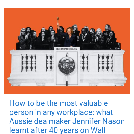
How to be the most valuable
person in any workplace: what
Aussie dealmaker Jennifer Nason
learnt after 40 years on Wall