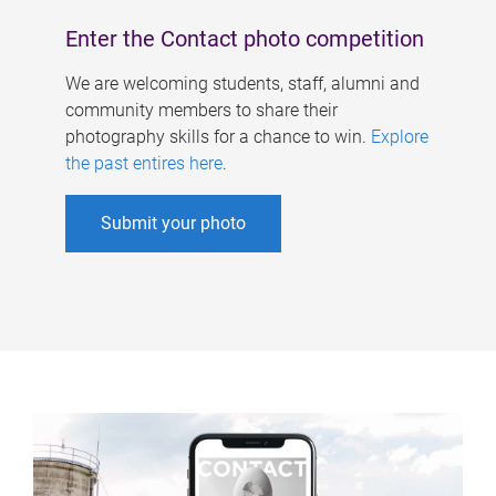
Enter the Contact photo competition
We are welcoming students, staff, alumni and
community members to share their
photography skills for a chance to win.
Explore
the past entires here
.
Submit your photo