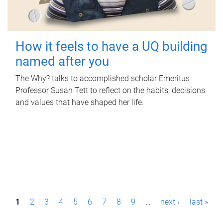
How it feels to have a UQ building
named after you
The Why? talks to accomplished scholar Emeritus
Professor Susan Tett to reflect on the habits, decisions
and values that have shaped her life.
P
1
2
3
4
5
6
7
8
9
…
next ›
last »
a