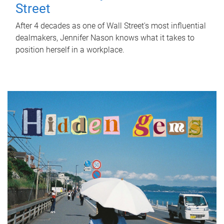
Street
After 4 decades as one of Wall Street's most influential
dealmakers, Jennifer Nason knows what it takes to
position herself in a workplace.