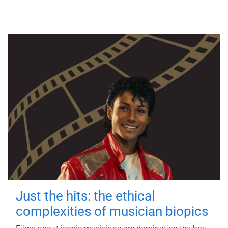
Just the hits: the ethical
complexities of musician biopics