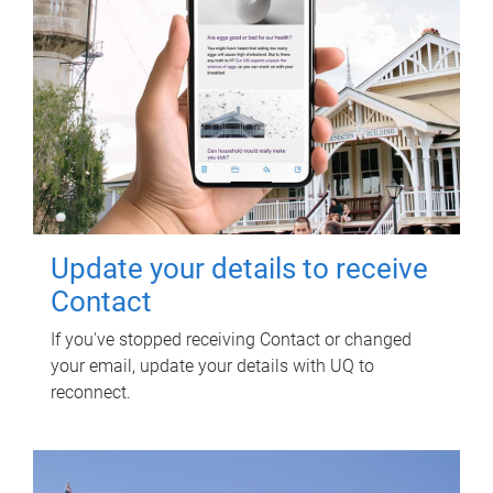
Update your details to receive
Contact
If you've stopped receiving Contact or changed
your email, update your details with UQ to
reconnect.