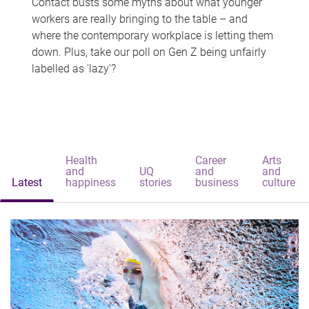
Contact busts some myths about what younger
workers are really bringing to the table – and
where the contemporary workplace is letting them
down. Plus, take our poll on Gen Z being unfairly
labelled as 'lazy'?
Health
Career
Arts
and
UQ
and
and
Latest
happiness
stories
business
culture