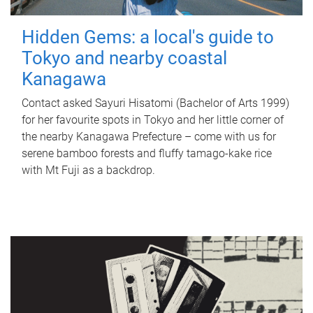
Hidden Gems: a local's guide to
Tokyo and nearby coastal
Kanagawa
Contact asked Sayuri Hisatomi (Bachelor of Arts 1999)
for her favourite spots in Tokyo and her little corner of
the nearby Kanagawa Prefecture – come with us for
serene bamboo forests and fluffy tamago-kake rice
with Mt Fuji as a backdrop.