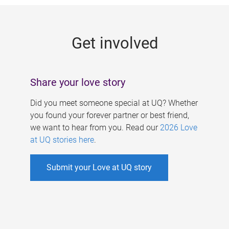
g
e
Get involved
s
Share your love story
Did you meet someone special at UQ? Whether
you found your forever partner or best friend,
we want to hear from you. Read our
2026 Love
at UQ stories here
.
Submit your Love at UQ story