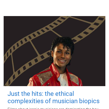
Just the hits: the ethical
complexities of musician biopics