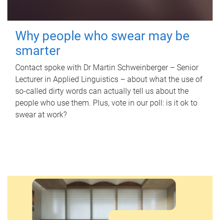
Why people who swear may be
smarter
Contact spoke with Dr Martin Schweinberger – Senior
Lecturer in Applied Linguistics – about what the use of
so-called dirty words can actually tell us about the
people who use them. Plus, vote in our poll: is it ok to
swear at work?