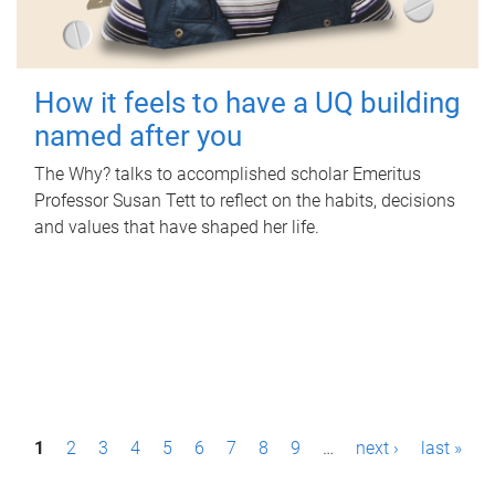
How it feels to have a UQ building
named after you
The Why? talks to accomplished scholar Emeritus
Professor Susan Tett to reflect on the habits, decisions
and values that have shaped her life.
P
1
2
3
4
5
6
7
8
9
…
next ›
last »
a