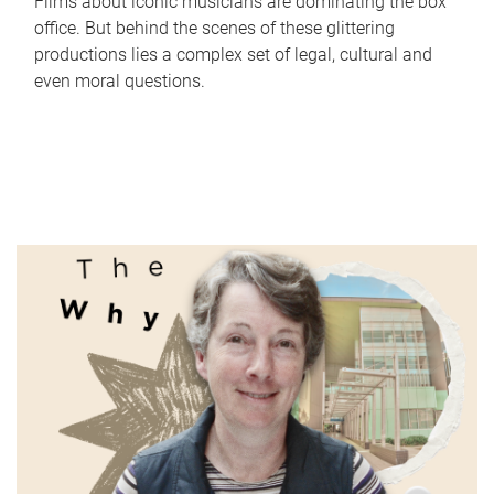
Films about iconic musicians are dominating the box
office. But behind the scenes of these glittering
productions lies a complex set of legal, cultural and
even moral questions.