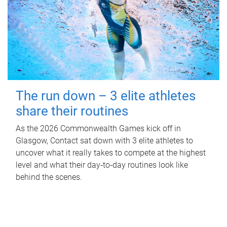
The run down – 3 elite athletes
share their routines
As the 2026 Commonwealth Games kick off in
Glasgow, Contact sat down with 3 elite athletes to
uncover what it really takes to compete at the highest
level and what their day‑to‑day routines look like
behind the scenes.