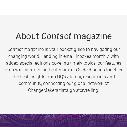
About
Contact
magazine
Contact
magazine is your pocket guide to navigating our
changing world. Landing in email inboxes monthly, with
added special editions covering timely topics, our features
keep you informed and entertained.
Contact
brings together
the best insights from UQ’s alumni, researchers and
community, connecting our global network of
ChangeMakers through storytelling.