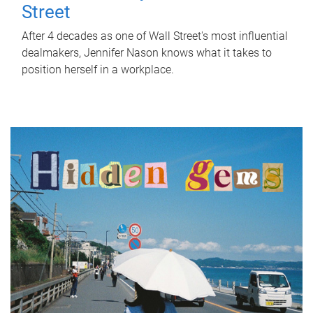
Street
After 4 decades as one of Wall Street's most influential
dealmakers, Jennifer Nason knows what it takes to
position herself in a workplace.