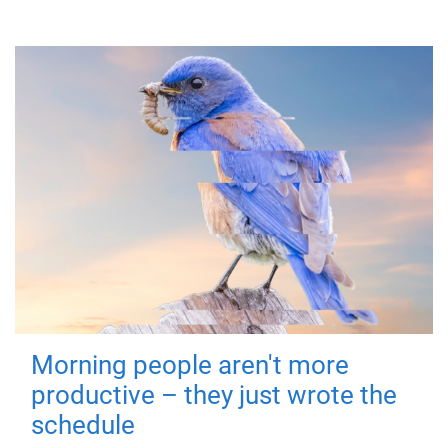
Morning people aren't more
productive – they just wrote the
schedule