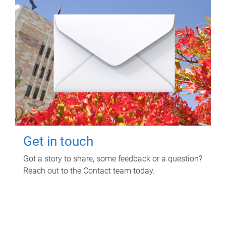
Get in touch
Got a story to share, some feedback or a question?
Reach out to the Contact team today.