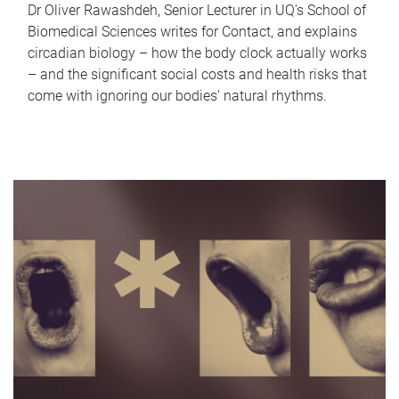
Dr Oliver Rawashdeh, Senior Lecturer in UQ's School of
Biomedical Sciences writes for Contact, and explains
circadian biology – how the body clock actually works
– and the significant social costs and health risks that
come with ignoring our bodies' natural rhythms.