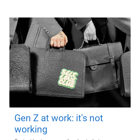
Gen Z at work: it's not
working