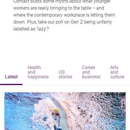
Contact busts some myths about what younger
workers are really bringing to the table – and
where the contemporary workplace is letting them
down. Plus, take our poll on Gen Z being unfairly
labelled as 'lazy'?
Health
Career
Arts
and
UQ
and
and
Latest
happiness
stories
business
culture