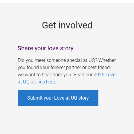
g
e
Get involved
s
Share your love story
Did you meet someone special at UQ? Whether
you found your forever partner or best friend,
we want to hear from you. Read our
2026 Love
at UQ stories here
.
Submit your Love at UQ story