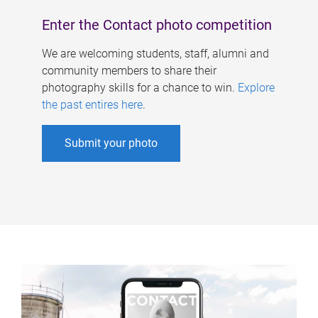
Enter the Contact photo competition
We are welcoming students, staff, alumni and
community members to share their
photography skills for a chance to win.
Explore
the past entires here
.
Submit your photo