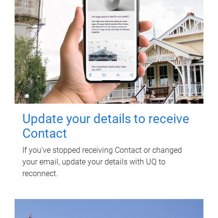
Update your details to receive
Contact
If you've stopped receiving Contact or changed
your email, update your details with UQ to
reconnect.