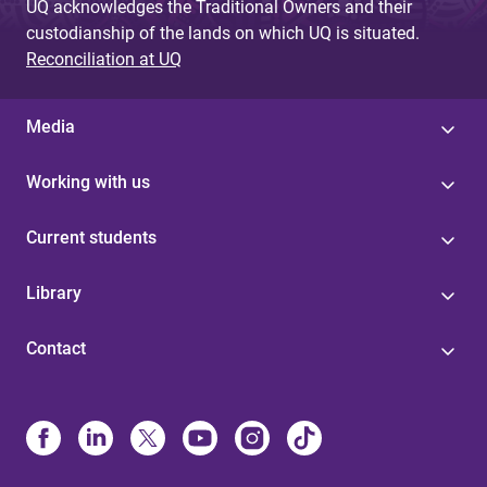
UQ acknowledges the Traditional Owners and their
custodianship of the lands on which UQ is situated.
Reconciliation at UQ
Media
Working with us
Current students
Library
Contact