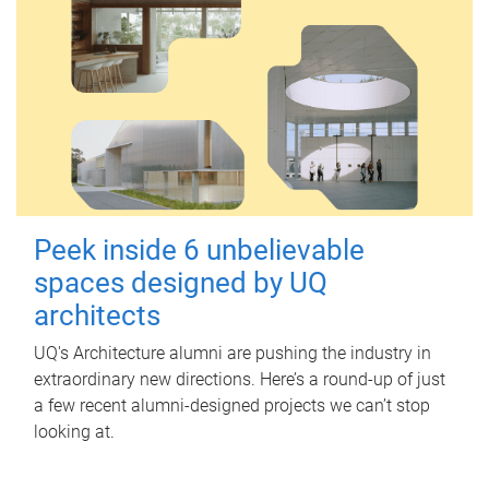
Peek inside 6 unbelievable
spaces designed by UQ
architects
UQ's Architecture alumni are pushing the industry in
extraordinary new directions. Here’s a round-up of just
a few recent alumni-designed projects we can’t stop
looking at.