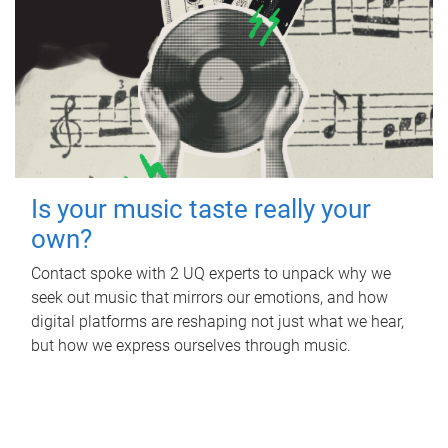
Is your music taste really your
own?
Contact spoke with 2 UQ experts to unpack why we
seek out music that mirrors our emotions, and how
digital platforms are reshaping not just what we hear,
but how we express ourselves through music.