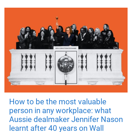
How to be the most valuable
person in any workplace: what
Aussie dealmaker Jennifer Nason
learnt after 40 years on Wall