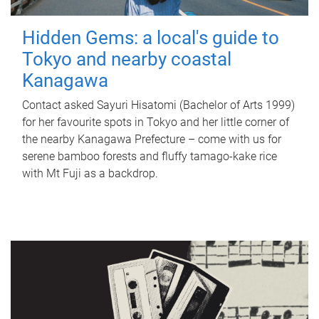
Hidden Gems: a local's guide to
Tokyo and nearby coastal
Kanagawa
Contact asked Sayuri Hisatomi (Bachelor of Arts 1999)
for her favourite spots in Tokyo and her little corner of
the nearby Kanagawa Prefecture – come with us for
serene bamboo forests and fluffy tamago-kake rice
with Mt Fuji as a backdrop.