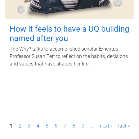
How it feels to have a UQ building
named after you
The Why? talks to accomplished scholar Emeritus
Professor Susan Tett to reflect on the habits, decisions
and values that have shaped her life.
P
1
2
3
4
5
6
7
8
9
…
next ›
last »
a