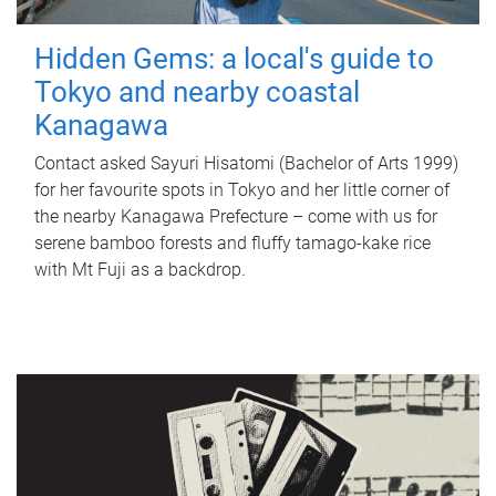
Hidden Gems: a local's guide to
Tokyo and nearby coastal
Kanagawa
Contact asked Sayuri Hisatomi (Bachelor of Arts 1999)
for her favourite spots in Tokyo and her little corner of
the nearby Kanagawa Prefecture – come with us for
serene bamboo forests and fluffy tamago-kake rice
with Mt Fuji as a backdrop.