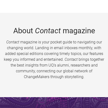
About
Contact
magazine
Contact
magazine is your pocket guide to navigating our
changing world. Landing in email inboxes monthly, with
added special editions covering timely topics, our features
keep you informed and entertained.
Contact
brings together
the best insights from UQ’s alumni, researchers and
community, connecting our global network of
ChangeMakers through storytelling.