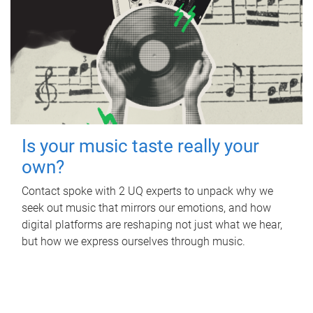
Is your music taste really your
own?
Contact spoke with 2 UQ experts to unpack why we
seek out music that mirrors our emotions, and how
digital platforms are reshaping not just what we hear,
but how we express ourselves through music.