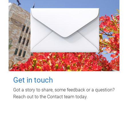
Get in touch
Got a story to share, some feedback or a question?
Reach out to the Contact team today.