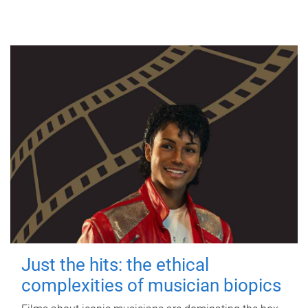
Just the hits: the ethical
complexities of musician biopics