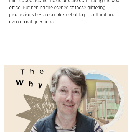
Films about iconic musicians are dominating the box
office. But behind the scenes of these glittering
productions lies a complex set of legal, cultural and
even moral questions.