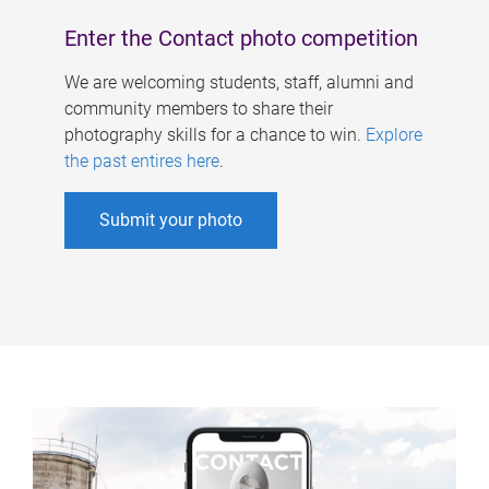
Enter the Contact photo competition
We are welcoming students, staff, alumni and
community members to share their
photography skills for a chance to win.
Explore
the past entires here
.
Submit your photo