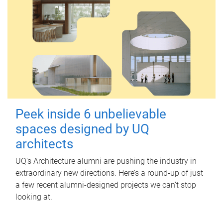
Peek inside 6 unbelievable
spaces designed by UQ
architects
UQ's Architecture alumni are pushing the industry in
extraordinary new directions. Here’s a round-up of just
a few recent alumni-designed projects we can’t stop
looking at.