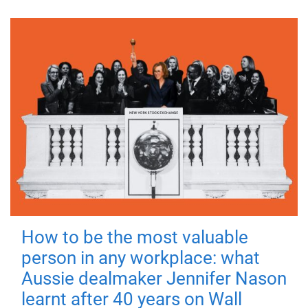
How to be the most valuable
person in any workplace: what
Aussie dealmaker Jennifer Nason
learnt after 40 years on Wall