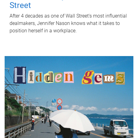
Street
After 4 decades as one of Wall Street's most influential
dealmakers, Jennifer Nason knows what it takes to
position herself in a workplace.