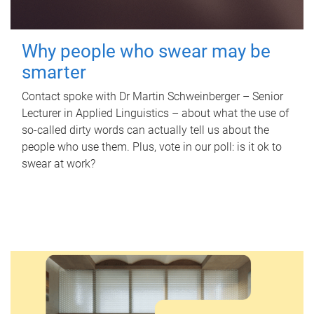
Why people who swear may be
smarter
Contact spoke with Dr Martin Schweinberger – Senior
Lecturer in Applied Linguistics – about what the use of
so-called dirty words can actually tell us about the
people who use them. Plus, vote in our poll: is it ok to
swear at work?