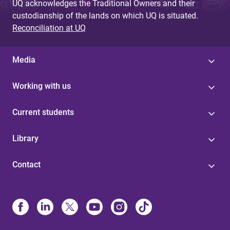
UQ acknowledges the Traditional Owners and their
custodianship of the lands on which UQ is situated.
Reconciliation at UQ
Media
Working with us
Current students
Library
Contact