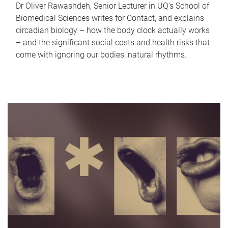
Dr Oliver Rawashdeh, Senior Lecturer in UQ's School of
Biomedical Sciences writes for Contact, and explains
circadian biology – how the body clock actually works
– and the significant social costs and health risks that
come with ignoring our bodies' natural rhythms.