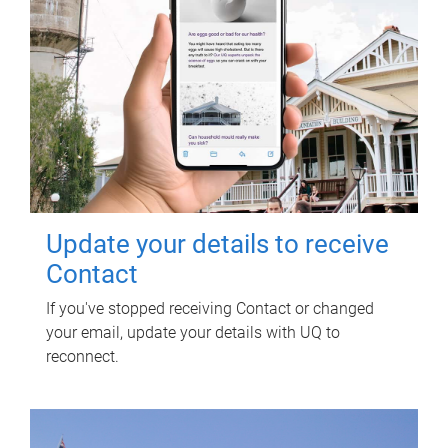
Update your details to receive
Contact
If you've stopped receiving Contact or changed
your email, update your details with UQ to
reconnect.