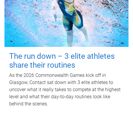
The run down – 3 elite athletes
share their routines
As the 2026 Commonwealth Games kick off in
Glasgow, Contact sat down with 3 elite athletes to
uncover what it really takes to compete at the highest
level and what their day‑to‑day routines look like
behind the scenes.