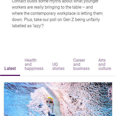
Contact busts some myths about what younger
workers are really bringing to the table – and
where the contemporary workplace is letting them
down. Plus, take our poll on Gen Z being unfairly
labelled as 'lazy'?
Health
Career
Arts
and
UQ
and
and
Latest
happiness
stories
business
culture