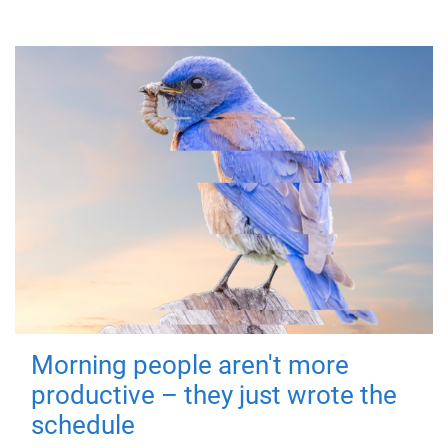
Morning people aren't more
productive – they just wrote the
schedule