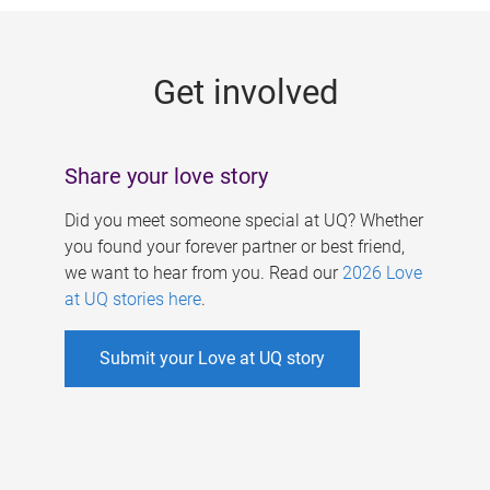
g
e
Get involved
s
Share your love story
Did you meet someone special at UQ? Whether
you found your forever partner or best friend,
we want to hear from you. Read our
2026 Love
at UQ stories here
.
Submit your Love at UQ story