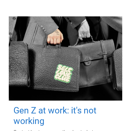
Gen Z at work: it's not
working