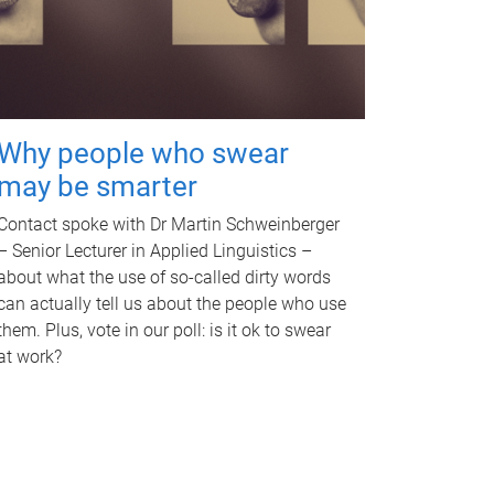
Why people who swear
may be smarter
Contact spoke with Dr Martin Schweinberger
– Senior Lecturer in Applied Linguistics –
about what the use of so-called dirty words
can actually tell us about the people who use
them. Plus, vote in our poll: is it ok to swear
at work?