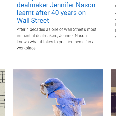
dealmaker Jennifer Nason
learnt after 40 years on
Wall Street
After 4 decades as one of Wall Street's most
influential dealmakers, Jennifer Nason
knows what it takes to position herself in a
workplace.