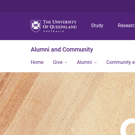
Study
Resear
Alumni and Community
Home
Give
Alumni
Community 