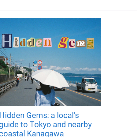
Hidden Gems: a local's
guide to Tokyo and nearby
coastal Kanagawa