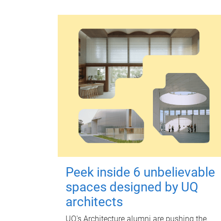
Peek inside 6 unbelievable
spaces designed by UQ
architects
UQ's Architecture alumni are pushing the