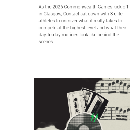
As the 2026 Commonwealth Games kick off
in Glasgow, Contact sat down with 3 elite
athletes to uncover what it really takes to
compete at the highest level and what their
day‑to‑day routines look like behind the
scenes.