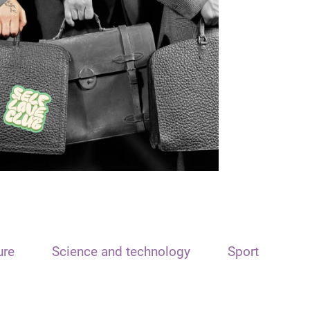
ure
Science and technology
Sport