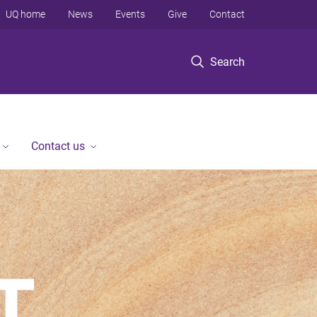
UQ home
News
Events
Give
Contact
Search
Contact us