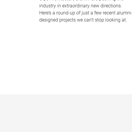
industry in extraordinary new directions.
Here’s a round-up of just a few recent alumni
designed projects we can’t stop looking at.
P
a
g
e
s