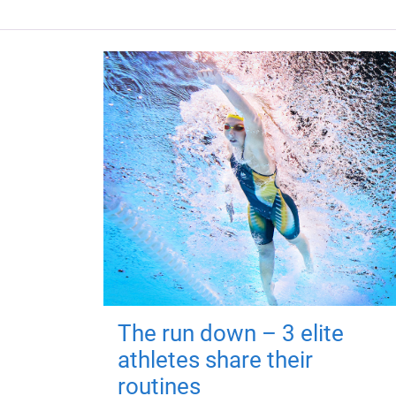
The run down – 3 elite
athletes share their
routines