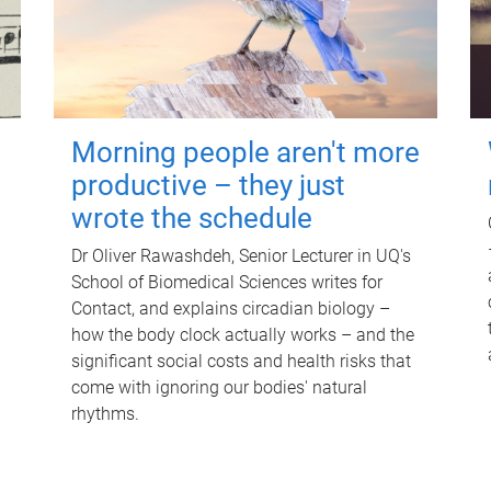
Morning people aren't more
productive – they just
wrote the schedule
Dr Oliver Rawashdeh, Senior Lecturer in UQ's
School of Biomedical Sciences writes for
Contact, and explains circadian biology –
how the body clock actually works – and the
significant social costs and health risks that
come with ignoring our bodies' natural
rhythms.