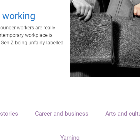
t working
unger workers are really
ontemporary workplace is
 Gen Z being unfairly labelled
stories
Career and business
Arts and cult
Yarning