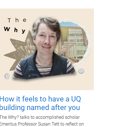
How it feels to have a UQ
building named after you
The Why? talks to accomplished scholar
Emeritus Professor Susan Tett to reflect on