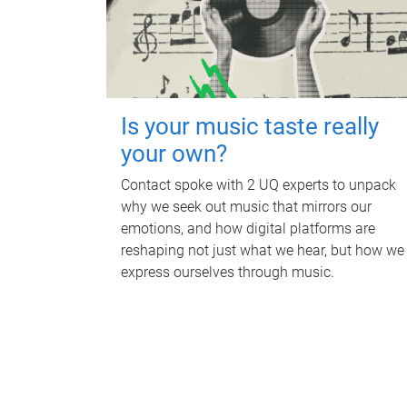
Is your music taste really
your own?
Contact spoke with 2 UQ experts to unpack
why we seek out music that mirrors our
emotions, and how digital platforms are
reshaping not just what we hear, but how we
express ourselves through music.