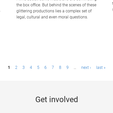
the box office. But behind the scenes of these
-
glittering productions lies a complex set of
legal, cultural and even moral questions.
1
2
3
4
5
6
7
8
9
…
next ›
last »
Get involved