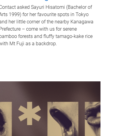
Contact asked Sayuri Hisatomi (Bachelor of
Arts 1999) for her favourite spots in Tokyo
and her little corner of the nearby Kanagawa
Prefecture – come with us for serene
bamboo forests and fluffy tamago-kake rice
with Mt Fuji as a backdrop.