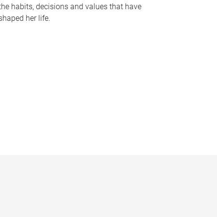
the habits, decisions and values that have
shaped her life.