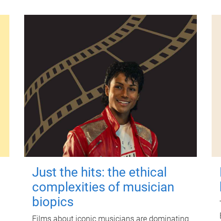
Just the hits: the ethical
complexities of musician
biopics
Films about iconic musicians are dominating