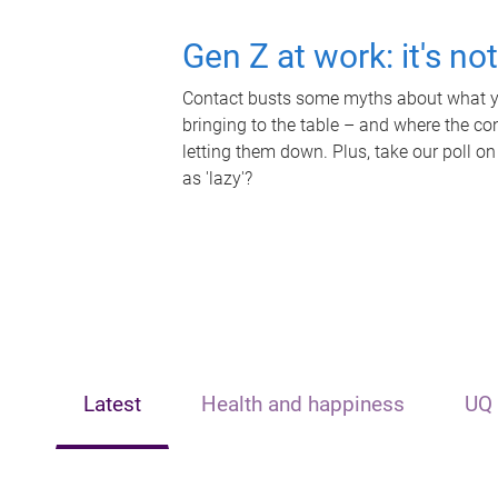
Gen Z at work: it's no
Contact busts some myths about what yo
bringing to the table – and where the c
letting them down. Plus, take our poll on
as 'lazy'?
Latest
Health and happiness
UQ 