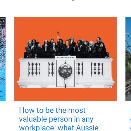
How to be the most
valuable person in any
workplace: what Aussie