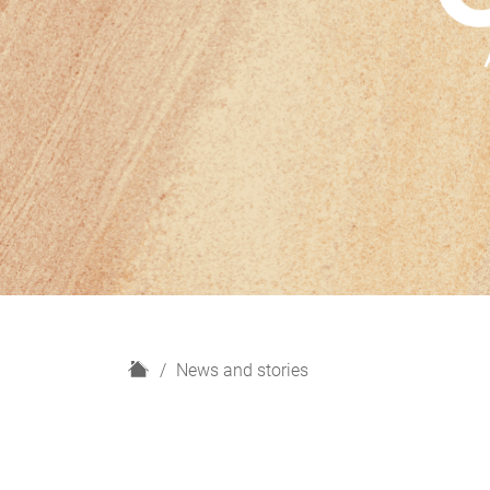
H
News and stories
o
m
e