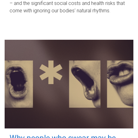
– and the significant social costs and health risks that
come with ignoring our bodies' natural rhythms.
Why people who swear may be