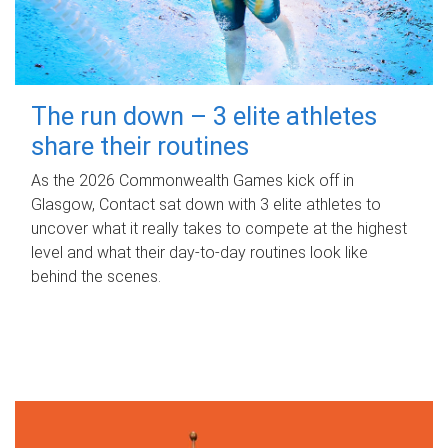
The run down – 3 elite athletes
share their routines
As the 2026 Commonwealth Games kick off in
Glasgow, Contact sat down with 3 elite athletes to
uncover what it really takes to compete at the highest
level and what their day‑to‑day routines look like
behind the scenes.