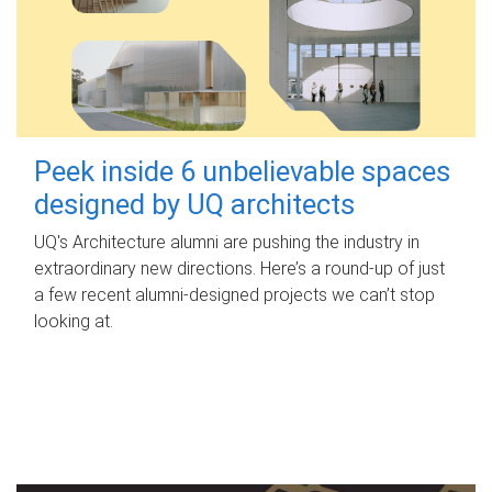
Peek inside 6 unbelievable spaces
designed by UQ architects
UQ's Architecture alumni are pushing the industry in
extraordinary new directions. Here’s a round-up of just
a few recent alumni-designed projects we can’t stop
looking at.