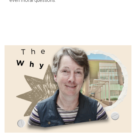
even moral questions.