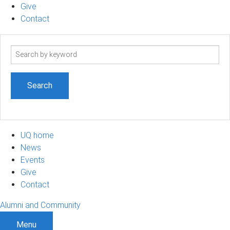
Give
Contact
Search
term
UQ home
News
Events
Give
Contact
Alumni and Community
Menu