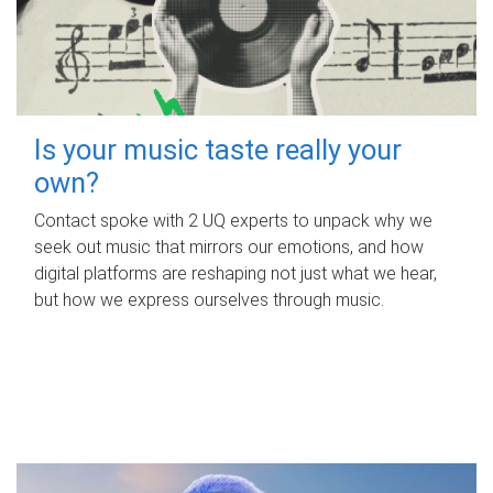
Is your music taste really your
own?
Contact spoke with 2 UQ experts to unpack why we
seek out music that mirrors our emotions, and how
digital platforms are reshaping not just what we hear,
but how we express ourselves through music.