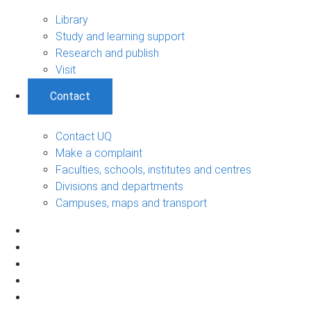
Library
Study and learning support
Research and publish
Visit
Contact
Contact UQ
Make a complaint
Faculties, schools, institutes and centres
Divisions and departments
Campuses, maps and transport