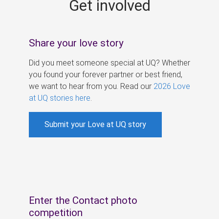
Get involved
s
Share your love story
Did you meet someone special at UQ? Whether
you found your forever partner or best friend,
we want to hear from you. Read our
2026 Love
at UQ stories here
.
Submit your Love at UQ story
Enter the Contact photo
competition