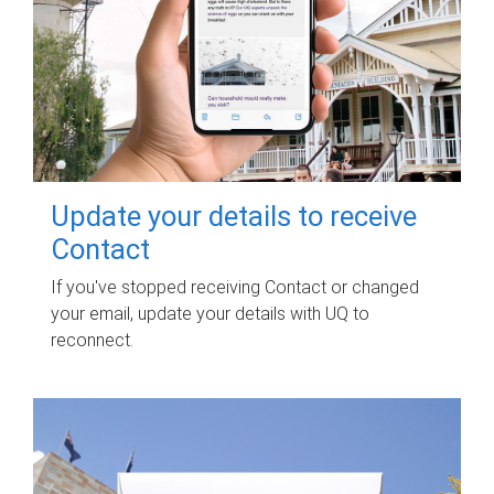
Update your details to receive
Contact
If you've stopped receiving Contact or changed
your email, update your details with UQ to
reconnect.