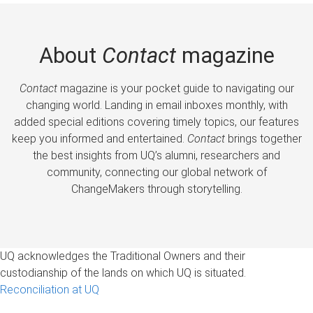
About
Contact
magazine
Contact
magazine is your pocket guide to navigating our
changing world. Landing in email inboxes monthly, with
added special editions covering timely topics, our features
keep you informed and entertained.
Contact
brings together
the best insights from UQ’s alumni, researchers and
community, connecting our global network of
ChangeMakers through storytelling.
UQ acknowledges the Traditional Owners and their
custodianship of the lands on which UQ is situated.
Reconciliation at UQ