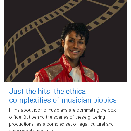
Just the hits: the ethical
complexities of musician biopics
Films about iconic musicians are dominating the box
office. But behind the scenes of these glittering
productions lies a complex set of legal, cultural and