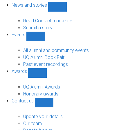
navigation
News and stories
Show
News
and
Read Contact magazine
stories
Submit a story
sub-
Events
navigation
Show
Events
sub-
All alumni and community events
navigation
UQ Alumni Book Fair
Past event recordings
Awards
Show
Awards
sub-
UQ Alumni Awards
navigation
Honorary awards
Contact us
Show
Contact
us
Update your details
sub-
Our team
navigation