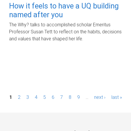
How it feels to have a UQ building
named after you
The Why? talks to accomplished scholar Emeritus
Professor Susan Tett to reflect on the habits, decisions
and values that have shaped her life.
P
1
2
3
4
5
6
7
8
9
…
next ›
last »
a
g
e