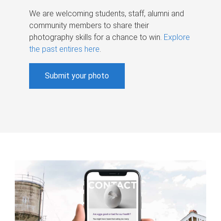
We are welcoming students, staff, alumni and
community members to share their
photography skills for a chance to win.
Explore
the past entires here
.
Submit your photo