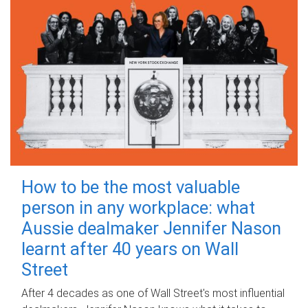
How to be the most valuable
person in any workplace: what
Aussie dealmaker Jennifer Nason
learnt after 40 years on Wall
Street
After 4 decades as one of Wall Street's most influential