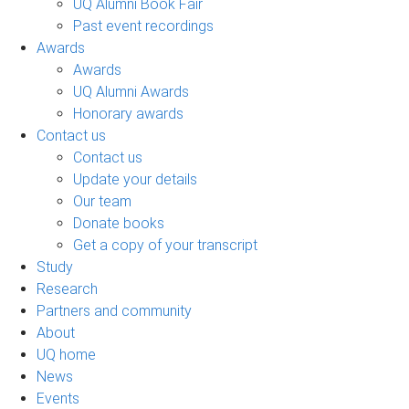
UQ Alumni Book Fair
Past event recordings
Awards
Awards
UQ Alumni Awards
Honorary awards
Contact us
Contact us
Update your details
Our team
Donate books
Get a copy of your transcript
Study
Research
Partners and community
About
UQ home
News
Events