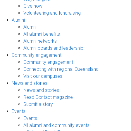
Give now
Volunteering and fundraising
Alumni
Alumni
All alumni benefits
Alumni networks
Alumni boards and leadership
Community engagement
Community engagement
Connecting with regional Queensland
Visit our campuses
News and stories
News and stories
Read Contact magazine
Submit a story
Events
Events
All alumni and community events