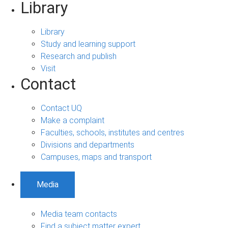
Library
Library
Study and learning support
Research and publish
Visit
Contact
Contact UQ
Make a complaint
Faculties, schools, institutes and centres
Divisions and departments
Campuses, maps and transport
Media
Media team contacts
Find a subject matter expert