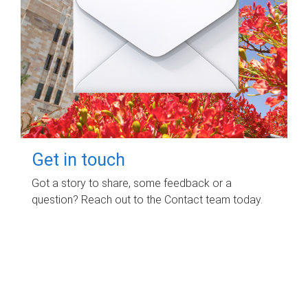
Get in touch
Got a story to share, some feedback or a
question? Reach out to the Contact team today.