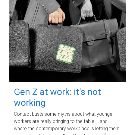
Gen Z at work: it's not
working
Contact busts some myths about what younger
workers are really bringing to the table – and
where the contemporary workplace is letting them