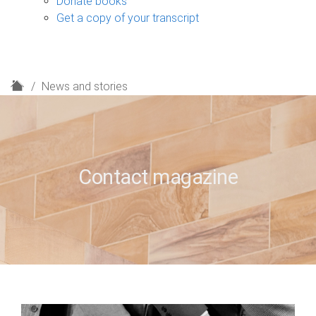
Donate books
Get a copy of your transcript
H
News and stories
o
m
e
Contact magazine