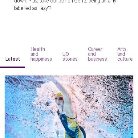
down. Plus, take our poll on Gen Z being unfairly
labelled as 'lazy'?
Health
Career
Arts
and
UQ
and
and
Latest
happiness
stories
business
culture