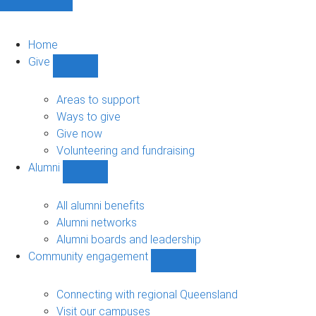
Home
Give
Show
Give
sub-
Areas to support
navigation
Ways to give
Give now
Volunteering and fundraising
Alumni
Show
Alumni
sub-
All alumni benefits
navigation
Alumni networks
Alumni boards and leadership
Community engagement
Show
Community
engagement
Connecting with regional Queensland
sub-
Visit our campuses