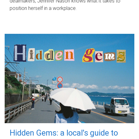
dealmakers, Jennifer Nason knows what it takes to
position herself in a workplace.
Hidden Gems: a local's guide to