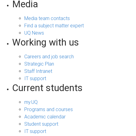
Media
Media team contacts
Find a subject matter expert
UQ News
Working with us
Careers and job search
Strategic Plan
Staff Intranet
IT support
Current students
my.UQ
Programs and courses
Academic calendar
Student support
IT support