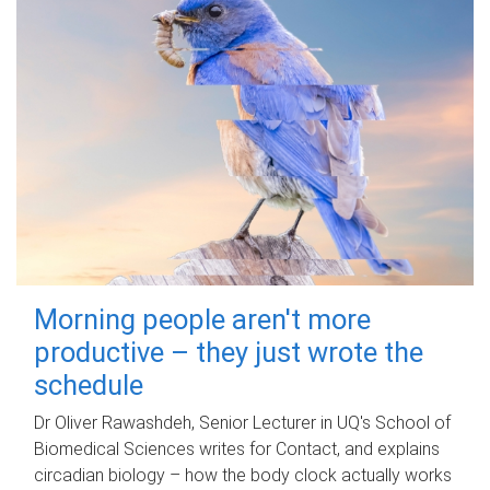
Morning people aren't more
productive – they just wrote the
schedule
Dr Oliver Rawashdeh, Senior Lecturer in UQ's School of
Biomedical Sciences writes for Contact, and explains
circadian biology – how the body clock actually works