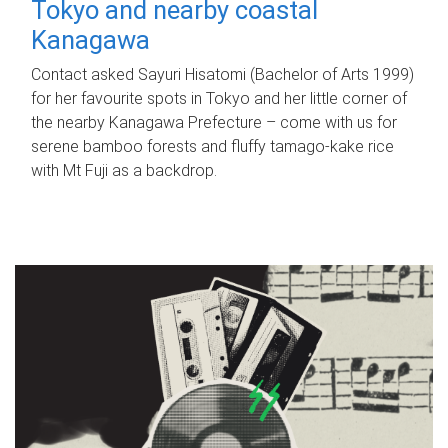
Tokyo and nearby coastal
Kanagawa
Contact asked Sayuri Hisatomi (Bachelor of Arts 1999)
for her favourite spots in Tokyo and her little corner of
the nearby Kanagawa Prefecture – come with us for
serene bamboo forests and fluffy tamago-kake rice
with Mt Fuji as a backdrop.