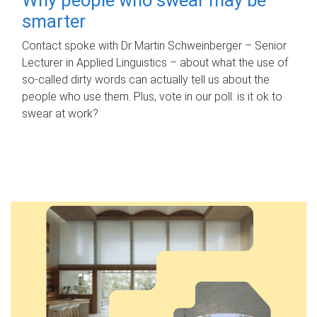
smarter
Contact spoke with Dr Martin Schweinberger – Senior
Lecturer in Applied Linguistics – about what the use of
so-called dirty words can actually tell us about the
people who use them. Plus, vote in our poll: is it ok to
swear at work?