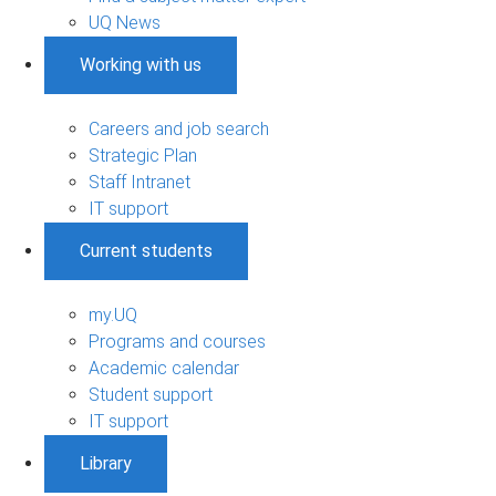
UQ News
Working with us
Careers and job search
Strategic Plan
Staff Intranet
IT support
Current students
my.UQ
Programs and courses
Academic calendar
Student support
IT support
Library