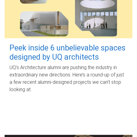
Peek inside 6 unbelievable spaces
designed by UQ architects
UQ's Architecture alumni are pushing the industry in
extraordinary new directions. Here’s a round-up of just
a few recent alumni-designed projects we can’t stop
looking at.