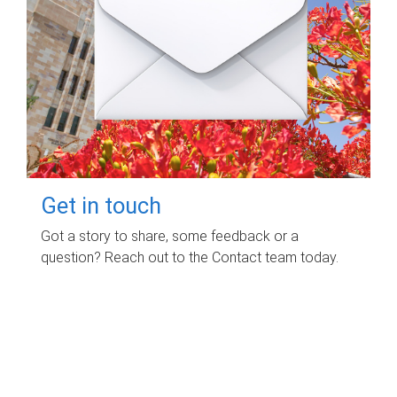
Get in touch
Got a story to share, some feedback or a
question? Reach out to the Contact team today.