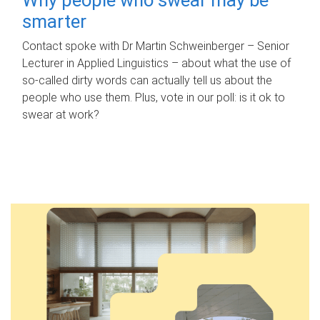
smarter
Contact spoke with Dr Martin Schweinberger – Senior
Lecturer in Applied Linguistics – about what the use of
so-called dirty words can actually tell us about the
people who use them. Plus, vote in our poll: is it ok to
swear at work?