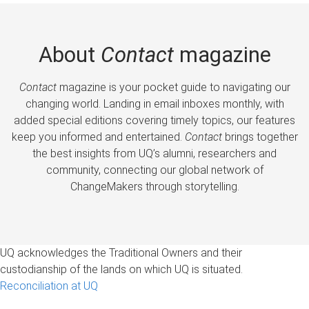
About
Contact
magazine
Contact
magazine is your pocket guide to navigating our
changing world. Landing in email inboxes monthly, with
added special editions covering timely topics, our features
keep you informed and entertained.
Contact
brings together
the best insights from UQ’s alumni, researchers and
community, connecting our global network of
ChangeMakers through storytelling.
UQ acknowledges the Traditional Owners and their
custodianship of the lands on which UQ is situated.
Reconciliation at UQ