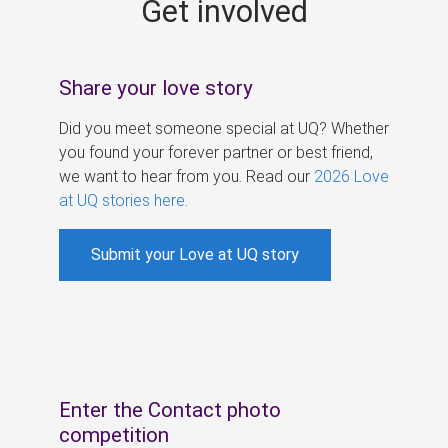
Get involved
s
Share your love story
Did you meet someone special at UQ? Whether
you found your forever partner or best friend,
we want to hear from you. Read our
2026 Love
at UQ stories here
.
Submit your Love at UQ story
Enter the Contact photo
competition