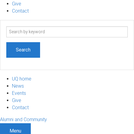
Give
Contact
Search
term
UQ home
News
Events
Give
Contact
Alumni and Community
Menu