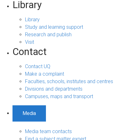
Library
Library
Study and learning support
Research and publish
Visit
Contact
Contact UQ
Make a complaint
Faculties, schools, institutes and centres
Divisions and departments
Campuses, maps and transport
Media
Media team contacts
Find a subject matter expert