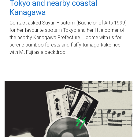
Tokyo and nearby coastal
Kanagawa
Contact asked Sayuri Hisatomi (Bachelor of Arts 1999)
for her favourite spots in Tokyo and her little corner of
the nearby Kanagawa Prefecture – come with us for
serene bamboo forests and fluffy tamago-kake rice
with Mt Fuji as a backdrop.