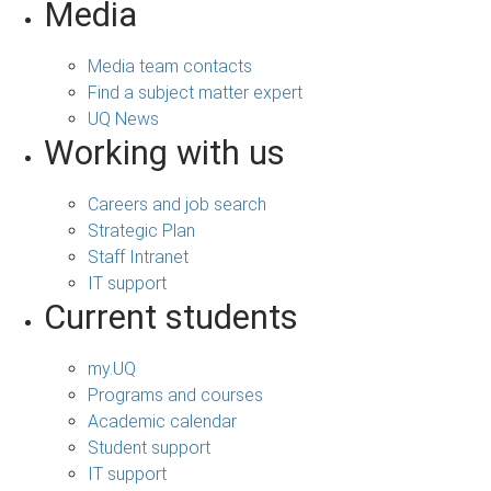
Media
Media team contacts
Find a subject matter expert
UQ News
Working with us
Careers and job search
Strategic Plan
Staff Intranet
IT support
Current students
my.UQ
Programs and courses
Academic calendar
Student support
IT support