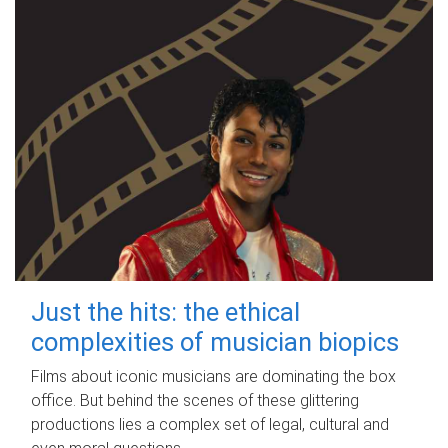
Just the hits: the ethical
complexities of musician biopics
Films about iconic musicians are dominating the box
office. But behind the scenes of these glittering
productions lies a complex set of legal, cultural and