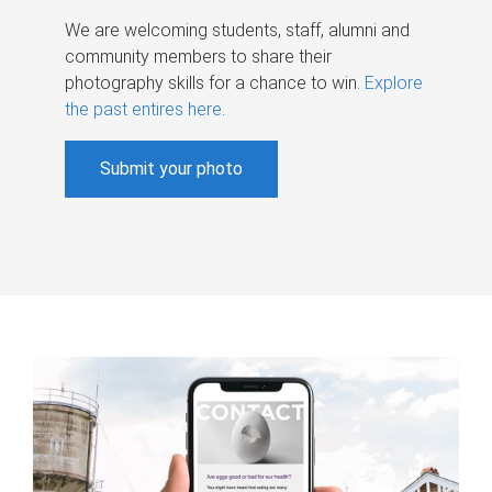
We are welcoming students, staff, alumni and
community members to share their
photography skills for a chance to win.
Explore
the past entires here
.
Submit your photo