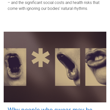
– and the significant social costs and health risks that
come with ignoring our bodies' natural rhythms.
Why people who swear may be