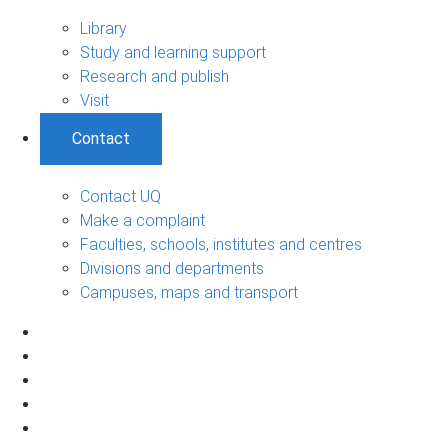
Library
Study and learning support
Research and publish
Visit
Contact
Contact UQ
Make a complaint
Faculties, schools, institutes and centres
Divisions and departments
Campuses, maps and transport