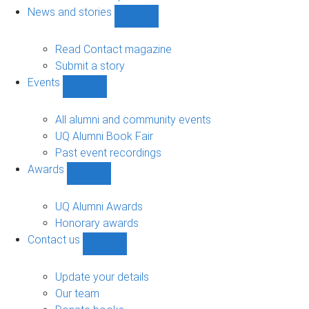
navigation
News and stories
Show
News
and
Read Contact magazine
stories
Submit a story
sub-
Events
navigation
Show
Events
sub-
All alumni and community events
navigation
UQ Alumni Book Fair
Past event recordings
Awards
Show
Awards
sub-
UQ Alumni Awards
navigation
Honorary awards
Contact us
Show
Contact
us
Update your details
sub-
Our team
navigation