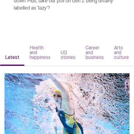
down. Plus, take our poll on Gen Z being unfairly
labelled as 'lazy'?
Health
Career
Arts
and
UQ
and
and
Latest
happiness
stories
business
culture