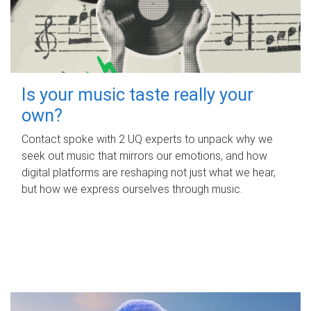
Is your music taste really your
own?
Contact spoke with 2 UQ experts to unpack why we
seek out music that mirrors our emotions, and how
digital platforms are reshaping not just what we hear,
but how we express ourselves through music.