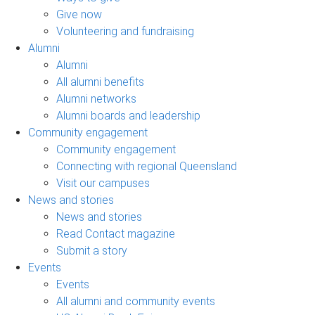
Give now
Volunteering and fundraising
Alumni
Alumni
All alumni benefits
Alumni networks
Alumni boards and leadership
Community engagement
Community engagement
Connecting with regional Queensland
Visit our campuses
News and stories
News and stories
Read Contact magazine
Submit a story
Events
Events
All alumni and community events