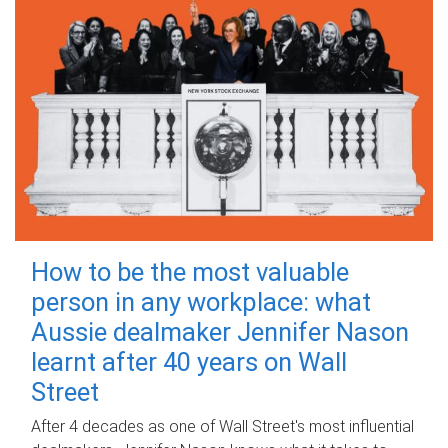
How to be the most valuable
person in any workplace: what
Aussie dealmaker Jennifer Nason
learnt after 40 years on Wall
Street
After 4 decades as one of Wall Street's most influential