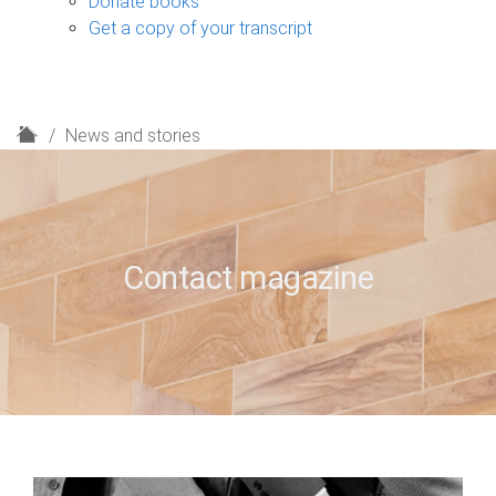
Donate books
Get a copy of your transcript
H
News and stories
o
m
e
Contact magazine