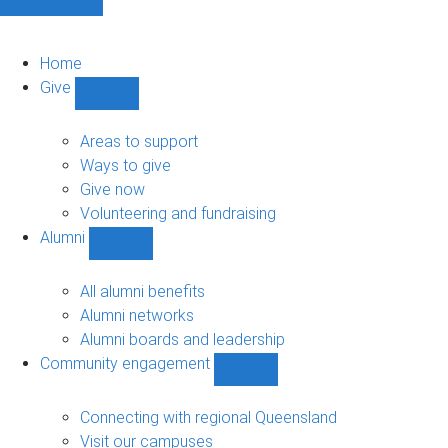
Home
Give
Show
Give
sub-
Areas to support
navigation
Ways to give
Give now
Volunteering and fundraising
Alumni
Show
Alumni
sub-
All alumni benefits
navigation
Alumni networks
Alumni boards and leadership
Community engagement
Show
Community
engagement
Connecting with regional Queensland
sub-
Visit our campuses