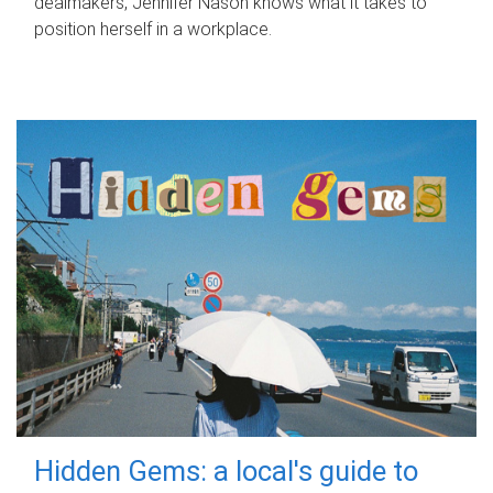
dealmakers, Jennifer Nason knows what it takes to
position herself in a workplace.
Hidden Gems: a local's guide to