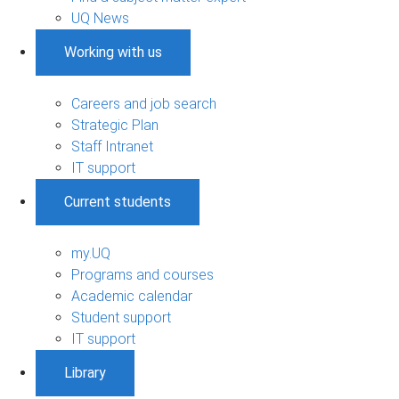
UQ News
Working with us
Careers and job search
Strategic Plan
Staff Intranet
IT support
Current students
my.UQ
Programs and courses
Academic calendar
Student support
IT support
Library