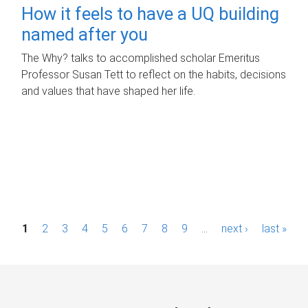
How it feels to have a UQ building
named after you
The Why? talks to accomplished scholar Emeritus
Professor Susan Tett to reflect on the habits, decisions
and values that have shaped her life.
P
1
2
3
4
5
6
7
8
9
…
next ›
last »
a
g
e