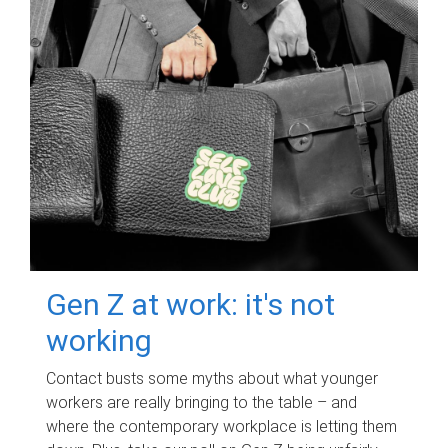
Gen Z at work: it's not
working
Contact busts some myths about what younger
workers are really bringing to the table – and
where the contemporary workplace is letting them