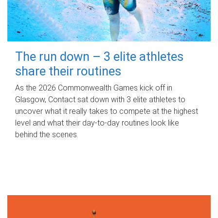
The run down – 3 elite athletes
share their routines
As the 2026 Commonwealth Games kick off in
Glasgow, Contact sat down with 3 elite athletes to
uncover what it really takes to compete at the highest
level and what their day‑to‑day routines look like
behind the scenes.