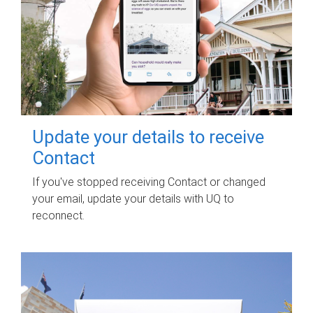
Update your details to receive
Contact
If you've stopped receiving Contact or changed
your email, update your details with UQ to
reconnect.