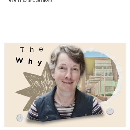
even moral questions.