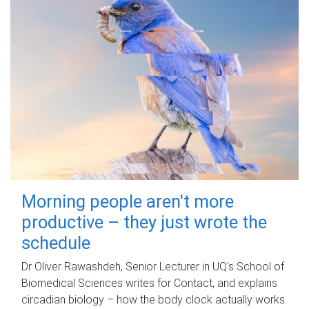
Morning people aren't more
productive – they just wrote the
schedule
Dr Oliver Rawashdeh, Senior Lecturer in UQ's School of
Biomedical Sciences writes for Contact, and explains
circadian biology – how the body clock actually works