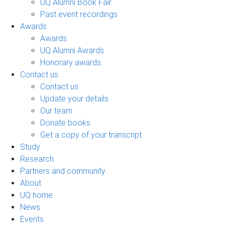
UQ Alumni Book Fair
Past event recordings
Awards
Awards
UQ Alumni Awards
Honorary awards
Contact us
Contact us
Update your details
Our team
Donate books
Get a copy of your transcript
Study
Research
Partners and community
About
UQ home
News
Events