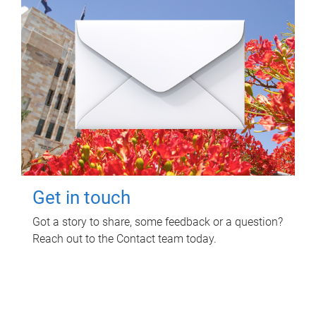
Get in touch
Got a story to share, some feedback or a question?
Reach out to the Contact team today.