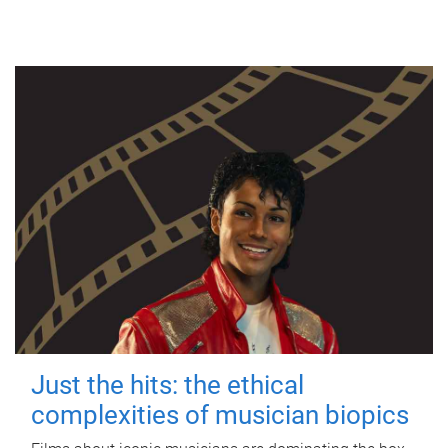
Just the hits: the ethical
complexities of musician biopics