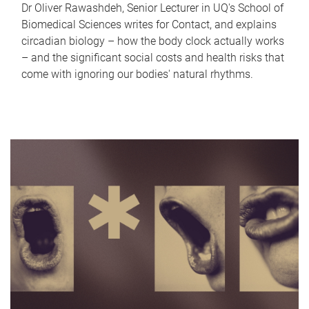
Dr Oliver Rawashdeh, Senior Lecturer in UQ's School of
Biomedical Sciences writes for Contact, and explains
circadian biology – how the body clock actually works
– and the significant social costs and health risks that
come with ignoring our bodies' natural rhythms.