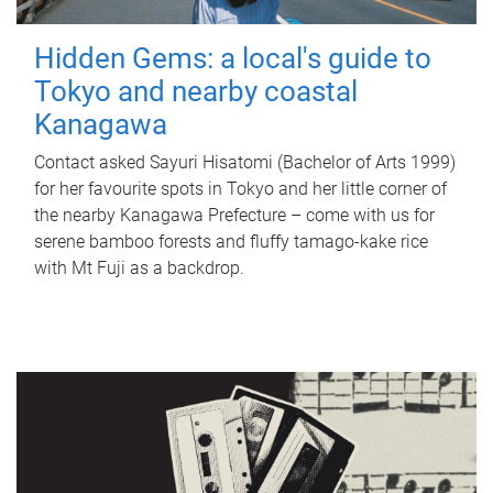
Hidden Gems: a local's guide to
Tokyo and nearby coastal
Kanagawa
Contact asked Sayuri Hisatomi (Bachelor of Arts 1999)
for her favourite spots in Tokyo and her little corner of
the nearby Kanagawa Prefecture – come with us for
serene bamboo forests and fluffy tamago-kake rice
with Mt Fuji as a backdrop.