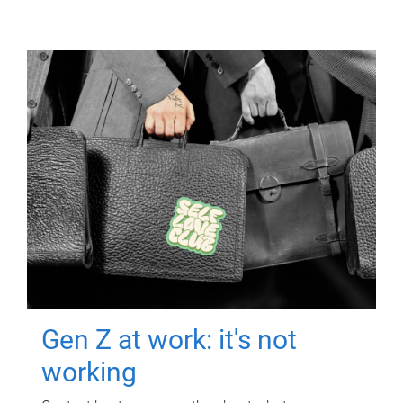
Gen Z at work: it's not
working