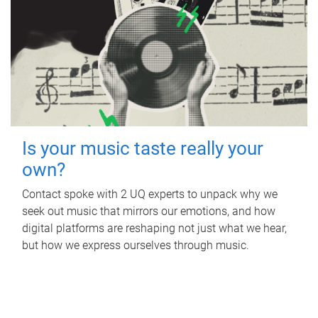
Is your music taste really your
own?
Contact spoke with 2 UQ experts to unpack why we
seek out music that mirrors our emotions, and how
digital platforms are reshaping not just what we hear,
but how we express ourselves through music.