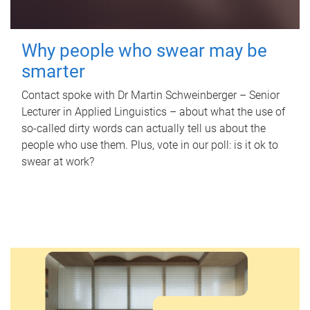
Why people who swear may be
smarter
Contact spoke with Dr Martin Schweinberger – Senior
Lecturer in Applied Linguistics – about what the use of
so-called dirty words can actually tell us about the
people who use them. Plus, vote in our poll: is it ok to
swear at work?