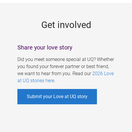
g
e
Get involved
s
Share your love story
Did you meet someone special at UQ? Whether
you found your forever partner or best friend,
we want to hear from you. Read our
2026 Love
at UQ stories here
.
Submit your Love at UQ story