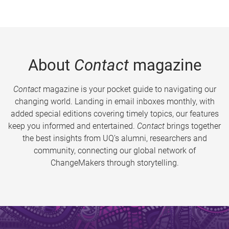
About
Contact
magazine
Contact
magazine is your pocket guide to navigating our
changing world. Landing in email inboxes monthly, with
added special editions covering timely topics, our features
keep you informed and entertained.
Contact
brings together
the best insights from UQ’s alumni, researchers and
community, connecting our global network of
ChangeMakers through storytelling.