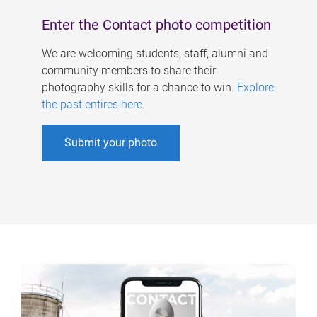
Enter the Contact photo competition
We are welcoming students, staff, alumni and
community members to share their
photography skills for a chance to win.
Explore
the past entires here
.
Submit your photo