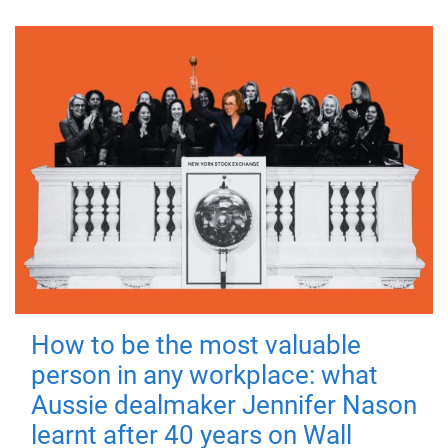
How to be the most valuable
person in any workplace: what
Aussie dealmaker Jennifer Nason
learnt after 40 years on Wall