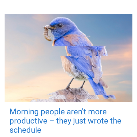
Morning people aren't more
productive – they just wrote the
schedule