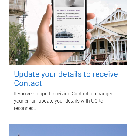
Update your details to receive
Contact
If you've stopped receiving Contact or changed
your email, update your details with UQ to
reconnect.