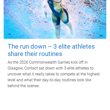
The run down – 3 elite athletes
share their routines
As the 2026 Commonwealth Games kick off in
Glasgow, Contact sat down with 3 elite athletes to
uncover what it really takes to compete at the highest
level and what their day‑to‑day routines look like
behind the scenes.