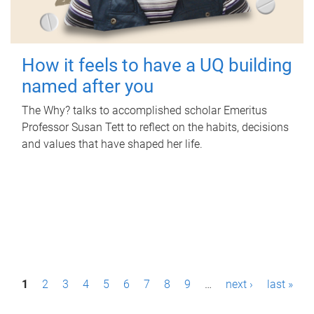
How it feels to have a UQ building
named after you
The Why? talks to accomplished scholar Emeritus
Professor Susan Tett to reflect on the habits, decisions
and values that have shaped her life.
P
1
2
3
4
5
6
7
8
9
…
next ›
last »
a