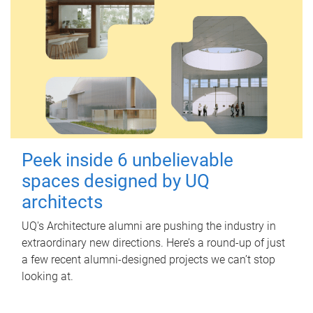
Peek inside 6 unbelievable
spaces designed by UQ
architects
UQ's Architecture alumni are pushing the industry in
extraordinary new directions. Here’s a round-up of just
a few recent alumni-designed projects we can’t stop
looking at.