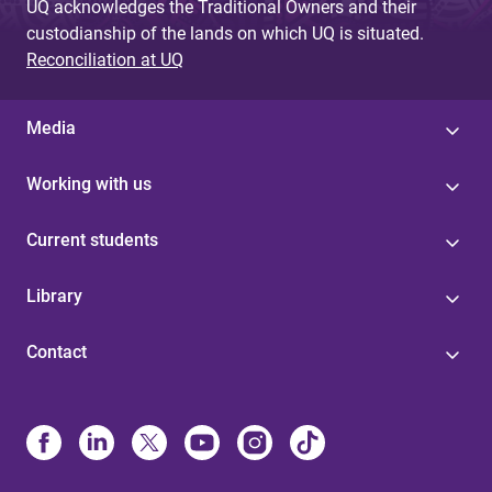
UQ acknowledges the Traditional Owners and their
custodianship of the lands on which UQ is situated.
Reconciliation at UQ
Media
Working with us
Current students
Library
Contact