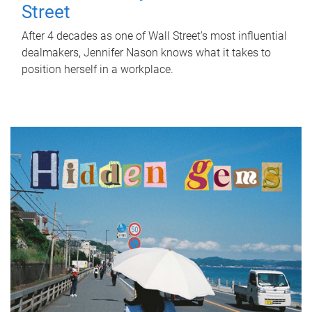
Street
After 4 decades as one of Wall Street's most influential
dealmakers, Jennifer Nason knows what it takes to
position herself in a workplace.