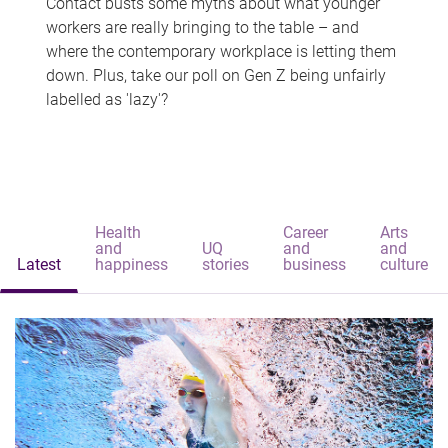
Contact busts some myths about what younger
workers are really bringing to the table – and
where the contemporary workplace is letting them
down. Plus, take our poll on Gen Z being unfairly
labelled as 'lazy'?
Health
Career
Arts
and
UQ
and
and
Latest
happiness
stories
business
culture