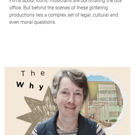
Films about iconic musicians are dominating the box
office. But behind the scenes of these glittering
productions lies a complex set of legal, cultural and
even moral questions.