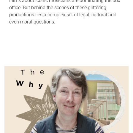
Films about iconic musicians are dominating the box
office. But behind the scenes of these glittering
productions lies a complex set of legal, cultural and
even moral questions.