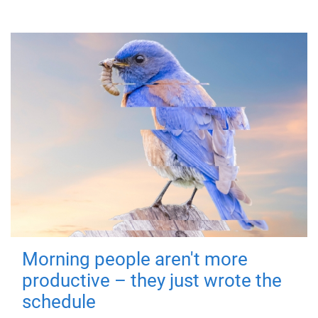
Morning people aren't more
productive – they just wrote the
schedule