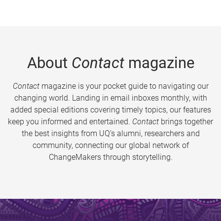
About
Contact
magazine
Contact
magazine is your pocket guide to navigating our
changing world. Landing in email inboxes monthly, with
added special editions covering timely topics, our features
keep you informed and entertained.
Contact
brings together
the best insights from UQ’s alumni, researchers and
community, connecting our global network of
ChangeMakers through storytelling.