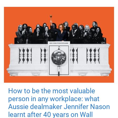
How to be the most valuable
person in any workplace: what
Aussie dealmaker Jennifer Nason
learnt after 40 years on Wall