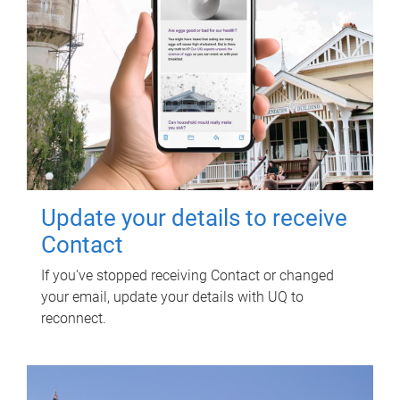
Update your details to receive
Contact
If you've stopped receiving Contact or changed
your email, update your details with UQ to
reconnect.