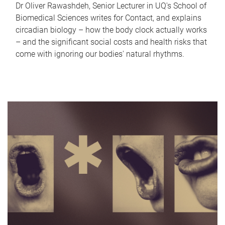
Dr Oliver Rawashdeh, Senior Lecturer in UQ's School of
Biomedical Sciences writes for Contact, and explains
circadian biology – how the body clock actually works
– and the significant social costs and health risks that
come with ignoring our bodies' natural rhythms.