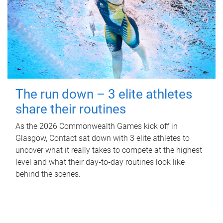
The run down – 3 elite athletes
share their routines
As the 2026 Commonwealth Games kick off in
Glasgow, Contact sat down with 3 elite athletes to
uncover what it really takes to compete at the highest
level and what their day‑to‑day routines look like
behind the scenes.