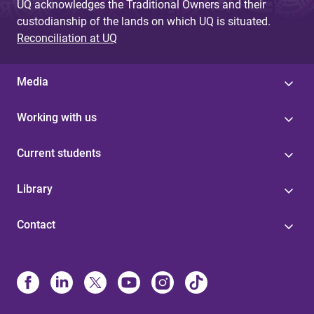
UQ acknowledges the Traditional Owners and their
custodianship of the lands on which UQ is situated.
Reconciliation at UQ
Media
Working with us
Current students
Library
Contact