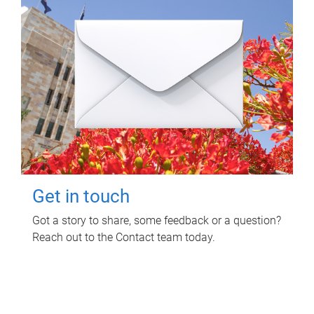
Get in touch
Got a story to share, some feedback or a question?
Reach out to the Contact team today.