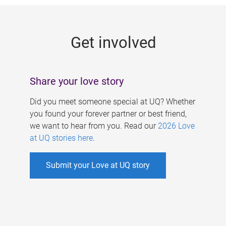
g
e
Get involved
s
Share your love story
Did you meet someone special at UQ? Whether
you found your forever partner or best friend,
we want to hear from you. Read our
2026 Love
at UQ stories here
.
Submit your Love at UQ story