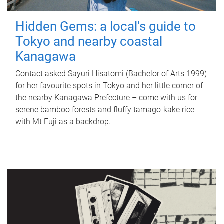
Hidden Gems: a local's guide to
Tokyo and nearby coastal
Kanagawa
Contact asked Sayuri Hisatomi (Bachelor of Arts 1999)
for her favourite spots in Tokyo and her little corner of
the nearby Kanagawa Prefecture – come with us for
serene bamboo forests and fluffy tamago-kake rice
with Mt Fuji as a backdrop.