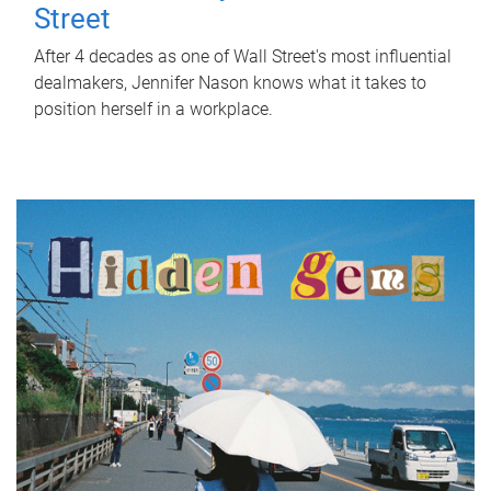
Street
After 4 decades as one of Wall Street's most influential
dealmakers, Jennifer Nason knows what it takes to
position herself in a workplace.