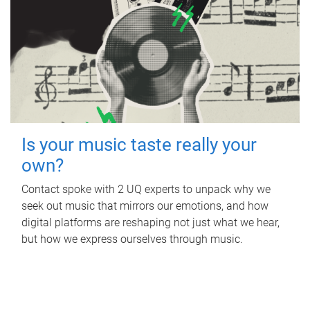
Is your music taste really your
own?
Contact spoke with 2 UQ experts to unpack why we
seek out music that mirrors our emotions, and how
digital platforms are reshaping not just what we hear,
but how we express ourselves through music.