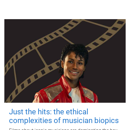
Just the hits: the ethical
complexities of musician biopics