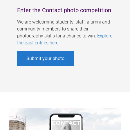
Enter the Contact photo competition
We are welcoming students, staff, alumni and
community members to share their
photography skills for a chance to win.
Explore
the past entires here
.
Submit your photo