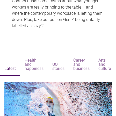
Contact busts some myths about what younger
workers are really bringing to the table – and
where the contemporary workplace is letting them
down. Plus, take our poll on Gen Z being unfairly
labelled as 'lazy'?
Health
Career
Arts
and
UQ
and
and
Latest
happiness
stories
business
culture