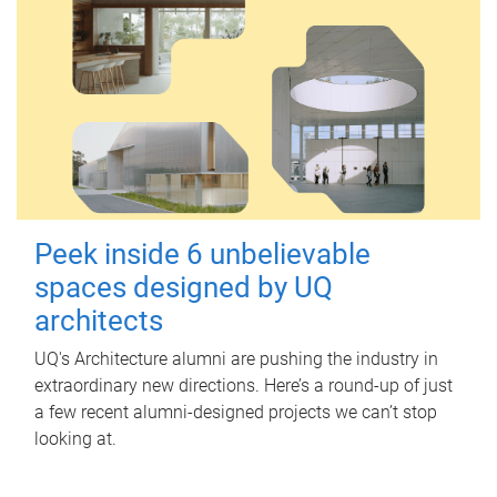
Peek inside 6 unbelievable
spaces designed by UQ
architects
UQ's Architecture alumni are pushing the industry in
extraordinary new directions. Here’s a round-up of just
a few recent alumni-designed projects we can’t stop
looking at.