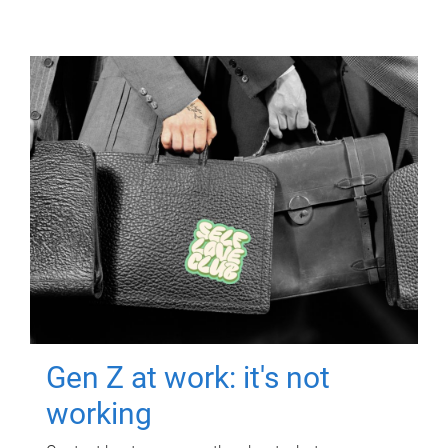
Gen Z at work: it's not
working