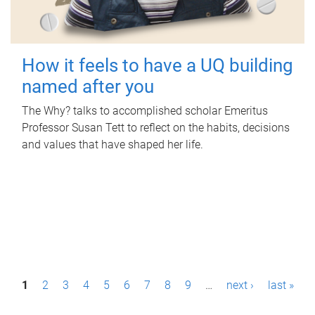
How it feels to have a UQ building
named after you
The Why? talks to accomplished scholar Emeritus
Professor Susan Tett to reflect on the habits, decisions
and values that have shaped her life.
P
1
2
3
4
5
6
7
8
9
…
next ›
last »
a