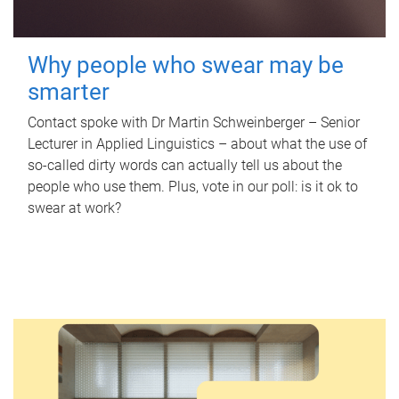
Why people who swear may be
smarter
Contact spoke with Dr Martin Schweinberger – Senior
Lecturer in Applied Linguistics – about what the use of
so-called dirty words can actually tell us about the
people who use them. Plus, vote in our poll: is it ok to
swear at work?