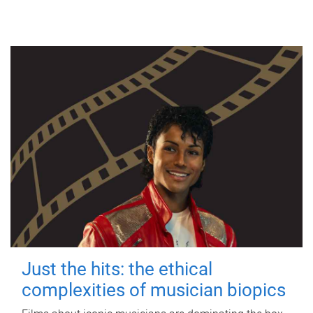
Just the hits: the ethical
complexities of musician biopics