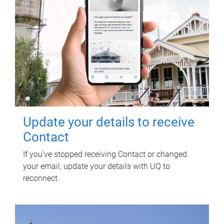
Update your details to receive
Contact
If you've stopped receiving Contact or changed
your email, update your details with UQ to
reconnect.