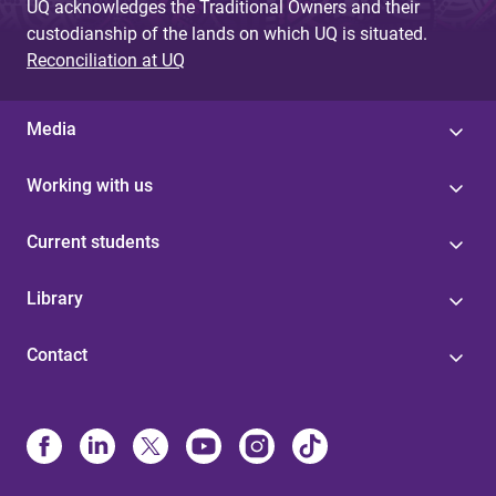
UQ acknowledges the Traditional Owners and their
custodianship of the lands on which UQ is situated.
Reconciliation at UQ
Media
Working with us
Current students
Library
Contact