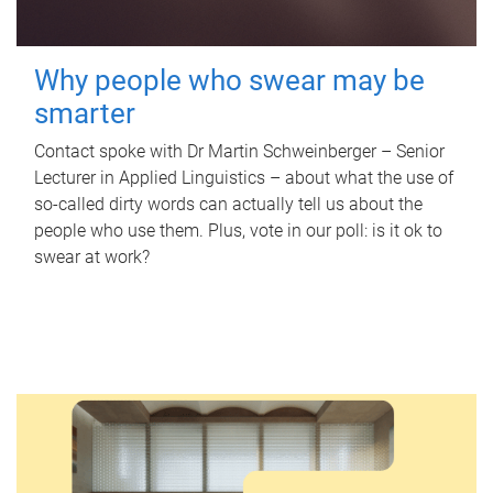
Why people who swear may be
smarter
Contact spoke with Dr Martin Schweinberger – Senior
Lecturer in Applied Linguistics – about what the use of
so-called dirty words can actually tell us about the
people who use them. Plus, vote in our poll: is it ok to
swear at work?