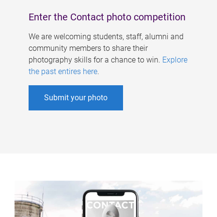
Enter the Contact photo competition
We are welcoming students, staff, alumni and
community members to share their
photography skills for a chance to win.
Explore
the past entires here
.
Submit your photo