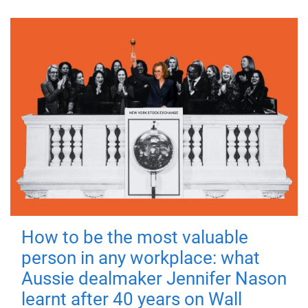
How to be the most valuable
person in any workplace: what
Aussie dealmaker Jennifer Nason
learnt after 40 years on Wall