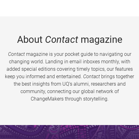
About
Contact
magazine
Contact
magazine is your pocket guide to navigating our
changing world. Landing in email inboxes monthly, with
added special editions covering timely topics, our features
keep you informed and entertained.
Contact
brings together
the best insights from UQ’s alumni, researchers and
community, connecting our global network of
ChangeMakers through storytelling.