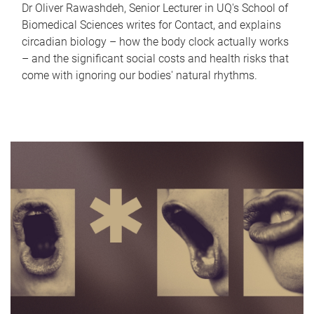
Dr Oliver Rawashdeh, Senior Lecturer in UQ's School of
Biomedical Sciences writes for Contact, and explains
circadian biology – how the body clock actually works
– and the significant social costs and health risks that
come with ignoring our bodies' natural rhythms.