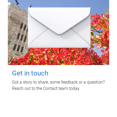
Get in touch
Got a story to share, some feedback or a question?
Reach out to the Contact team today.