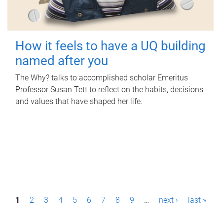
How it feels to have a UQ building
named after you
The Why? talks to accomplished scholar Emeritus
Professor Susan Tett to reflect on the habits, decisions
and values that have shaped her life.
P
1
2
3
4
5
6
7
8
9
…
next ›
last »
a