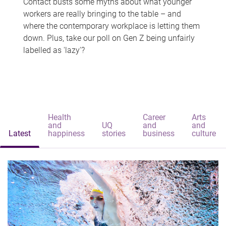
Contact busts some myths about what younger
workers are really bringing to the table – and
where the contemporary workplace is letting them
down. Plus, take our poll on Gen Z being unfairly
labelled as 'lazy'?
Health
Career
Arts
and
UQ
and
and
Latest
happiness
stories
business
culture