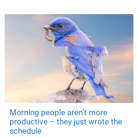
Morning people aren't more
productive – they just wrote the
schedule