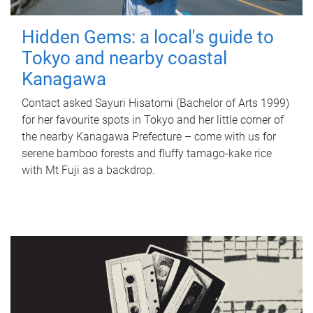
Hidden Gems: a local's guide to
Tokyo and nearby coastal
Kanagawa
Contact asked Sayuri Hisatomi (Bachelor of Arts 1999)
for her favourite spots in Tokyo and her little corner of
the nearby Kanagawa Prefecture – come with us for
serene bamboo forests and fluffy tamago-kake rice
with Mt Fuji as a backdrop.