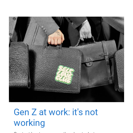
Gen Z at work: it's not
working