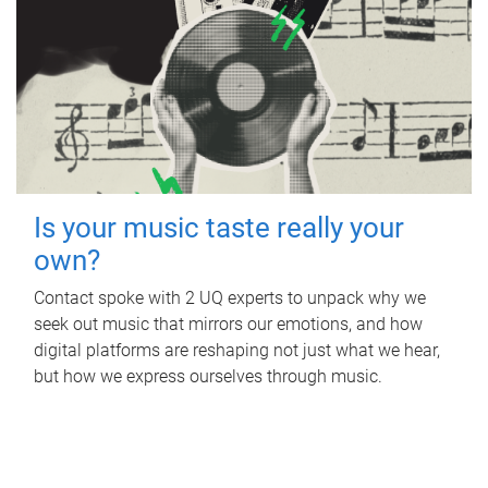
Is your music taste really your
own?
Contact spoke with 2 UQ experts to unpack why we
seek out music that mirrors our emotions, and how
digital platforms are reshaping not just what we hear,
but how we express ourselves through music.