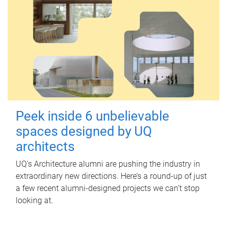
Peek inside 6 unbelievable
spaces designed by UQ
architects
UQ's Architecture alumni are pushing the industry in
extraordinary new directions. Here’s a round-up of just
a few recent alumni-designed projects we can’t stop
looking at.