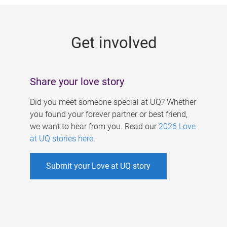
g
e
Get involved
s
Share your love story
Did you meet someone special at UQ? Whether
you found your forever partner or best friend,
we want to hear from you. Read our
2026 Love
at UQ stories here
.
Submit your Love at UQ story