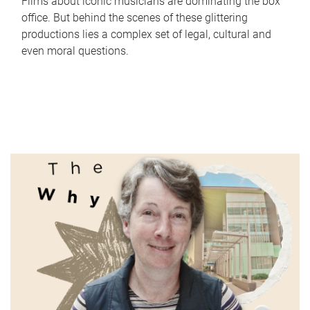
Films about iconic musicians are dominating the box
office. But behind the scenes of these glittering
productions lies a complex set of legal, cultural and
even moral questions.