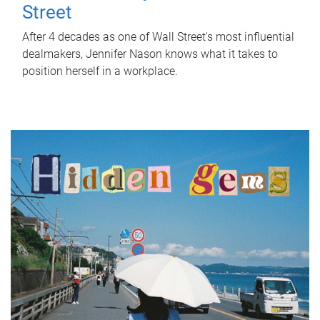
Street
After 4 decades as one of Wall Street's most influential
dealmakers, Jennifer Nason knows what it takes to
position herself in a workplace.