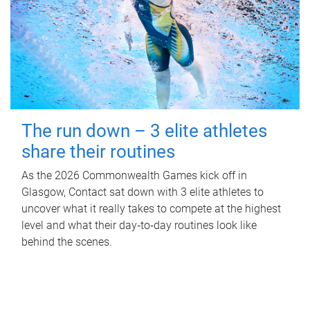
The run down – 3 elite athletes
share their routines
As the 2026 Commonwealth Games kick off in
Glasgow, Contact sat down with 3 elite athletes to
uncover what it really takes to compete at the highest
level and what their day‑to‑day routines look like
behind the scenes.