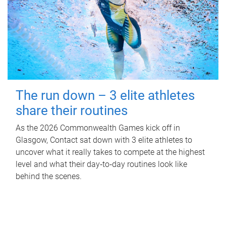
The run down – 3 elite athletes
share their routines
As the 2026 Commonwealth Games kick off in
Glasgow, Contact sat down with 3 elite athletes to
uncover what it really takes to compete at the highest
level and what their day‑to‑day routines look like
behind the scenes.