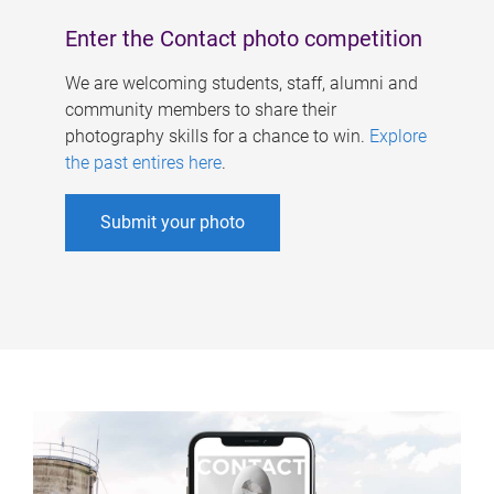
Enter the Contact photo competition
We are welcoming students, staff, alumni and
community members to share their
photography skills for a chance to win.
Explore
the past entires here
.
Submit your photo