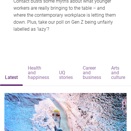
Contact busts some myths about what younger
workers are really bringing to the table – and
where the contemporary workplace is letting them
down. Plus, take our poll on Gen Z being unfairly
labelled as 'lazy'?
Health
Career
Arts
and
UQ
and
and
Latest
happiness
stories
business
culture