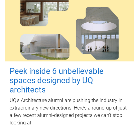
Peek inside 6 unbelievable
spaces designed by UQ
architects
UQ's Architecture alumni are pushing the industry in
extraordinary new directions. Here’s a round-up of just
a few recent alumni-designed projects we can’t stop
looking at.