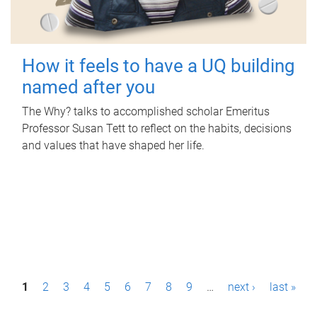
How it feels to have a UQ building
named after you
The Why? talks to accomplished scholar Emeritus
Professor Susan Tett to reflect on the habits, decisions
and values that have shaped her life.
P
1
2
3
4
5
6
7
8
9
…
next ›
last »
a