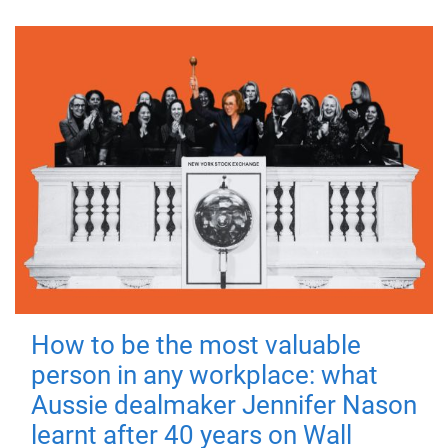
How to be the most valuable
person in any workplace: what
Aussie dealmaker Jennifer Nason
learnt after 40 years on Wall