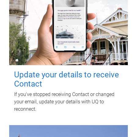
Update your details to receive
Contact
If you've stopped receiving Contact or changed
your email, update your details with UQ to
reconnect.