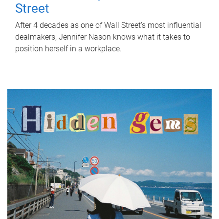
Street
After 4 decades as one of Wall Street's most influential
dealmakers, Jennifer Nason knows what it takes to
position herself in a workplace.