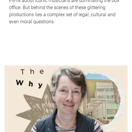
Films about iconic musicians are dominating the box
office. But behind the scenes of these glittering
productions lies a complex set of legal, cultural and
even moral questions.