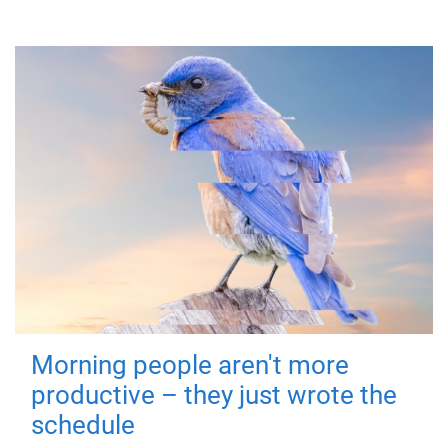
Morning people aren't more
productive – they just wrote the
schedule