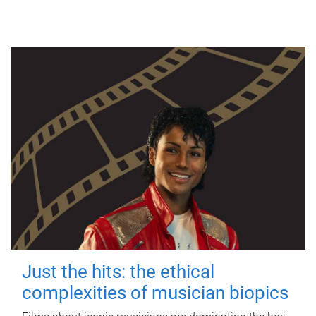
Just the hits: the ethical
complexities of musician biopics