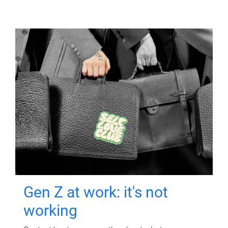
Gen Z at work: it's not
working