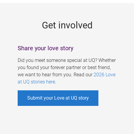
g
e
Get involved
s
Share your love story
Did you meet someone special at UQ? Whether
you found your forever partner or best friend,
we want to hear from you. Read our
2026 Love
at UQ stories here
.
Submit your Love at UQ story