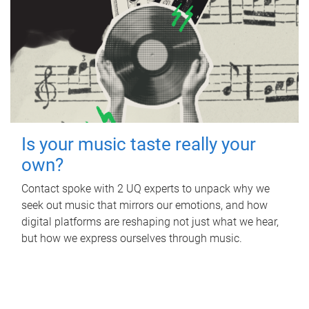
Is your music taste really your
own?
Contact spoke with 2 UQ experts to unpack why we
seek out music that mirrors our emotions, and how
digital platforms are reshaping not just what we hear,
but how we express ourselves through music.