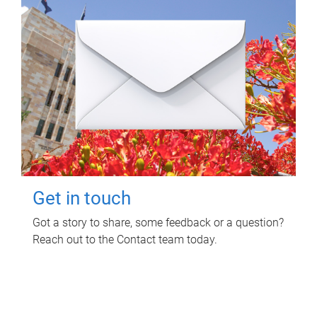
Get in touch
Got a story to share, some feedback or a question?
Reach out to the Contact team today.