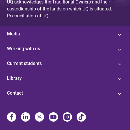
UQ acknowledges the Traditional Owners and their
custodianship of the lands on which UQ is situated.
Reconciliation at UQ
Media
Working with us
Current students
Library
Contact