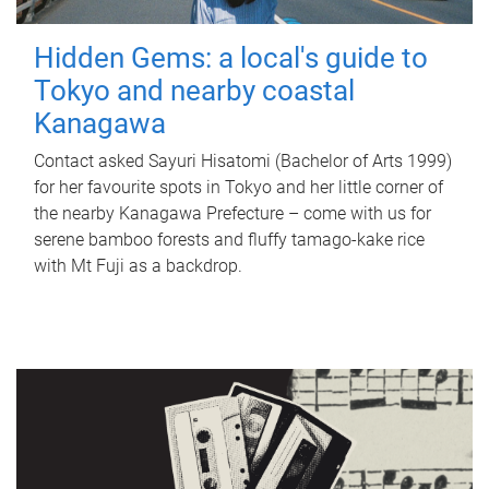
Hidden Gems: a local's guide to
Tokyo and nearby coastal
Kanagawa
Contact asked Sayuri Hisatomi (Bachelor of Arts 1999)
for her favourite spots in Tokyo and her little corner of
the nearby Kanagawa Prefecture – come with us for
serene bamboo forests and fluffy tamago-kake rice
with Mt Fuji as a backdrop.