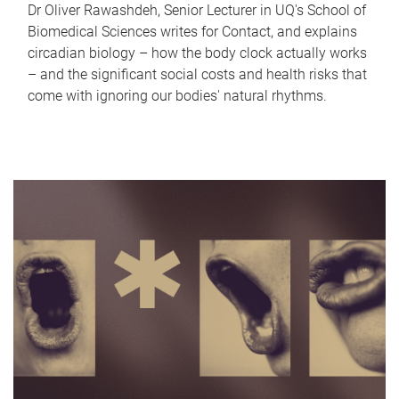
Dr Oliver Rawashdeh, Senior Lecturer in UQ's School of
Biomedical Sciences writes for Contact, and explains
circadian biology – how the body clock actually works
– and the significant social costs and health risks that
come with ignoring our bodies' natural rhythms.