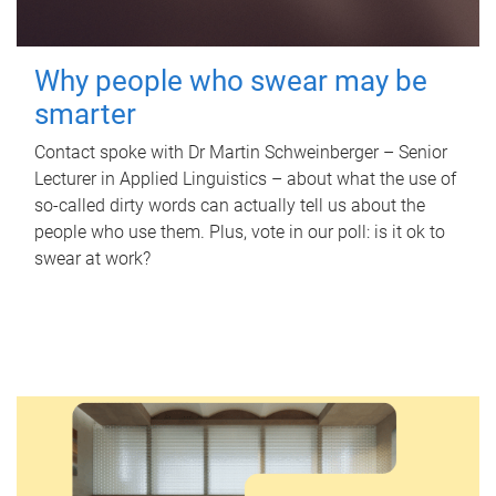
Why people who swear may be
smarter
Contact spoke with Dr Martin Schweinberger – Senior
Lecturer in Applied Linguistics – about what the use of
so-called dirty words can actually tell us about the
people who use them. Plus, vote in our poll: is it ok to
swear at work?