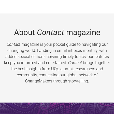
About
Contact
magazine
Contact
magazine is your pocket guide to navigating our
changing world. Landing in email inboxes monthly, with
added special editions covering timely topics, our features
keep you informed and entertained.
Contact
brings together
the best insights from UQ’s alumni, researchers and
community, connecting our global network of
ChangeMakers through storytelling.