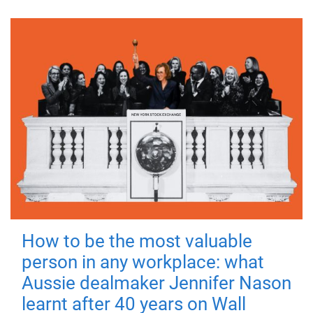
How to be the most valuable
person in any workplace: what
Aussie dealmaker Jennifer Nason
learnt after 40 years on Wall