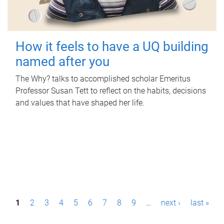
How it feels to have a UQ building
named after you
The Why? talks to accomplished scholar Emeritus
Professor Susan Tett to reflect on the habits, decisions
and values that have shaped her life.
P
1
2
3
4
5
6
7
8
9
…
next ›
last »
a