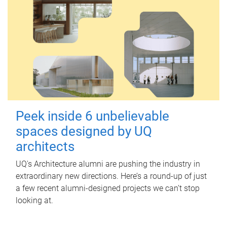
Peek inside 6 unbelievable
spaces designed by UQ
architects
UQ's Architecture alumni are pushing the industry in
extraordinary new directions. Here’s a round-up of just
a few recent alumni-designed projects we can’t stop
looking at.