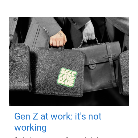
Gen Z at work: it's not
working