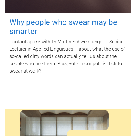
Why people who swear may be
smarter
Contact spoke with Dr Martin Schweinberger – Senior
Lecturer in Applied Linguistics – about what the use of
so-called dirty words can actually tell us about the
people who use them. Plus, vote in our poll: is it ok to
swear at work?