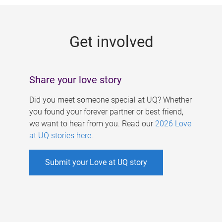
g
e
Get involved
s
Share your love story
Did you meet someone special at UQ? Whether
you found your forever partner or best friend,
we want to hear from you. Read our
2026 Love
at UQ stories here
.
Submit your Love at UQ story