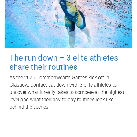
The run down – 3 elite athletes
share their routines
As the 2026 Commonwealth Games kick off in
Glasgow, Contact sat down with 3 elite athletes to
uncover what it really takes to compete at the highest
level and what their day‑to‑day routines look like
behind the scenes.