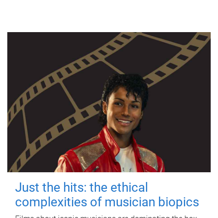
Just the hits: the ethical
complexities of musician biopics