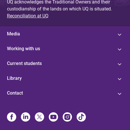
UQ acknowledges the Traditional Owners and their
custodianship of the lands on which UQ is situated.
Reconciliation at UQ
Media
Working with us
Current students
Library
Contact