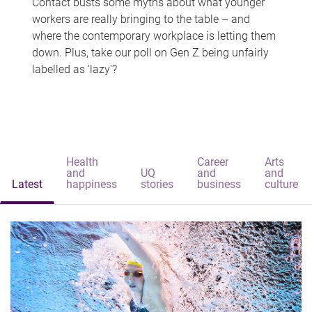
Contact busts some myths about what younger
workers are really bringing to the table – and
where the contemporary workplace is letting them
down. Plus, take our poll on Gen Z being unfairly
labelled as 'lazy'?
Health
Career
Arts
and
UQ
and
and
Latest
happiness
stories
business
culture