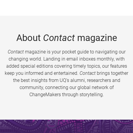
About
Contact
magazine
Contact
magazine is your pocket guide to navigating our
changing world. Landing in email inboxes monthly, with
added special editions covering timely topics, our features
keep you informed and entertained.
Contact
brings together
the best insights from UQ’s alumni, researchers and
community, connecting our global network of
ChangeMakers through storytelling.