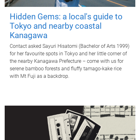
Hidden Gems: a local's guide to
Tokyo and nearby coastal
Kanagawa
Contact asked Sayuri Hisatomi (Bachelor of Arts 1999)
for her favourite spots in Tokyo and her little corner of
the nearby Kanagawa Prefecture – come with us for
serene bamboo forests and fluffy tamago-kake rice
with Mt Fuji as a backdrop.