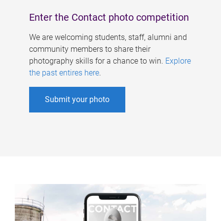
Enter the Contact photo competition
We are welcoming students, staff, alumni and
community members to share their
photography skills for a chance to win.
Explore
the past entires here
.
Submit your photo