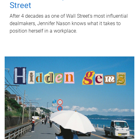
Street
After 4 decades as one of Wall Street's most influential
dealmakers, Jennifer Nason knows what it takes to
position herself in a workplace.