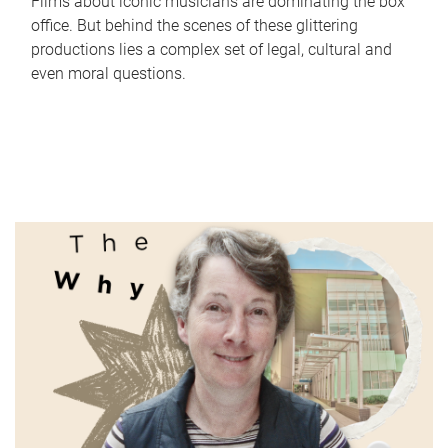
Films about iconic musicians are dominating the box
office. But behind the scenes of these glittering
productions lies a complex set of legal, cultural and
even moral questions.