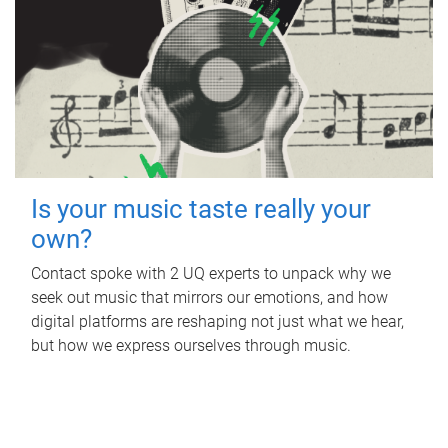
Is your music taste really your
own?
Contact spoke with 2 UQ experts to unpack why we
seek out music that mirrors our emotions, and how
digital platforms are reshaping not just what we hear,
but how we express ourselves through music.