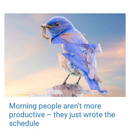
Morning people aren't more
productive – they just wrote the
schedule