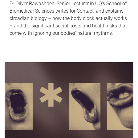
Dr Oliver Rawashdeh, Senior Lecturer in UQ's School of
Biomedical Sciences writes for Contact, and explains
circadian biology – how the body clock actually works
– and the significant social costs and health risks that
come with ignoring our bodies' natural rhythms.