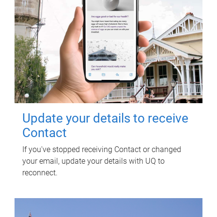
Update your details to receive
Contact
If you've stopped receiving Contact or changed
your email, update your details with UQ to
reconnect.