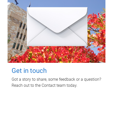
Get in touch
Got a story to share, some feedback or a question?
Reach out to the Contact team today.