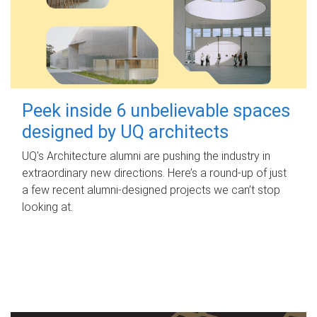
Peek inside 6 unbelievable spaces
designed by UQ architects
UQ's Architecture alumni are pushing the industry in
extraordinary new directions. Here’s a round-up of just
a few recent alumni-designed projects we can’t stop
looking at.