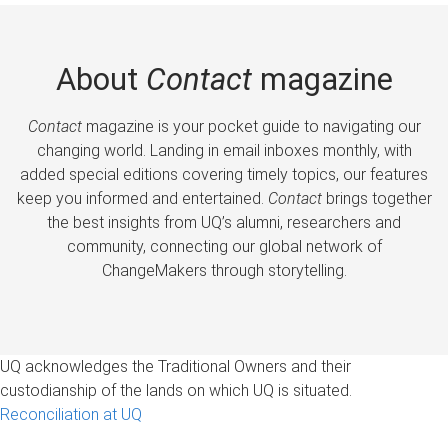
About
Contact
magazine
Contact
magazine is your pocket guide to navigating our
changing world. Landing in email inboxes monthly, with
added special editions covering timely topics, our features
keep you informed and entertained.
Contact
brings together
the best insights from UQ’s alumni, researchers and
community, connecting our global network of
ChangeMakers through storytelling.
UQ acknowledges the Traditional Owners and their
custodianship of the lands on which UQ is situated.
Reconciliation at UQ