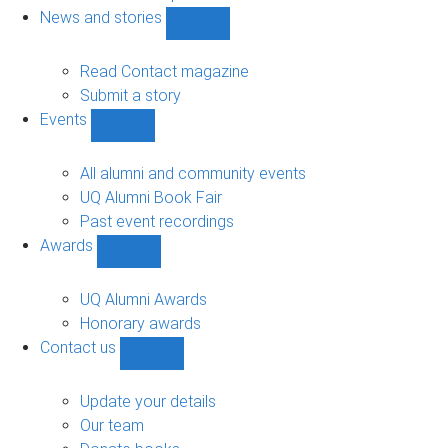
navigation
News and stories
Show
News
and
Read Contact magazine
stories
Submit a story
sub-
Events
navigation
Show
Events
sub-
All alumni and community events
navigation
UQ Alumni Book Fair
Past event recordings
Awards
Show
Awards
sub-
UQ Alumni Awards
navigation
Honorary awards
Contact us
Show
Contact
us
Update your details
sub-
Our team
navigation