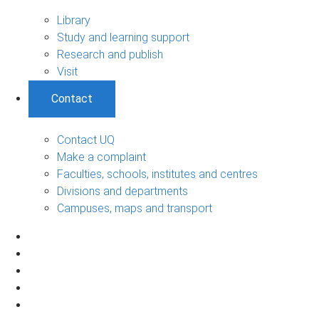
Library
Study and learning support
Research and publish
Visit
Contact
Contact UQ
Make a complaint
Faculties, schools, institutes and centres
Divisions and departments
Campuses, maps and transport