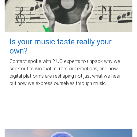
Is your music taste really your
own?
Contact spoke with 2 UQ experts to unpack why we
seek out music that mirrors our emotions, and how
digital platforms are reshaping not just what we hear,
but how we express ourselves through music.