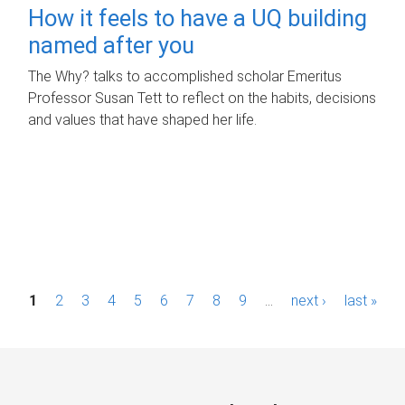
How it feels to have a UQ building
named after you
The Why? talks to accomplished scholar Emeritus
Professor Susan Tett to reflect on the habits, decisions
and values that have shaped her life.
P
1
2
3
4
5
6
7
8
9
…
next ›
last »
a
g
e