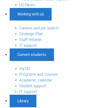
UQ News
Working with us
Careers and job search
Strategic Plan
Staff Intranet
IT support
Current students
my.UQ
Programs and courses
Academic calendar
Student support
IT support
Library