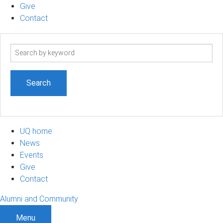
Give
Contact
Search
term
UQ home
News
Events
Give
Contact
Alumni and Community
Menu