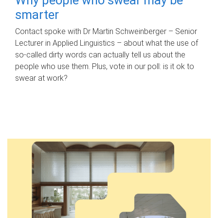
smarter
Contact spoke with Dr Martin Schweinberger – Senior
Lecturer in Applied Linguistics – about what the use of
so-called dirty words can actually tell us about the
people who use them. Plus, vote in our poll: is it ok to
swear at work?