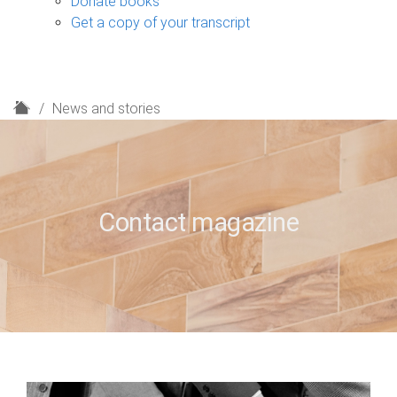
Donate books
Get a copy of your transcript
H
News and stories
o
m
e
Contact magazine