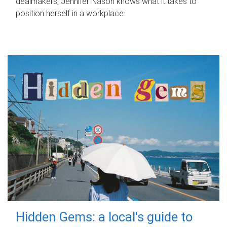
dealmakers, Jennifer Nason knows what it takes to
position herself in a workplace.
Hidden Gems: a local's guide to