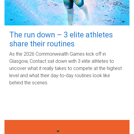
The run down – 3 elite athletes
share their routines
As the 2026 Commonwealth Games kick off in
Glasgow, Contact sat down with 3 elite athletes to
uncover what it really takes to compete at the highest
level and what their day‑to‑day routines look like
behind the scenes.