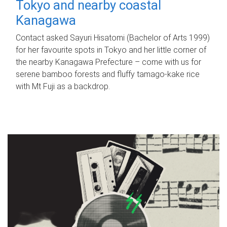
Tokyo and nearby coastal
Kanagawa
Contact asked Sayuri Hisatomi (Bachelor of Arts 1999)
for her favourite spots in Tokyo and her little corner of
the nearby Kanagawa Prefecture – come with us for
serene bamboo forests and fluffy tamago-kake rice
with Mt Fuji as a backdrop.