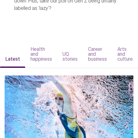
down. Plus, take our poll on Gen Z being unfairly
labelled as 'lazy'?
Health
Career
Arts
and
UQ
and
and
Latest
happiness
stories
business
culture