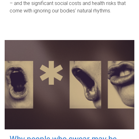
– and the significant social costs and health risks that
come with ignoring our bodies' natural rhythms.
Why people who swear may be