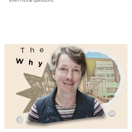
even moral questions.