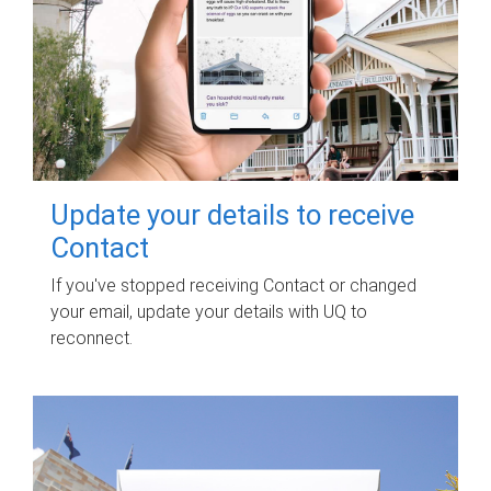
Update your details to receive
Contact
If you've stopped receiving Contact or changed
your email, update your details with UQ to
reconnect.