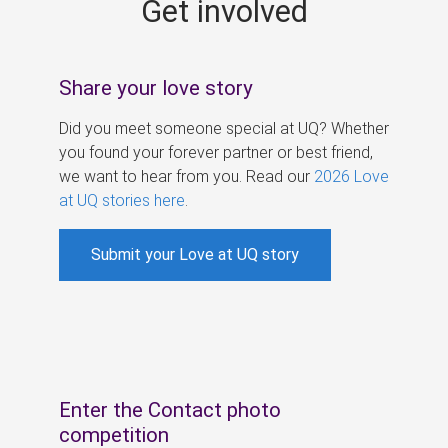
Get involved
s
Share your love story
Did you meet someone special at UQ? Whether
you found your forever partner or best friend,
we want to hear from you. Read our
2026 Love
at UQ stories here
.
Submit your Love at UQ story
Enter the Contact photo
competition