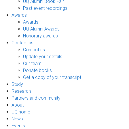
UQ Alumni Book Fair
Past event recordings
Awards
Awards
UQ Alumni Awards
Honorary awards
Contact us
Contact us
Update your details
Our team
Donate books
Get a copy of your transcript
Study
Research
Partners and community
About
UQ home
News
Events