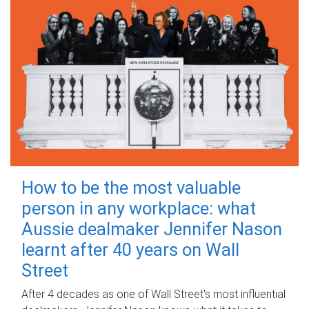
How to be the most valuable
person in any workplace: what
Aussie dealmaker Jennifer Nason
learnt after 40 years on Wall
Street
After 4 decades as one of Wall Street's most influential