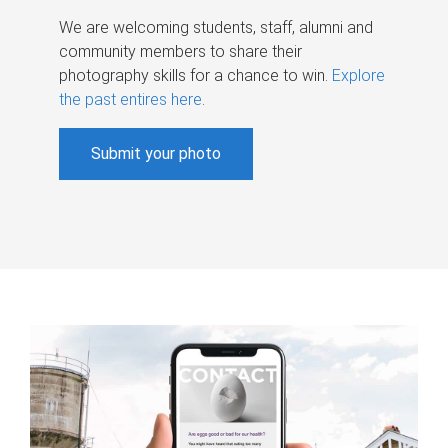
We are welcoming students, staff, alumni and
community members to share their
photography skills for a chance to win.
Explore
the past entires here
.
Submit your photo