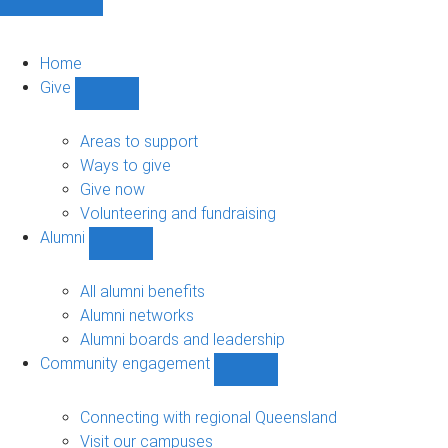
Home
Give
Show
Give
sub-
Areas to support
navigation
Ways to give
Give now
Volunteering and fundraising
Alumni
Show
Alumni
sub-
All alumni benefits
navigation
Alumni networks
Alumni boards and leadership
Community engagement
Show
Community
engagement
Connecting with regional Queensland
sub-
Visit our campuses