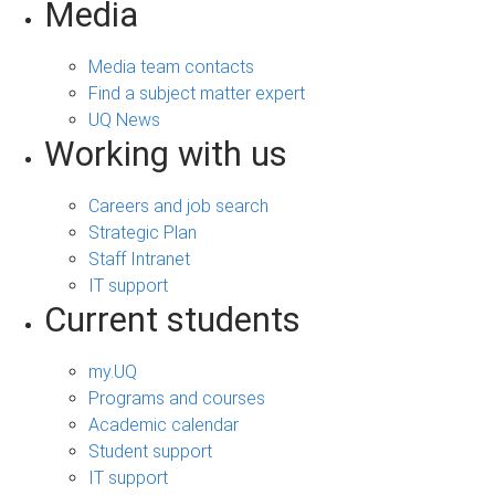
Media
Media team contacts
Find a subject matter expert
UQ News
Working with us
Careers and job search
Strategic Plan
Staff Intranet
IT support
Current students
my.UQ
Programs and courses
Academic calendar
Student support
IT support