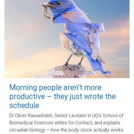
Morning people aren't more
productive – they just wrote the
schedule
Dr Oliver Rawashdeh, Senior Lecturer in UQ's School of
Biomedical Sciences writes for Contact, and explains
circadian biology – how the body clock actually works