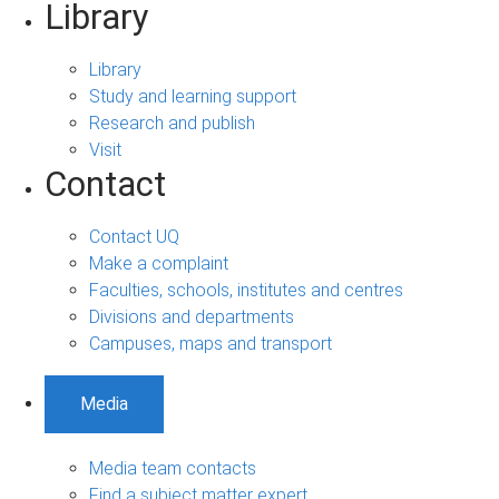
Library
Library
Study and learning support
Research and publish
Visit
Contact
Contact UQ
Make a complaint
Faculties, schools, institutes and centres
Divisions and departments
Campuses, maps and transport
Media
Media team contacts
Find a subject matter expert