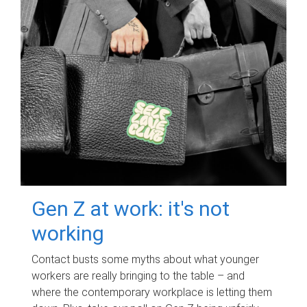
Gen Z at work: it's not
working
Contact busts some myths about what younger
workers are really bringing to the table – and
where the contemporary workplace is letting them