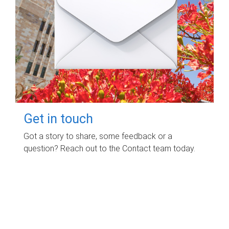
Get in touch
Got a story to share, some feedback or a
question? Reach out to the Contact team today.