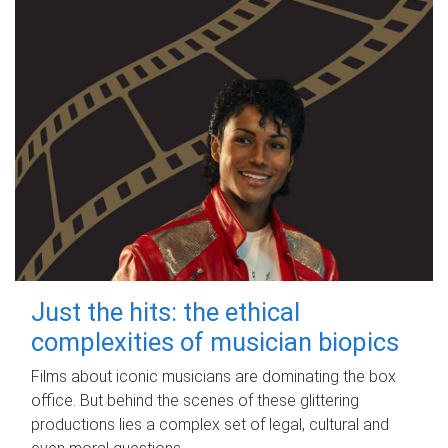
Just the hits: the ethical
complexities of musician biopics
Films about iconic musicians are dominating the box
office. But behind the scenes of these glittering
productions lies a complex set of legal, cultural and