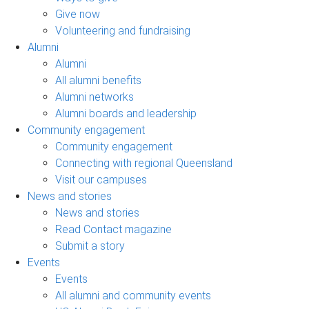
Give now
Volunteering and fundraising
Alumni
Alumni
All alumni benefits
Alumni networks
Alumni boards and leadership
Community engagement
Community engagement
Connecting with regional Queensland
Visit our campuses
News and stories
News and stories
Read Contact magazine
Submit a story
Events
Events
All alumni and community events