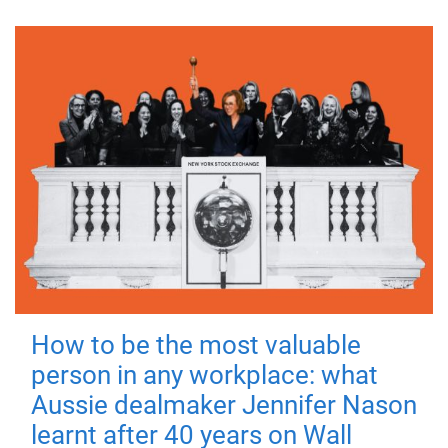
How to be the most valuable
person in any workplace: what
Aussie dealmaker Jennifer Nason
learnt after 40 years on Wall