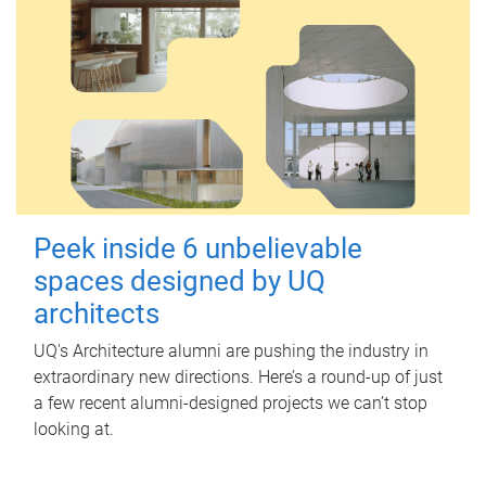
Peek inside 6 unbelievable
spaces designed by UQ
architects
UQ's Architecture alumni are pushing the industry in
extraordinary new directions. Here’s a round-up of just
a few recent alumni-designed projects we can’t stop
looking at.