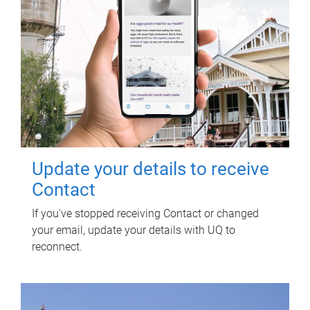
Update your details to receive
Contact
If you've stopped receiving Contact or changed
your email, update your details with UQ to
reconnect.