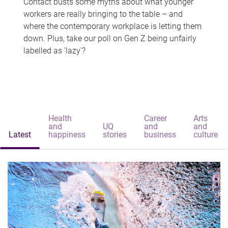
Contact busts some myths about what younger
workers are really bringing to the table – and
where the contemporary workplace is letting them
down. Plus, take our poll on Gen Z being unfairly
labelled as 'lazy'?
Health
Career
Arts
and
UQ
and
and
Latest
happiness
stories
business
culture