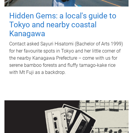
Hidden Gems: a local's guide to
Tokyo and nearby coastal
Kanagawa
Contact asked Sayuri Hisatomi (Bachelor of Arts 1999)
for her favourite spots in Tokyo and her little corner of
the nearby Kanagawa Prefecture – come with us for
serene bamboo forests and fluffy tamago-kake rice
with Mt Fuji as a backdrop.