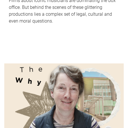
Films about iconic musicians are dominating the box
office. But behind the scenes of these glittering
productions lies a complex set of legal, cultural and
even moral questions.