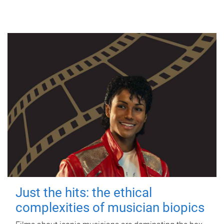
Just the hits: the ethical
complexities of musician biopics