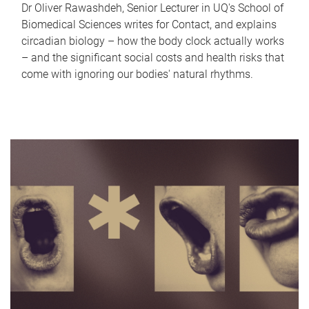
Dr Oliver Rawashdeh, Senior Lecturer in UQ's School of
Biomedical Sciences writes for Contact, and explains
circadian biology – how the body clock actually works
– and the significant social costs and health risks that
come with ignoring our bodies' natural rhythms.