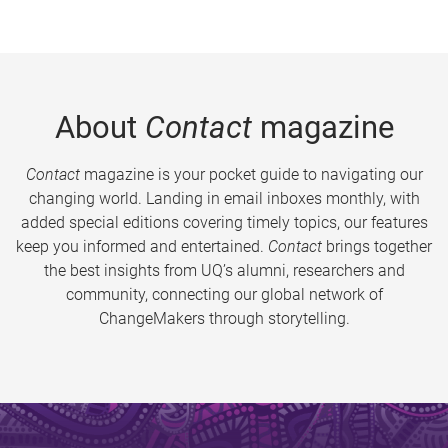
About
Contact
magazine
Contact
magazine is your pocket guide to navigating our
changing world. Landing in email inboxes monthly, with
added special editions covering timely topics, our features
keep you informed and entertained.
Contact
brings together
the best insights from UQ’s alumni, researchers and
community, connecting our global network of
ChangeMakers through storytelling.