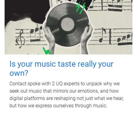
Is your music taste really your
own?
Contact spoke with 2 UQ experts to unpack why we
seek out music that mirrors our emotions, and how
digital platforms are reshaping not just what we hear,
but how we express ourselves through music.