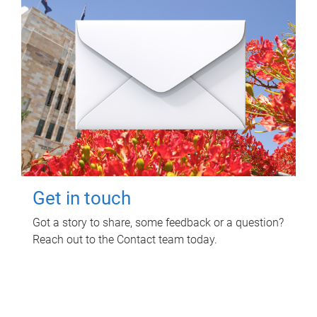
Get in touch
Got a story to share, some feedback or a question?
Reach out to the Contact team today.