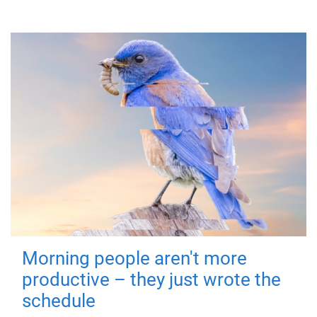
Morning people aren't more
productive – they just wrote the
schedule