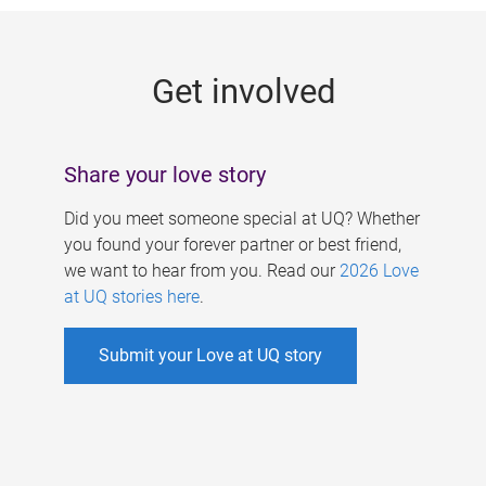
g
e
Get involved
s
Share your love story
Did you meet someone special at UQ? Whether
you found your forever partner or best friend,
we want to hear from you. Read our
2026 Love
at UQ stories here
.
Submit your Love at UQ story