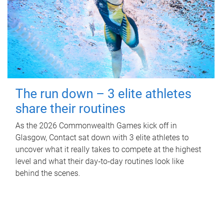
The run down – 3 elite athletes
share their routines
As the 2026 Commonwealth Games kick off in
Glasgow, Contact sat down with 3 elite athletes to
uncover what it really takes to compete at the highest
level and what their day‑to‑day routines look like
behind the scenes.