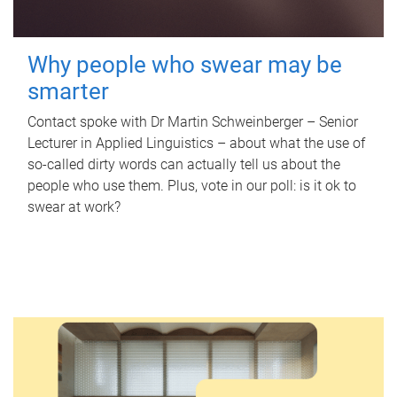
Why people who swear may be
smarter
Contact spoke with Dr Martin Schweinberger – Senior
Lecturer in Applied Linguistics – about what the use of
so-called dirty words can actually tell us about the
people who use them. Plus, vote in our poll: is it ok to
swear at work?