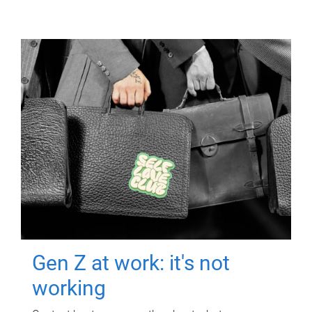
Gen Z at work: it's not
working