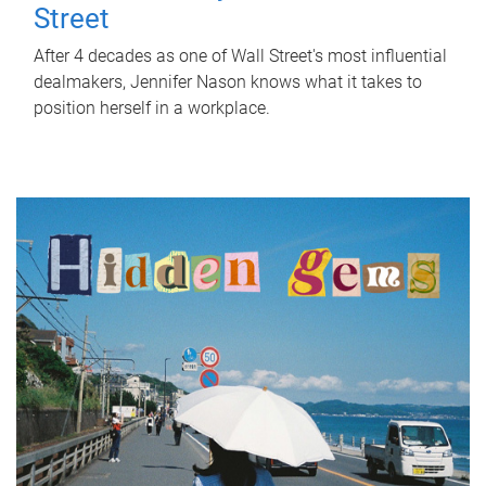
Street
After 4 decades as one of Wall Street's most influential
dealmakers, Jennifer Nason knows what it takes to
position herself in a workplace.