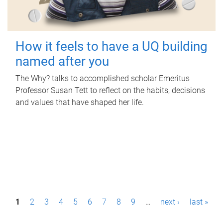
How it feels to have a UQ building
named after you
The Why? talks to accomplished scholar Emeritus
Professor Susan Tett to reflect on the habits, decisions
and values that have shaped her life.
P
1
2
3
4
5
6
7
8
9
…
next ›
last »
a