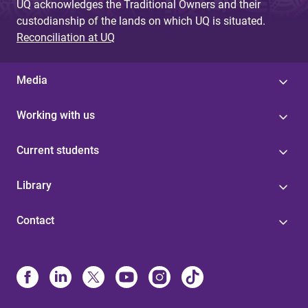
UQ acknowledges the Traditional Owners and their
custodianship of the lands on which UQ is situated.
Reconciliation at UQ
Media
Working with us
Current students
Library
Contact