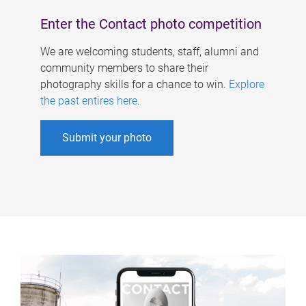
Enter the Contact photo competition
We are welcoming students, staff, alumni and
community members to share their
photography skills for a chance to win.
Explore
the past entires here
.
Submit your photo