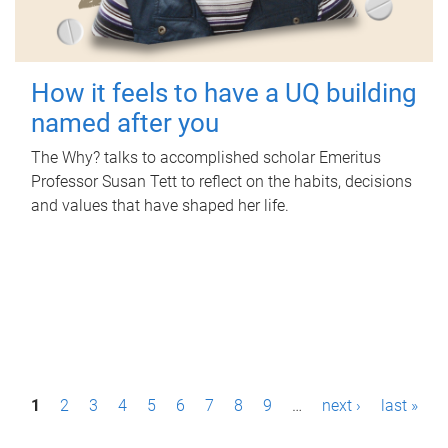
How it feels to have a UQ building
named after you
The Why? talks to accomplished scholar Emeritus
Professor Susan Tett to reflect on the habits, decisions
and values that have shaped her life.
P
1
2
3
4
5
6
7
8
9
…
next ›
last »
a