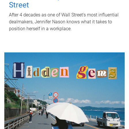
Street
After 4 decades as one of Wall Street's most influential
dealmakers, Jennifer Nason knows what it takes to
position herself in a workplace.