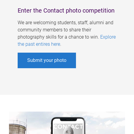
Enter the Contact photo competition
We are welcoming students, staff, alumni and
community members to share their
photography skills for a chance to win.
Explore
the past entires here
.
Submit your photo