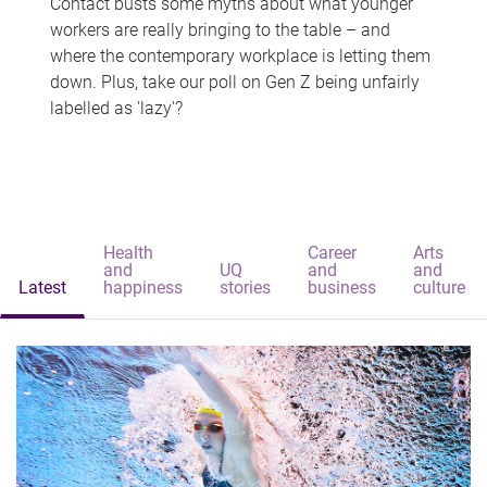
Contact busts some myths about what younger
workers are really bringing to the table – and
where the contemporary workplace is letting them
down. Plus, take our poll on Gen Z being unfairly
labelled as 'lazy'?
Health
Career
Arts
and
UQ
and
and
Latest
happiness
stories
business
culture