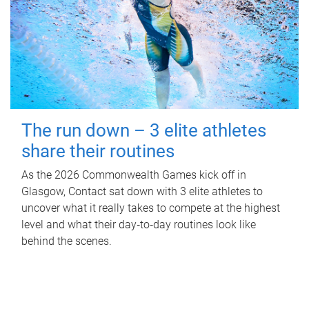
The run down – 3 elite athletes
share their routines
As the 2026 Commonwealth Games kick off in
Glasgow, Contact sat down with 3 elite athletes to
uncover what it really takes to compete at the highest
level and what their day‑to‑day routines look like
behind the scenes.