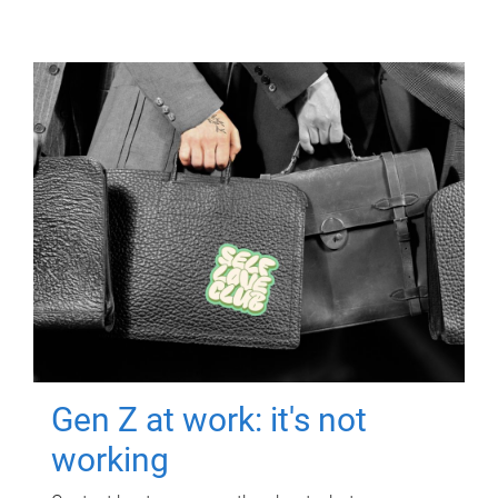
Gen Z at work: it's not
working