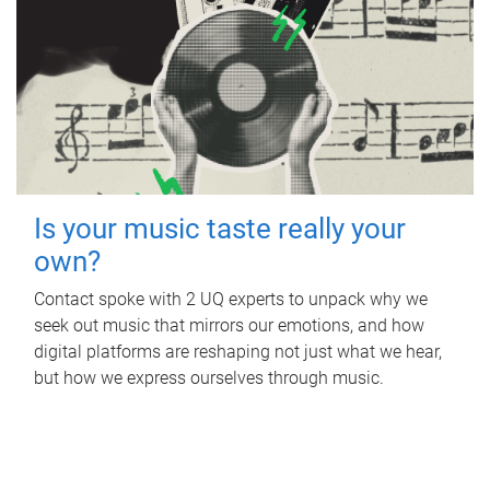
Is your music taste really your
own?
Contact spoke with 2 UQ experts to unpack why we
seek out music that mirrors our emotions, and how
digital platforms are reshaping not just what we hear,
but how we express ourselves through music.