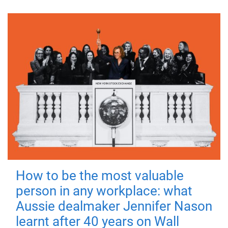
How to be the most valuable
person in any workplace: what
Aussie dealmaker Jennifer Nason
learnt after 40 years on Wall