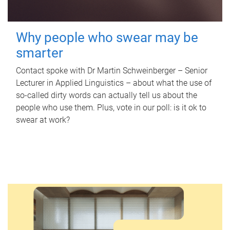
Why people who swear may be
smarter
Contact spoke with Dr Martin Schweinberger – Senior
Lecturer in Applied Linguistics – about what the use of
so-called dirty words can actually tell us about the
people who use them. Plus, vote in our poll: is it ok to
swear at work?