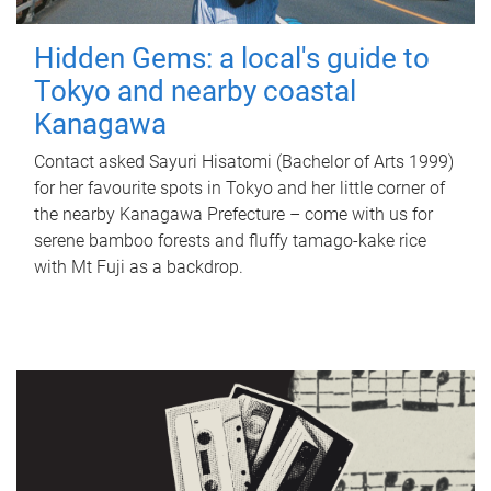
Hidden Gems: a local's guide to
Tokyo and nearby coastal
Kanagawa
Contact asked Sayuri Hisatomi (Bachelor of Arts 1999)
for her favourite spots in Tokyo and her little corner of
the nearby Kanagawa Prefecture – come with us for
serene bamboo forests and fluffy tamago-kake rice
with Mt Fuji as a backdrop.