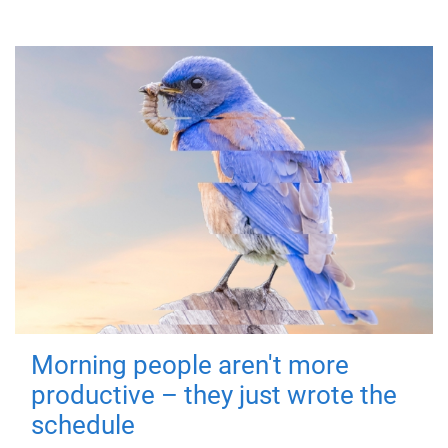
Morning people aren't more
productive – they just wrote the
schedule