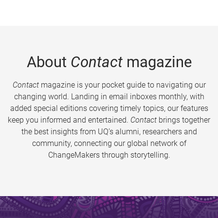
About
Contact
magazine
Contact
magazine is your pocket guide to navigating our
changing world. Landing in email inboxes monthly, with
added special editions covering timely topics, our features
keep you informed and entertained.
Contact
brings together
the best insights from UQ’s alumni, researchers and
community, connecting our global network of
ChangeMakers through storytelling.