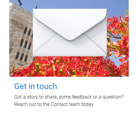
Get in touch
Got a story to share, some feedback or a question?
Reach out to the Contact team today.