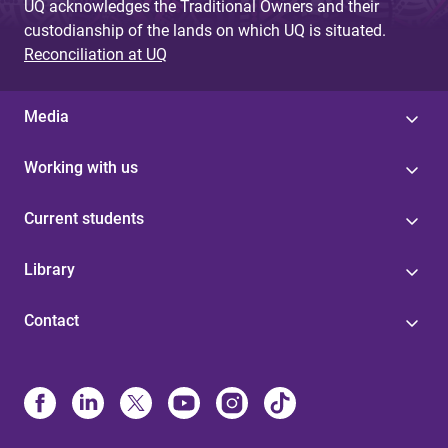
UQ acknowledges the Traditional Owners and their
custodianship of the lands on which UQ is situated.
Reconciliation at UQ
Media
Working with us
Current students
Library
Contact