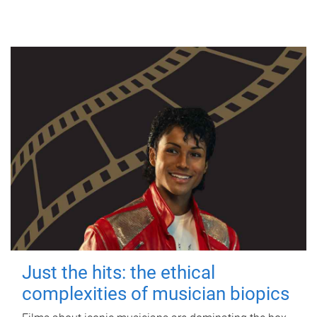
Just the hits: the ethical
complexities of musician biopics