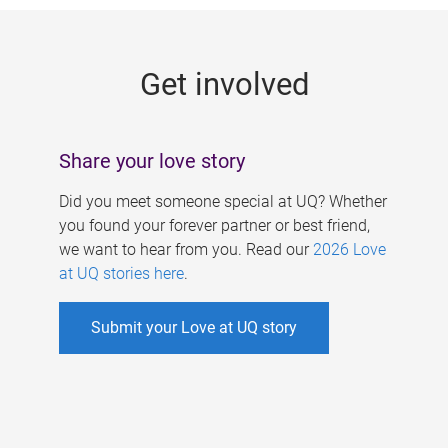
g
e
Get involved
s
Share your love story
Did you meet someone special at UQ? Whether
you found your forever partner or best friend,
we want to hear from you. Read our
2026 Love
at UQ stories here
.
Submit your Love at UQ story