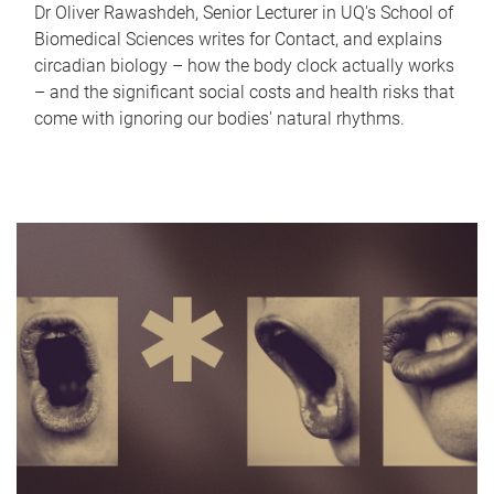
Dr Oliver Rawashdeh, Senior Lecturer in UQ's School of
Biomedical Sciences writes for Contact, and explains
circadian biology – how the body clock actually works
– and the significant social costs and health risks that
come with ignoring our bodies' natural rhythms.