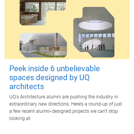
Peek inside 6 unbelievable
spaces designed by UQ
architects
UQ's Architecture alumni are pushing the industry in
extraordinary new directions. Here’s a round-up of just
a few recent alumni-designed projects we can’t stop
looking at.