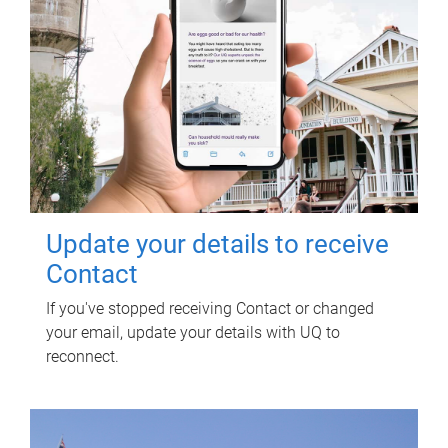
Update your details to receive
Contact
If you've stopped receiving Contact or changed
your email, update your details with UQ to
reconnect.