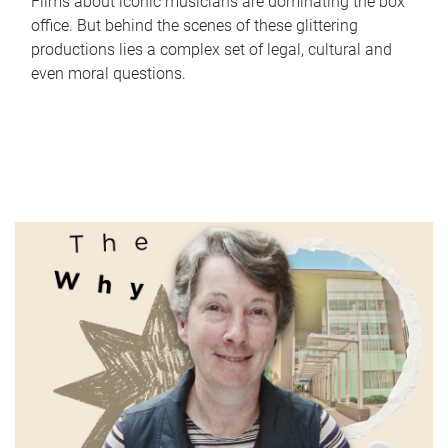
Films about iconic musicians are dominating the box
office. But behind the scenes of these glittering
productions lies a complex set of legal, cultural and
even moral questions.