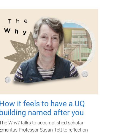
How it feels to have a UQ
building named after you
The Why? talks to accomplished scholar
Emeritus Professor Susan Tett to reflect on