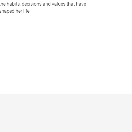
the habits, decisions and values that have
shaped her life.