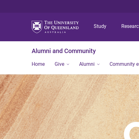
Study
Resear
Alumni and Community
Home
Give
Alumni
Community 