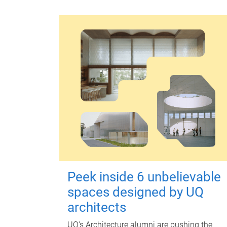
Peek inside 6 unbelievable
spaces designed by UQ
architects
UQ's Architecture alumni are pushing the