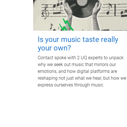
Is your music taste really
your own?
Contact spoke with 2 UQ experts to unpack
why we seek out music that mirrors our
emotions, and how digital platforms are
reshaping not just what we hear, but how we
express ourselves through music.