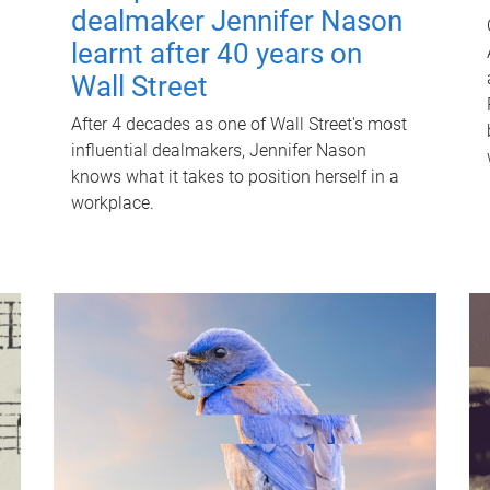
dealmaker Jennifer Nason
learnt after 40 years on
Wall Street
After 4 decades as one of Wall Street's most
influential dealmakers, Jennifer Nason
knows what it takes to position herself in a
workplace.