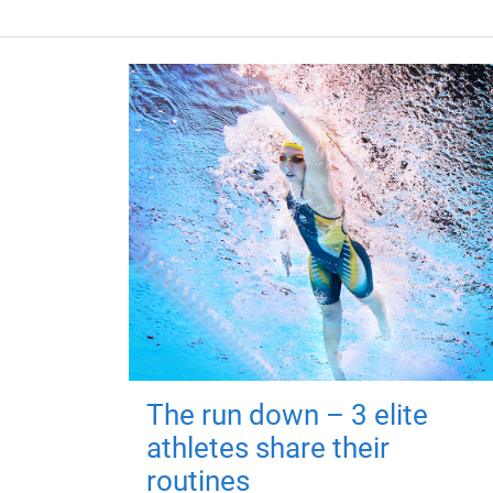
The run down – 3 elite
athletes share their
routines