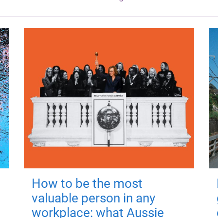
How to be the most
valuable person in any
workplace: what Aussie