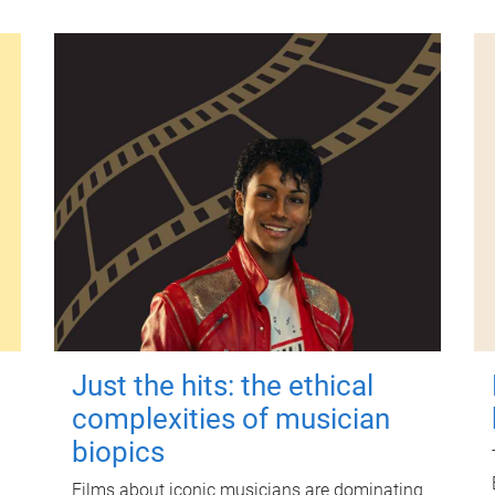
Just the hits: the ethical
complexities of musician
biopics
Films about iconic musicians are dominating