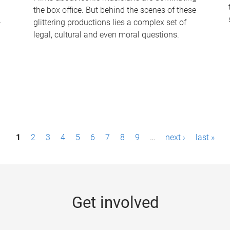
the box office. But behind the scenes of these
-
glittering productions lies a complex set of
legal, cultural and even moral questions.
1
2
3
4
5
6
7
8
9
…
next ›
last »
Get involved