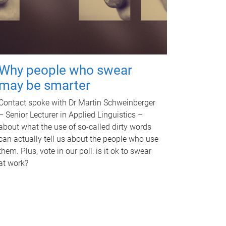
Why people who swear
may be smarter
Contact spoke with Dr Martin Schweinberger
– Senior Lecturer in Applied Linguistics –
about what the use of so-called dirty words
can actually tell us about the people who use
them. Plus, vote in our poll: is it ok to swear
at work?