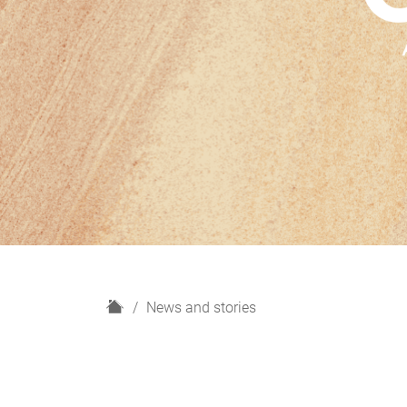
H
News and stories
o
m
e