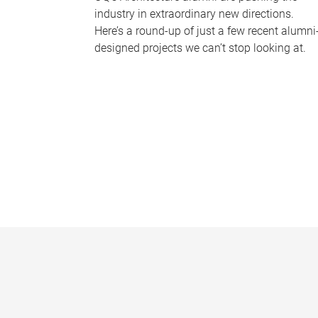
industry in extraordinary new directions.
Here’s a round-up of just a few recent alumni
designed projects we can’t stop looking at.
P
a
g
e
s