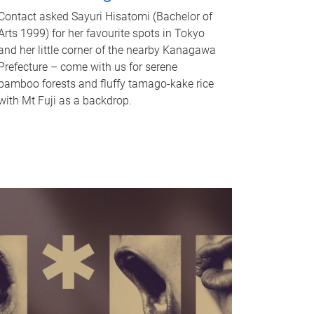
Contact asked Sayuri Hisatomi (Bachelor of
Arts 1999) for her favourite spots in Tokyo
and her little corner of the nearby Kanagawa
Prefecture – come with us for serene
bamboo forests and fluffy tamago-kake rice
with Mt Fuji as a backdrop.