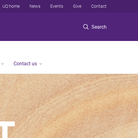
UQ home
News
Events
Give
Contact
Search
Contact us