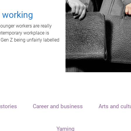
t working
unger workers are really
ontemporary workplace is
 Gen Z being unfairly labelled
stories
Career and business
Arts and cult
Yarning