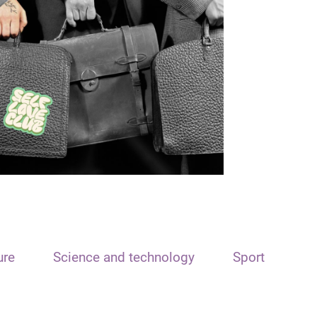
ure
Science and technology
Sport