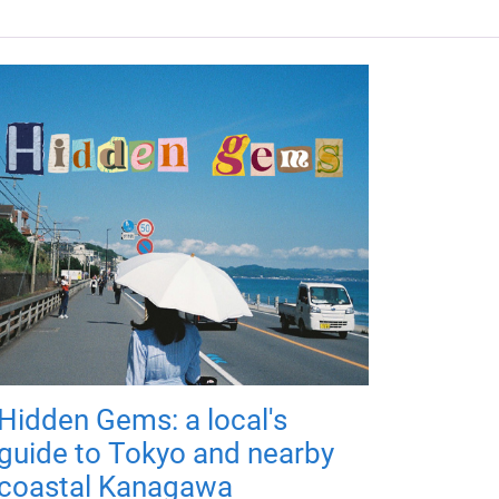
Hidden Gems: a local's
guide to Tokyo and nearby
coastal Kanagawa