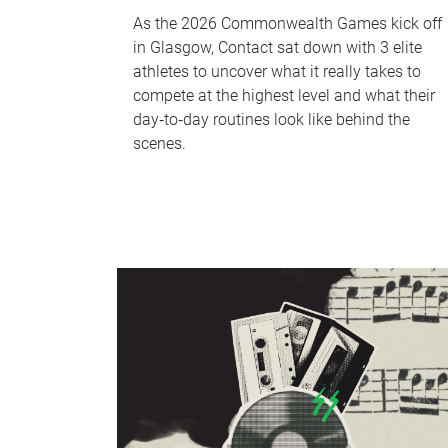
As the 2026 Commonwealth Games kick off
in Glasgow, Contact sat down with 3 elite
athletes to uncover what it really takes to
compete at the highest level and what their
day‑to‑day routines look like behind the
scenes.