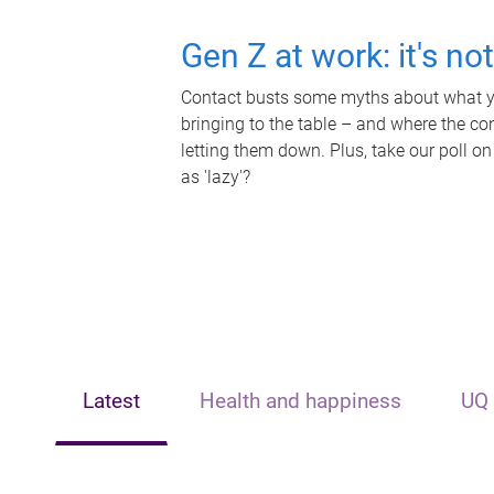
Gen Z at work: it's no
Contact busts some myths about what yo
bringing to the table – and where the c
letting them down. Plus, take our poll on
as 'lazy'?
Latest
Health and happiness
UQ 