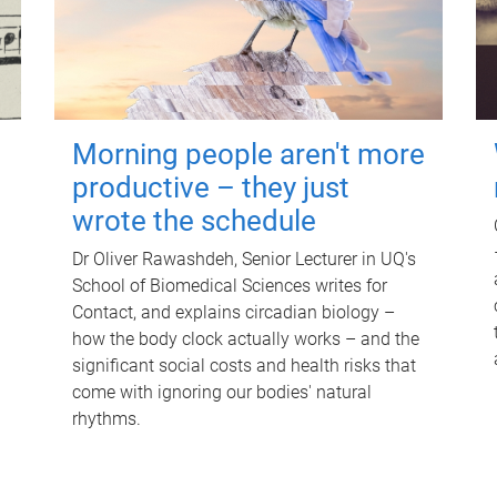
Morning people aren't more
productive – they just
wrote the schedule
Dr Oliver Rawashdeh, Senior Lecturer in UQ's
School of Biomedical Sciences writes for
Contact, and explains circadian biology –
how the body clock actually works – and the
significant social costs and health risks that
come with ignoring our bodies' natural
rhythms.