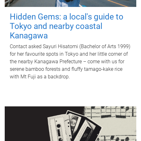
Hidden Gems: a local's guide to
Tokyo and nearby coastal
Kanagawa
Contact asked Sayuri Hisatomi (Bachelor of Arts 1999)
for her favourite spots in Tokyo and her little corner of
the nearby Kanagawa Prefecture – come with us for
serene bamboo forests and fluffy tamago-kake rice
with Mt Fuji as a backdrop.