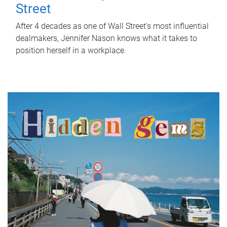
Street
After 4 decades as one of Wall Street's most influential
dealmakers, Jennifer Nason knows what it takes to
position herself in a workplace.