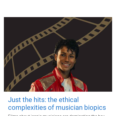
Just the hits: the ethical
complexities of musician biopics