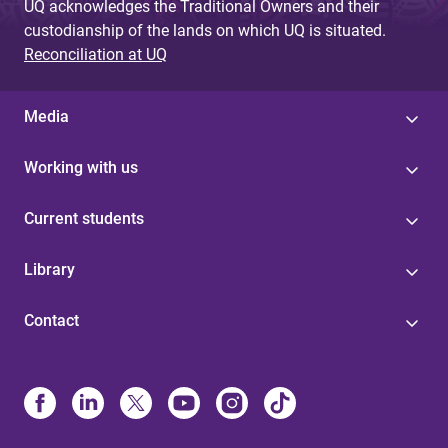
UQ acknowledges the Traditional Owners and their
custodianship of the lands on which UQ is situated.
Reconciliation at UQ
Media
Working with us
Current students
Library
Contact