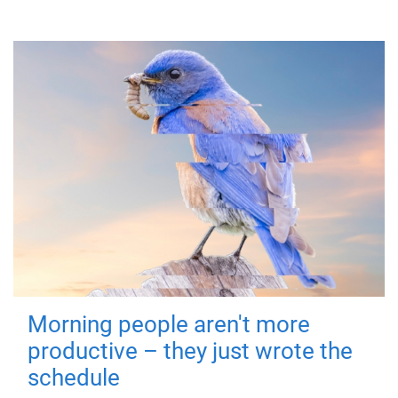
Morning people aren't more
productive – they just wrote the
schedule