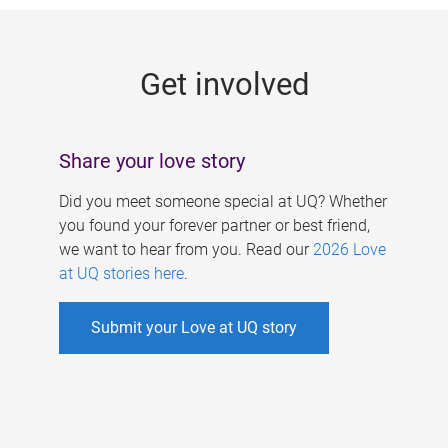
g
e
Get involved
s
Share your love story
Did you meet someone special at UQ? Whether
you found your forever partner or best friend,
we want to hear from you. Read our
2026 Love
at UQ stories here
.
Submit your Love at UQ story