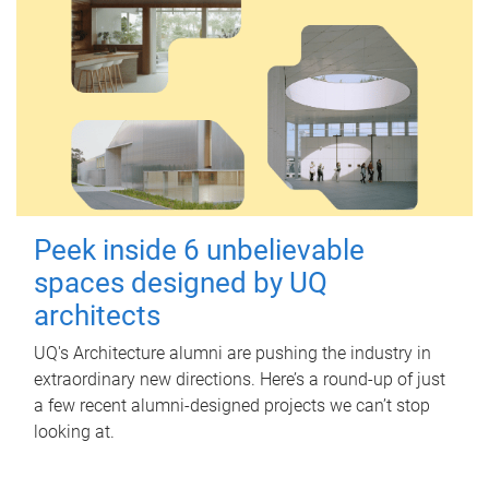
Peek inside 6 unbelievable
spaces designed by UQ
architects
UQ's Architecture alumni are pushing the industry in
extraordinary new directions. Here’s a round-up of just
a few recent alumni-designed projects we can’t stop
looking at.