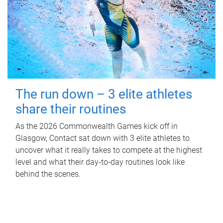
The run down – 3 elite athletes
share their routines
As the 2026 Commonwealth Games kick off in
Glasgow, Contact sat down with 3 elite athletes to
uncover what it really takes to compete at the highest
level and what their day‑to‑day routines look like
behind the scenes.