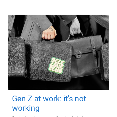
Gen Z at work: it's not
working