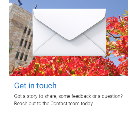
Get in touch
Got a story to share, some feedback or a question?
Reach out to the Contact team today.