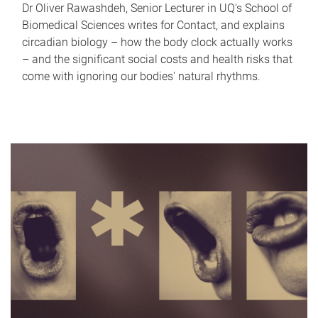
Dr Oliver Rawashdeh, Senior Lecturer in UQ's School of
Biomedical Sciences writes for Contact, and explains
circadian biology – how the body clock actually works
– and the significant social costs and health risks that
come with ignoring our bodies' natural rhythms.