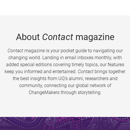
About
Contact
magazine
Contact
magazine is your pocket guide to navigating our
changing world. Landing in email inboxes monthly, with
added special editions covering timely topics, our features
keep you informed and entertained.
Contact
brings together
the best insights from UQ’s alumni, researchers and
community, connecting our global network of
ChangeMakers through storytelling.