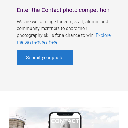
Enter the Contact photo competition
We are welcoming students, staff, alumni and
community members to share their
photography skills for a chance to win.
Explore
the past entires here
.
Submit your photo