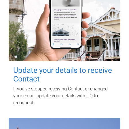
Update your details to receive
Contact
If you've stopped receiving Contact or changed
your email, update your details with UQ to
reconnect.