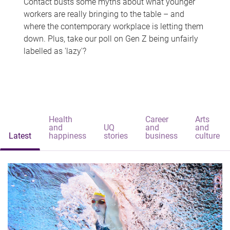
Contact busts some myths about what younger
workers are really bringing to the table – and
where the contemporary workplace is letting them
down. Plus, take our poll on Gen Z being unfairly
labelled as 'lazy'?
Health
Career
Arts
and
UQ
and
and
Latest
happiness
stories
business
culture