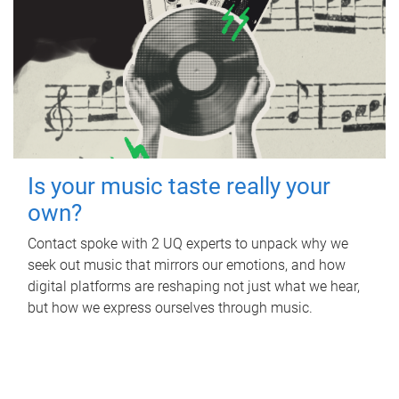
Is your music taste really your
own?
Contact spoke with 2 UQ experts to unpack why we
seek out music that mirrors our emotions, and how
digital platforms are reshaping not just what we hear,
but how we express ourselves through music.