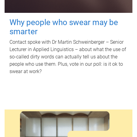
Why people who swear may be
smarter
Contact spoke with Dr Martin Schweinberger – Senior
Lecturer in Applied Linguistics – about what the use of
so-called dirty words can actually tell us about the
people who use them. Plus, vote in our poll: is it ok to
swear at work?