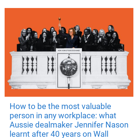
How to be the most valuable
person in any workplace: what
Aussie dealmaker Jennifer Nason
learnt after 40 years on Wall