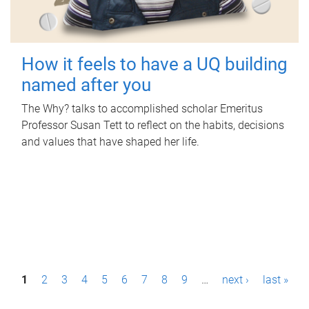
How it feels to have a UQ building
named after you
The Why? talks to accomplished scholar Emeritus
Professor Susan Tett to reflect on the habits, decisions
and values that have shaped her life.
P
1
2
3
4
5
6
7
8
9
…
next ›
last »
a