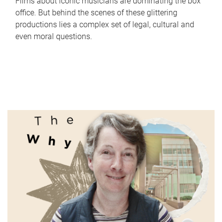
Films about iconic musicians are dominating the box
office. But behind the scenes of these glittering
productions lies a complex set of legal, cultural and
even moral questions.