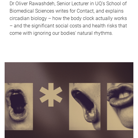
Dr Oliver Rawashdeh, Senior Lecturer in UQ's School of
Biomedical Sciences writes for Contact, and explains
circadian biology – how the body clock actually works
– and the significant social costs and health risks that
come with ignoring our bodies' natural rhythms.