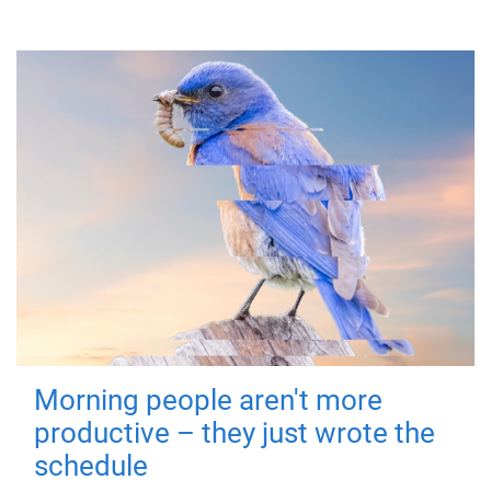
Morning people aren't more
productive – they just wrote the
schedule