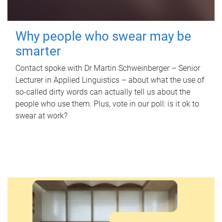
Why people who swear may be
smarter
Contact spoke with Dr Martin Schweinberger – Senior
Lecturer in Applied Linguistics – about what the use of
so-called dirty words can actually tell us about the
people who use them. Plus, vote in our poll: is it ok to
swear at work?