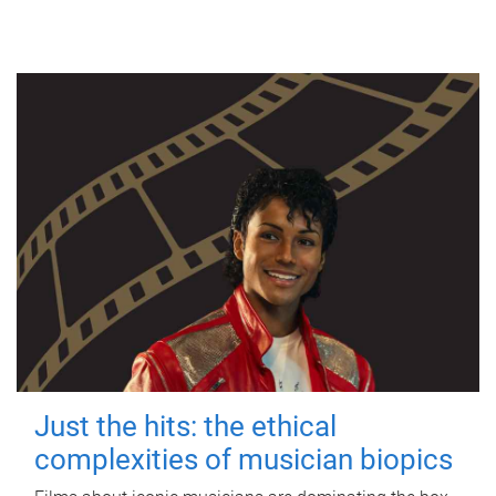
Just the hits: the ethical
complexities of musician biopics