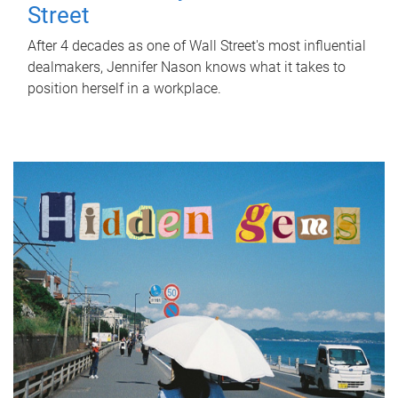
Street
After 4 decades as one of Wall Street's most influential
dealmakers, Jennifer Nason knows what it takes to
position herself in a workplace.