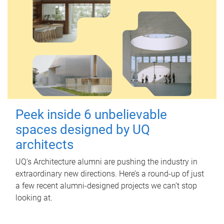
Peek inside 6 unbelievable
spaces designed by UQ
architects
UQ's Architecture alumni are pushing the industry in
extraordinary new directions. Here’s a round-up of just
a few recent alumni-designed projects we can’t stop
looking at.