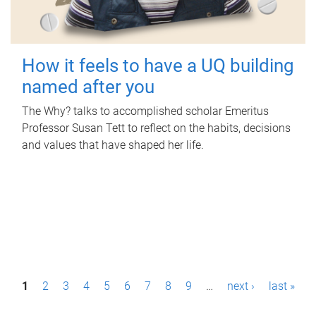
How it feels to have a UQ building
named after you
The Why? talks to accomplished scholar Emeritus
Professor Susan Tett to reflect on the habits, decisions
and values that have shaped her life.
P
1
2
3
4
5
6
7
8
9
…
next ›
last »
a