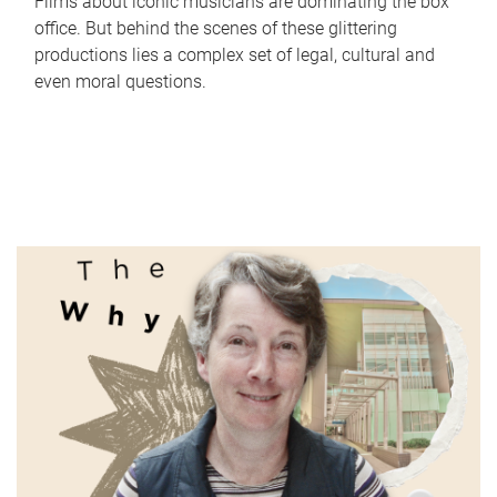
Films about iconic musicians are dominating the box
office. But behind the scenes of these glittering
productions lies a complex set of legal, cultural and
even moral questions.