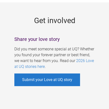
g
e
Get involved
s
Share your love story
Did you meet someone special at UQ? Whether
you found your forever partner or best friend,
we want to hear from you. Read our
2026 Love
at UQ stories here
.
Submit your Love at UQ story