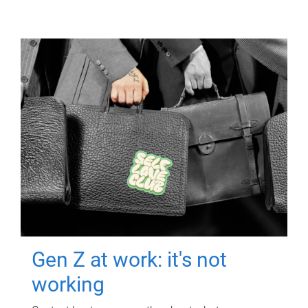
Gen Z at work: it's not
working