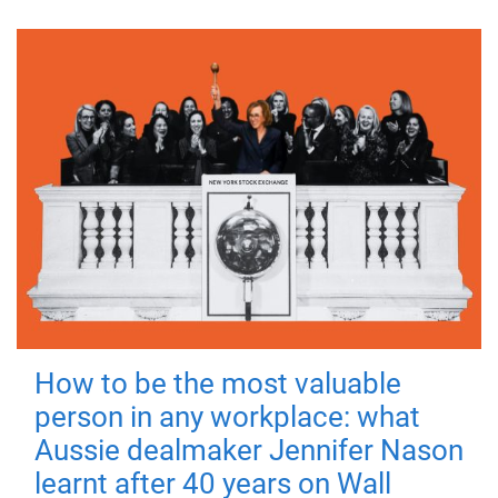
How to be the most valuable
person in any workplace: what
Aussie dealmaker Jennifer Nason
learnt after 40 years on Wall