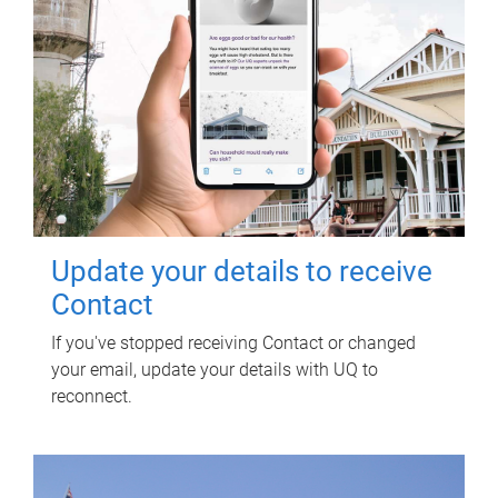
Update your details to receive
Contact
If you've stopped receiving Contact or changed
your email, update your details with UQ to
reconnect.