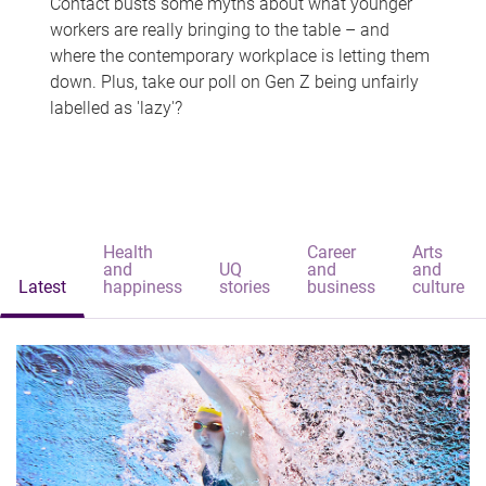
Contact busts some myths about what younger
workers are really bringing to the table – and
where the contemporary workplace is letting them
down. Plus, take our poll on Gen Z being unfairly
labelled as 'lazy'?
Health
Career
Arts
and
UQ
and
and
Latest
happiness
stories
business
culture