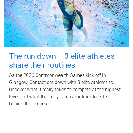
The run down – 3 elite athletes
share their routines
As the 2026 Commonwealth Games kick off in
Glasgow, Contact sat down with 3 elite athletes to
uncover what it really takes to compete at the highest
level and what their day‑to‑day routines look like
behind the scenes.