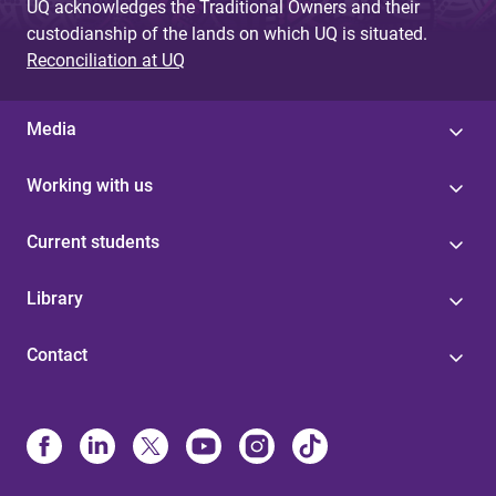
UQ acknowledges the Traditional Owners and their
custodianship of the lands on which UQ is situated.
Reconciliation at UQ
Media
Working with us
Current students
Library
Contact