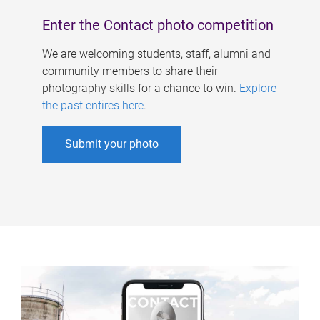
Enter the Contact photo competition
We are welcoming students, staff, alumni and
community members to share their
photography skills for a chance to win.
Explore
the past entires here
.
Submit your photo