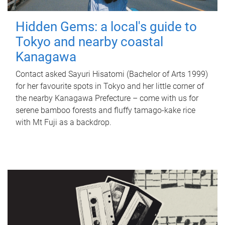
Hidden Gems: a local's guide to
Tokyo and nearby coastal
Kanagawa
Contact asked Sayuri Hisatomi (Bachelor of Arts 1999)
for her favourite spots in Tokyo and her little corner of
the nearby Kanagawa Prefecture – come with us for
serene bamboo forests and fluffy tamago-kake rice
with Mt Fuji as a backdrop.