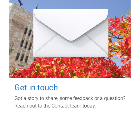
Get in touch
Got a story to share, some feedback or a question?
Reach out to the Contact team today.