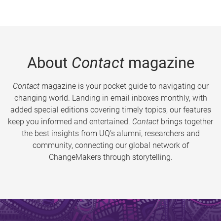
About
Contact
magazine
Contact
magazine is your pocket guide to navigating our
changing world. Landing in email inboxes monthly, with
added special editions covering timely topics, our features
keep you informed and entertained.
Contact
brings together
the best insights from UQ’s alumni, researchers and
community, connecting our global network of
ChangeMakers through storytelling.