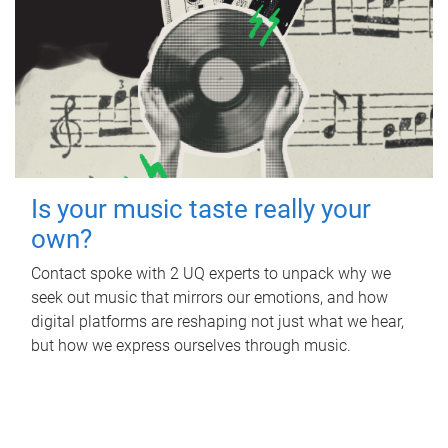
Is your music taste really your
own?
Contact spoke with 2 UQ experts to unpack why we
seek out music that mirrors our emotions, and how
digital platforms are reshaping not just what we hear,
but how we express ourselves through music.