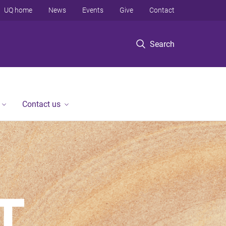
UQ home
News
Events
Give
Contact
Search
Contact us