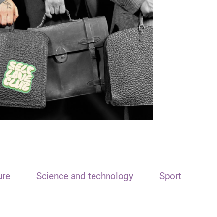
ure
Science and technology
Sport