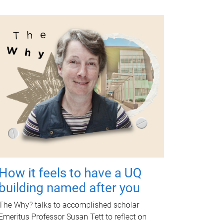
How it feels to have a UQ
building named after you
The Why? talks to accomplished scholar
Emeritus Professor Susan Tett to reflect on