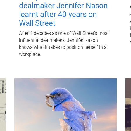
dealmaker Jennifer Nason
learnt after 40 years on
Wall Street
After 4 decades as one of Wall Street's most
influential dealmakers, Jennifer Nason
knows what it takes to position herself in a
workplace.