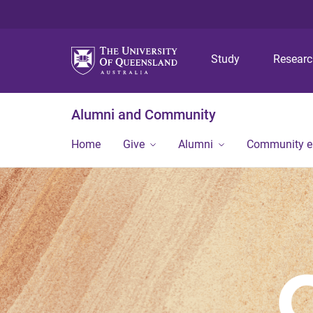
Study
Resear
Alumni and Community
Home
Give
Alumni
Community 