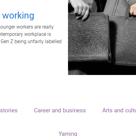
t working
unger workers are really
ontemporary workplace is
 Gen Z being unfairly labelled
stories
Career and business
Arts and cult
Yarning