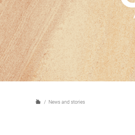
H
News and stories
o
m
e