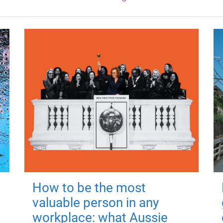
How to be the most
valuable person in any
workplace: what Aussie