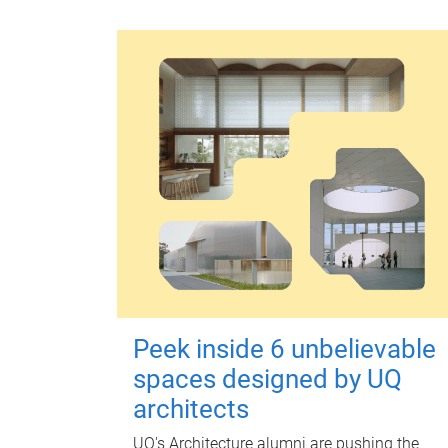
Peek inside 6 unbelievable
spaces designed by UQ
architects
UQ's Architecture alumni are pushing the