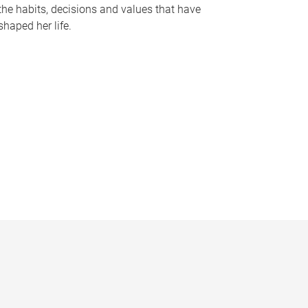
the habits, decisions and values that have
shaped her life.