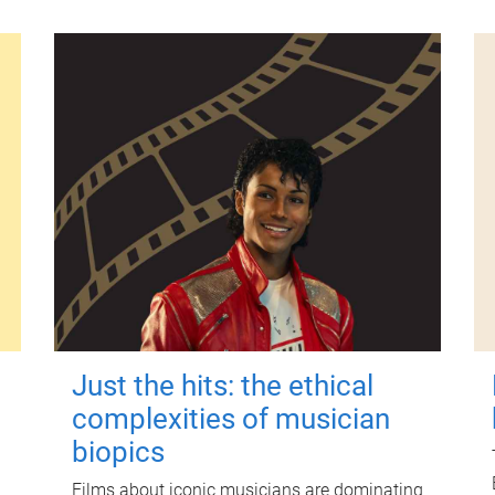
Just the hits: the ethical
complexities of musician
biopics
Films about iconic musicians are dominating