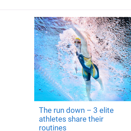
The run down – 3 elite
athletes share their
routines