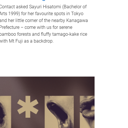
Contact asked Sayuri Hisatomi (Bachelor of
Arts 1999) for her favourite spots in Tokyo
and her little corner of the nearby Kanagawa
Prefecture – come with us for serene
bamboo forests and fluffy tamago-kake rice
with Mt Fuji as a backdrop.