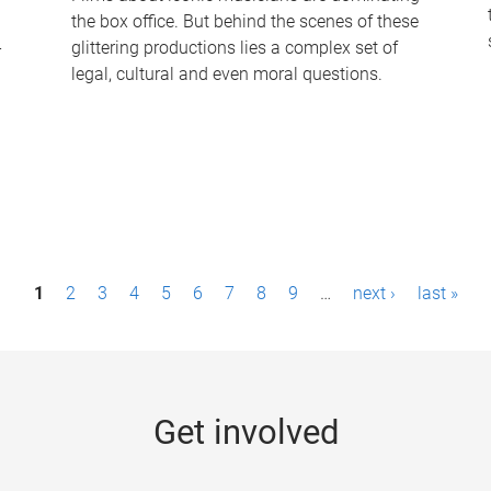
the box office. But behind the scenes of these
-
glittering productions lies a complex set of
legal, cultural and even moral questions.
1
2
3
4
5
6
7
8
9
…
next ›
last »
Get involved