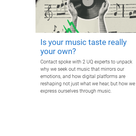
Is your music taste really
your own?
Contact spoke with 2 UQ experts to unpack
why we seek out music that mirrors our
emotions, and how digital platforms are
reshaping not just what we hear, but how we
express ourselves through music.