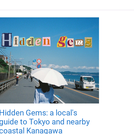
Hidden Gems: a local's
guide to Tokyo and nearby
coastal Kanagawa