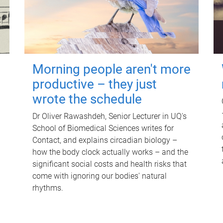
Morning people aren't more
productive – they just
wrote the schedule
Dr Oliver Rawashdeh, Senior Lecturer in UQ's
School of Biomedical Sciences writes for
Contact, and explains circadian biology –
how the body clock actually works – and the
significant social costs and health risks that
come with ignoring our bodies' natural
rhythms.