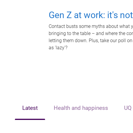
Gen Z at work: it's no
Contact busts some myths about what yo
bringing to the table – and where the c
letting them down. Plus, take our poll on
as 'lazy'?
Latest
Health and happiness
UQ 