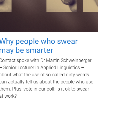
Why people who swear
may be smarter
Contact spoke with Dr Martin Schweinberger
– Senior Lecturer in Applied Linguistics –
about what the use of so-called dirty words
can actually tell us about the people who use
them. Plus, vote in our poll: is it ok to swear
at work?