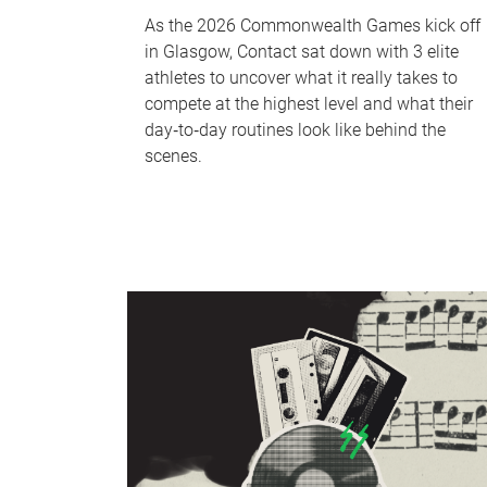
As the 2026 Commonwealth Games kick off
in Glasgow, Contact sat down with 3 elite
athletes to uncover what it really takes to
compete at the highest level and what their
day‑to‑day routines look like behind the
scenes.