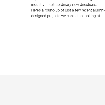
industry in extraordinary new directions.
Here’s a round-up of just a few recent alumni
designed projects we can’t stop looking at.
P
a
g
e
s